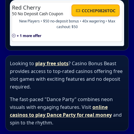
Red Cherry
CCCHIP0826TOC
50 No Deposit Cash Coupon
New Players • $50 no-deposit bonus • 40x wagering • Max
cashout: $50
+ 1 more offer
Looking to
play free slots
? Casino Bonus Beast
provides access to top-rated casinos offering free
slot games with exciting features and no deposit
required.
The fast-paced "Dance Party" combines neon
visuals with engaging features. Visit
online
casinos to play Dance Party for real money
and
spin to the rhythm.