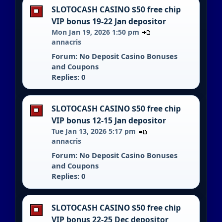
SLOTOCASH CASINO $50 free chip
VIP bonus 19-22 Jan depositor
Mon Jan 19, 2026 1:50 pm
annacris
Forum:
No Deposit Casino Bonuses
and Coupons
Replies: 0
SLOTOCASH CASINO $50 free chip
VIP bonus 12-15 Jan depositor
Tue Jan 13, 2026 5:17 pm
annacris
Forum:
No Deposit Casino Bonuses
and Coupons
Replies: 0
SLOTOCASH CASINO $50 free chip
VIP bonus 22-25 Dec depositor