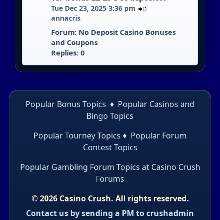
Tue Dec 23, 2025 3:36 pm
annacris
Forum:
No Deposit Casino Bonuses
and Coupons
Replies: 0
Popular Bonus Topics
♦
Popular Casinos and
Bingo Topics
Popular Tourney Topics
♦
Popular Forum
Contest Topics
Popular Gambling Forum Topics
at Casino Crush
Forums
© 2026 Casino Crush. All rights reserved.
Contact us by sending a PM to crushadmin