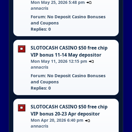
Mon May 25, 2026 5:48 pm
annacris
Forum:
No Deposit Casino Bonuses
and Coupons
Replies: 0
SLOTOCASH CASINO $50 free chip
VIP bonus 11-14 May depositor
Mon May 11, 2026 12:15 pm
annacris
Forum:
No Deposit Casino Bonuses
and Coupons
Replies: 0
SLOTOCASH CASINO $50 free chip
VIP bonus 20-23 Apr depositor
Mon Apr 20, 2026 6:40 pm
annacris