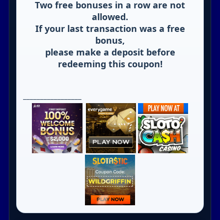
Two free bonuses in a row are not
allowed.
If your last transaction was a free
bonus,
please make a deposit before
redeeming this coupon!
_________________