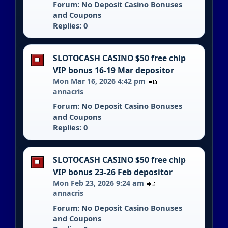
Forum:
No Deposit Casino Bonuses
and Coupons
Replies: 0
SLOTOCASH CASINO $50 free chip
VIP bonus 16-19 Mar depositor
Mon Mar 16, 2026 4:42 pm
annacris
Forum:
No Deposit Casino Bonuses
and Coupons
Replies: 0
SLOTOCASH CASINO $50 free chip
VIP bonus 23-26 Feb depositor
Mon Feb 23, 2026 9:24 am
annacris
Forum:
No Deposit Casino Bonuses
and Coupons