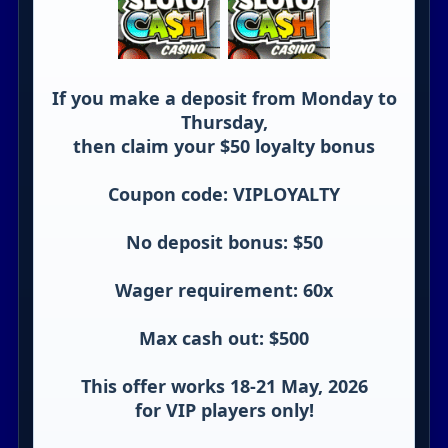
If you make a deposit from Monday to
Thursday,
then claim your $50 loyalty bonus
Coupon code: VIPLOYALTY
No deposit bonus: $50
Wager requirement: 60x
Max cash out: $500
This offer works 18-21 May, 2026
for VIP players only!