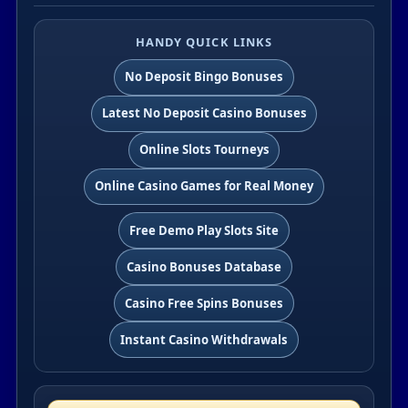
HANDY QUICK LINKS
No Deposit Bingo Bonuses
Latest No Deposit Casino Bonuses
Online Slots Tourneys
Online Casino Games for Real Money
Free Demo Play Slots Site
Casino Bonuses Database
Casino Free Spins Bonuses
Instant Casino Withdrawals