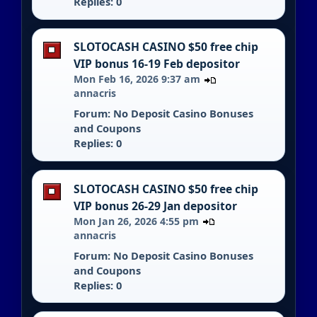
Replies: 0
SLOTOCASH CASINO $50 free chip
VIP bonus 16-19 Feb depositor
Mon Feb 16, 2026 9:37 am
annacris
Forum:
No Deposit Casino Bonuses
and Coupons
Replies: 0
SLOTOCASH CASINO $50 free chip
VIP bonus 26-29 Jan depositor
Mon Jan 26, 2026 4:55 pm
annacris
Forum:
No Deposit Casino Bonuses
and Coupons
Replies: 0