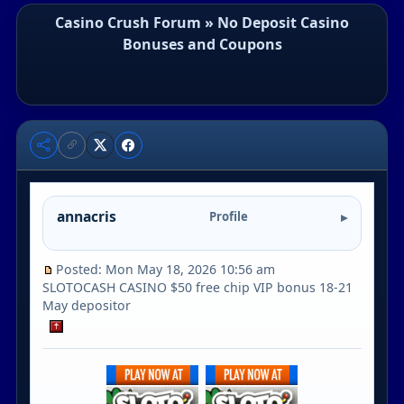
Casino Crush Forum
»
No Deposit Casino
Bonuses and Coupons
annacris
Profile
Posted: Mon May 18, 2026 10:56 am
SLOTOCASH CASINO $50 free chip VIP bonus 18-21
May depositor