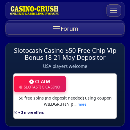
Forum
Slotocash Casino $50 Free Chip Vip
Bonus 18-21 May Depositor
USA players welcome
CLAIM
@ SLOTASTIC CASINO
50 free spins (no deposit needed) using coupon
WILDGRIFFIN p…
more
+ 2 more offers