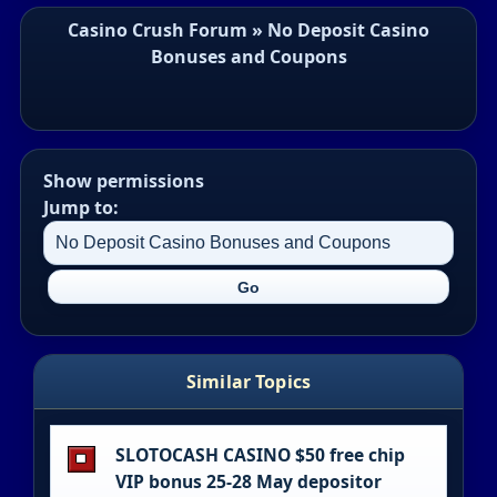
Casino Crush Forum
»
No Deposit Casino
Bonuses and Coupons
Show permissions
Jump to:
Similar Topics
SLOTOCASH CASINO $50 free chip
VIP bonus 25-28 May depositor