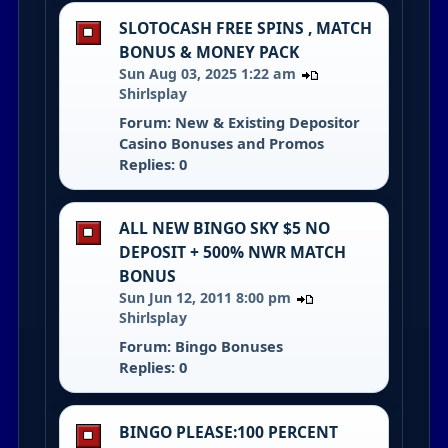
SLOTOCASH FREE SPINS , MATCH
BONUS & MONEY PACK
Sun Aug 03, 2025 1:22 am
Shirlsplay
Forum:
New & Existing Depositor
Casino Bonuses and Promos
Replies: 0
ALL NEW BINGO SKY $5 NO
DEPOSIT + 500% NWR MATCH
BONUS
Sun Jun 12, 2011 8:00 pm
Shirlsplay
Forum:
Bingo Bonuses
Replies: 0
BINGO PLEASE:100 PERCENT