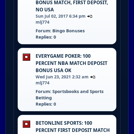
BONUS MATCH, FIRST DEPOSIT,
NO USA
Sun Jul 02, 2017 6:34 pm
mlj774
Forum:
Bingo Bonuses
Replies: 0
EVERYGAME POKER: 100
PERCENT NBA MATCH DEPOSIT
BONUS USA OK
Wed Jun 23, 2021 2:32 am
mlj774
Forum:
Sportsbooks and Sports
Betting
Replies: 0
BETONLINE SPORTS: 100
PERCENT FIRST DEPOSIT MATCH