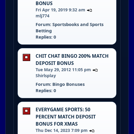
BONUS
Fri Apr 19, 2019 9:32 am
mlj774
Forum:
Sportsbooks and Sports
Betting
Replies: 0
CHIT CHAT BINGO 200% MATCH
DEPOSIT BONUS
Tue May 29, 2012 11:05 pm
Shirlsplay
Forum:
Bingo Bonuses
Replies: 0
EVERYGAME SPORTS: 50
PERCENT MATCH DEPOSIT
BONUS FOR XMAS
Thu Dec 14, 2023 7:09 pm