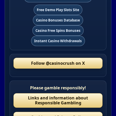
Free Demo Play Slots Site
Casino Bonuses Database
Casino Free Spins Bonuses
Instant Casino Withdrawals
Follow @casinocrush on X
Please gamble responsibly!
Links and information about
Responsible Gambling