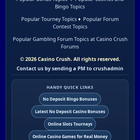
Bingo Topics
Popular Tourney Topics
♦
Popular Forum
Contest Topics
Popular Gambling Forum Topics
at Casino Crush
Forums
© 2026 Casino Crush. All rights reserved.
Contact us by sending a PM to crushadmin
HANDY QUICK LINKS
No Deposit Bingo Bonuses
Latest No Deposit Casino Bonuses
Online Slots Tourneys
Online Casino Games for Real Money