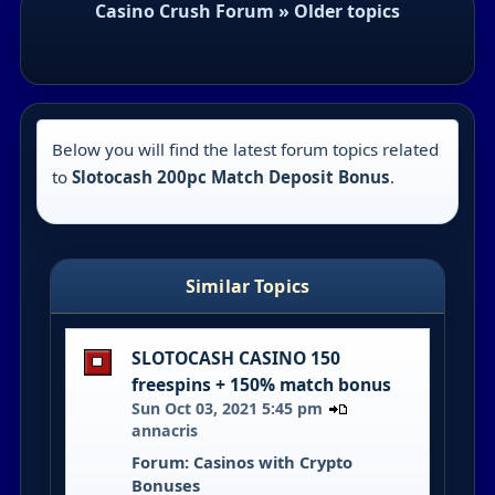
Casino Crush Forum
»
Older topics
Below you will find the latest forum topics related
to
Slotocash 200pc Match Deposit Bonus
.
Similar Topics
SLOTOCASH CASINO 150
freespins + 150% match bonus
Sun Oct 03, 2021 5:45 pm
annacris
Forum:
Casinos with Crypto
Bonuses