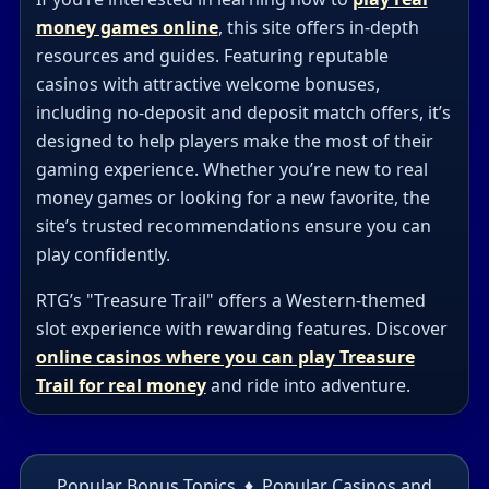
money games online
, this site offers in-depth
resources and guides. Featuring reputable
casinos with attractive welcome bonuses,
including no-deposit and deposit match offers, it’s
designed to help players make the most of their
gaming experience. Whether you’re new to real
money games or looking for a new favorite, the
site’s trusted recommendations ensure you can
play confidently.
RTG’s "Treasure Trail" offers a Western-themed
slot experience with rewarding features. Discover
online casinos where you can play Treasure
Trail for real money
and ride into adventure.
Popular Bonus Topics
♦
Popular Casinos and