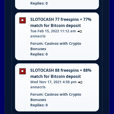
Replies: 0
SLOTOCASH 77 freespins + 77%
match for Bitcoin deposit
Tue Feb 15, 2022 11:12 am
annacris
Forum:
Casinos with Crypto
Bonuses
Replies: 0
SLOTOCASH 88 freespins + 88%
match for Bitcoin deposit
Wed Nov 17, 2021 4:58 pm
annacris
Forum:
Casinos with Crypto
Bonuses
Replies: 0