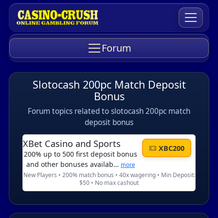
Forum
Slotocash 200pc Match Deposit
Bonus
Forum topics related to slotocash 200pc match
deposit bonus
XBet Casino and Sports
XBC200
200% up to 500 first deposit bonus
and other bonuses availab…
more
New Players • 200% match bonus • 40x wagering • Min Deposit:
$50 • No max cashout