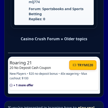
mlj774
Forum:
Sportsbooks and Sports
Betting
Replies: 0
Casino Crush Forum
»
Older topics
Roaring 21
TRYME20
20 No Deposit Cash Coupon
New Players • $20 no-deposit bonus • 40x wagering • Max
cashout: $100
+ 1 more offer
If you’re interested in learning how to
play real