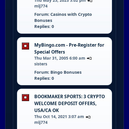
Thu May 25, 2023 5:02 pm
mlj774
Forum:
Casinos with Crypto
Bonuses
Replies: 0
MyBingo.com - Pre-Register for
Special Offers
Thu Mar 31, 2005 6:00 am
sisters
Forum:
Bingo Bonuses
Replies: 0
BOOKMAKER SPORTS: 3 CRYPTO
WELCOME DEPOSIT OFFERS,
USA/CA OK
Thu Oct 14, 2021 3:07 am
mlj774