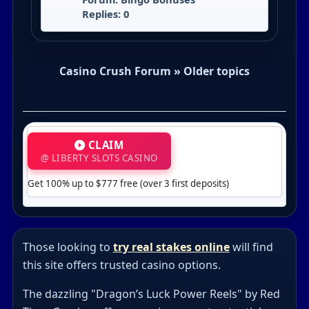
Replies: 0
Casino Crush Forum
»
Older topics
CLAIM
@ LIBERTY SLOTS CASINO
Get 100% up to $777 free (over 3 first deposits)
Those looking to
try real stakes online
will find
this site offers trusted casino options.
The dazzling "Dragon’s Luck Power Reels" by Red