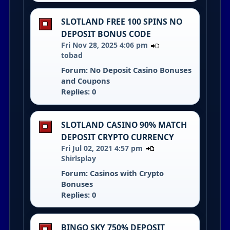
SLOTLAND FREE 100 SPINS NO
DEPOSIT BONUS CODE
Fri Nov 28, 2025 4:06 pm
tobad
Forum:
No Deposit Casino Bonuses
and Coupons
Replies: 0
SLOTLAND CASINO 90% MATCH
DEPOSIT CRYPTO CURRENCY
Fri Jul 02, 2021 4:57 pm
Shirlsplay
Forum:
Casinos with Crypto
Bonuses
Replies: 0
BINGO SKY 750% DEPOSIT