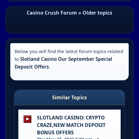
Casino Crush Forum
»
Older topics
Below you will find the latest forum topics related
to
Slotland Casino Our September Special
Deposit Offers
.
Similar Topics
SLOTLAND CASINO: CRYPTO
CRAZE,NEW MATCH DEPOSIT
BONUS OFFERS