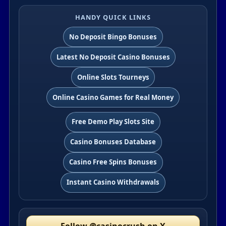
HANDY QUICK LINKS
No Deposit Bingo Bonuses
Latest No Deposit Casino Bonuses
Online Slots Tourneys
Online Casino Games for Real Money
Free Demo Play Slots Site
Casino Bonuses Database
Casino Free Spins Bonuses
Instant Casino Withdrawals
Follow @casinocrush on X