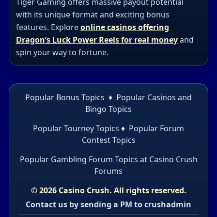
Tiger Gaming offers massive payout potential
with its unique format and exciting bonus
features. Explore
online casinos offering
Dragon’s Luck Power Reels for real money
and
spin your way to fortune.
Popular Bonus Topics
♦
Popular Casinos and
Bingo Topics
Popular Tourney Topics
♦
Popular Forum
Contest Topics
Popular Gambling Forum Topics
at Casino Crush
Forums
© 2026 Casino Crush. All rights reserved.
Contact us by sending a PM to crushadmin