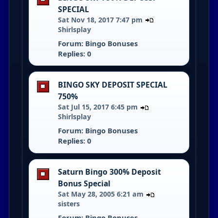
SPECIAL
Sat Nov 18, 2017 7:47 pm
Shirlsplay
Forum:
Bingo Bonuses
Replies: 0
BINGO SKY DEPOSIT SPECIAL
750%
Sat Jul 15, 2017 6:45 pm
Shirlsplay
Forum:
Bingo Bonuses
Replies: 0
Saturn Bingo 300% Deposit
Bonus Special
Sat May 28, 2005 6:21 am
sisters
Forum:
Bingo Bonuses