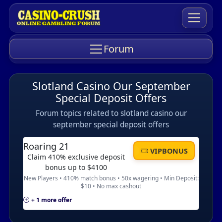
Forum
Slotland Casino Our September
Special Deposit Offers
Forum topics related to slotland casino our
september special deposit offers
Roaring 21
VIPBONUS
Claim 410% exclusive deposit
bonus up to $4100
New Players • 410% match bonus • 50x wagering • Min Deposit:
$10 • No max cashout
+ 1 more offer