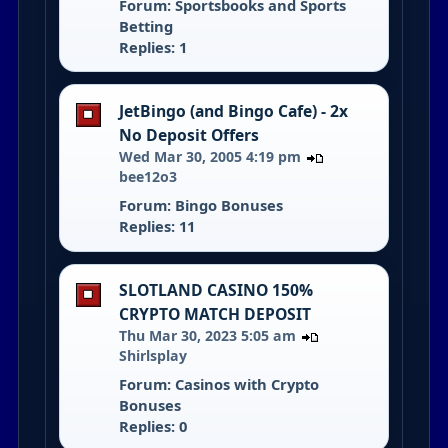
Forum:
Sportsbooks and Sports
Betting
Replies: 1
JetBingo (and Bingo Cafe) - 2x
No Deposit Offers
Wed Mar 30, 2005 4:19 pm
bee12o3
Forum:
Bingo Bonuses
Replies: 11
SLOTLAND CASINO 150%
CRYPTO MATCH DEPOSIT
Thu Mar 30, 2023 5:05 am
Shirlsplay
Forum:
Casinos with Crypto
Bonuses
Replies: 0