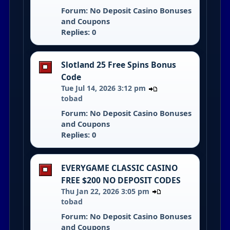
Forum:
No Deposit Casino Bonuses
and Coupons
Replies: 0
Slotland 25 Free Spins Bonus
Code
Tue Jul 14, 2026 3:12 pm
tobad
Forum:
No Deposit Casino Bonuses
and Coupons
Replies: 0
EVERYGAME CLASSIC CASINO
FREE $200 NO DEPOSIT CODES
Thu Jan 22, 2026 3:05 pm
tobad
Forum:
No Deposit Casino Bonuses
and Coupons