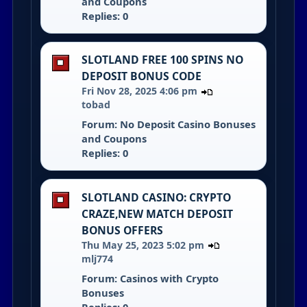
and Coupons
Replies: 0
SLOTLAND FREE 100 SPINS NO
DEPOSIT BONUS CODE
Fri Nov 28, 2025 4:06 pm
tobad
Forum:
No Deposit Casino Bonuses
and Coupons
Replies: 0
SLOTLAND CASINO: CRYPTO
CRAZE,NEW MATCH DEPOSIT
BONUS OFFERS
Thu May 25, 2023 5:02 pm
mlj774
Forum:
Casinos with Crypto
Bonuses
Replies: 0