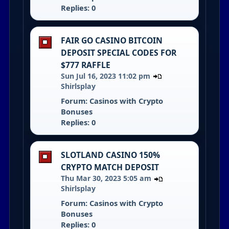
Replies: 0
FAIR GO CASINO BITCOIN
DEPOSIT SPECIAL CODES FOR
$777 RAFFLE
Sun Jul 16, 2023 11:02 pm
Shirlsplay
Forum:
Casinos with Crypto
Bonuses
Replies: 0
SLOTLAND CASINO 150%
CRYPTO MATCH DEPOSIT
Thu Mar 30, 2023 5:05 am
Shirlsplay
Forum:
Casinos with Crypto
Bonuses
Replies: 0