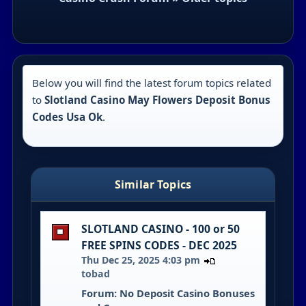
Below you will find the latest forum topics related
to
Slotland Casino May Flowers Deposit Bonus
Codes Usa Ok
.
Similar Topics
SLOTLAND CASINO - 100 or 50
FREE SPINS CODES - DEC 2025
Thu Dec 25, 2025 4:03 pm
tobad
Forum:
No Deposit Casino Bonuses