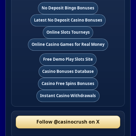
No Deposit Bingo Bonuses
Latest No Deposit Casino Bonuses
Online Slots Tourneys
Online Casino Games for Real Money
Free Demo Play Slots Site
Casino Bonuses Database
Casino Free Spins Bonuses
Instant Casino Withdrawals
Follow @casinocrush on X