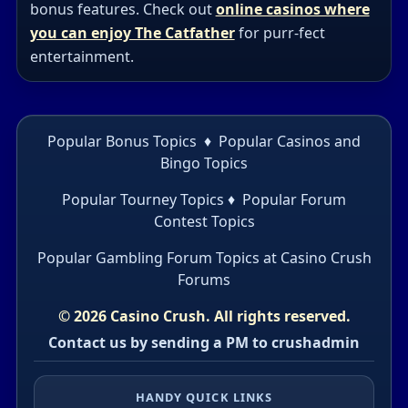
bonus features. Check out
online casinos where
you can enjoy The Catfather
for purr-fect
entertainment.
Popular Bonus Topics
♦
Popular Casinos and
Bingo Topics
Popular Tourney Topics
♦
Popular Forum
Contest Topics
Popular Gambling Forum Topics
at Casino Crush
Forums
© 2026 Casino Crush. All rights reserved.
Contact us by sending a PM to crushadmin
HANDY QUICK LINKS