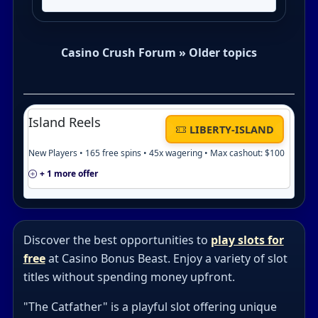
Casino Crush Forum
»
Older topics
Island Reels
LIBERTY-ISLAND
New Players • 165 free spins • 45x wagering • Max cashout: $100
+ 1 more offer
Discover the best opportunities to
play slots for
free
at Casino Bonus Beast. Enjoy a variety of slot
titles without spending money upfront.
"The Catfather" is a playful slot offering unique