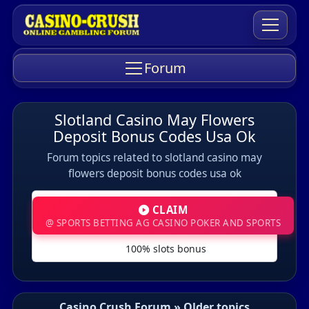
Forum
Slotland Casino May Flowers
Deposit Bonus Codes Usa Ok
Forum topics related to slotland casino may
flowers deposit bonus codes usa ok
CLAIM
@ SPORTS BETTING AG CASINO POKER AND SPORTS
100% slots bonus
Casino Crush Forum
»
Older topics