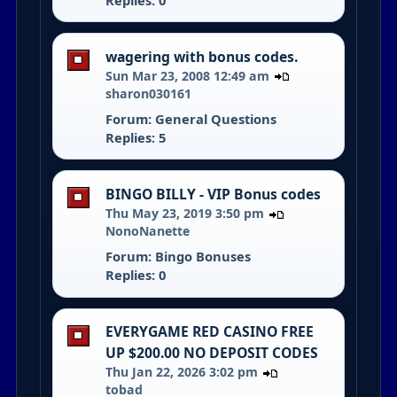
wagering with bonus codes.
Sun Mar 23, 2008 12:49 am
sharon030161
Forum:
General Questions
Replies: 5
BINGO BILLY - VIP Bonus codes
Thu May 23, 2019 3:50 pm
NonoNanette
Forum:
Bingo Bonuses
Replies: 0
EVERYGAME RED CASINO FREE
UP $200.00 NO DEPOSIT CODES
Thu Jan 22, 2026 3:02 pm
tobad