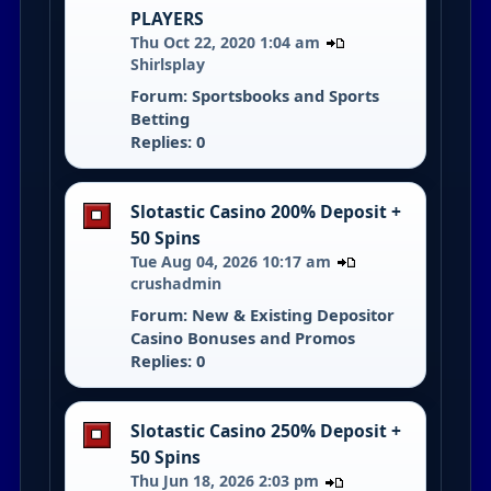
PLAYERS
Thu Oct 22, 2020 1:04 am
Shirlsplay
Forum:
Sportsbooks and Sports
Betting
Replies: 0
Slotastic Casino 200% Deposit +
50 Spins
Tue Aug 04, 2026 10:17 am
crushadmin
Forum:
New & Existing Depositor
Casino Bonuses and Promos
Replies: 0
Slotastic Casino 250% Deposit +
50 Spins
Thu Jun 18, 2026 2:03 pm