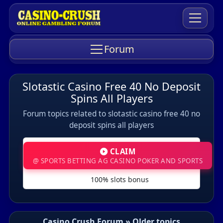
Forum
Slotastic Casino Free 40 No Deposit
Spins All Players
Forum topics related to slotastic casino free 40 no
deposit spins all players
CLAIM
@ SPORTS BETTING AG CASINO POKER AND SPORTS
100% slots bonus
Casino Crush Forum
»
Older topics