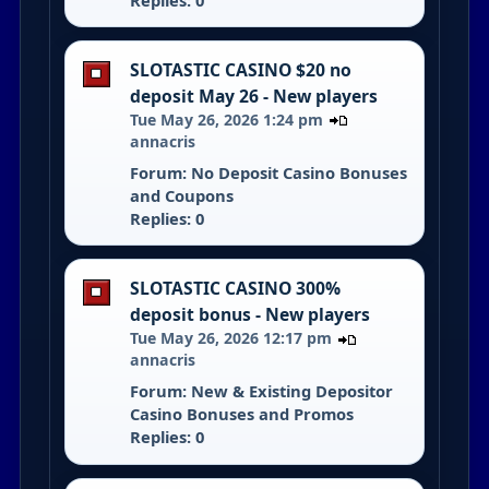
SLOTASTIC CASINO $20 no
deposit May 26 - New players
Tue May 26, 2026 1:24 pm
annacris
Forum:
No Deposit Casino Bonuses
and Coupons
Replies: 0
SLOTASTIC CASINO 300%
deposit bonus - New players
Tue May 26, 2026 12:17 pm
annacris
Forum:
New & Existing Depositor
Casino Bonuses and Promos
Replies: 0