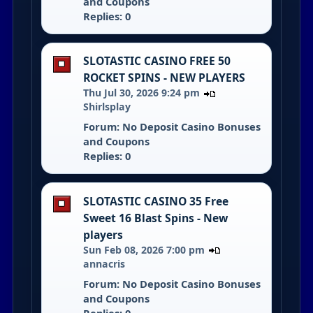
and Coupons
Replies: 0
SLOTASTIC CASINO FREE 50
ROCKET SPINS - NEW PLAYERS
Thu Jul 30, 2026 9:24 pm
Shirlsplay
Forum:
No Deposit Casino Bonuses
and Coupons
Replies: 0
SLOTASTIC CASINO 35 Free
Sweet 16 Blast Spins - New
players
Sun Feb 08, 2026 7:00 pm
annacris
Forum:
No Deposit Casino Bonuses
and Coupons
Replies: 0