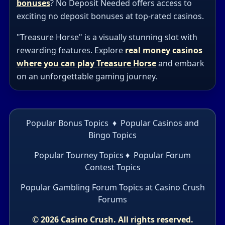
bonuses
? No Deposit Needed offers access to
exciting no deposit bonuses at top-rated casinos.
"Treasure Horse" is a visually stunning slot with
rewarding features. Explore
real money casinos
where you can play Treasure Horse
and embark
on an unforgettable gaming journey.
Popular Bonus Topics
♦
Popular Casinos and
Bingo Topics
Popular Tourney Topics
♦
Popular Forum
Contest Topics
Popular Gambling Forum Topics
at Casino Crush
Forums
© 2026 Casino Crush. All rights reserved.