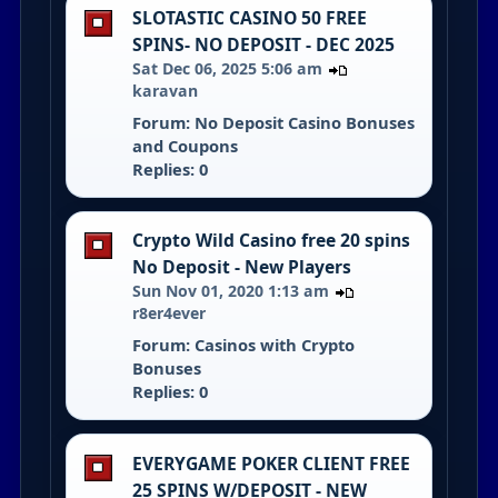
SLOTASTIC CASINO 50 FREE
SPINS- NO DEPOSIT - DEC 2025
Sat Dec 06, 2025 5:06 am
karavan
Forum:
No Deposit Casino Bonuses
and Coupons
Replies: 0
Crypto Wild Casino free 20 spins
No Deposit - New Players
Sun Nov 01, 2020 1:13 am
r8er4ever
Forum:
Casinos with Crypto
Bonuses
Replies: 0
EVERYGAME POKER CLIENT FREE
25 SPINS W/DEPOSIT - NEW