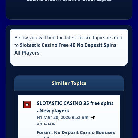
Below you will find the latest forum topics related
to
Slotastic Casino Free 40 No Deposit Spins
All Players
.
Similar Topics
SLOTASTIC CASINO 35 free spins
- New players
Fri Mar 20, 2026 9:52 am
annacris
Forum:
No Deposit Casino Bonuses