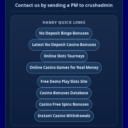
Contact us by sending a PM to crushadmin
HANDY QUICK LINKS
No Deposit Bingo Bonuses
Latest No Deposit Casino Bonuses
Online Slots Tourneys
Online Casino Games for Real Money
Free Demo Play Slots Site
Casino Bonuses Database
Casino Free Spins Bonuses
Instant Casino Withdrawals