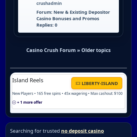
crushadmin
Forum:
New & Existing Depositor
Casino Bonuses and Promos
Replies: 0
Casino Crush Forum
»
Older topics
Island Reels
LIBERTY-ISLAND
New Players • 165 free spins • 45x wagering • Max cashout: $100
+ 1 more offer
Searching for trusted
no deposit casino