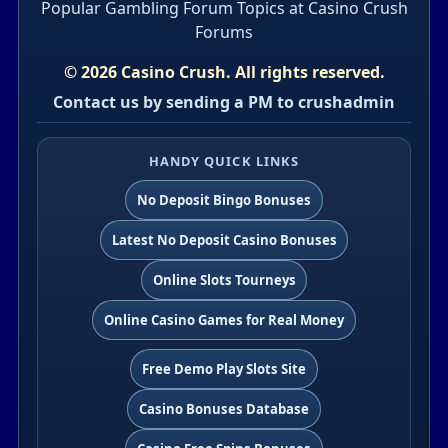
Popular Gambling Forum Topics
at Casino Crush
Forums
© 2026 Casino Crush. All rights reserved.
Contact us by sending a PM to crushadmin
HANDY QUICK LINKS
No Deposit Bingo Bonuses
Latest No Deposit Casino Bonuses
Online Slots Tourneys
Online Casino Games for Real Money
Free Demo Play Slots Site
Casino Bonuses Database