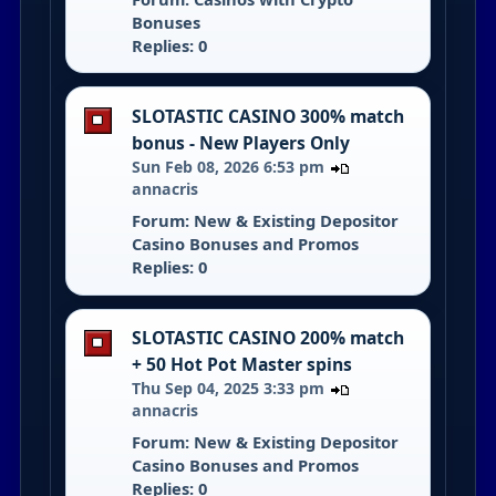
Bonuses
Replies: 0
SLOTASTIC CASINO 300% match
bonus - New Players Only
Sun Feb 08, 2026 6:53 pm
annacris
Forum:
New & Existing Depositor
Casino Bonuses and Promos
Replies: 0
SLOTASTIC CASINO 200% match
+ 50 Hot Pot Master spins
Thu Sep 04, 2025 3:33 pm
annacris
Forum:
New & Existing Depositor
Casino Bonuses and Promos
Replies: 0