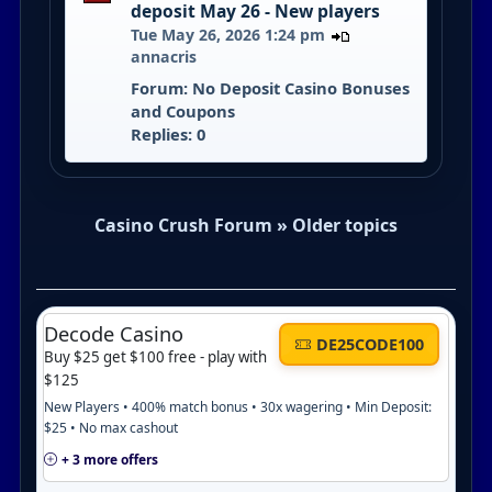
deposit May 26 - New players
Tue May 26, 2026 1:24 pm
annacris
Forum:
No Deposit Casino Bonuses
and Coupons
Replies: 0
Casino Crush Forum
»
Older topics
Decode Casino
DE25CODE100
Buy $25 get $100 free - play with
$125
New Players • 400% match bonus • 30x wagering • Min Deposit:
$25 • No max cashout
+ 3 more offers