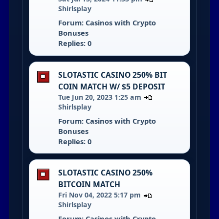
Shirlsplay
Forum:
Casinos with Crypto
Bonuses
Replies: 0
SLOTASTIC CASINO 250% BIT
COIN MATCH W/ $5 DEPOSIT
Tue Jun 20, 2023 1:25 am
Shirlsplay
Forum:
Casinos with Crypto
Bonuses
Replies: 0
SLOTASTIC CASINO 250%
BITCOIN MATCH
Fri Nov 04, 2022 5:17 pm
Shirlsplay
Forum:
Casinos with Crypto