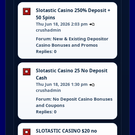
Slotastic Casino 250% Deposit +
50 Spins
Thu Jun 18, 2026 2:03 pm
crushadmin
Forum:
New & Existing Depositor
Casino Bonuses and Promos
Replies: 0
Slotastic Casino 25 No Deposit
Cash
Thu Jun 18, 2026 1:30 pm
crushadmin
Forum:
No Deposit Casino Bonuses
and Coupons
Replies: 0
SLOTASTIC CASINO $20 no