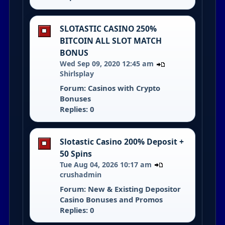
SLOTASTIC CASINO 250%
BITCOIN ALL SLOT MATCH
BONUS
Wed Sep 09, 2020 12:45 am
Shirlsplay
Forum:
Casinos with Crypto
Bonuses
Replies: 0
Slotastic Casino 200% Deposit +
50 Spins
Tue Aug 04, 2026 10:17 am
crushadmin
Forum:
New & Existing Depositor
Casino Bonuses and Promos
Replies: 0