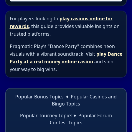
For players looking to
play casinos online for
rewards
, this guide provides valuable insights on
trusted platforms.
Pragmatic Play’s "Dance Party" combines neon
visuals with a vibrant soundtrack. Visit
play Dance
Party at a real money online casino
and spin
your way to big wins.
Popular Bonus Topics
♦
Popular Casinos and
Bingo Topics
Popular Tourney Topics
♦
Popular Forum
Contest Topics