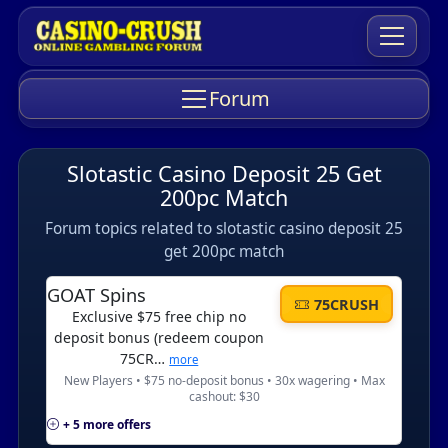
Forum
Slotastic Casino Deposit 25 Get
200pc Match
Forum topics related to slotastic casino deposit 25
get 200pc match
GOAT Spins
75CRUSH
Exclusive $75 free chip no
deposit bonus (redeem coupon
75CR…
more
New Players • $75 no-deposit bonus • 30x wagering • Max
cashout: $30
+ 5 more offers