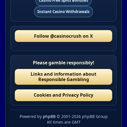
Casino Free Spins Bonuses
Instant Casino Withdrawals
Follow @casinocrush on X
Please gamble responsibly!
Links and information about
Responsible Gambling
Cookies and Privacy Policy
Powered by
phpBB
© 2001-2026 phpBB Group
All times are GMT