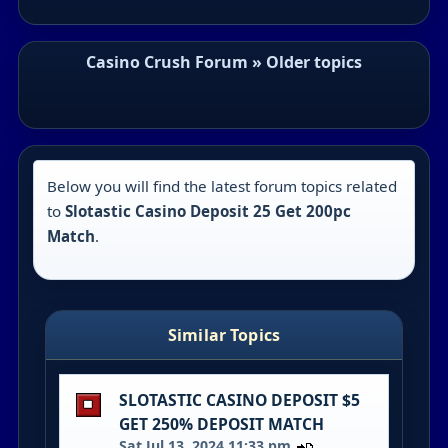
Casino Crush Forum
»
Older topics
Below you will find the latest forum topics related
to
Slotastic Casino Deposit 25 Get 200pc
Match
.
Similar Topics
SLOTASTIC CASINO DEPOSIT $5
GET 250% DEPOSIT MATCH
Sat Jul 13, 2024 11:33 pm