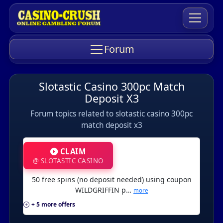
Forum
Slotastic Casino 300pc Match
Deposit X3
Forum topics related to slotastic casino 300pc
match deposit x3
CLAIM
@ SLOTASTIC CASINO
50 free spins (no deposit needed) using coupon
WILDGRIFFIN p…
more
+ 5 more offers