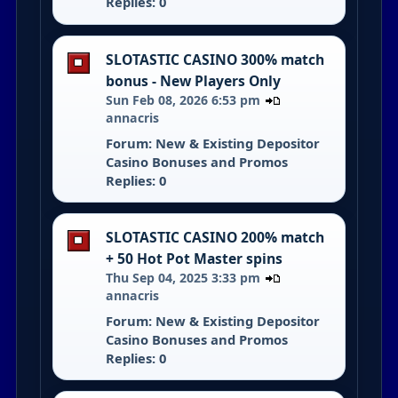
Replies: 0
SLOTASTIC CASINO 300% match
bonus - New Players Only
Sun Feb 08, 2026 6:53 pm
annacris
Forum:
New & Existing Depositor
Casino Bonuses and Promos
Replies: 0
SLOTASTIC CASINO 200% match
+ 50 Hot Pot Master spins
Thu Sep 04, 2025 3:33 pm
annacris
Forum:
New & Existing Depositor
Casino Bonuses and Promos
Replies: 0