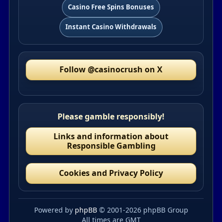
Casino Free Spins Bonuses
Instant Casino Withdrawals
Follow @casinocrush on X
Please gamble responsibly!
Links and information about
Responsible Gambling
Cookies and Privacy Policy
Powered by
phpBB
© 2001-2026 phpBB Group
All times are GMT