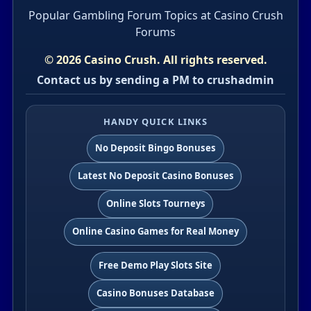
Popular Gambling Forum Topics
at Casino Crush
Forums
© 2026 Casino Crush. All rights reserved.
Contact us by sending a PM to crushadmin
HANDY QUICK LINKS
No Deposit Bingo Bonuses
Latest No Deposit Casino Bonuses
Online Slots Tourneys
Online Casino Games for Real Money
Free Demo Play Slots Site
Casino Bonuses Database