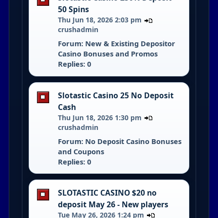
50 Spins
Thu Jun 18, 2026 2:03 pm
crushadmin
Forum:
New & Existing Depositor
Casino Bonuses and Promos
Replies: 0
Slotastic Casino 25 No Deposit
Cash
Thu Jun 18, 2026 1:30 pm
crushadmin
Forum:
No Deposit Casino Bonuses
and Coupons
Replies: 0
SLOTASTIC CASINO $20 no
deposit May 26 - New players
Tue May 26, 2026 1:24 pm