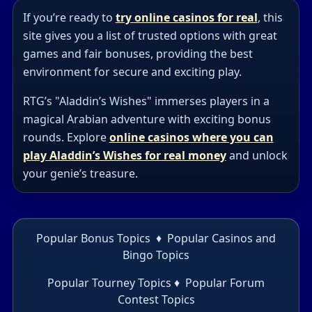
If you’re ready to
try online casinos for real
, this
site gives you a list of trusted options with great
games and fair bonuses, providing the best
environment for secure and exciting play.
RTG’s "Aladdin’s Wishes" immerses players in a
magical Arabian adventure with exciting bonus
rounds. Explore
online casinos where you can
play Aladdin’s Wishes for real money
and unlock
your genie’s treasure.
Popular Bonus Topics
♦
Popular Casinos and
Bingo Topics
Popular Tourney Topics
♦
Popular Forum
Contest Topics