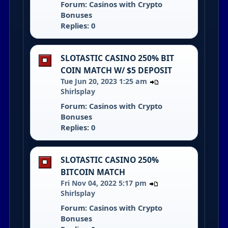
Forum:
Casinos with Crypto
Bonuses
Replies: 0
SLOTASTIC CASINO 250% BIT
COIN MATCH W/ $5 DEPOSIT
Tue Jun 20, 2023 1:25 am
Shirlsplay
Forum:
Casinos with Crypto
Bonuses
Replies: 0
SLOTASTIC CASINO 250%
BITCOIN MATCH
Fri Nov 04, 2022 5:17 pm
Shirlsplay
Forum:
Casinos with Crypto
Bonuses