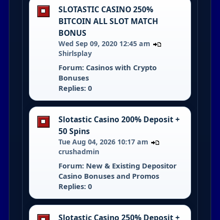
SLOTASTIC CASINO 250%
BITCOIN ALL SLOT MATCH
BONUS
Wed Sep 09, 2020 12:45 am
Shirlsplay
Forum:
Casinos with Crypto
Bonuses
Replies: 0
Slotastic Casino 200% Deposit +
50 Spins
Tue Aug 04, 2026 10:17 am
crushadmin
Forum:
New & Existing Depositor
Casino Bonuses and Promos
Replies: 0
Slotastic Casino 250% Deposit +