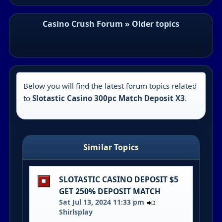
Casino Crush Forum
»
Older topics
Below you will find the latest forum topics related
to
Slotastic Casino 300pc Match Deposit X3
.
Similar Topics
SLOTASTIC CASINO DEPOSIT $5
GET 250% DEPOSIT MATCH
Sat Jul 13, 2024 11:33 pm
Shirlsplay