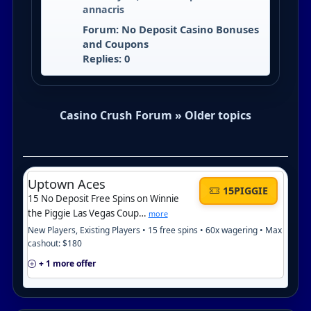
annacris
Forum:
No Deposit Casino Bonuses
and Coupons
Replies: 0
Casino Crush Forum
»
Older topics
Uptown Aces
15PIGGIE
15 No Deposit Free Spins on Winnie
the Piggie Las Vegas Coup…
more
New Players, Existing Players • 15 free spins • 60x wagering • Max
cashout: $180
+ 1 more offer