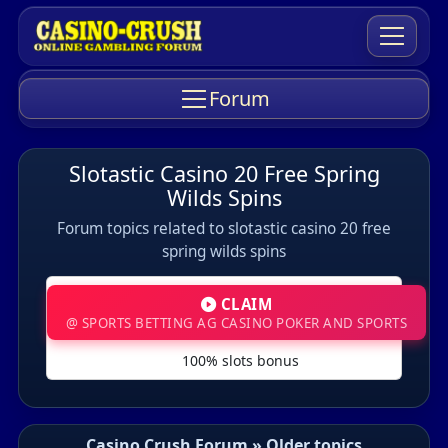
Forum
Slotastic Casino 20 Free Spring
Wilds Spins
Forum topics related to slotastic casino 20 free
spring wilds spins
CLAIM
@ SPORTS BETTING AG CASINO POKER AND SPORTS
100% slots bonus
Casino Crush Forum
»
Older topics