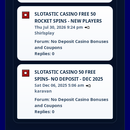
SLOTASTIC CASINO FREE 50
ROCKET SPINS - NEW PLAYERS
Thu Jul 30, 2026 9:24 pm
Shirlsplay
Forum:
No Deposit Casino Bonuses
and Coupons
Replies: 0
SLOTASTIC CASINO 50 FREE
SPINS- NO DEPOSIT - DEC 2025
Sat Dec 06, 2025 5:06 am
karavan
Forum:
No Deposit Casino Bonuses
and Coupons
Replies: 0