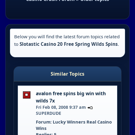
Below you will find the latest forum topics related
to
Slotastic Casino 20 Free Spring Wilds Spins
.
Similar Topics
avalon free spins big win with
wilds 7x
Fri Feb 08, 2008 9:37 am
SUPERDUDE
Forum:
Lucky Winners Real Casino
Wins
Replies: 5