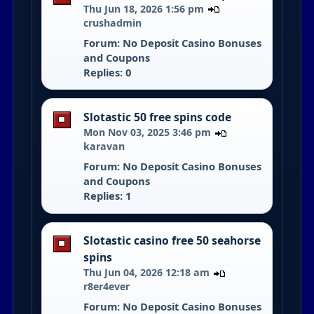
Thu Jun 18, 2026 1:56 pm
crushadmin
Forum:
No Deposit Casino Bonuses
and Coupons
Replies: 0
Slotastic 50 free spins code
Mon Nov 03, 2025 3:46 pm
karavan
Forum:
No Deposit Casino Bonuses
and Coupons
Replies: 1
Slotastic casino free 50 seahorse
spins
Thu Jun 04, 2026 12:18 am
r8er4ever
Forum:
No Deposit Casino Bonuses