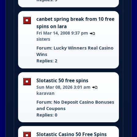
canbet spring break from 10 free
spins on lara
Fri Mar 14, 2008 9:37 pm
sisters
Forum:
Lucky Winners Real Casino
Wins
Replies: 2
Slotastic 50 free spins
Sun Mar 08, 2026 3:01 am
karavan
Forum:
No Deposit Casino Bonuses
and Coupons
Replies: 0
Slotastic Casino 50 Free Spins