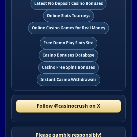
Latest No Deposit Casino Bonuses
Online Slots Tourneys
Online Casino Games for Real Money
Free Demo Play Slots Site
Casino Bonuses Database
Casino Free Spins Bonuses
Instant Casino Withdrawals
Follow @casinocrush on X
Please gamble responsibly!