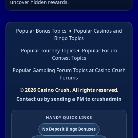
uncover hidden rewards.
Popular Bonus Topics
♦
Popular Casinos and
Bingo Topics
Popular Tourney Topics
♦
Popular Forum
Contest Topics
Popular Gambling Forum Topics
at Casino Crush
Forums
© 2026 Casino Crush. All rights reserved.
Contact us by sending a PM to crushadmin
HANDY QUICK LINKS
No Deposit Bingo Bonuses