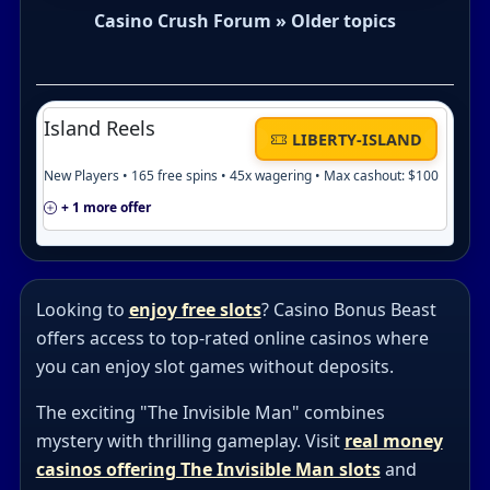
Casino Crush Forum
»
Older topics
Island Reels
LIBERTY-ISLAND
New Players • 165 free spins • 45x wagering • Max cashout: $100
+ 1 more offer
Looking to
enjoy free slots
? Casino Bonus Beast
offers access to top-rated online casinos where
you can enjoy slot games without deposits.
The exciting "The Invisible Man" combines
mystery with thrilling gameplay. Visit
real money
casinos offering The Invisible Man slots
and