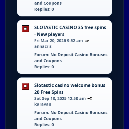
and Coupons
Replies: 0
SLOTASTIC CASINO 35 free spins
- New players
Fri Mar 20, 2026 9:52 am
annacris
Forum:
No Deposit Casino Bonuses
and Coupons
Replies: 0
Slotastic casino welcome bonus
20 Free Spins
Sat Sep 13, 2025 12:58 am
karavan
Forum:
No Deposit Casino Bonuses
and Coupons
Replies: 0