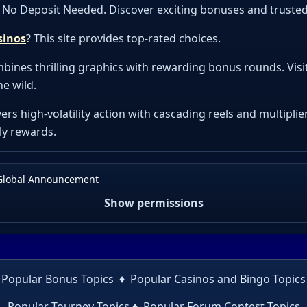
 No Deposit Needed. Discover exciting bonuses and trusted 
sinos
? This site provides top-rated choices.
ines thrilling graphics with rewarding bonus rounds. Visi
e wild.
rs high-volatility action with cascading reels and multiplie
y rewards.
Global Announcement
Show permissions
Popular Bonus Topics
♦
Popular Casinos and Bingo Topics
Popular Tourney Topics
♦
Popular Forum Contest Topics