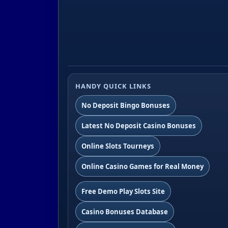
HANDY QUICK LINKS
No Deposit Bingo Bonuses
Latest No Deposit Casino Bonuses
Online Slots Tourneys
Online Casino Games for Real Money
Free Demo Play Slots Site
Casino Bonuses Database