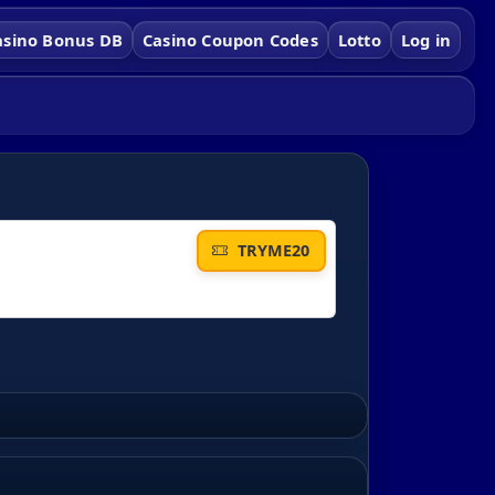
asino Bonus DB
Casino Coupon Codes
Lotto
Log in
TRYME20