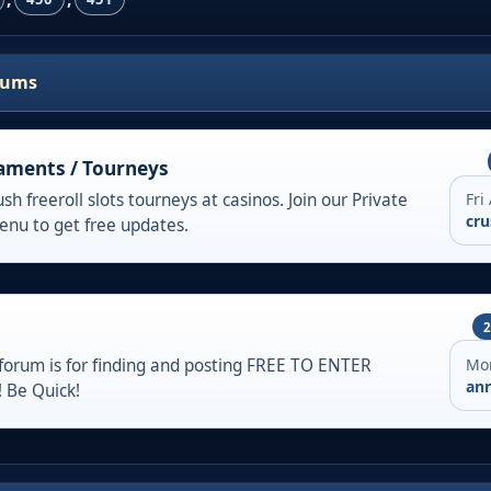
rums
naments / Tourneys
Fri
h freeroll slots tourneys at casinos. Join our Private
cr
enu to get free updates.
2
Mon
 forum is for finding and posting FREE TO ENTER
ann
! Be Quick!