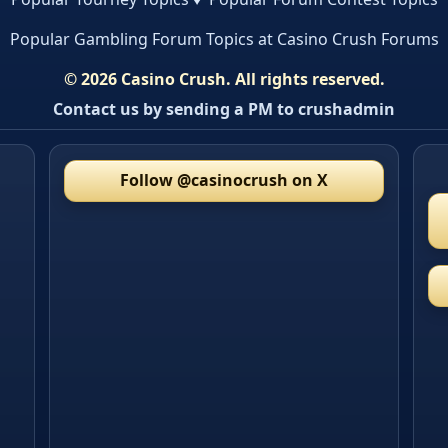
Popular Gambling Forum Topics
at Casino Crush Forums
© 2026 Casino Crush. All rights reserved.
Contact us by sending a PM to crushadmin
Follow @casinocrush on X