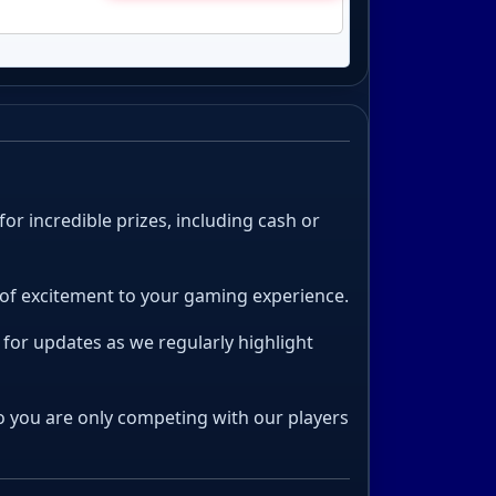
or incredible prizes, including cash or
 of excitement to your gaming experience.
 for updates as we regularly highlight
 you are only competing with our players