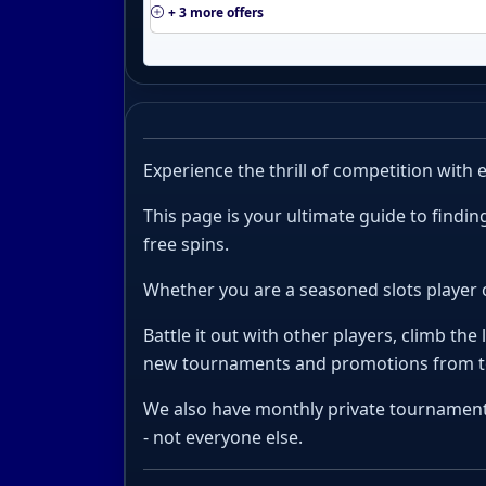
+ 3 more offers
Experience the thrill of competition with
This page is your ultimate guide to findi
free spins.
Whether you are a seasoned slots player 
Battle it out with other players, climb t
new tournaments and promotions from to
We also have monthly private tournament
- not everyone else.