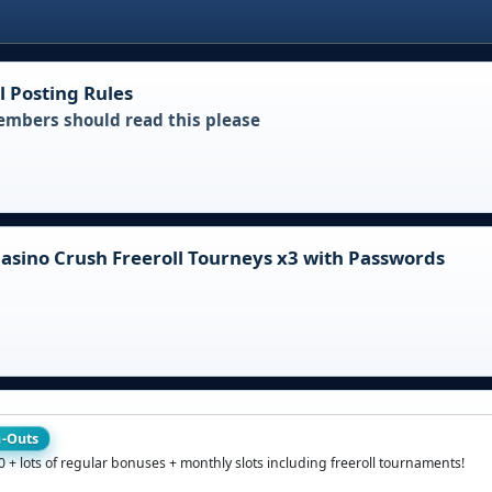
 Posting Rules
mbers should read this please
asino Crush Freeroll Tourneys x3 with Passwords
h-Outs
+ lots of regular bonuses + monthly slots including freeroll tournaments!