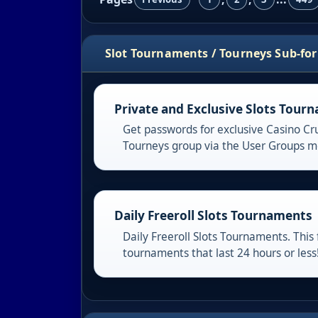
Slot Tournaments / Tourneys Sub-fo
Private and Exclusive Slots Tour
Get passwords for exclusive Casino Crus
Tourneys group via the User Groups m
Daily Freeroll Slots Tournaments
Daily Freeroll Slots Tournaments. This
tournaments that last 24 hours or less