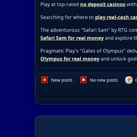
Play at top-rated
no deposit casinos
with
Searching for where to
play real-cash ca
The adventurous "Safari Sam" by RTG comb
Safari Sam for real money
and explore th
Pragmatic Play’s "Gates of Olympus" delive
Olympus for real money
and unlock godl
New posts
No new posts