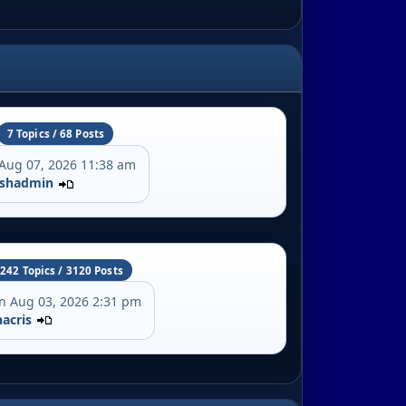
7 Topics / 68 Posts
 Aug 07, 2026 11:38 am
ushadmin
242 Topics / 3120 Posts
 Aug 03, 2026 2:31 pm
acris