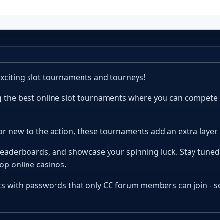
 exciting slot tournaments and tourneys!
ng the best online slot tournaments where you can compete f
or new to the action, these tournaments add an extra layer
he leaderboards, and showcase your spinning luck. Stay tuned
p online casinos.
s with passwords that only CC forum members can join - so