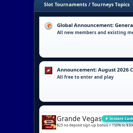
Slot Tournaments / Tourneys Topics
Global Announcement:
General
All new members and existing me
Announcement:
August 2026 C
All free to enter and play
Grande Vegas
Instant Cas
$25 no deposit sign-up bonus + 150% to $300 