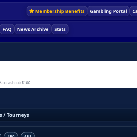
Membership Benefits
Gambling Portal
C
FAQ
News Archive
Stats
Max cashout: $100
s / Tourneys
,
,
450
451