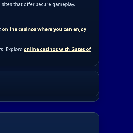
sites that offer secure gameplay.
t
online casinos where you can enjoy
rs. Explore
online casinos with Gates of