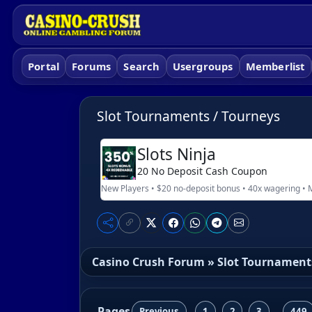
Portal
Forums
Search
Usergroups
Memberlist
Slot Tournaments / Tourneys
Slots Ninja
20 No Deposit Cash Coupon
New Players • $20 no-deposit bonus • 40x wagering • 
Casino Crush Forum
»
Slot Tournament
Pages
,
,
...
Previous
1
2
3
449