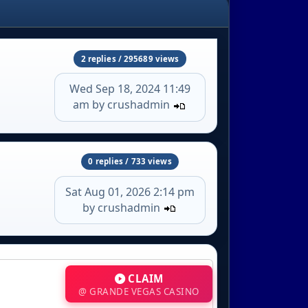
2 replies / 295689 views
Wed Sep 18, 2024 11:49
am by crushadmin
0 replies / 733 views
Sat Aug 01, 2026 2:14 pm
by crushadmin
CLAIM
@ GRANDE VEGAS CASINO