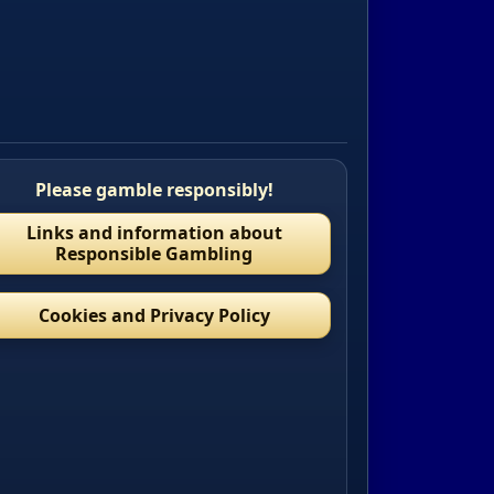
Please gamble responsibly!
Links and information about
Responsible Gambling
Cookies and Privacy Policy