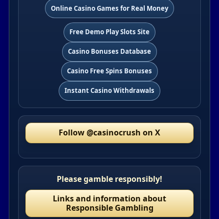
Online Casino Games for Real Money
Free Demo Play Slots Site
Casino Bonuses Database
Casino Free Spins Bonuses
Instant Casino Withdrawals
Follow @casinocrush on X
Please gamble responsibly!
Links and information about
Responsible Gambling