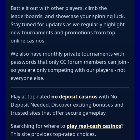
Battle it out with other players, climb the
leaderboards, and showcase your spinning luck.
Stay tuned for updates as we regularly highlight
new tournaments and promotions from top
online casinos.
We also have monthly private tournaments with
passwords that only CC forum members can join -
so you are only competing with our players - not
everyone else.
Play at top-rated
no deposit casinos
with No
Deposit Needed. Discover exciting bonuses and
trusted sites that offer secure gameplay.
Searching for where to
play real-cash casinos
?
This site provides top-rated choices.