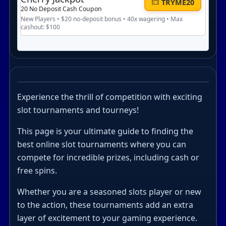
TRYME20
20 No Deposit Cash Coupon
New Players • $20 no-deposit bonus • 40x wagering • Max
cashout: $100
Experience the thrill of competition with exciting
slot tournaments and tourneys!
This page is your ultimate guide to finding the
best online slot tournaments where you can
compete for incredible prizes, including cash or
free spins.
Whether you are a seasoned slots player or new
to the action, these tournaments add an extra
layer of excitement to your gaming experience.