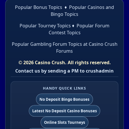
Popular Bonus Topics
♦
Popular Casinos and
Bingo Topics
Popular Tourney Topics
♦
Popular Forum
Contest Topics
Popular Gambling Forum Topics
at Casino Crush
Forums
© 2026 Casino Crush. All rights reserved.
Contact us by sending a PM to crushadmin
HANDY QUICK LINKS
No Deposit Bingo Bonuses
Latest No Deposit Casino Bonuses
Online Slots Tourneys