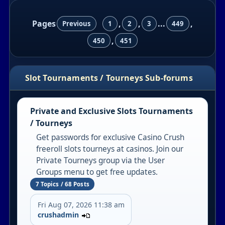
Pages
,
,
...
,
Previous
1
2
3
449
,
450
451
Slot Tournaments / Tourneys Sub-forums
Private and Exclusive Slots Tournaments
/ Tourneys
Get passwords for exclusive Casino Crush
freeroll slots tourneys at casinos. Join our
Private Tourneys group via the User
Groups menu to get free updates.
7 Topics / 68 Posts
Fri Aug 07, 2026 11:38 am
crushadmin