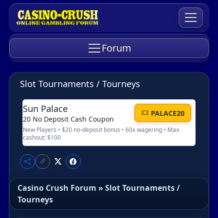
Forum
Slot Tournaments / Tourneys
Sun Palace
PALACE20
20 No Deposit Cash Coupon
New Players • $20 no-deposit bonus • 60x wagering • Max
cashout: $100
Casino Crush Forum
»
Slot Tournaments /
Tourneys