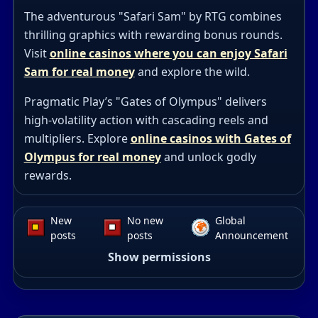
The adventurous "Safari Sam" by RTG combines
thrilling graphics with rewarding bonus rounds.
Visit
online casinos where you can enjoy Safari
Sam for real money
and explore the wild.
Pragmatic Play’s "Gates of Olympus" delivers
high-volatility action with cascading reels and
multipliers. Explore
online casinos with Gates of
Olympus for real money
and unlock godly
rewards.
New
No new
Global
posts
posts
Announcement
Show permissions