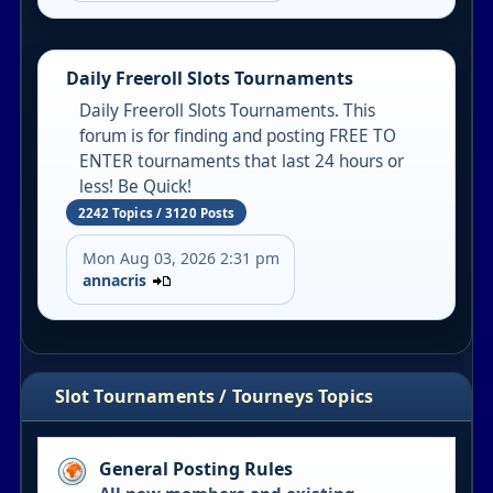
Daily Freeroll Slots Tournaments
Daily Freeroll Slots Tournaments. This
forum is for finding and posting FREE TO
ENTER tournaments that last 24 hours or
less! Be Quick!
2242 Topics / 3120 Posts
Mon Aug 03, 2026 2:31 pm
annacris
Slot Tournaments / Tourneys Topics
General Posting Rules