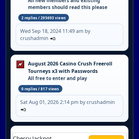
All new members and existing
members should read this please
2 replies / 295693 views
Wed Sep 18, 2024 11:49 am by
crushadmin
August 2026 Casino Crush Freeroll
Tourneys x3 with Passwords
All free to enter and play
0 replies / 817 views
Sat Aug 01, 2026 2:14 pm by crushadmin
Cherry Jackpot