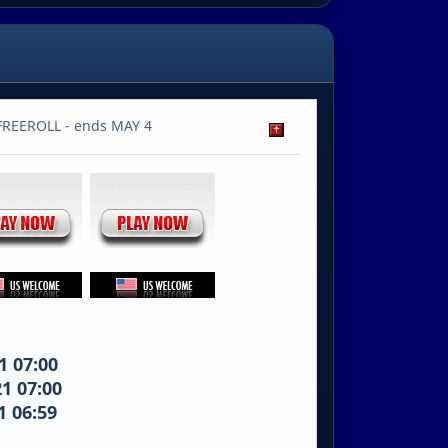
REEROLL - ends MAY 4
1 07:00
1 07:00
 06:59