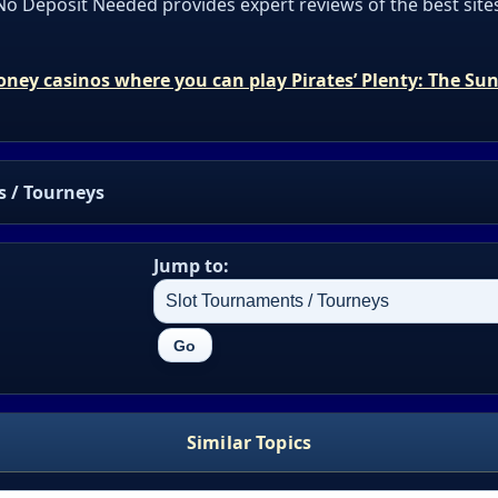
No Deposit Needed provides expert reviews of the best sit
oney casinos where you can play Pirates’ Plenty: The Su
 / Tourneys
Jump to:
Similar Topics