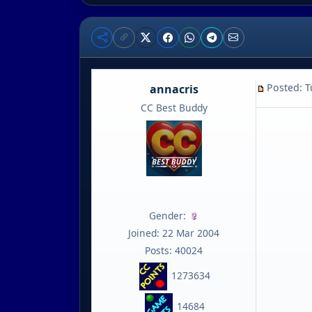
Posted: T
annacris
CC Best Buddy
Gender:
Joined: 22 Mar 2004
Posts: 40024
1273634
14684