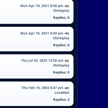
Mon Apr 19, 2021 8:56 pm
Shirlsplay
Replies: 0
Mon Apr 19, 2021 8:59 pm
Shirlsplay
Replies: 0
Thu Jul 03, 2025 12:58 am
Shirlsplay
Replies: 0
Thu Feb 19, 2004 8:47 pm
LoveMe2
Replies: 2