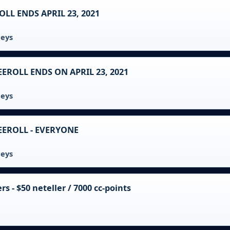
LL ENDS APRIL 23, 2021
neys
EROLL ENDS ON APRIL 23, 2021
neys
EEROLL - EVERYONE
neys
- $50 neteller / 7000 cc-points