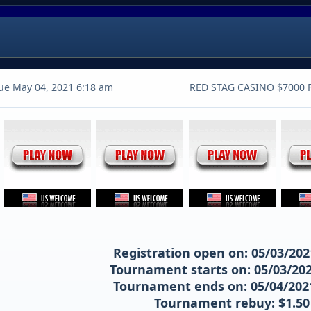
ue May 04, 2021 6:18 am
RED STAG CASINO $7000 F
Registration open on: 05/03/202
Tournament starts on: 05/03/202
Tournament ends on: 05/04/2021
Tournament rebuy: $1.50