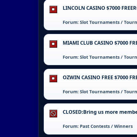
LINCOLN CASINO $7000 FREERO
Forum:
Slot Tournaments / Tour
MIAMI CLUB CASINO $7000 FRE
Forum:
Slot Tournaments / Tour
OZWIN CASINO FREE $7000 FR
Forum:
Slot Tournaments / Tour
CLOSED:Bring us more members 
Forum:
Past Contests / Winners