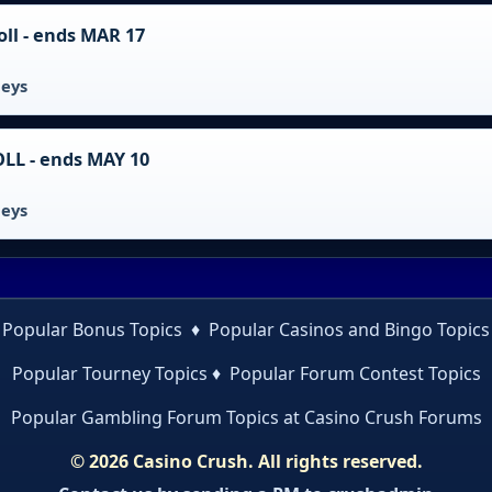
ll - ends MAR 17
neys
LL - ends MAY 10
neys
Popular Bonus Topics
♦
Popular Casinos and Bingo Topics
Popular Tourney Topics
♦
Popular Forum Contest Topics
Popular Gambling Forum Topics
at Casino Crush Forums
© 2026 Casino Crush. All rights reserved.