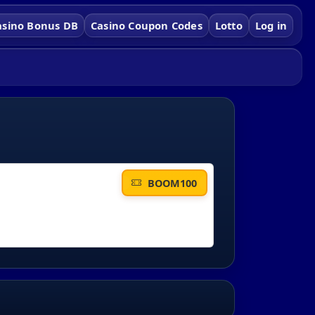
asino Bonus DB
Casino Coupon Codes
Lotto
Log in
BOOM100