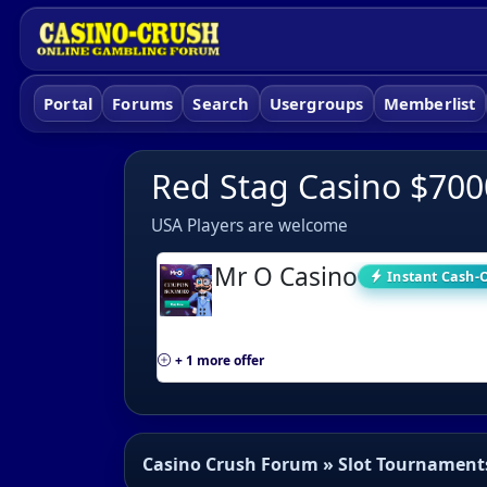
Portal
Forums
Search
Usergroups
Memberlist
Red Stag Casino $7000
USA Players are welcome
Mr O Casino
Instant Cash-
+ 1 more offer
Casino Crush Forum
»
Slot Tournaments