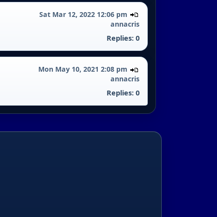
Sat Mar 12, 2022 12:06 pm
annacris
Replies: 0
Mon May 10, 2021 2:08 pm
annacris
Replies: 0