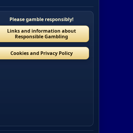
Please gamble responsibly!
Links and information about
Responsible Gambling
Cookies and Privacy Policy