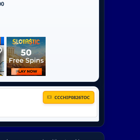
00
CCCHIP0826TOC