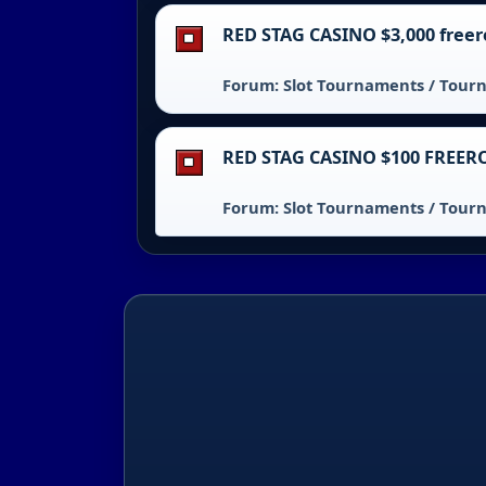
RED STAG CASINO $3,000 freero
Forum:
Slot Tournaments / Tour
RED STAG CASINO $100 FREERO
Forum:
Slot Tournaments / Tour