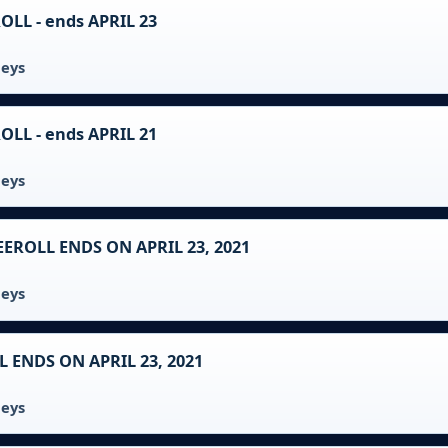
OLL - ends APRIL 23
neys
OLL - ends APRIL 21
neys
EROLL ENDS ON APRIL 23, 2021
neys
L ENDS ON APRIL 23, 2021
neys