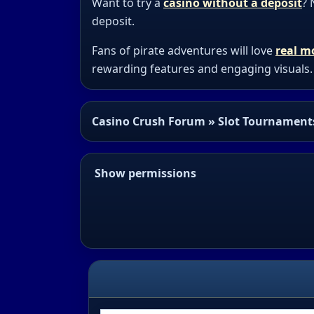
Want to try a
casino without a deposit
? 
deposit.
Fans of pirate adventures will love
real m
rewarding features and engaging visuals.
Casino Crush Forum
»
Slot Tournaments
Show permissions