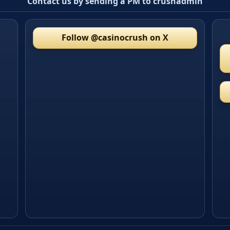
Contact us by sending a PM to crushadmin
Follow @casinocrush on X