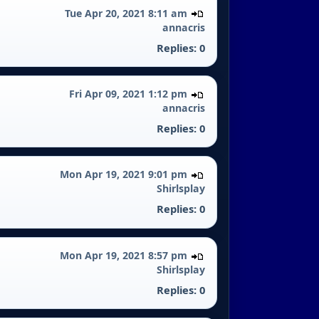
Tue Apr 20, 2021 8:11 am
annacris
Replies: 0
Fri Apr 09, 2021 1:12 pm
annacris
Replies: 0
Mon Apr 19, 2021 9:01 pm
Shirlsplay
Replies: 0
Mon Apr 19, 2021 8:57 pm
Shirlsplay
Replies: 0