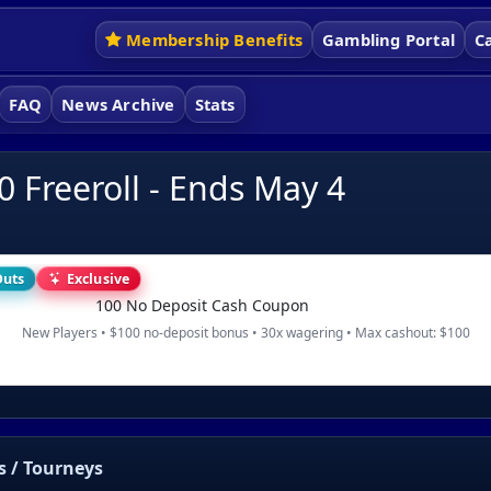
Membership Benefits
Gambling Portal
C
FAQ
News Archive
Stats
 Freeroll - Ends May 4
Outs
Exclusive
100 No Deposit Cash Coupon
New Players • $100 no-deposit bonus • 30x wagering • Max cashout: $100
 / Tourneys