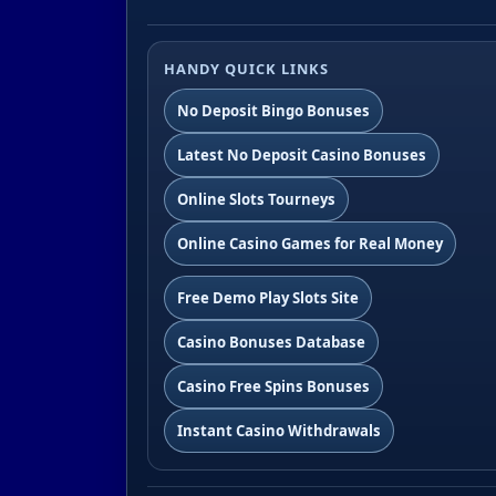
HANDY QUICK LINKS
No Deposit Bingo Bonuses
Latest No Deposit Casino Bonuses
Online Slots Tourneys
Online Casino Games for Real Money
Free Demo Play Slots Site
Casino Bonuses Database
Casino Free Spins Bonuses
Instant Casino Withdrawals