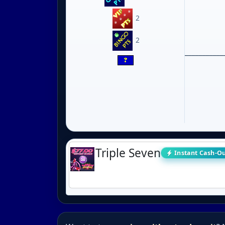
2
2
___________
Triple Seven
Instant Cash-O