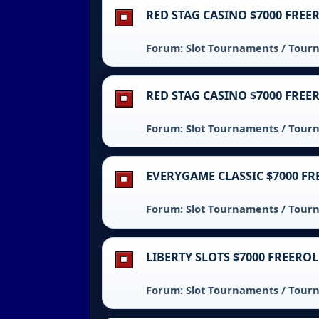
RED STAG CASINO $7000 FREER
Forum:
Slot Tournaments / Tour
RED STAG CASINO $7000 FREER
Forum:
Slot Tournaments / Tour
EVERYGAME CLASSIC $7000 FRE
Forum:
Slot Tournaments / Tour
LIBERTY SLOTS $7000 FREEROL
Forum:
Slot Tournaments / Tour