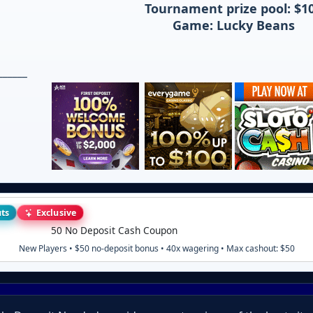
Tournament prize pool: $1
Game: Lucky Beans
______
uts
Exclusive
50 No Deposit Cash Coupon
New Players • $50 no-deposit bonus • 40x wagering • Max cashout: $50