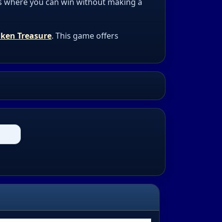
es where you can win without making a
nken Treasure
. This game offers