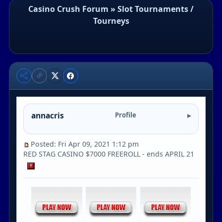
Casino Crush Forum
»
Slot Tournaments /
Tourneys
annacris
Profile
Posted: Fri Apr 09, 2021 1:12 pm
RED STAG CASINO $7000 FREEROLL - ends APRIL 21