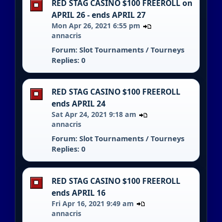
RED STAG CASINO $100 FREEROLL on
APRIL 26 - ends APRIL 27
Mon Apr 26, 2021 6:55 pm
annacris
Forum:
Slot Tournaments / Tourneys
Replies: 0
RED STAG CASINO $100 FREEROLL
ends APRIL 24
Sat Apr 24, 2021 9:18 am
annacris
Forum:
Slot Tournaments / Tourneys
Replies: 0
RED STAG CASINO $100 FREEROLL
ends APRIL 16
Fri Apr 16, 2021 9:49 am
annacris