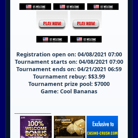
Registration open on: 04/08/2021 07:00
Tournament starts on: 04/08/2021 07:00
Tournament ends on: 04/21/2021 06:59
Tournament rebuy: $$3.99
Tournament prize pool: $7000
Game: Cool Bananas
_________________