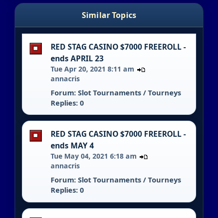
Similar Topics
RED STAG CASINO $7000 FREEROLL -
ends APRIL 23
Tue Apr 20, 2021 8:11 am
annacris
Forum:
Slot Tournaments / Tourneys
Replies: 0
RED STAG CASINO $7000 FREEROLL -
ends MAY 4
Tue May 04, 2021 6:18 am
annacris
Forum:
Slot Tournaments / Tourneys
Replies: 0