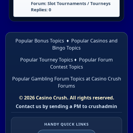
Forum:
Slot Tournaments / Tourneys
Replies: 0
Popular Bonus Topics
♦
Popular Casinos and
Bingo Topics
Popular Tourney Topics
♦
Popular Forum
Contest Topics
Popular Gambling Forum Topics
at Casino Crush
Forums
© 2026 Casino Crush. All rights reserved.
Contact us by sending a PM to crushadmin
HANDY QUICK LINKS