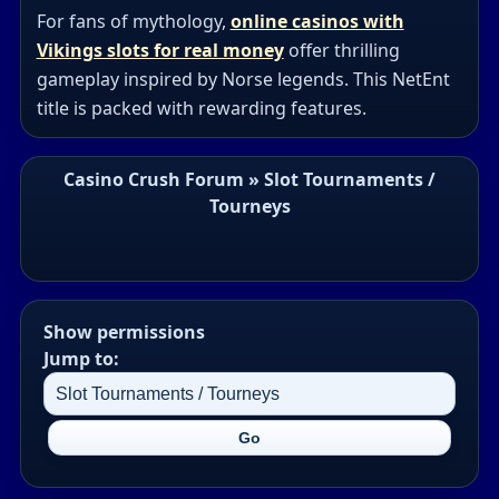
For fans of mythology,
online casinos with
Vikings slots for real money
offer thrilling
gameplay inspired by Norse legends. This NetEnt
title is packed with rewarding features.
Casino Crush Forum
»
Slot Tournaments /
Tourneys
Show permissions
Jump to: