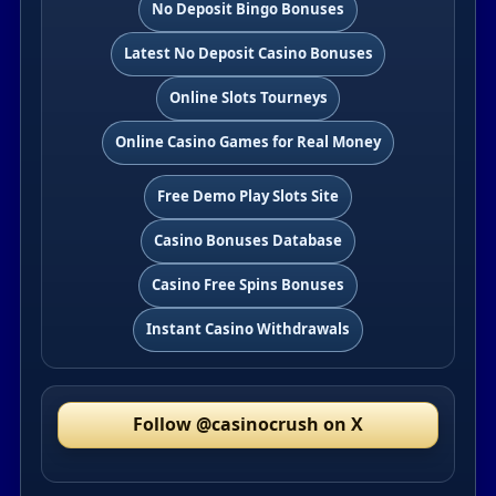
No Deposit Bingo Bonuses
Latest No Deposit Casino Bonuses
Online Slots Tourneys
Online Casino Games for Real Money
Free Demo Play Slots Site
Casino Bonuses Database
Casino Free Spins Bonuses
Instant Casino Withdrawals
Follow @casinocrush on X