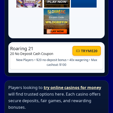
Roaring 21
TRYME20
20 No Deposit Cash Coupon
New Players • $20 no-deposit bonus • 40x wagering • Max
cashout: $100
Players looking to
try online casinos for money
will find trusted options here. Each casino offers
secure deposits, fair games, and rewarding
bonuses.