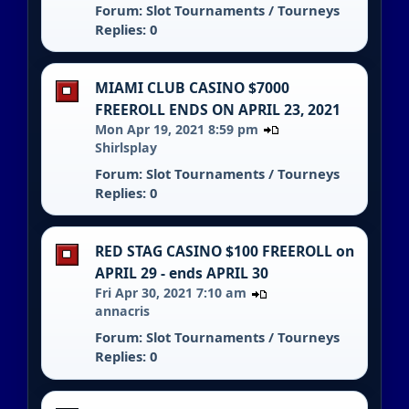
Forum:
Slot Tournaments / Tourneys
Replies: 0
MIAMI CLUB CASINO $7000
FREEROLL ENDS ON APRIL 23, 2021
Mon Apr 19, 2021 8:59 pm
Shirlsplay
Forum:
Slot Tournaments / Tourneys
Replies: 0
RED STAG CASINO $100 FREEROLL on
APRIL 29 - ends APRIL 30
Fri Apr 30, 2021 7:10 am
annacris
Forum:
Slot Tournaments / Tourneys
Replies: 0