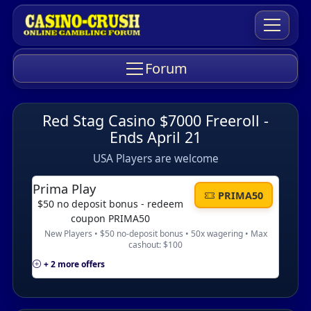
Forum
Red Stag Casino $7000 Freeroll -
Ends April 21
USA Players are welcome
Prima Play
PRIMA50
$50 no deposit bonus - redeem
coupon PRIMA50
New Players • $50 no-deposit bonus • 50x wagering • Max
cashout: $100
+ 2 more offers