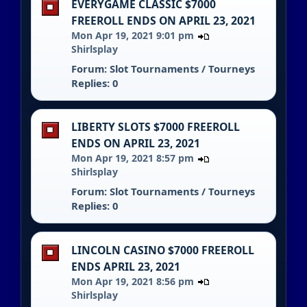
EVERYGAME CLASSIC $7000
FREEROLL ENDS ON APRIL 23, 2021
Mon Apr 19, 2021 9:01 pm
Shirlsplay
Forum:
Slot Tournaments / Tourneys
Replies: 0
LIBERTY SLOTS $7000 FREEROLL
ENDS ON APRIL 23, 2021
Mon Apr 19, 2021 8:57 pm
Shirlsplay
Forum:
Slot Tournaments / Tourneys
Replies: 0
LINCOLN CASINO $7000 FREEROLL
ENDS APRIL 23, 2021
Mon Apr 19, 2021 8:56 pm
Shirlsplay