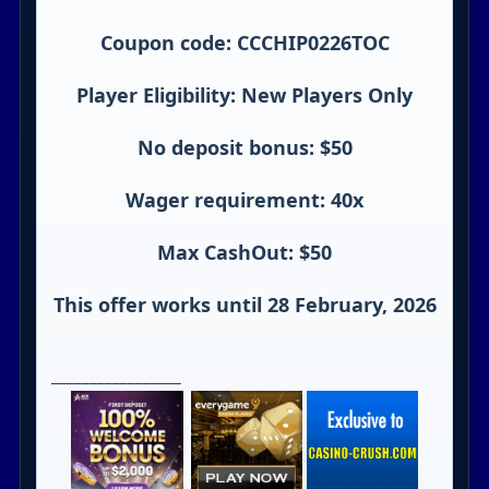
Coupon code: CCCHIP0226TOC
Player Eligibility: New Players Only
No deposit bonus: $50
Wager requirement: 40x
Max CashOut: $50
This offer works until 28 February, 2026
_________________