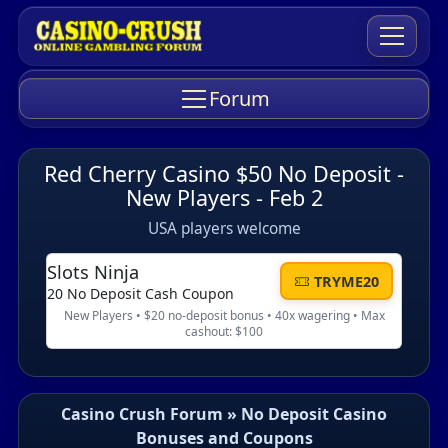
Forum
Red Cherry Casino $50 No Deposit -
New Players - Feb 2
USA players welcome
Slots Ninja
TRYME20
20 No Deposit Cash Coupon
New Players • $20 no-deposit bonus • 40x wagering • Max
cashout: $100
Casino Crush Forum
»
No Deposit Casino
Bonuses and Coupons