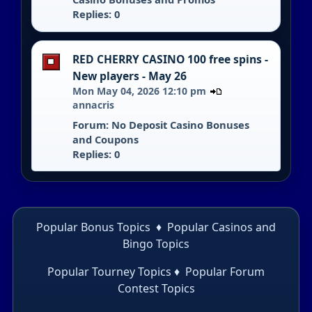
Replies: 0
RED CHERRY CASINO 100 free spins -
New players - May 26
Mon May 04, 2026 12:10 pm
annacris
Forum:
No Deposit Casino Bonuses
and Coupons
Replies: 0
Popular Bonus Topics
♦
Popular Casinos and
Bingo Topics
Popular Tourney Topics
♦
Popular Forum
Contest Topics