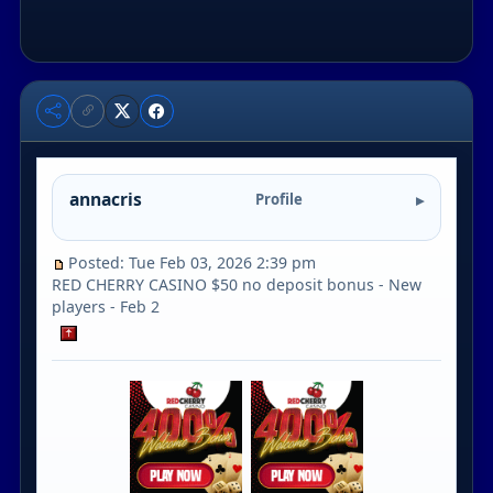
annacris
Profile
Posted: Tue Feb 03, 2026 2:39 pm
RED CHERRY CASINO $50 no deposit bonus - New
players - Feb 2