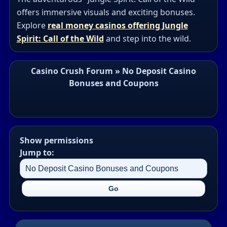
offers immersive visuals and exciting bonuses.
Explore
real money casinos offering Jungle
Spirit: Call of the Wild
and step into the wild.
Casino Crush Forum
»
No Deposit Casino
Bonuses and Coupons
Show permissions
Jump to: