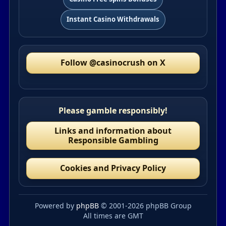
Instant Casino Withdrawals
Follow @casinocrush on X
Please gamble responsibly!
Links and information about
Responsible Gambling
Cookies and Privacy Policy
Powered by
phpBB
© 2001-2026 phpBB Group
All times are GMT