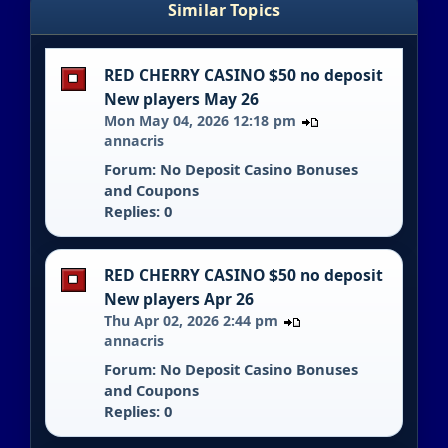
Similar Topics
RED CHERRY CASINO $50 no deposit
New players May 26
Mon May 04, 2026 12:18 pm
annacris
Forum:
No Deposit Casino Bonuses
and Coupons
Replies: 0
RED CHERRY CASINO $50 no deposit
New players Apr 26
Thu Apr 02, 2026 2:44 pm
annacris
Forum:
No Deposit Casino Bonuses
and Coupons
Replies: 0