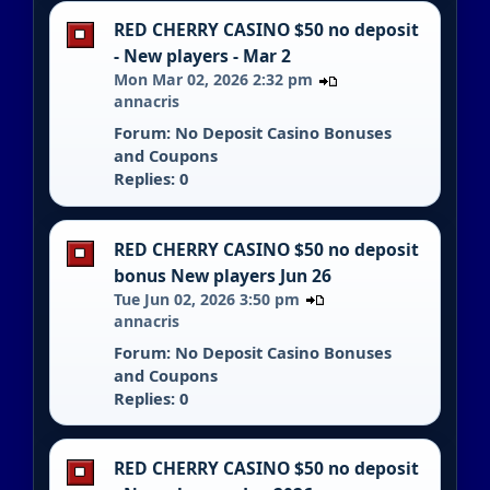
RED CHERRY CASINO $50 no deposit
- New players - Mar 2
Mon Mar 02, 2026 2:32 pm
annacris
Forum:
No Deposit Casino Bonuses
and Coupons
Replies: 0
RED CHERRY CASINO $50 no deposit
bonus New players Jun 26
Tue Jun 02, 2026 3:50 pm
annacris
Forum:
No Deposit Casino Bonuses
and Coupons
Replies: 0
RED CHERRY CASINO $50 no deposit