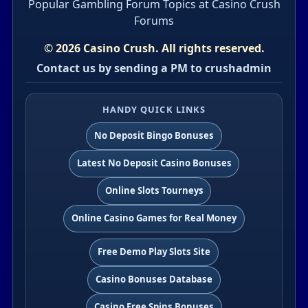
Popular Gambling Forum Topics
at Casino Crush
Forums
© 2026 Casino Crush. All rights reserved.
Contact us by sending a PM to crushadmin
HANDY QUICK LINKS
No Deposit Bingo Bonuses
Latest No Deposit Casino Bonuses
Online Slots Tourneys
Online Casino Games for Real Money
Free Demo Play Slots Site
Casino Bonuses Database
Casino Free Spins Bonuses