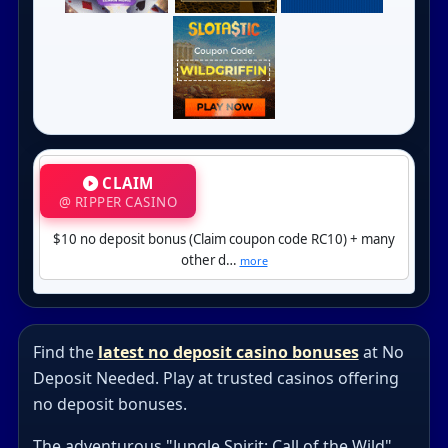
CLAIM
@ RIPPER CASINO
$10 no deposit bonus (Claim coupon code RC10) + many
other d…
more
Find the
latest no deposit casino bonuses
at No
Deposit Needed. Play at trusted casinos offering
no deposit bonuses.
The adventurous "Jungle Spirit: Call of the Wild"