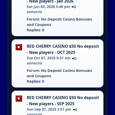
- New players - Jan 2026
Sat Jan 03, 2026 5:49 pm
annacris
Forum:
No Deposit Casino Bonuses
and Coupons
Replies: 0
RED CHERRY CASINO $50 No deposit
- New players - OCT 2025
Tue Oct 07, 2025 9:31 am
annacris
Forum:
No Deposit Casino Bonuses
and Coupons
Replies: 0
RED CHERRY CASINO $50 No deposit
- New players - SEP 2025
Sun Sep 07, 2025 3:51 pm
annacris