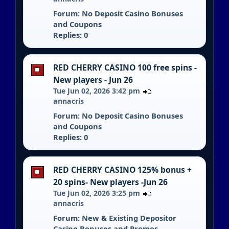
Forum:
No Deposit Casino Bonuses
and Coupons
Replies: 0
RED CHERRY CASINO 100 free spins -
New players - Jun 26
Tue Jun 02, 2026 3:42 pm
annacris
Forum:
No Deposit Casino Bonuses
and Coupons
Replies: 0
RED CHERRY CASINO 125% bonus +
20 spins- New players -Jun 26
Tue Jun 02, 2026 3:25 pm
annacris
Forum:
New & Existing Depositor
Casino Bonuses and Promos