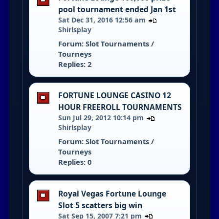
pool tournament ended Jan 1st
Sat Dec 31, 2016 12:56 am
Shirlsplay
Forum:
Slot Tournaments /
Tourneys
Replies: 2
FORTUNE LOUNGE CASINO 12
HOUR FREEROLL TOURNAMENTS
Sun Jul 29, 2012 10:14 pm
Shirlsplay
Forum:
Slot Tournaments /
Tourneys
Replies: 0
Royal Vegas Fortune Lounge
Slot 5 scatters big win
Sat Sep 15, 2007 7:21 pm