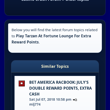
Below you will find the latest forum topics related
to
Play Tarzan At Fortune Lounge For Extra
Reward Points
.
Similar Topics
BET AMERICA RACBOOK: JULY'S
DOUBLE REWARD POINTS, EXTRA
CASH
Sat Jul 07, 2018 10:58 pm
mlj774