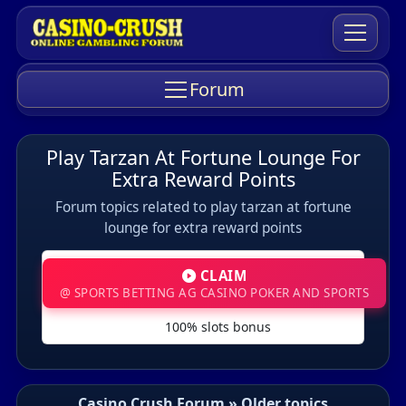
Forum
Play Tarzan At Fortune Lounge For
Extra Reward Points
Forum topics related to play tarzan at fortune
lounge for extra reward points
CLAIM
@ SPORTS BETTING AG CASINO POKER AND SPORTS
100% slots bonus
Casino Crush Forum
»
Older topics