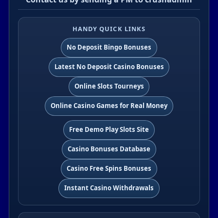
HANDY QUICK LINKS
No Deposit Bingo Bonuses
Latest No Deposit Casino Bonuses
Online Slots Tourneys
Online Casino Games for Real Money
Free Demo Play Slots Site
Casino Bonuses Database
Casino Free Spins Bonuses
Instant Casino Withdrawals