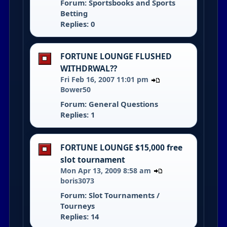
Forum:
Sportsbooks and Sports
Betting
Replies: 0
FORTUNE LOUNGE FLUSHED
WITHDRWAL??
Fri Feb 16, 2007 11:01 pm
Bower50
Forum:
General Questions
Replies: 1
FORTUNE LOUNGE $15,000 free
slot tournament
Mon Apr 13, 2009 8:58 am
boris3073
Forum:
Slot Tournaments /
Tourneys
Replies: 14