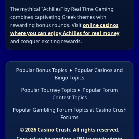
The mythical "Achilles" by Real Time Gaming
combines captivating Greek themes with
rewarding bonus rounds. Visit
online casinos
where you can enjoy Achilles for real money
and conquer exciting rewards.
Popular Bonus Topics
♦
Popular Casinos and
Bingo Topics
Popular Tourney Topics
♦
Popular Forum
Contest Topics
Popular Gambling Forum Topics
at Casino Crush
Forums
© 2026 Casino Crush. All rights reserved.
Contact us by sending a PM to crushadmin