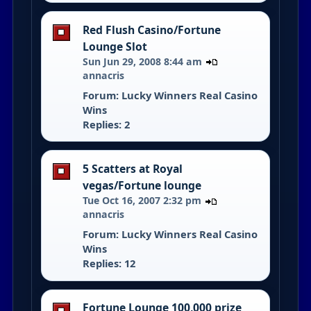
Red Flush Casino/Fortune
Lounge Slot
Sun Jun 29, 2008 8:44 am
annacris
Forum:
Lucky Winners Real Casino
Wins
Replies: 2
5 Scatters at Royal
vegas/Fortune lounge
Tue Oct 16, 2007 2:32 pm
annacris
Forum:
Lucky Winners Real Casino
Wins
Replies: 12
Fortune Lounge 100,000 prize