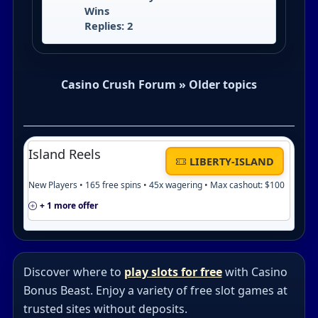
Wins
Replies: 2
Casino Crush Forum
»
Older topics
Island Reels
LIBERTY-ISLAND
New Players • 165 free spins • 45x wagering • Max cashout: $100
+ 1 more offer
Discover where to
play slots for free
with Casino
Bonus Beast. Enjoy a variety of free slot games at
trusted sites without deposits.