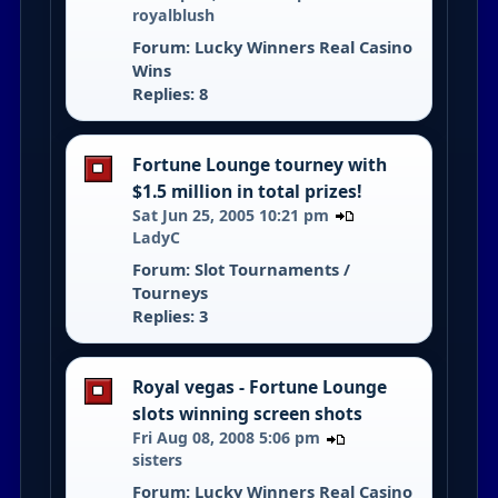
royalblush
Forum:
Lucky Winners Real Casino
Wins
Replies: 8
Fortune Lounge tourney with
$1.5 million in total prizes!
Sat Jun 25, 2005 10:21 pm
LadyC
Forum:
Slot Tournaments /
Tourneys
Replies: 3
Royal vegas - Fortune Lounge
slots winning screen shots
Fri Aug 08, 2008 5:06 pm
sisters
Forum:
Lucky Winners Real Casino