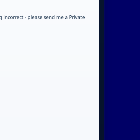
g incorrect - please send me a Private