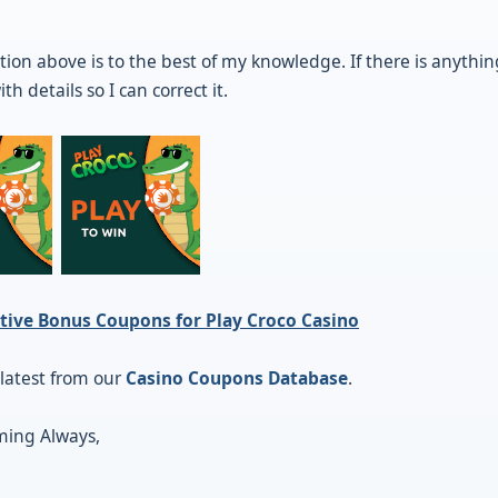
tion above is to the best of my knowledge. If there is anythin
h details so I can correct it.
ctive Bonus Coupons for Play Croco Casino
 latest from our
Casino Coupons Database
.
ing Always,