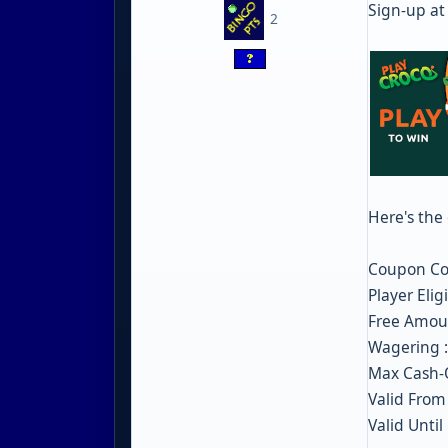
Sign-up a
2
Here's the 
Coupon Co
Player Elig
Free Amoun
Wagering :
Max Cash-O
Valid From
Valid Unti