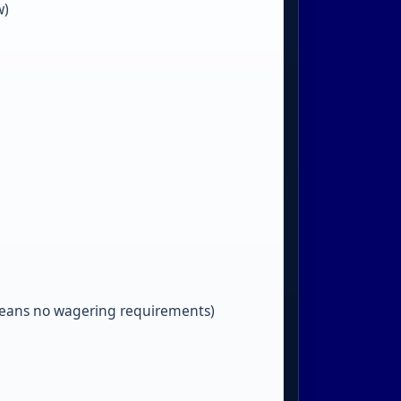
w)
t means no wagering requirements)