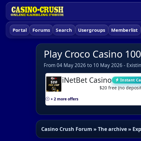
Portal
Forums
Search
Usergroups
Memberlist
Play Croco Casino 10
From 04 May 2026 to 10 May 2026 - Existin
iNetBet Casino
Instant C
$20 free (no depos
+ 2 more offers
Casino Crush Forum
»
The archive
»
Exp