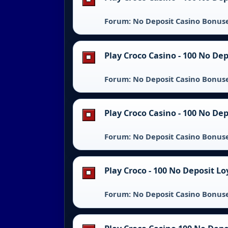
Forum:
No Deposit Casino Bonus
Play Croco Casino - 100 No De
Forum:
No Deposit Casino Bonus
Play Croco Casino - 100 No Dep
Forum:
No Deposit Casino Bonus
Play Croco - 100 No Deposit Lo
Forum:
No Deposit Casino Bonus