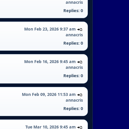
annacris
Replies: 0
Mon Feb 23, 2026 9:37 am
annacris
Replies: 0
Mon Feb 16, 2026 9:45 am
annacris
Replies: 0
Mon Feb 09, 2026 11:53 am
annacris
Replies: 0
Tue Mar 10, 2026 9:45 am