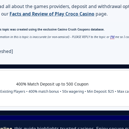
ad all about the games providers, deposit and withdrawal o
n our
Facts and Review of Play Croco Casino
page.
is topic was created using the exclusive Casino Crush Coupons database.
rmation in this is topic is inaccurate (or non-sensical) - PLEASE REPLY to the topic or
PM
me so I ca
eshed]
400% Match Deposit up to 500 Coupon
 Existing Players • 400% match bonus • 50x wagering • Min Deposit: $25 • Max ca
online
, this guide highlights trusted casinos. Enjoy secure