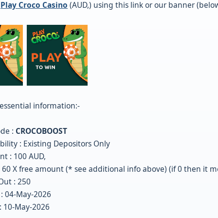
t
Play Croco Casino
(AUD,) using this link or our banner (belo
essential information:-
de :
CROCOBOOST
ibility : Existing Depositors Only
t : 100 AUD,
 60 X free amount (* see additional info above) (if 0 then i
ut : 250
 : 04-May-2026
l : 10-May-2026