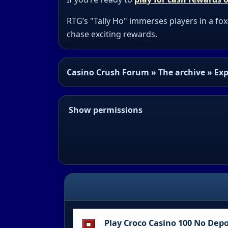
RTG’s "Tally Ho" immerses players in a fo
chase exciting rewards.
Casino Crush Forum
»
The archive
»
Exp
Show permissions
Play Croco Casino 100 No Dep