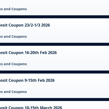
es and Coupons
posit Coupon 23/2-1/3 2026
es and Coupons
posit Coupon 16-20th Feb 2026
es and Coupons
posit Coupon 9-15th Feb 2026
es and Coupons
posit Coupon 10-15th March 2026