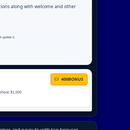
ptions along with welcome and other
n update it.
400BONUS
shout: $2,000
 games and payouts with top bonuses.