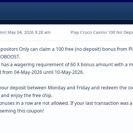
Mon May 04, 2026 9:28 am
Play Croco Casino 100 No Dep
epositors Only can claim a 100 free (no deposit) bonus from 
COBOOST.
 has a wagering requirement of 60 X bonus amount with a 
lid from 04-May-2026 until 10-May-2026.
your deposit between Monday and Friday and redeem the co
 and enjoy the free chip.
onuses in a row are not allowed. If your last transaction was 
eeming this coupon!