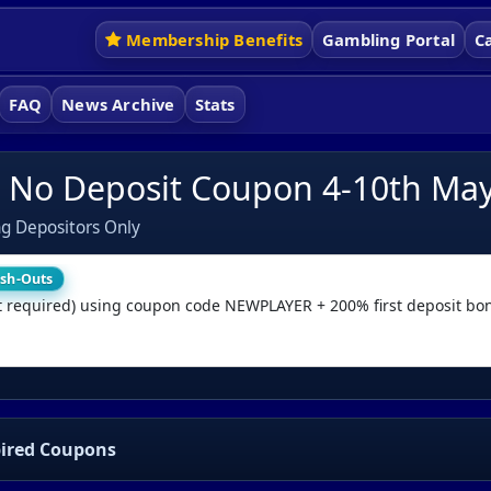
Membership Benefits
Gambling Portal
C
FAQ
News Archive
Stats
0 No Deposit Coupon 4-10th Ma
g Depositors Only
ash-Outs
it required) using coupon code NEWPLAYER + 200% first deposit bo
ired Coupons