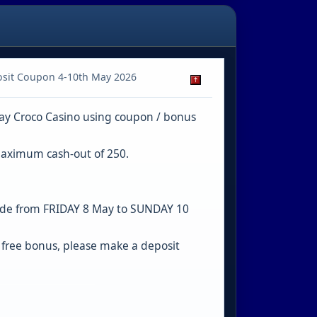
osit Coupon 4-10th May 2026
Play Croco Casino using coupon / bonus
maximum cash-out of 250.
de from FRIDAY 8 May to SUNDAY 10
a free bonus, please make a deposit