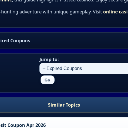
x-hunting adventure with unique gameplay. Visit
online casi
ired Coupons
Jump to:
Similar Topics
osit Coupon Apr 2026