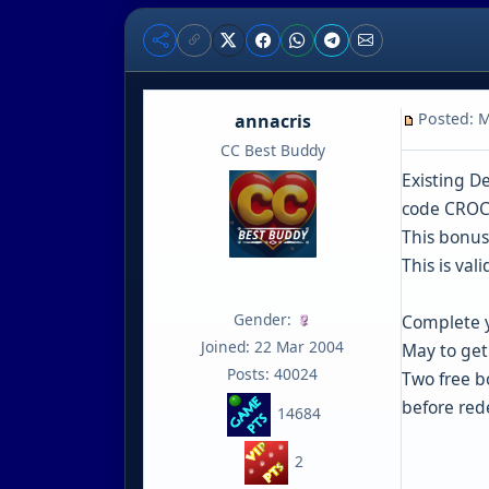
Posted: 
annacris
CC Best Buddy
Existing D
code CRO
This bonus
This is va
Gender:
Complete 
Joined: 22 Mar 2004
May to get
Posts: 40024
Two free b
before red
14684
2