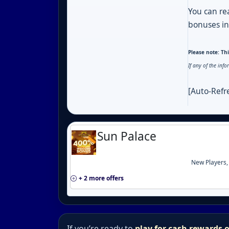
You can re
bonuses i
Please note: Th
If any of the info
[Auto-Refr
Sun Palace
New Players,
+ 2 more offers
If you’re ready to
play for cash rewards 