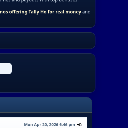
nos offering Tally Ho for real money
and
Mon Apr 20, 2026 6:46 pm