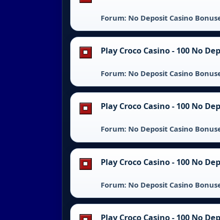
Forum:
No Deposit Casino Bonus
Play Croco Casino - 100 No De
Forum:
No Deposit Casino Bonus
Play Croco Casino - 100 No De
Forum:
No Deposit Casino Bonus
Play Croco Casino - 100 No De
Forum:
No Deposit Casino Bonus
Play Croco Casino - 100 No De