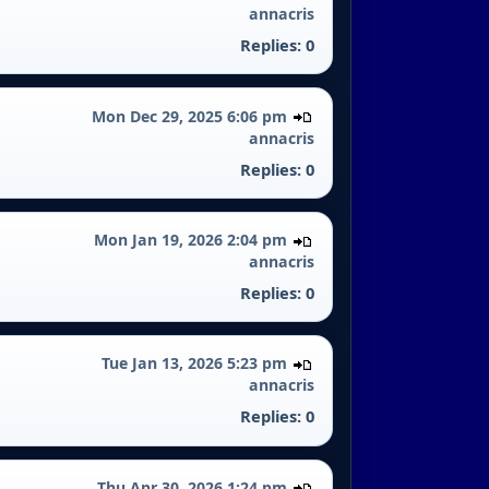
annacris
Replies: 0
Mon Dec 29, 2025 6:06 pm
annacris
Replies: 0
Mon Jan 19, 2026 2:04 pm
annacris
Replies: 0
Tue Jan 13, 2026 5:23 pm
annacris
Replies: 0
Thu Apr 30, 2026 1:24 pm