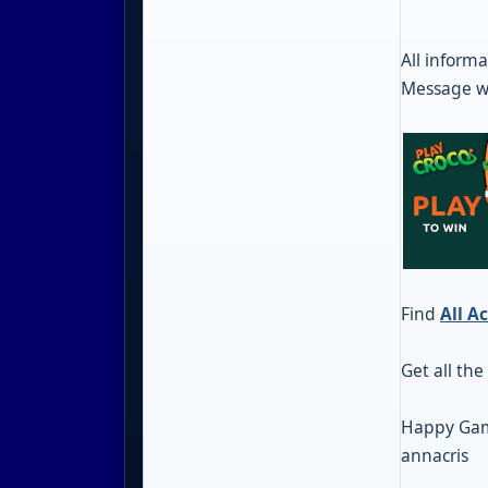
All informa
Message wit
Find
All A
Get all the
Happy Gam
annacris