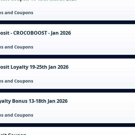
es and Coupons
posit - CROCOBOOST - Jan 2026
es and Coupons
osit Loyalty 19-25th Jan 2026
es and Coupons
yalty Bonus 13-18th Jan 2026
es and Coupons