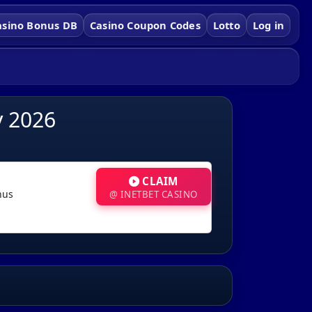
asino Bonus DB
Casino Coupon Codes
Lotto
Log in
y 2026
CLAIM
nus
@ INETBET CASINO