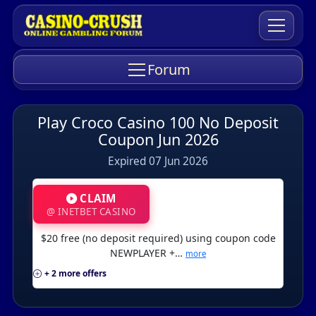
Forum
Play Croco Casino 100 No Deposit
Coupon Jun 2026
Expired 07 Jun 2026
CLAIM
@ INETBET CASINO
$20 free (no deposit required) using coupon code
NEWPLAYER +…
more
+ 2 more offers