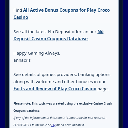
Find
All Active Bonus Coupons for Play Croco
Casino
See all the latest No Deposit offers in our
No
Deposit Casino Coupons Database
.
Happy Gaming Always,
annacris
See details of games providers, banking options
along with welcome and other bonuses in our
Facts and Review of Play Croco Casino
page.
Please note: This topic was created using the exclusive Casino Crush
Coupons database.
If any of the information in this is topic is inaccurate (or non-sensical) -
PLEASE REPLY to the topic or
PM
me so I can update it.