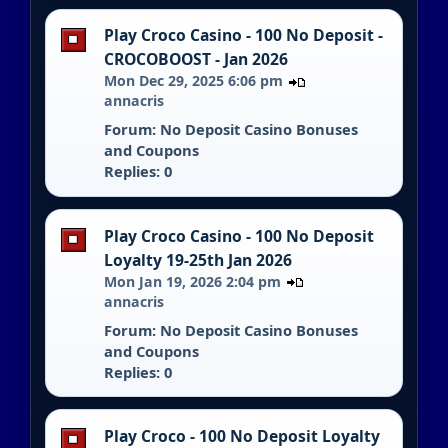
Play Croco Casino - 100 No Deposit -
CROCOBOOST - Jan 2026
Mon Dec 29, 2025 6:06 pm
annacris
Forum:
No Deposit Casino Bonuses
and Coupons
Replies: 0
Play Croco Casino - 100 No Deposit
Loyalty 19-25th Jan 2026
Mon Jan 19, 2026 2:04 pm
annacris
Forum:
No Deposit Casino Bonuses
and Coupons
Replies: 0
Play Croco - 100 No Deposit Loyalty