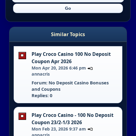
Similar Topics
Play Croco Casino 100 No Deposit
Coupon Apr 2026
Mon Apr 20, 2026 6:46 pm
annacris
Forum:
No Deposit Casino Bonuses
and Coupons
Replies: 0
Play Croco Casino - 100 No Deposit
Coupon 23/2-1/3 2026
Mon Feb 23, 2026 9:37 am
annacris