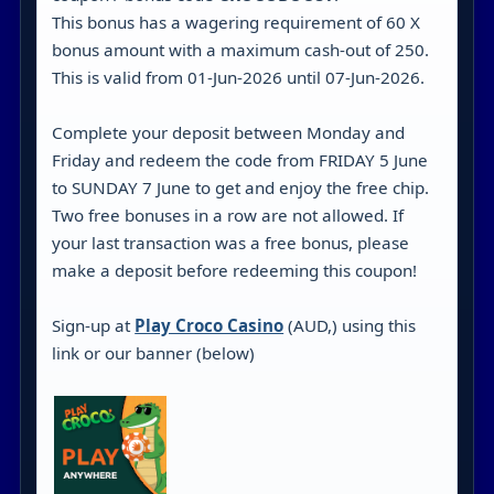
This bonus has a wagering requirement of 60 X
bonus amount with a maximum cash-out of 250.
This is valid from 01-Jun-2026 until 07-Jun-2026.
Complete your deposit between Monday and
Friday and redeem the code from FRIDAY 5 June
to SUNDAY 7 June to get and enjoy the free chip.
Two free bonuses in a row are not allowed. If
your last transaction was a free bonus, please
make a deposit before redeeming this coupon!
Sign-up at
Play Croco Casino
(AUD,) using this
link or our banner (below)