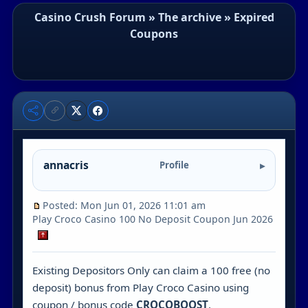
Casino Crush Forum
»
The archive
»
Expired
Coupons
annacris
Profile
Posted: Mon Jun 01, 2026 11:01 am
Play Croco Casino 100 No Deposit Coupon Jun 2026
Existing Depositors Only can claim a 100 free (no
deposit) bonus from Play Croco Casino using
coupon / bonus code
CROCOBOOST
.