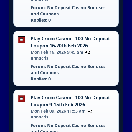
Forum:
No Deposit Casino Bonuses
and Coupons
Replies: 0
Play Croco Casino - 100 No Deposit
Coupon 16-20th Feb 2026
Mon Feb 16, 2026 9:45 am
annacris
Forum:
No Deposit Casino Bonuses
and Coupons
Replies: 0
Play Croco Casino - 100 No Deposit
Coupon 9-15th Feb 2026
Mon Feb 09, 2026 11:53 am
annacris
Forum:
No Deposit Casino Bonuses
and Coupons