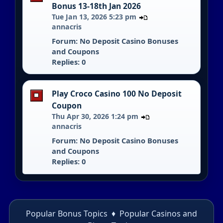
Bonus 13-18th Jan 2026
Tue Jan 13, 2026 5:23 pm
annacris
Forum:
No Deposit Casino Bonuses
and Coupons
Replies: 0
Play Croco Casino 100 No Deposit
Coupon
Thu Apr 30, 2026 1:24 pm
annacris
Forum:
No Deposit Casino Bonuses
and Coupons
Replies: 0
Popular Bonus Topics
♦
Popular Casinos and