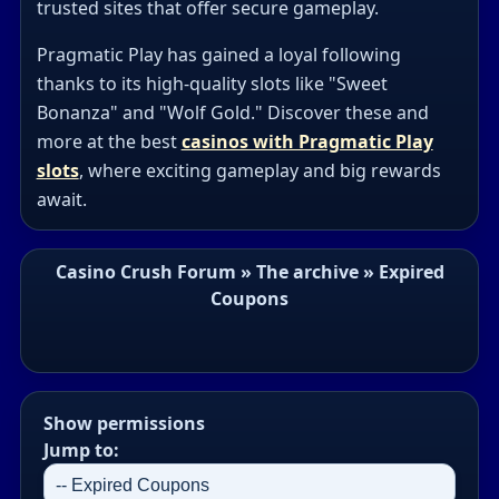
trusted sites that offer secure gameplay.
Pragmatic Play has gained a loyal following
thanks to its high-quality slots like "Sweet
Bonanza" and "Wolf Gold." Discover these and
more at the best
casinos with Pragmatic Play
slots
, where exciting gameplay and big rewards
await.
Casino Crush Forum
»
The archive
»
Expired
Coupons
Show permissions
Jump to: