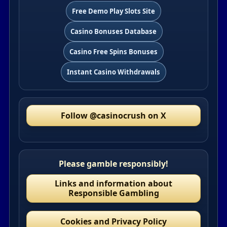
Free Demo Play Slots Site
Casino Bonuses Database
Casino Free Spins Bonuses
Instant Casino Withdrawals
Follow @casinocrush on X
Please gamble responsibly!
Links and information about
Responsible Gambling
Cookies and Privacy Policy