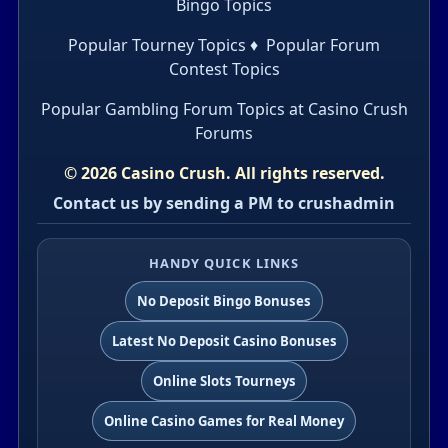
Bingo Topics
Popular Tourney Topics
♦
Popular Forum
Contest Topics
Popular Gambling Forum Topics
at Casino Crush
Forums
© 2026 Casino Crush. All rights reserved.
Contact us by sending a PM to crushadmin
HANDY QUICK LINKS
No Deposit Bingo Bonuses
Latest No Deposit Casino Bonuses
Online Slots Tourneys
Online Casino Games for Real Money