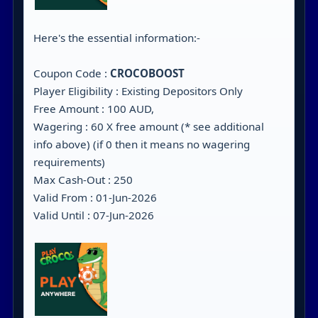
Here's the essential information:-
Coupon Code :
CROCOBOOST
Player Eligibility : Existing Depositors Only
Free Amount : 100 AUD,
Wagering : 60 X free amount (* see additional
info above) (if 0 then it means no wagering
requirements)
Max Cash-Out : 250
Valid From : 01-Jun-2026
Valid Until : 07-Jun-2026