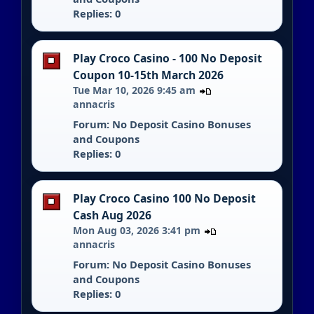
Replies: 0
Play Croco Casino - 100 No Deposit
Coupon 10-15th March 2026
Tue Mar 10, 2026 9:45 am
annacris
Forum:
No Deposit Casino Bonuses
and Coupons
Replies: 0
Play Croco Casino 100 No Deposit
Cash Aug 2026
Mon Aug 03, 2026 3:41 pm
annacris
Forum:
No Deposit Casino Bonuses
and Coupons
Replies: 0