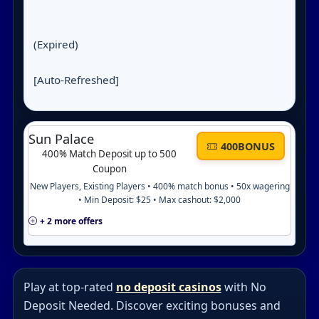
(Expired)
[Auto-Refreshed]
Sun Palace
400BONUS
400% Match Deposit up to 500
Coupon
New Players, Existing Players • 400% match bonus • 50x wagering
• Min Deposit: $25 • Max cashout: $2,000
+ 2 more offers
Play at top-rated
no deposit casinos
with No
Deposit Needed. Discover exciting bonuses and