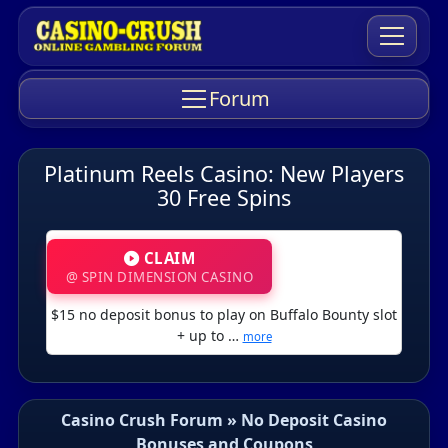
Forum
Platinum Reels Casino: New Players
30 Free Spins
CLAIM
@ SPIN DIMENSION CASINO
$15 no deposit bonus to play on Buffalo Bounty slot
+ up to …
more
Casino Crush Forum
»
No Deposit Casino
Bonuses and Coupons