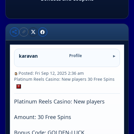
karavan
Profile
Posted: Fri Sep 12, 2025 2:36 am
Platinum Reels Casino: New players 30 Free Spins
Platinum Reels Casino: New players
Amount: 30 Free Spins
Bonus Code: GOLDEN-LUCK