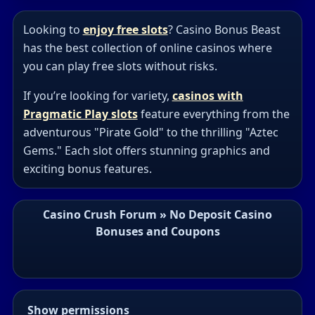
Looking to
enjoy free slots
? Casino Bonus Beast
has the best collection of online casinos where
you can play free slots without risks.
If you’re looking for variety,
casinos with
Pragmatic Play slots
feature everything from the
adventurous "Pirate Gold" to the thrilling "Aztec
Gems." Each slot offers stunning graphics and
exciting bonus features.
Casino Crush Forum
»
No Deposit Casino
Bonuses and Coupons
Show permissions