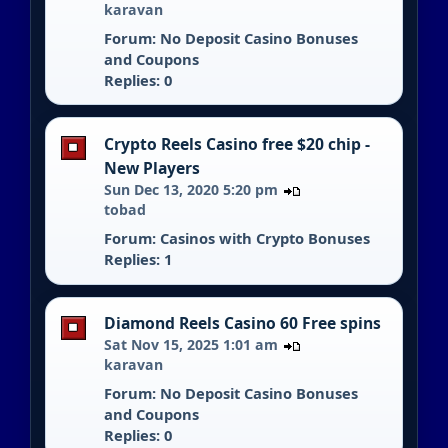
karavan
Forum:
No Deposit Casino Bonuses
and Coupons
Replies: 0
Crypto Reels Casino free $20 chip -
New Players
Sun Dec 13, 2020 5:20 pm
tobad
Forum:
Casinos with Crypto Bonuses
Replies: 1
Diamond Reels Casino 60 Free spins
Sat Nov 15, 2025 1:01 am
karavan
Forum:
No Deposit Casino Bonuses
and Coupons
Replies: 0