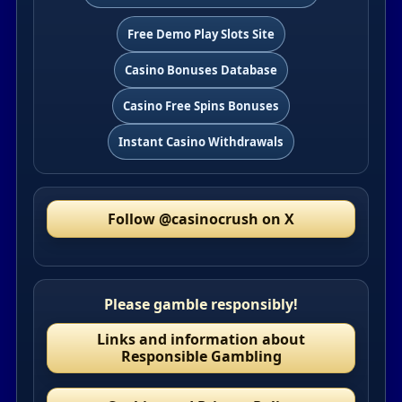
Free Demo Play Slots Site
Casino Bonuses Database
Casino Free Spins Bonuses
Instant Casino Withdrawals
Follow @casinocrush on X
Please gamble responsibly!
Links and information about
Responsible Gambling