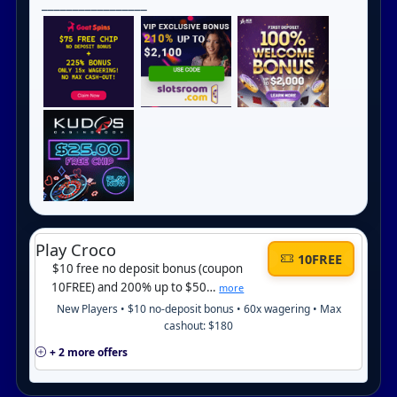
_________________
Play Croco
10FREE
$10 free no deposit bonus (coupon
10FREE) and 200% up to $50…
more
New Players • $10 no-deposit bonus • 60x wagering • Max
cashout: $180
+ 2 more offers