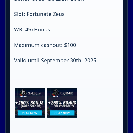
Slot: Fortunate Zeus
WR: 45xBonus
Maximum cashout: $100
Valid until September 30th, 2025.