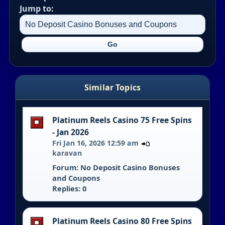
Jump to:
Similar Topics
Platinum Reels Casino 75 Free Spins
- Jan 2026
Fri Jan 16, 2026 12:59 am
karavan
Forum:
No Deposit Casino Bonuses
and Coupons
Replies: 0
Platinum Reels Casino 80 Free Spins