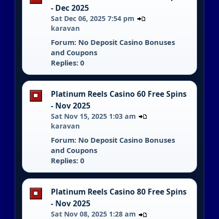
- Dec 2025
Sat Dec 06, 2025 7:54 pm
karavan
Forum:
No Deposit Casino Bonuses
and Coupons
Replies: 0
Platinum Reels Casino 60 Free Spins
- Nov 2025
Sat Nov 15, 2025 1:03 am
karavan
Forum:
No Deposit Casino Bonuses
and Coupons
Replies: 0
Platinum Reels Casino 80 Free Spins
- Nov 2025
Sat Nov 08, 2025 1:28 am