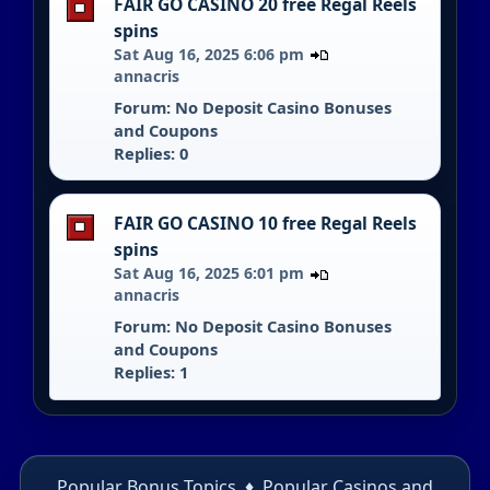
FAIR GO CASINO 20 free Regal Reels
spins
Sat Aug 16, 2025 6:06 pm
annacris
Forum:
No Deposit Casino Bonuses
and Coupons
Replies: 0
FAIR GO CASINO 10 free Regal Reels
spins
Sat Aug 16, 2025 6:01 pm
annacris
Forum:
No Deposit Casino Bonuses
and Coupons
Replies: 1
Popular Bonus Topics
♦
Popular Casinos and