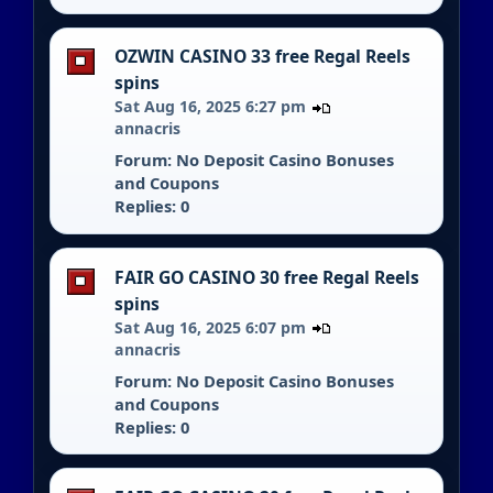
OZWIN CASINO 33 free Regal Reels
spins
Sat Aug 16, 2025 6:27 pm
annacris
Forum:
No Deposit Casino Bonuses
and Coupons
Replies: 0
FAIR GO CASINO 30 free Regal Reels
spins
Sat Aug 16, 2025 6:07 pm
annacris
Forum:
No Deposit Casino Bonuses
and Coupons
Replies: 0