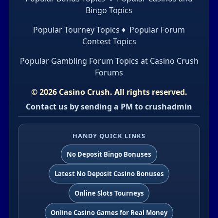
Bingo Topics
Popular Tourney Topics
♦
Popular Forum
Contest Topics
Popular Gambling Forum Topics
at Casino Crush
Forums
© 2026 Casino Crush. All rights reserved.
Contact us by sending a PM to crushadmin
HANDY QUICK LINKS
No Deposit Bingo Bonuses
Latest No Deposit Casino Bonuses
Online Slots Tourneys
Online Casino Games for Real Money