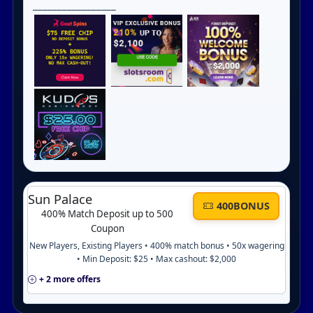
_________________
Sun Palace
400BONUS
400% Match Deposit up to 500
Coupon
New Players, Existing Players • 400% match bonus • 50x wagering
• Min Deposit: $25 • Max cashout: $2,000
+ 2 more offers