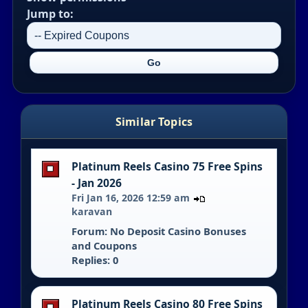
Jump to:
Similar Topics
Platinum Reels Casino 75 Free Spins
- Jan 2026
Fri Jan 16, 2026 12:59 am
karavan
Forum:
No Deposit Casino Bonuses
and Coupons
Replies: 0
Platinum Reels Casino 80 Free Spins