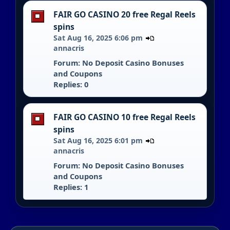
FAIR GO CASINO 20 free Regal Reels
spins
Sat Aug 16, 2025 6:06 pm
annacris
Forum:
No Deposit Casino Bonuses
and Coupons
Replies: 0
FAIR GO CASINO 10 free Regal Reels
spins
Sat Aug 16, 2025 6:01 pm
annacris
Forum:
No Deposit Casino Bonuses
and Coupons
Replies: 1