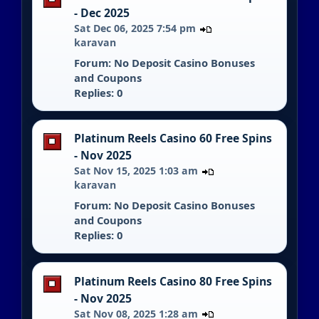
- Dec 2025
Sat Dec 06, 2025 7:54 pm
karavan
Forum:
No Deposit Casino Bonuses
and Coupons
Replies: 0
Platinum Reels Casino 60 Free Spins
- Nov 2025
Sat Nov 15, 2025 1:03 am
karavan
Forum:
No Deposit Casino Bonuses
and Coupons
Replies: 0
Platinum Reels Casino 80 Free Spins
- Nov 2025
Sat Nov 08, 2025 1:28 am