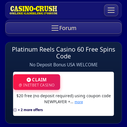
Forum
Platinum Reels Casino 60 Free Spins
Code
No Deposit Bonus USA WELCOME
CLAIM
@ INETBET CASINO
$20 free (no deposit required) using coupon code
NEWPLAYER +…
more
+ 2 more offers