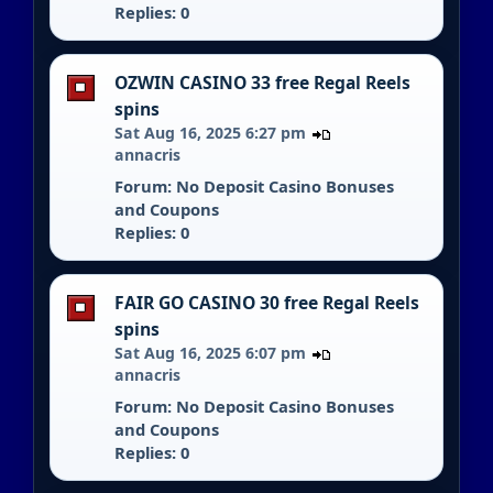
Replies: 0
OZWIN CASINO 33 free Regal Reels
spins
Sat Aug 16, 2025 6:27 pm
annacris
Forum:
No Deposit Casino Bonuses
and Coupons
Replies: 0
FAIR GO CASINO 30 free Regal Reels
spins
Sat Aug 16, 2025 6:07 pm
annacris
Forum:
No Deposit Casino Bonuses
and Coupons
Replies: 0