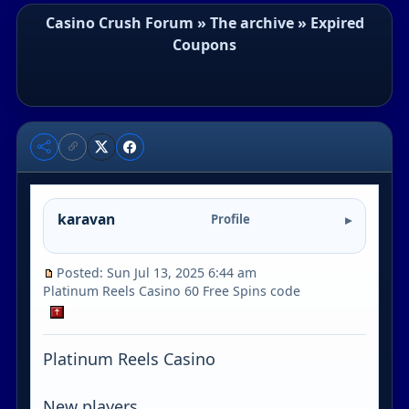
Casino Crush Forum
»
The archive
»
Expired
Coupons
karavan
Profile
Posted: Sun Jul 13, 2025 6:44 am
Platinum Reels Casino 60 Free Spins code
Platinum Reels Casino
New players