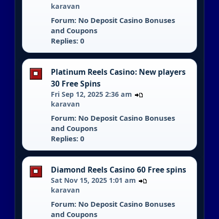
karavan
Forum:
No Deposit Casino Bonuses
and Coupons
Replies: 0
Platinum Reels Casino: New players
30 Free Spins
Fri Sep 12, 2025 2:36 am
karavan
Forum:
No Deposit Casino Bonuses
and Coupons
Replies: 0
Diamond Reels Casino 60 Free spins
Sat Nov 15, 2025 1:01 am
karavan
Forum:
No Deposit Casino Bonuses
and Coupons