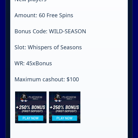
Amount: 60 Free Spins
Bonus Code: WILD-SEASON
Slot: Whispers of Seasons
WR: 45xBonus
Maximum cashout: $100