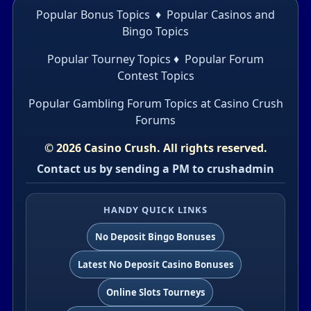
Popular Bonus Topics
♦
Popular Casinos and
Bingo Topics
Popular Tourney Topics
♦
Popular Forum
Contest Topics
Popular Gambling Forum Topics
at Casino Crush
Forums
© 2026 Casino Crush. All rights reserved.
Contact us by sending a PM to crushadmin
HANDY QUICK LINKS
No Deposit Bingo Bonuses
Latest No Deposit Casino Bonuses
Online Slots Tourneys