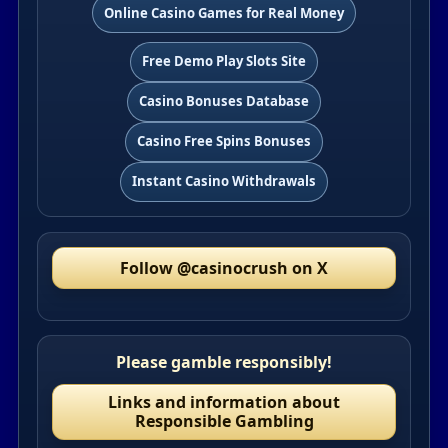
Online Casino Games for Real Money
Free Demo Play Slots Site
Casino Bonuses Database
Casino Free Spins Bonuses
Instant Casino Withdrawals
Follow @casinocrush on X
Please gamble responsibly!
Links and information about
Responsible Gambling