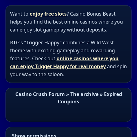
Want to
enjoy free slots
? Casino Bonus Beast
helps you find the best online casinos where you
can enjoy slot gameplay without deposits.
RTG’s "Trigger Happy" combines a Wild West
theme with exciting gameplay and rewarding
features. Check out
online casinos where you
can enjoy Trigger Happy for real money
and spin
your way to the saloon.
Casino Crush Forum
»
The archive
»
Expired
Coupons
Show permissions