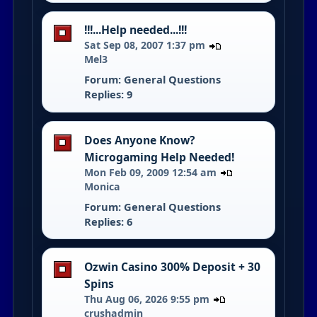
!!!...Help needed...!!!
Sat Sep 08, 2007 1:37 pm
Mel3
Forum:
General Questions
Replies: 9
Does Anyone Know?
Microgaming Help Needed!
Mon Feb 09, 2009 12:54 am
Monica
Forum:
General Questions
Replies: 6
Ozwin Casino 300% Deposit + 30
Spins
Thu Aug 06, 2026 9:55 pm
crushadmin