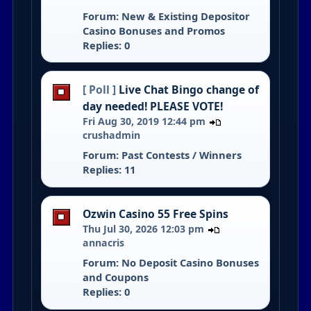
Forum:
New & Existing Depositor
Casino Bonuses and Promos
Replies: 0
[ Poll ]
Live Chat Bingo change of
day needed! PLEASE VOTE!
Fri Aug 30, 2019 12:44 pm
crushadmin
Forum:
Past Contests / Winners
Replies: 11
Ozwin Casino 55 Free Spins
Thu Jul 30, 2026 12:03 pm
annacris
Forum:
No Deposit Casino Bonuses
and Coupons
Replies: 0