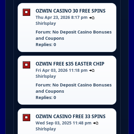
OZWIN CASINO 30 FREE SPINS
Thu Apr 23, 2026 8:17 pm
Shirlsplay
Forum:
No Deposit Casino Bonuses
and Coupons
Replies: 0
OZWIN FREE $35 EASTER CHIP
Fri Apr 03, 2026 11:18 pm
Shirlsplay
Forum:
No Deposit Casino Bonuses
and Coupons
Replies: 0
OZWIN CASINO FREE 33 SPINS
Wed Sep 03, 2025 11:48 pm
Shirlsplay