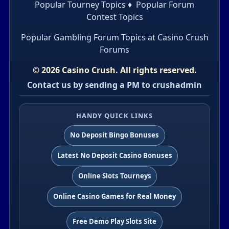
Popular Tourney Topics
♦
Popular Forum
Contest Topics
Popular Gambling Forum Topics
at Casino Crush
Forums
© 2026 Casino Crush. All rights reserved.
Contact us by sending a PM to crushadmin
HANDY QUICK LINKS
No Deposit Bingo Bonuses
Latest No Deposit Casino Bonuses
Online Slots Tourneys
Online Casino Games for Real Money
Free Demo Play Slots Site