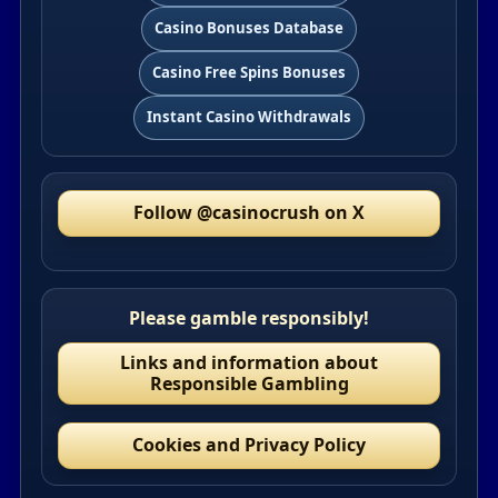
Casino Bonuses Database
Casino Free Spins Bonuses
Instant Casino Withdrawals
Follow @casinocrush on X
Please gamble responsibly!
Links and information about
Responsible Gambling
Cookies and Privacy Policy