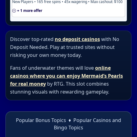
New Players • 165 free spins • 45x wagering • Max cashout: $100
+ 1 more offer
Discover top-rated
no deposit casinos
with No
Deposit Needed. Play at trusted sites without
risking your own money today.
Fans of underwater themes will love
online
casinos where you can enjoy Mermaid’s Pearls
for real money
by RTG. This slot combines
stunning visuals with rewarding gameplay.
Popular Bonus Topics
♦
Popular Casinos and
Bingo Topics