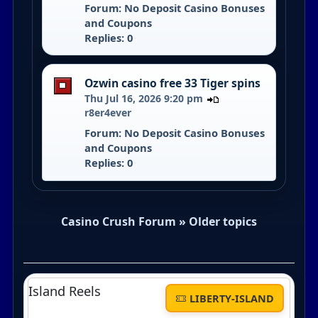
Forum:
No Deposit Casino Bonuses
and Coupons
Replies: 0
Ozwin casino free 33 Tiger spins
Thu Jul 16, 2026 9:20 pm
r8er4ever
Forum:
No Deposit Casino Bonuses
and Coupons
Replies: 0
Casino Crush Forum
»
Older topics
Island Reels
LIBERTY-ISLAND