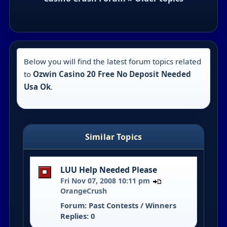
Below you will find the latest forum topics related
to
Ozwin Casino 20 Free No Deposit Needed
Usa Ok
.
Similar Topics
LUU Help Needed Please
Fri Nov 07, 2008 10:11 pm
OrangeCrush
Forum:
Past Contests / Winners
Replies: 0