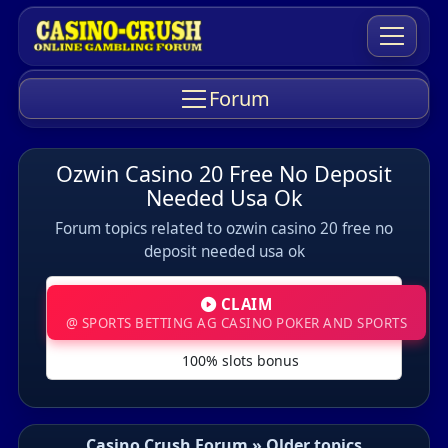
Forum
Ozwin Casino 20 Free No Deposit
Needed Usa Ok
Forum topics related to ozwin casino 20 free no
deposit needed usa ok
CLAIM
@ SPORTS BETTING AG CASINO POKER AND SPORTS
100% slots bonus
Casino Crush Forum
»
Older topics