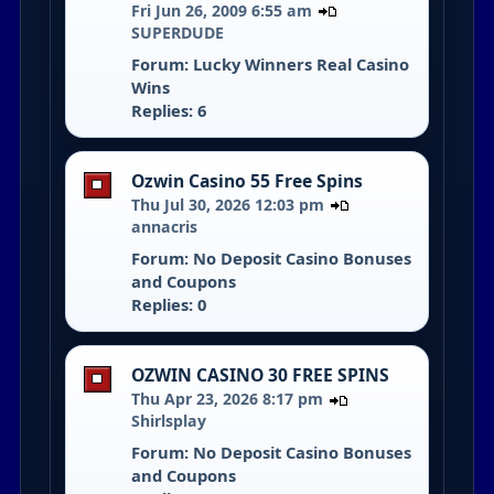
Fri Jun 26, 2009 6:55 am
SUPERDUDE
Forum:
Lucky Winners Real Casino
Wins
Replies: 6
Ozwin Casino 55 Free Spins
Thu Jul 30, 2026 12:03 pm
annacris
Forum:
No Deposit Casino Bonuses
and Coupons
Replies: 0
OZWIN CASINO 30 FREE SPINS
Thu Apr 23, 2026 8:17 pm
Shirlsplay
Forum:
No Deposit Casino Bonuses
and Coupons