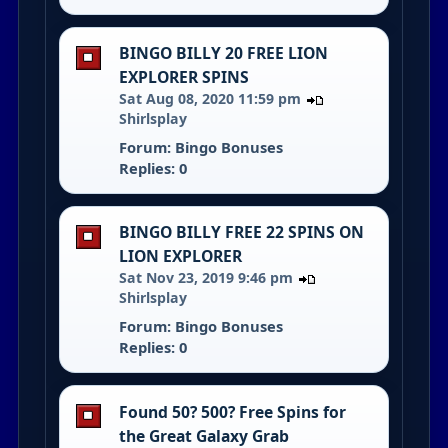
BINGO BILLY 20 FREE LION
EXPLORER SPINS
Sat Aug 08, 2020 11:59 pm
Shirlsplay
Forum:
Bingo Bonuses
Replies: 0
BINGO BILLY FREE 22 SPINS ON
LION EXPLORER
Sat Nov 23, 2019 9:46 pm
Shirlsplay
Forum:
Bingo Bonuses
Replies: 0
Found 50? 500? Free Spins for
the Great Galaxy Grab