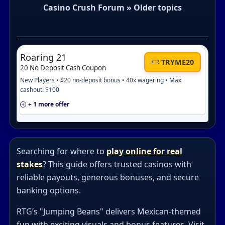
Casino Crush Forum
»
Older topics
Roaring 21
TRYME20
20 No Deposit Cash Coupon
New Players • $20 no-deposit bonus • 40x wagering • Max
cashout: $100
+ 1 more offer
Searching for where to
play online for real
stakes
? This guide offers trusted casinos with
reliable payouts, generous bonuses, and secure
banking options.
RTG’s "Jumping Beans" delivers Mexican-themed
fun with exciting visuals and bonus features. Visit