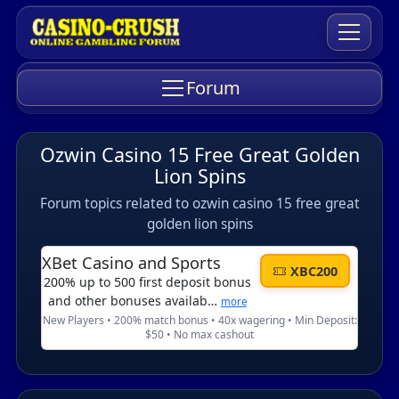
Forum
Ozwin Casino 15 Free Great Golden
Lion Spins
Forum topics related to ozwin casino 15 free great
golden lion spins
XBet Casino and Sports
XBC200
200% up to 500 first deposit bonus
and other bonuses availab…
more
New Players • 200% match bonus • 40x wagering • Min Deposit:
$50 • No max cashout