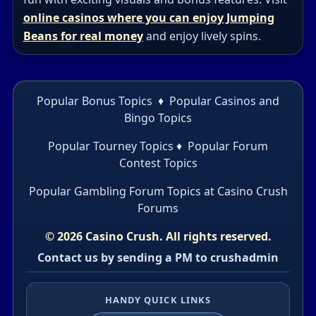
online casinos where you can enjoy Jumping
Beans for real money
and enjoy lively spins.
Popular Bonus Topics
♦
Popular Casinos and
Bingo Topics
Popular Tourney Topics
♦
Popular Forum
Contest Topics
Popular Gambling Forum Topics
at Casino Crush
Forums
© 2026 Casino Crush. All rights reserved.
Contact us by sending a PM to crushadmin
HANDY QUICK LINKS