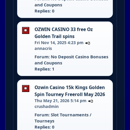
and Coupons
Replies: 0
OZWIN CASINO 33 free Oz
Golden Trail spins
Fri Nov 14, 2025 4:23 pm
annacris
Forum:
No Deposit Casino Bonuses
and Coupons
Replies: 1
Ozwin Casino 15k Kings Golden
Spin Tourney Freeroll May 2026
Thu May 21, 2026 5:14 pm
crushadmin
Forum:
Slot Tournaments /
Tourneys
Replies: 0