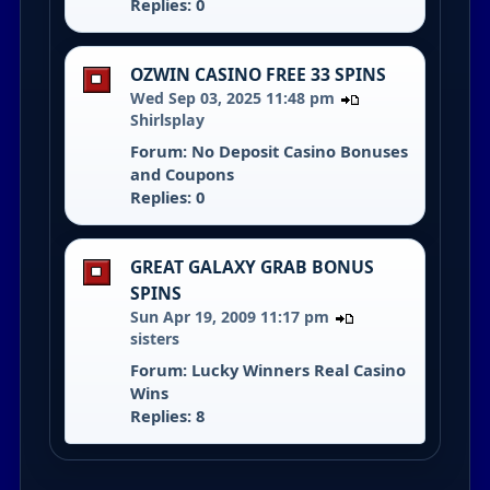
Replies: 0
OZWIN CASINO FREE 33 SPINS
Wed Sep 03, 2025 11:48 pm
Shirlsplay
Forum:
No Deposit Casino Bonuses
and Coupons
Replies: 0
GREAT GALAXY GRAB BONUS
SPINS
Sun Apr 19, 2009 11:17 pm
sisters
Forum:
Lucky Winners Real Casino
Wins
Replies: 8