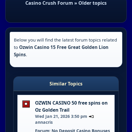
Casino Crush Forum
»
Older topics
Below you will find the latest forum topics related
to
Ozwin Casino 15 Free Great Golden Lion
Spins
.
Similar Topics
OZWIN CASINO 50 free spins on
Oz Golden Trail
Wed Jan 21, 2026 3:50 pm
annacris
Forum:
No Deposit Casino Bonuses