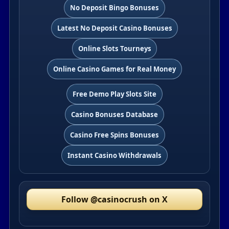
No Deposit Bingo Bonuses
Latest No Deposit Casino Bonuses
Online Slots Tourneys
Online Casino Games for Real Money
Free Demo Play Slots Site
Casino Bonuses Database
Casino Free Spins Bonuses
Instant Casino Withdrawals
Follow @casinocrush on X