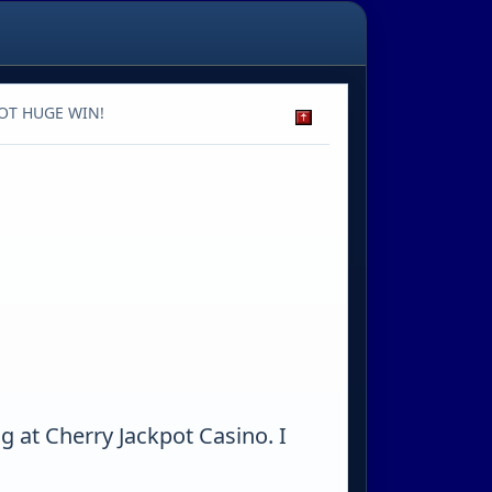
LOT HUGE WIN!
ng at Cherry Jackpot Casino. I