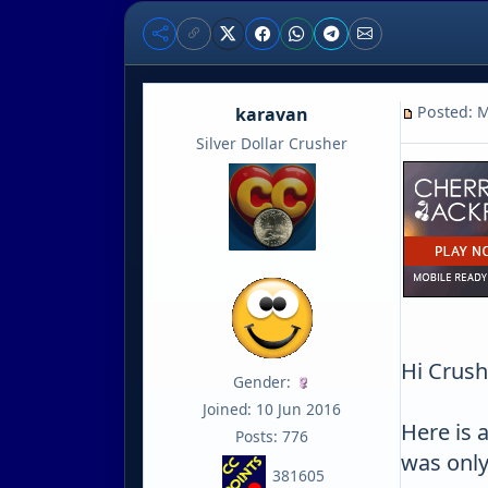
Posted: M
karavan
Silver Dollar Crusher
Hi Crush
Gender:
Joined: 10 Jun 2016
Here is 
Posts: 776
was only
381605