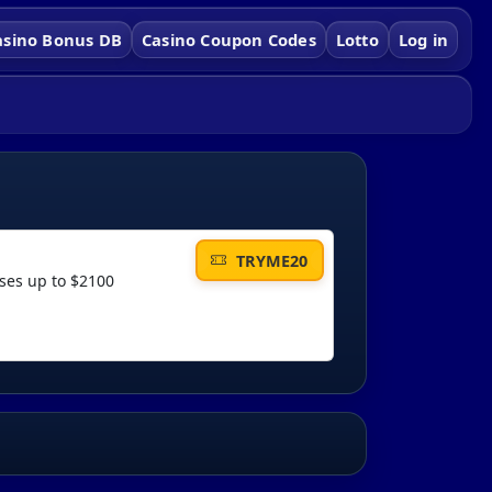
asino Bonus DB
Casino Coupon Codes
Lotto
Log in
TRYME20
ses up to $2100