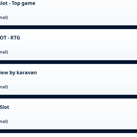
slot - Top game
nal)
OT - RTG
nal)
view by karavan
nal)
Slot
nal)