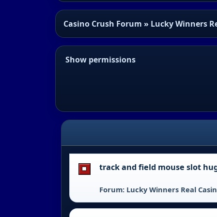
Casino Crush Forum
»
Lucky Winners R
Show permissions
track and field mouse slot hu
Forum:
Lucky Winners Real Casi