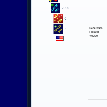
2000
0
Description:
3
Filesize:
Viewed: