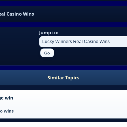
eal Casino Wins
Jump to:
Similar Topics
ge win
no Wins