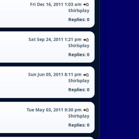
Fri Dec 16, 2011 1:03 am
Shirlsplay
Replies: 0
Sat Sep 24, 2011 1:21 pm
Shirlsplay
Replies: 0
Sun Jun 05, 2011 8:11 pm
Shirlsplay
Replies: 0
Tue May 03, 2011 9:30 pm
Shirlsplay
Replies: 0