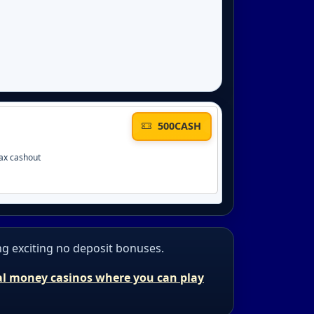
500CASH
ax cashout
ng exciting no deposit bonuses.
al money casinos where you can play