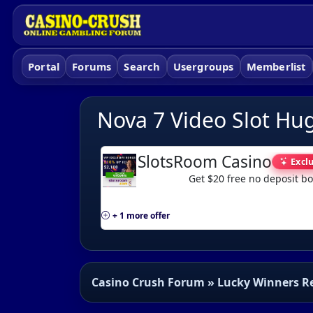
Portal
Forums
Search
Usergroups
Memberlist
Nova 7 Video Slot Hu
SlotsRoom Casino
Excl
Get $20 free no deposit 
+ 1 more offer
Casino Crush Forum
»
Lucky Winners R