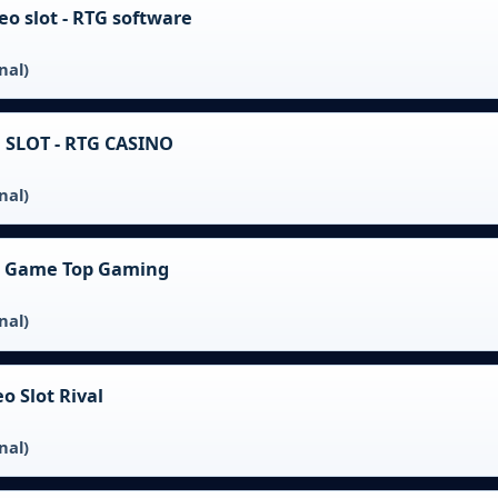
eo slot - RTG software
nal)
 SLOT - RTG CASINO
nal)
ot Game Top Gaming
nal)
o Slot Rival
nal)