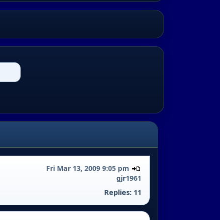
Fri Mar 13, 2009 9:05 pm
gjr1961
Replies: 11