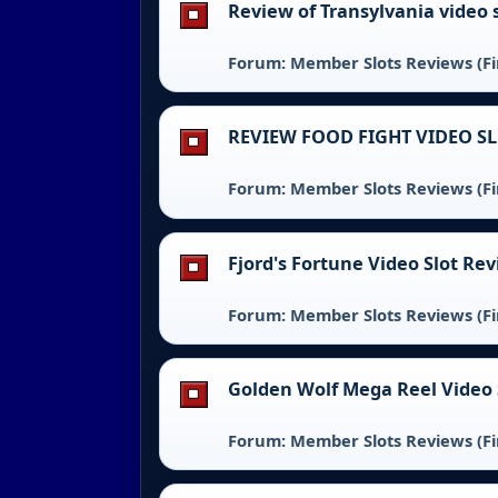
Review of Transylvania video 
Forum:
Member Slots Reviews (Fi
REVIEW FOOD FIGHT VIDEO SL
Forum:
Member Slots Reviews (Fi
Fjord's Fortune Video Slot Re
Forum:
Member Slots Reviews (Fi
Golden Wolf Mega Reel Video 
Forum:
Member Slots Reviews (Fi