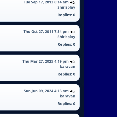
Tue Sep 17, 2013 8:14 am
Shirlsplay
Replies: 0
Thu Oct 27, 2011 7:54 pm
Shirlsplay
Replies: 0
Thu Mar 27, 2025 4:19 pm
karavan
Replies: 0
Sun Jun 09, 2024 4:13 am
karavan
Replies: 0