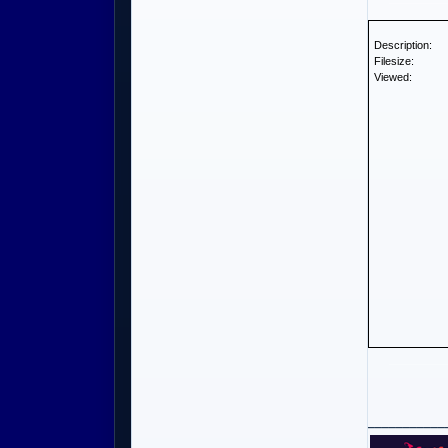
Description:
Filesize:
Viewed:
___________