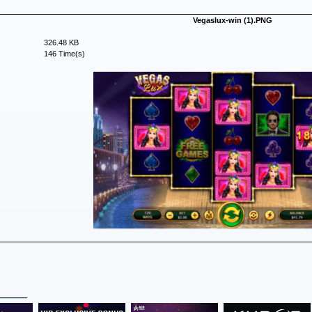
Vegaslux-win (1).PNG
326.48 KB
146 Time(s)
______