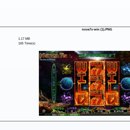
nova7s-win (1).PNG
1.17 MB
165 Time(s)