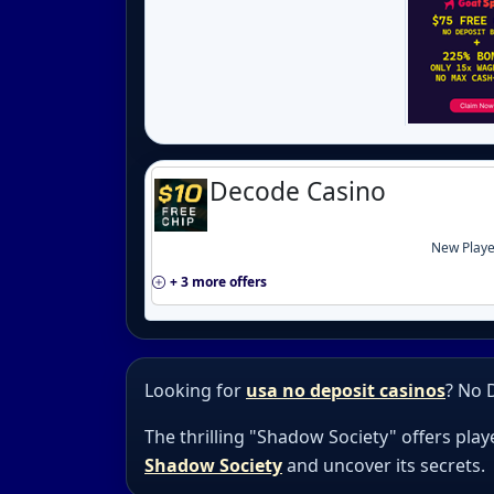
Decode Casino
New Playe
+ 3 more offers
Looking for
usa no deposit casinos
? No 
The thrilling "Shadow Society" offers pla
Shadow Society
and uncover its secrets.