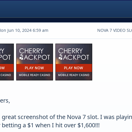
on Jun 10, 2024 6:59 am
NOVA 7 VIDEO S
ers,
a great screenshot of the Nova 7 slot. I was playi
 betting a $1 when I hit over $1,600!!!