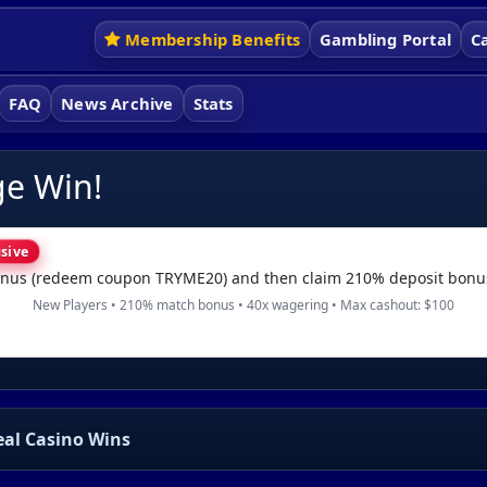
Membership Benefits
Gambling Portal
C
FAQ
News Archive
Stats
ge Win!
usive
bonus (redeem coupon TRYME20) and then claim 210% deposit bonu
New Players • 210% match bonus • 40x wagering • Max cashout: $100
eal Casino Wins