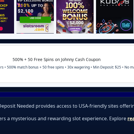
500% + 50 Free Spins on Johnny Cash Coupon
rs • 500% match bonus + 50 free spins • 30x wagering • Min Deposit: $25 • No m
Deposit Needed provides access to USA-friendly sites offeri
yers a mysterious and rewarding slot experience. Explore
re