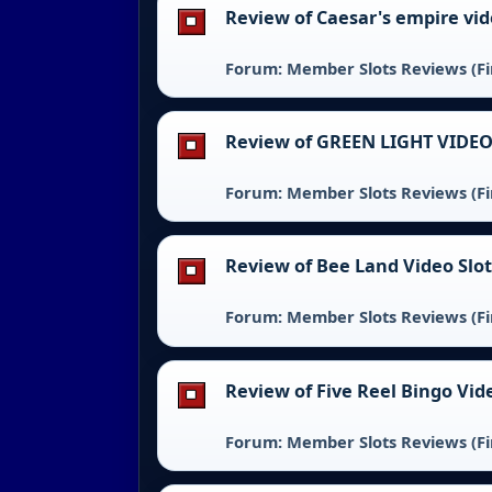
Review of Caesar's empire vid
Forum:
Member Slots Reviews (Fi
Review of GREEN LIGHT VIDEO
Forum:
Member Slots Reviews (Fi
Review of Bee Land Video Sl
Forum:
Member Slots Reviews (Fi
Review of Five Reel Bingo Vide
Forum:
Member Slots Reviews (Fi