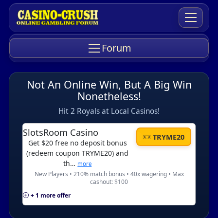
Forum
Not An Online Win, But A Big Win
Nonetheless!
Hit 2 Royals at Local Casinos!
SlotsRoom Casino
TRYME20
Get $20 free no deposit bonus
(redeem coupon TRYME20) and
th…
more
New Players • 210% match bonus • 40x wagering • Max
cashout: $100
+ 1 more offer