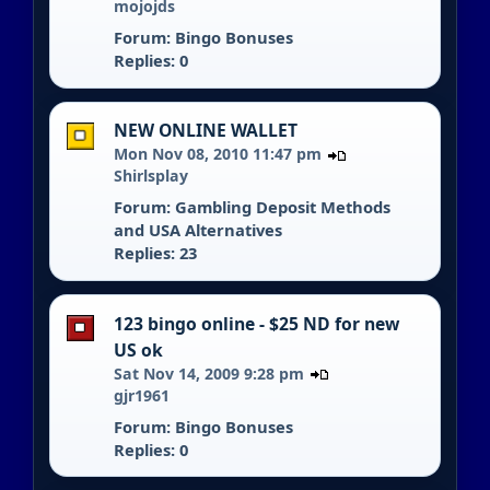
mojojds
Forum:
Bingo Bonuses
Replies: 0
NEW ONLINE WALLET
Mon Nov 08, 2010 11:47 pm
Shirlsplay
Forum:
Gambling Deposit Methods
and USA Alternatives
Replies: 23
123 bingo online - $25 ND for new
US ok
Sat Nov 14, 2009 9:28 pm
gjr1961
Forum:
Bingo Bonuses
Replies: 0