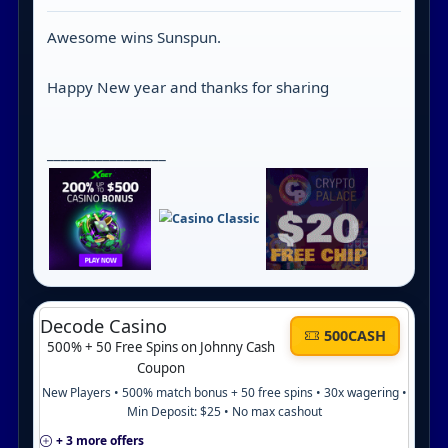
Awesome wins Sunspun.
Happy New year and thanks for sharing
_________________
Decode Casino
500CASH
500% + 50 Free Spins on Johnny Cash
Coupon
New Players • 500% match bonus + 50 free spins • 30x wagering •
Min Deposit: $25 • No max cashout
+ 3 more offers