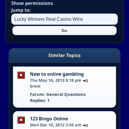
Show permissions
Jump to:
Similar Topics
New to online gambling
Thu May 16, 2013 8:18 pm
broxi
Forum:
General Questions
Replies: 1
123 Bingo Online
Mon Dec 10, 2012 3:50 am