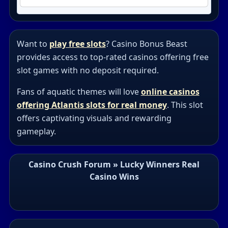
Want to
play free slots
? Casino Bonus Beast
provides access to top-rated casinos offering free
slot games with no deposit required.
Fans of aquatic themes will love
online casinos
offering Atlantis slots for real money
. This slot
offers captivating visuals and rewarding
gameplay.
Casino Crush Forum
»
Lucky Winners Real
Casino Wins