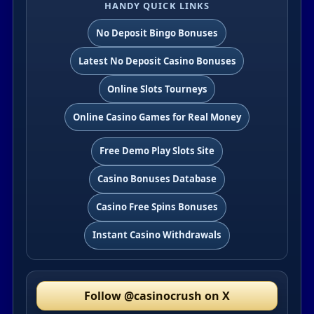
HANDY QUICK LINKS
No Deposit Bingo Bonuses
Latest No Deposit Casino Bonuses
Online Slots Tourneys
Online Casino Games for Real Money
Free Demo Play Slots Site
Casino Bonuses Database
Casino Free Spins Bonuses
Instant Casino Withdrawals
Follow @casinocrush on X