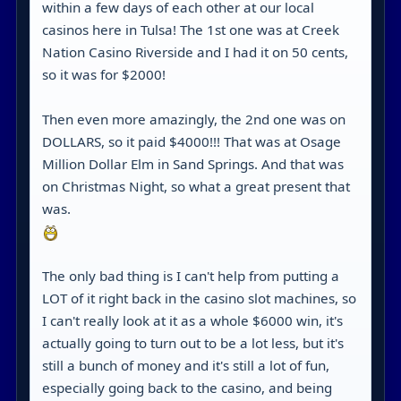
within a few days of each other at our local
casinos here in Tulsa! The 1st one was at Creek
Nation Casino Riverside and I had it on 50 cents,
so it was for $2000!
Then even more amazingly, the 2nd one was on
DOLLARS, so it paid $4000!!! That was at Osage
Million Dollar Elm in Sand Springs. And that was
on Christmas Night, so what a great present that
was.
The only bad thing is I can't help from putting a
LOT of it right back in the casino slot machines, so
I can't really look at it as a whole $6000 win, it's
actually going to turn out to be a lot less, but it's
still a bunch of money and it's still a lot of fun,
especially going back to the casino, and being