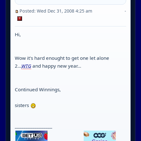
Posted: Wed Dec 31, 2008 4:25 am
-
Hi,
Wow it's hard enought to get one let alone
2...
WTG
and happy new year...
Continued Winnings,
sisters
_________________