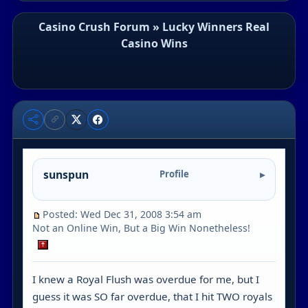
Casino Crush Forum
»
Lucky Winners Real
Casino Wins
sunspun
Profile
Posted: Wed Dec 31, 2008 3:54 am
Not an Online Win, But a Big Win Nonetheless!
I knew a Royal Flush was overdue for me, but I
guess it was SO far overdue, that I hit TWO royals