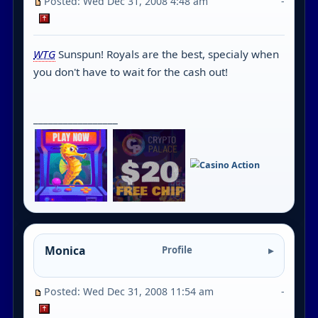
Posted: Wed Dec 31, 2008 4:48 am
-
WTG
Sunspun! Royals are the best, specialy when
you don't have to wait for the cash out!
_________________
Monica
Profile
Posted: Wed Dec 31, 2008 11:54 am
-