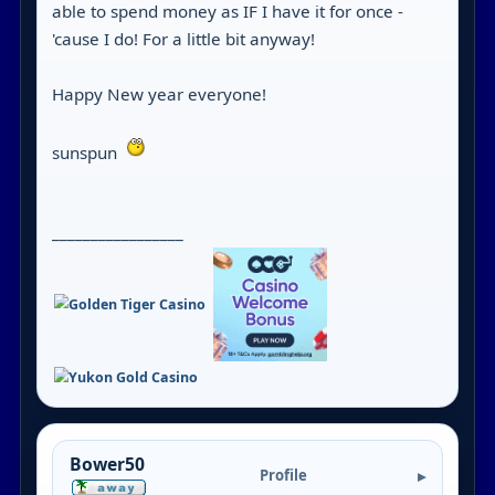
able to spend money as IF I have it for once -
'cause I do! For a little bit anyway!
Happy New year everyone!
sunspun
_________________
Bower50
Profile