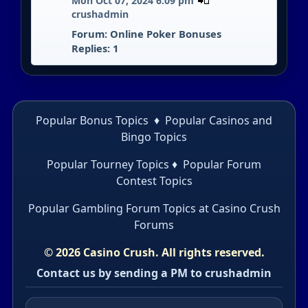
Mon Oct 07, 2024 6:09 pm
crushadmin
Forum:
Online Poker Bonuses
Replies: 1
Popular Bonus Topics
♦
Popular Casinos and
Bingo Topics
Popular Tourney Topics
♦
Popular Forum
Contest Topics
Popular Gambling Forum Topics
at Casino Crush
Forums
© 2026 Casino Crush. All rights reserved.
Contact us by sending a PM to crushadmin