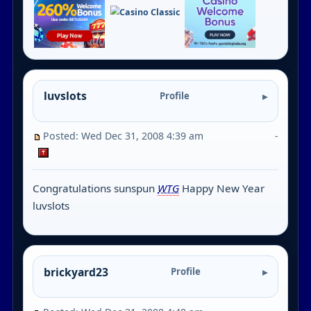
luvslots
Profile
Posted: Wed Dec 31, 2008 4:39 am
-
Congratulations sunspun
WTG
Happy New Year
luvslots
brickyard23
Profile