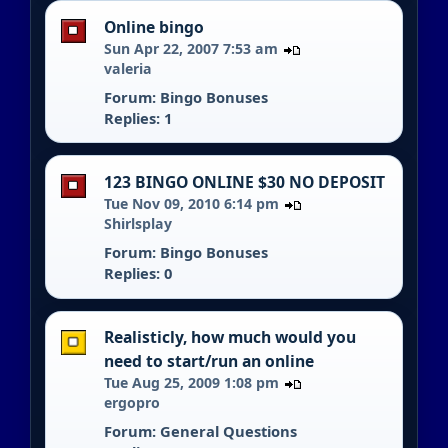
Online bingo
Sun Apr 22, 2007 7:53 am
valeria
Forum:
Bingo Bonuses
Replies: 1
123 BINGO ONLINE $30 NO DEPOSIT
Tue Nov 09, 2010 6:14 pm
Shirlsplay
Forum:
Bingo Bonuses
Replies: 0
Realisticly, how much would you
need to start/run an online
Tue Aug 25, 2009 1:08 pm
ergopro
Forum:
General Questions