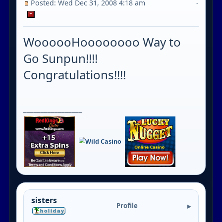
Posted: Wed Dec 31, 2008 4:18 am
-
WoooooHoooooooo Way to
Go Sunpun!!!!
Congratulations!!!!
_________________
sisters
Profile