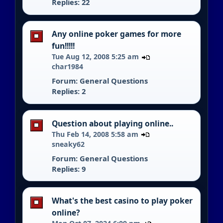
Replies: 22
Any online poker games for more
fun!!!!!
Tue Aug 12, 2008 5:25 am
char1984
Forum:
General Questions
Replies: 2
Question about playing online..
Thu Feb 14, 2008 5:58 am
sneaky62
Forum:
General Questions
Replies: 9
What's the best casino to play poker
online?