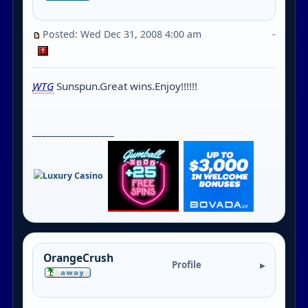
Posted: Wed Dec 31, 2008 4:00 am
-
WTG
Sunspun.Great wins.Enjoy!!!!!!
_________________
OrangeCrush
Profile