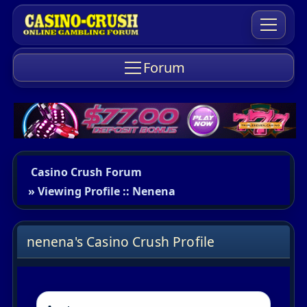
Forum
Casino Crush Forum
» Viewing Profile :: Nenena
nenena's Casino Crush Profile