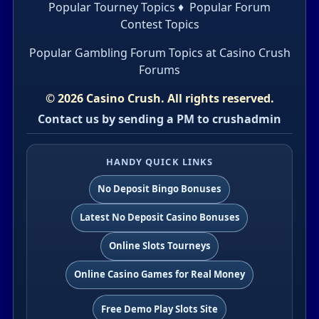
Popular Tourney Topics
♦
Popular Forum
Contest Topics
Popular Gambling Forum Topics
at Casino Crush
Forums
© 2026 Casino Crush. All rights reserved.
Contact us by sending a PM to crushadmin
HANDY QUICK LINKS
No Deposit Bingo Bonuses
Latest No Deposit Casino Bonuses
Online Slots Tourneys
Online Casino Games for Real Money
Free Demo Play Slots Site