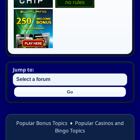
Jump to:
Popular Bonus Topics
♦
Popular Casinos and
Bingo Topics