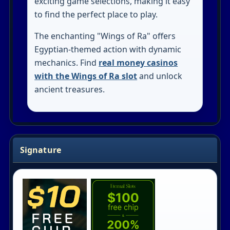
exciting game selections, making it easy
to find the perfect place to play.
The enchanting "Wings of Ra" offers
Egyptian-themed action with dynamic
mechanics. Find
real money casinos
with the Wings of Ra slot
and unlock
ancient treasures.
Signature