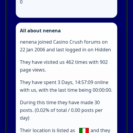
0
All about nenena
nenena joined Casino Crush forums on
22 Jan 2006 and last logged in on Hidden
They have visited us 462 times with 902
page views.
They have spent 3 Days, 14:57:09 online
with us, with the last time being 00:00:00.
During this time they have made 30
posts. (0.02% of total / 0.00 posts per
day)
Their location is listed as
and they