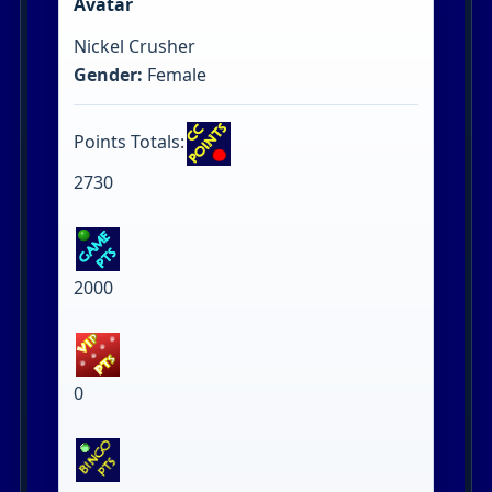
Avatar
Nickel Crusher
Gender:
Female
Points Totals:
2730
2000
0