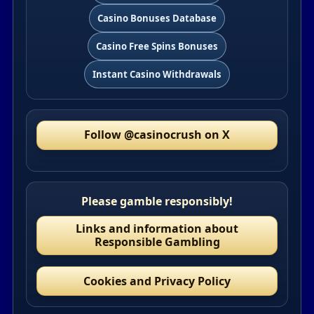
Casino Bonuses Database
Casino Free Spins Bonuses
Instant Casino Withdrawals
Follow @casinocrush on X
Please gamble responsibly!
Links and information about
Responsible Gambling
Cookies and Privacy Policy