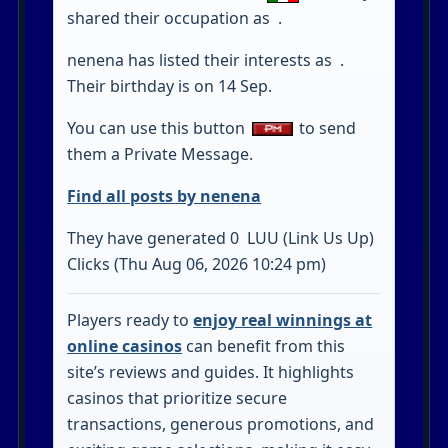
shared their occupation as .
nenena has listed their interests as .
Their birthday is on 14 Sep.
You can use this button
to send
them a Private Message.
Find all posts by nenena
They have generated 0 LUU (Link Us Up)
Clicks (Thu Aug 06, 2026 10:24 pm)
Players ready to
enjoy real winnings at
online casinos
can benefit from this
site’s reviews and guides. It highlights
casinos that prioritize secure
transactions, generous promotions, and