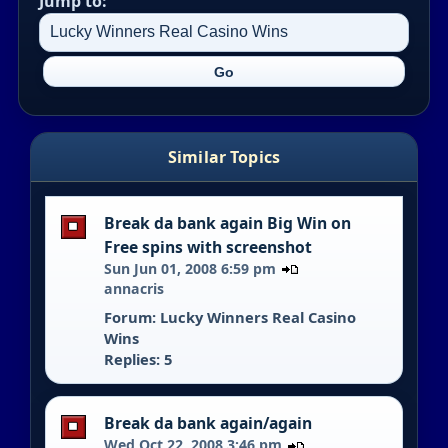
Jump to:
Similar Topics
Break da bank again Big Win on
Free spins with screenshot
Sun Jun 01, 2008 6:59 pm
annacris
Forum:
Lucky Winners Real Casino
Wins
Replies: 5
Break da bank again/again
Wed Oct 22, 2008 3:46 pm