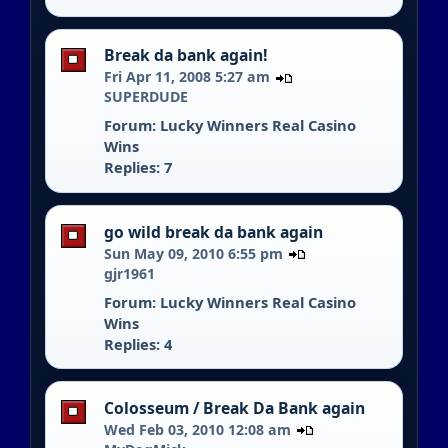
Break da bank again!
Fri Apr 11, 2008 5:27 am
SUPERDUDE
Forum:
Lucky Winners Real Casino
Wins
Replies: 7
go wild break da bank again
Sun May 09, 2010 6:55 pm
gjr1961
Forum:
Lucky Winners Real Casino
Wins
Replies: 4
Colosseum / Break Da Bank again
Wed Feb 03, 2010 12:08 am