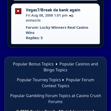
Vegas7/Break da bank again
Fri Aug 08, 2008 1:01 pm
annacris
Forum:
Lucky Winners Real Casino
Wins
Replies: 5
Popular Bonus Topics
♦
Popular Casinos and
Bingo Topics
Popular Tourney Topics
♦
Popular Forum
Contest Topics
Popular Gambling Forum Topics
at Casino Crush
Forums