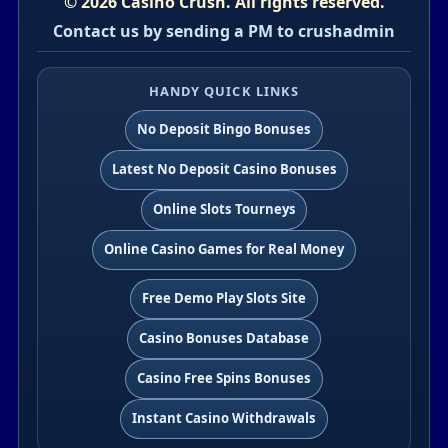
© 2026 Casino Crush. All rights reserved.
Contact us by sending a PM to crushadmin
HANDY QUICK LINKS
No Deposit Bingo Bonuses
Latest No Deposit Casino Bonuses
Online Slots Tourneys
Online Casino Games for Real Money
Free Demo Play Slots Site
Casino Bonuses Database
Casino Free Spins Bonuses
Instant Casino Withdrawals