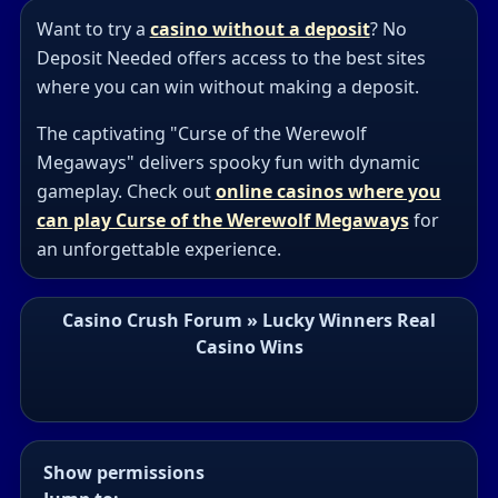
Want to try a
casino without a deposit
? No
Deposit Needed offers access to the best sites
where you can win without making a deposit.
The captivating "Curse of the Werewolf
Megaways" delivers spooky fun with dynamic
gameplay. Check out
online casinos where you
can play Curse of the Werewolf Megaways
for
an unforgettable experience.
Casino Crush Forum
»
Lucky Winners Real
Casino Wins
Show permissions