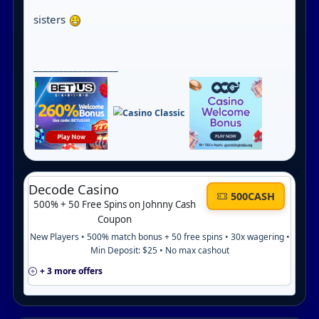
sisters
_________________
Decode Casino
500CASH
500% + 50 Free Spins on Johnny Cash
Coupon
New Players • 500% match bonus + 50 free spins • 30x wagering •
Min Deposit: $25 • No max cashout
+ 3 more offers