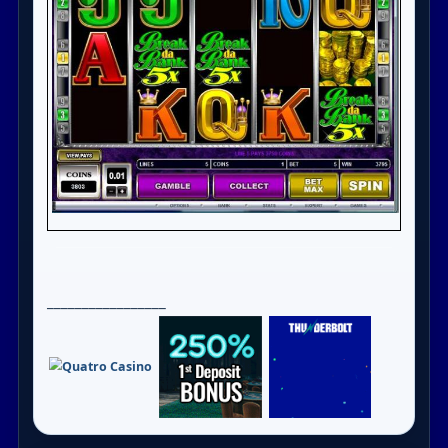
_________________