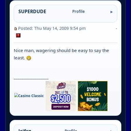
SUPERDUDE
Profile
Posted: Thu May 14, 2009 9:54 pm
-
Nice man, wagering should be easy to say the
least.
_________________
Profile