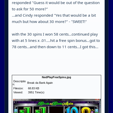
responded "Guess it would be out of the question
to ask for 50 more?"
...and Cindy responded "Yes that would be a bit
much but how about 30 more?" - "SWEET!"
with the 30 spins I won 58 cents...continued play
with at 5 lines x .01....hit a free spin bonus...got to
78 cents...and then down to 11 cents...I got this...
NedPlayFreeSpins.jpg
Descriptio
Break da Bank Again
n:
Filesize:
68.83 KB
Viewed:
3951 Time(s)