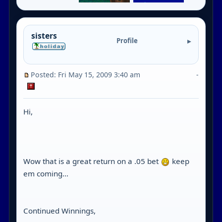
sisters
Profile
Posted: Fri May 15, 2009 3:40 am
-
Hi,
Wow that is a great return on a .05 bet
keep
em coming...
Continued Winnings,