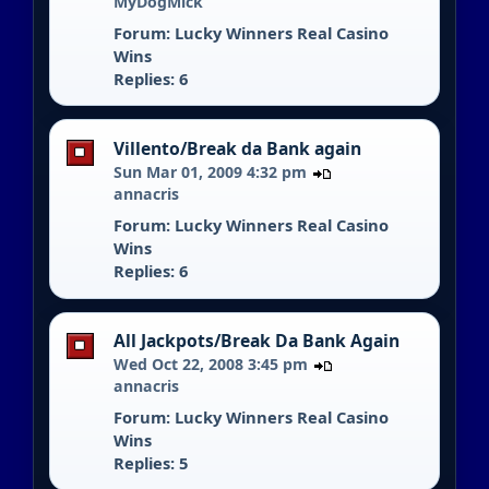
MyDogMick
Forum:
Lucky Winners Real Casino
Wins
Replies: 6
Villento/Break da Bank again
Sun Mar 01, 2009 4:32 pm
annacris
Forum:
Lucky Winners Real Casino
Wins
Replies: 6
All Jackpots/Break Da Bank Again
Wed Oct 22, 2008 3:45 pm
annacris
Forum:
Lucky Winners Real Casino
Wins
Replies: 5