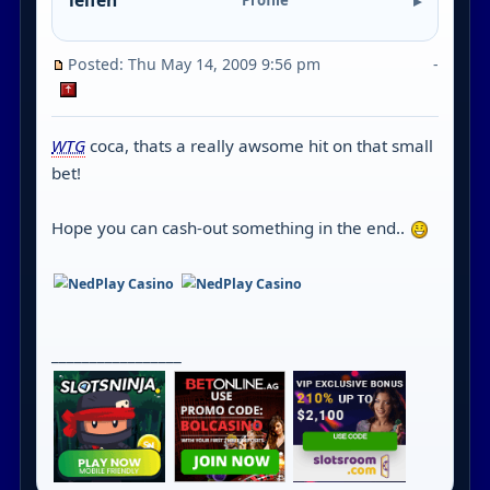
leifen
Posted: Thu May 14, 2009 9:56 pm
-
WTG
coca, thats a really awsome hit on that small
bet!
Hope you can cash-out something in the end..
_________________