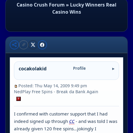
Casino Crush Forum
»
Lucky Winners Real
Casino Wins
cocakolakid
Profile
Posted: Thu May 14, 2009 9:49 pm
NedPlay Free Spins - Break da Bank Again
I confirmed with customer support that I had
indeed signed up through
CC
- and was told I was
already given 120 free spins...jokingly I