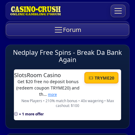
Forum
Nedplay Free Spins - Break Da Bank
Again
SlotsRoom Casino
TRYME20
Get $20 free no deposit bonus
(redeem coupon TRYME20) and
th…
more
New Players • 210% match bonus • 40x wagering • Max
cashout: $100
+ 1 more offer