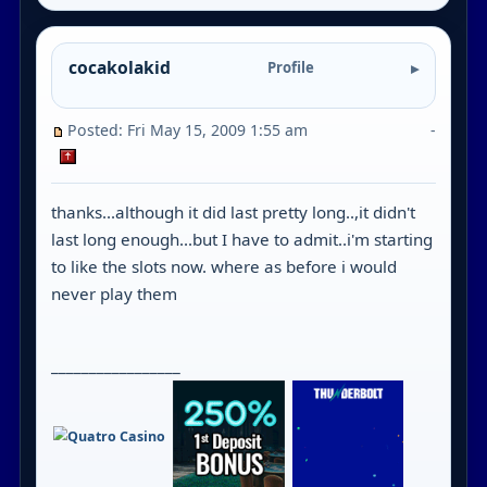
cocakolakid
Profile
Posted: Fri May 15, 2009 1:55 am
-
thanks...although it did last pretty long..,it didn't
last long enough...but I have to admit..i'm starting
to like the slots now. where as before i would
never play them
_________________