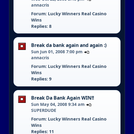
annacris
Forum:
Lucky Winners Real Casino
Wins
Replies: 8
Break da bank again and again :)
Sun Jun 01, 2008 7:00 pm
annacris
Forum:
Lucky Winners Real Casino
Wins
Replies: 9
Break Da Bank Again WIN!!
Sun May 04, 2008 9:34 am
SUPERDUDE
Forum:
Lucky Winners Real Casino
Wins
Replies: 11