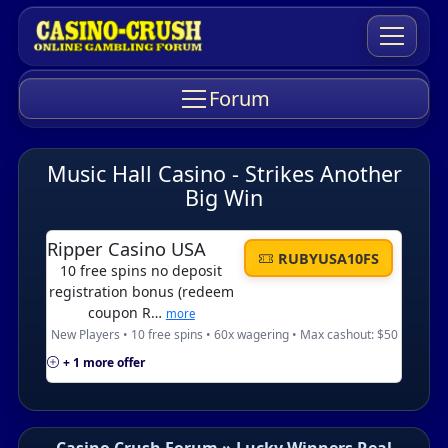
Forum
Music Hall Casino - Strikes Another
Big Win
Ripper Casino USA
RUBYUSA10FS
10 free spins no deposit
registration bonus (redeem
coupon R…
more
New Players • 10 free spins • 60x wagering • Max cashout: $50
+ 1 more offer
Casino Crush Forum
»
Lucky Winners Real