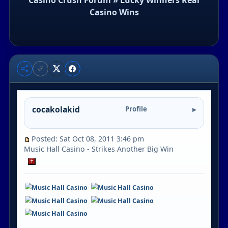
Casino Wins
cocakolakid
Profile
Posted: Sat Oct 08, 2011 3:46 pm
Music Hall Casino - Strikes Another Big Win