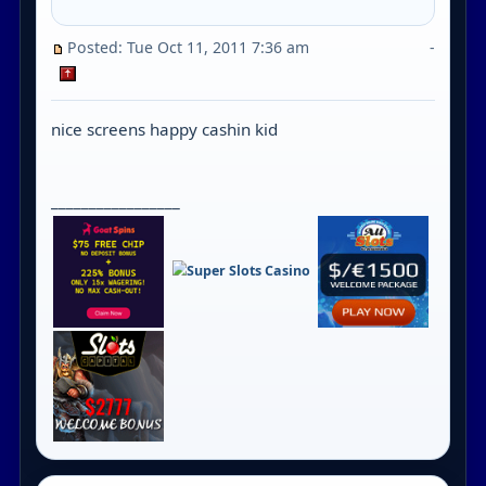
Posted: Tue Oct 11, 2011 7:36 am
-
nice screens happy cashin kid
_________________