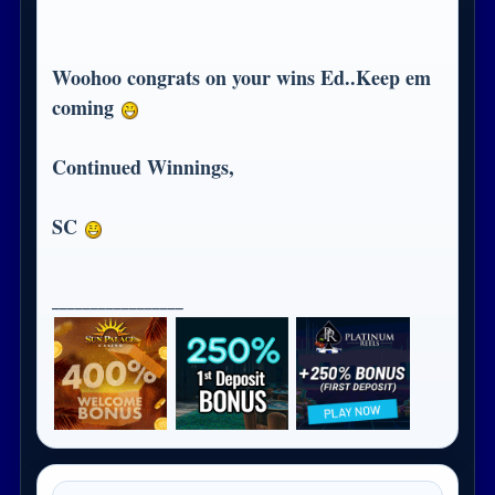
Woohoo congrats on your wins Ed..Keep em
coming
Continued Winnings,
SC
_________________