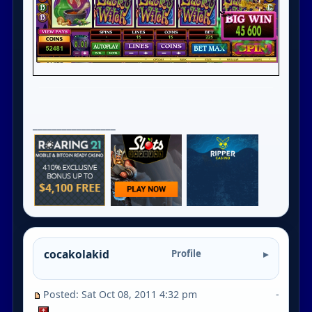
_________________
cocakolakid
Profile
Posted: Sat Oct 08, 2011 4:32 pm
-