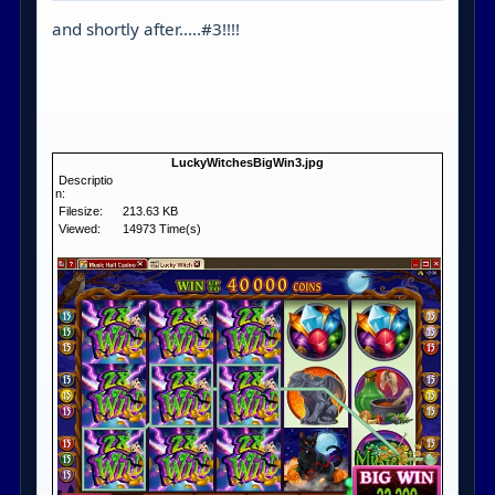
and shortly after.....#3!!!!
LuckyWitchesBigWin3.jpg
Descriptio
n:
Filesize:
213.63 KB
Viewed:
14973 Time(s)