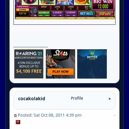
_________________
cocakolakid
Profile
Posted: Sat Oct 08, 2011 4:39 pm
-