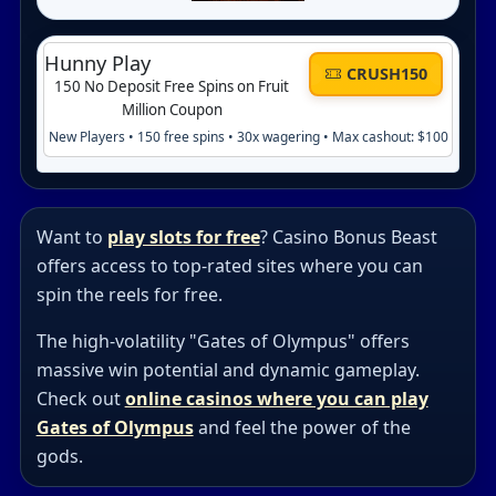
Hunny Play
CRUSH150
150 No Deposit Free Spins on Fruit
Million Coupon
New Players • 150 free spins • 30x wagering • Max cashout: $100
Want to
play slots for free
? Casino Bonus Beast
offers access to top-rated sites where you can
spin the reels for free.
The high-volatility "Gates of Olympus" offers
massive win potential and dynamic gameplay.
Check out
online casinos where you can play
Gates of Olympus
and feel the power of the
gods.