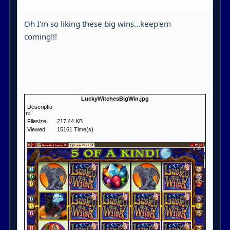
Oh I'm so liking these big wins...keep'em
coming!!!
LuckyWitchesBigWin.jpg
Descriptio
n:
Filesize:
217.44 KB
Viewed:
15161 Time(s)