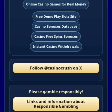
Online Casino Games for Real Money
Free Demo Play Slots Site
Casino Bonuses Database
Casino Free Spins Bonuses
Instant Casino Withdrawals
Follow @casinocrush on X
Please gamble responsibly!
Links and information about
Responsible Gambling