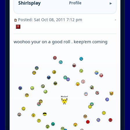
Shirlsplay
Profile
Posted: Sat Oct 08, 2011 7:12 pm
-
woohoo your on a good roll . keep'em coming