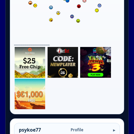
_________________
psykoe77
Profile