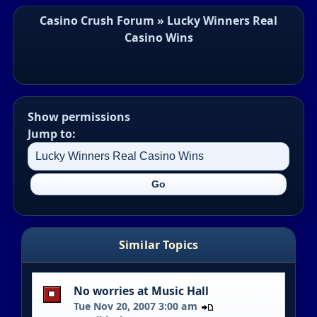
Casino Crush Forum
»
Lucky Winners Real
Casino Wins
Show permissions
Jump to:
Similar Topics
No worries at Music Hall
Tue Nov 20, 2007 3:00 am