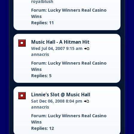
royalblush
Forum:
Lucky Winners Real Casino
Wins
Replies: 11
Music Hall - A Hitman Hit
Wed Jul 04, 2007 9:15 am
annacris
Forum:
Lucky Winners Real Casino
Wins
Replies: 5
Linnie's Slot @ Music Hall
Sat Dec 06, 2008 8:04 pm
annacris
Forum:
Lucky Winners Real Casino
Wins
Replies: 12