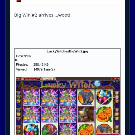
Big Win #2 arrives....woot!
LuckyWitchesBigWin2.jpg
Descriptio
n:
Filesize:
250.42 KB
Viewed:
14979 Time(s)