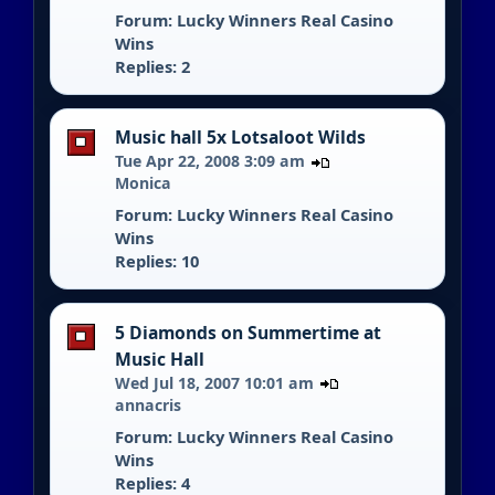
Forum:
Lucky Winners Real Casino
Wins
Replies: 2
Music hall 5x Lotsaloot Wilds
Tue Apr 22, 2008 3:09 am
Monica
Forum:
Lucky Winners Real Casino
Wins
Replies: 10
5 Diamonds on Summertime at
Music Hall
Wed Jul 18, 2007 10:01 am
annacris
Forum:
Lucky Winners Real Casino
Wins
Replies: 4