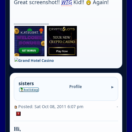
Great screenshot!!
WTG
Kid!!
Again!
_________________
sisters
Profile
Posted: Sat Oct 08, 2011 6:07 pm
-
Hi,