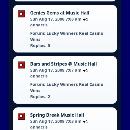
Genies Gems at Music Hall
Sun Aug 17, 2008 7:08 am
annacris
Forum:
Lucky Winners Real Casino
Wins
Replies: 5
Bars and Stripes @ Music Hall
Sun Aug 17, 2008 7:07 am
annacris
Forum:
Lucky Winners Real Casino
Wins
Replies: 2
Spring Break Music Hall
Sun Aug 17, 2008 7:03 am
annacris