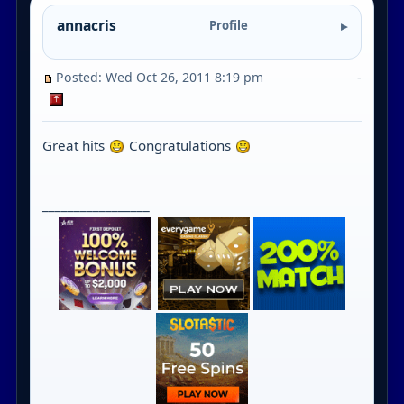
annacris
Profile
Posted: Wed Oct 26, 2011 8:19 pm
-
Great hits
Congratulations
_________________