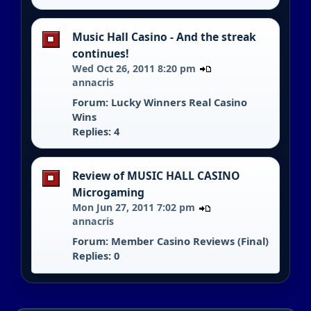
Music Hall Casino - And the streak
continues!
Wed Oct 26, 2011 8:20 pm
annacris
Forum:
Lucky Winners Real Casino
Wins
Replies: 4
Review of MUSIC HALL CASINO
Microgaming
Mon Jun 27, 2011 7:02 pm
annacris
Forum:
Member Casino Reviews (Final)
Replies: 0