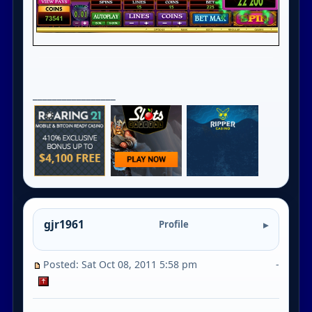
_________________
gjr1961
Profile
Posted: Sat Oct 08, 2011 5:58 pm
-