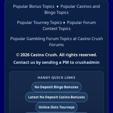
Popular Bonus Topics
♦
Popular Casinos and
Bingo Topics
Popular Tourney Topics
♦
Popular Forum
Contest Topics
Popular Gambling Forum Topics
at Casino Crush
Forums
© 2026 Casino Crush. All rights reserved.
Contact us by sending a PM to crushadmin
HANDY QUICK LINKS
No Deposit Bingo Bonuses
Latest No Deposit Casino Bonuses
Online Slots Tourneys