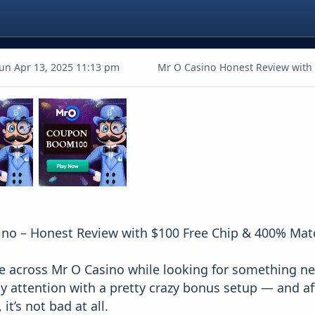
un Apr 13, 2025 11:13 pm
Mr O Casino Honest Review with
ino – Honest Review with $100 Free Chip & 400% Mat
e across Mr O Casino while looking for something new 
 attention with a pretty crazy bonus setup — and after
 it’s not bad at all.