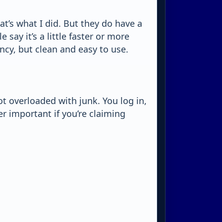
t’s what I did. But they do have a
say it’s a little faster or more
ncy, but clean and easy to use.
ot overloaded with junk. You log in,
r important if you’re claiming