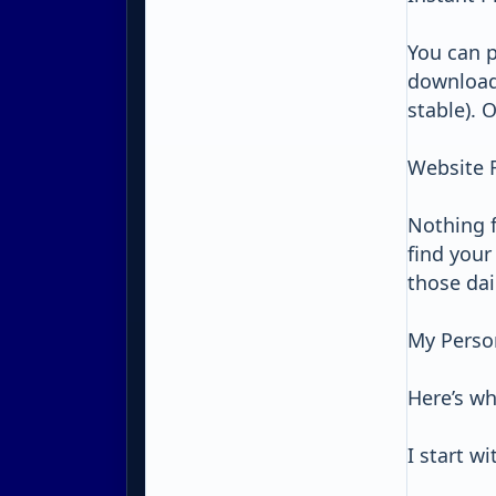
You can p
downloada
stable). 
Website 
Nothing f
find your
those dai
My Perso
Here’s wh
I start w