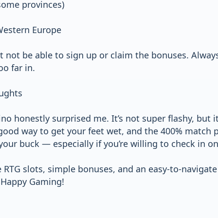
some provinces)
Western Europe
 not be able to sign up or claim the bonuses. Alway
o far in.
oughts
no honestly surprised me. It’s not super flashy, but i
 good way to get your feet wet, and the 400% match pl
your buck — especially if you’re willing to check in on
ke RTG slots, simple bonuses, and an easy-to-navigate 
 Happy Gaming!