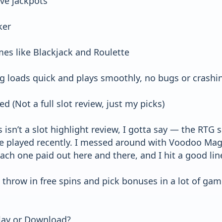
ve jackpots
ker
es like Blackjack and Roulette
g loads quick and plays smoothly, no bugs or crashin
ied (Not a full slot review, just my picks)
 isn’t a slot highlight review, I gotta say — the RTG sl
ve played recently. I messed around with Voodoo Mag
ach one paid out here and there, and I hit a good li
 throw in free spins and pick bonuses in a lot of gam
Play or Download?