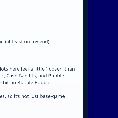
g (at least on my end).
ots here feel a little “looser” than
ic, Cash Bandits, and Bubble
ne hit on Bubble Bubble.
es, so it’s not just base-game