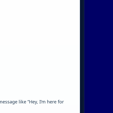
essage like “Hey, I’m here for