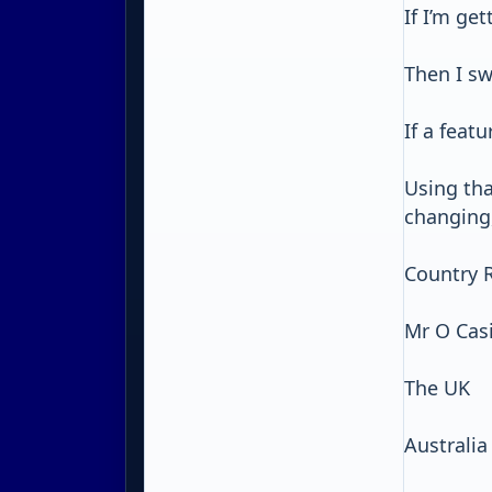
If I’m ge
Then I sw
If a featu
Using tha
changing, 
Country R
Mr O Casi
The UK
Australia