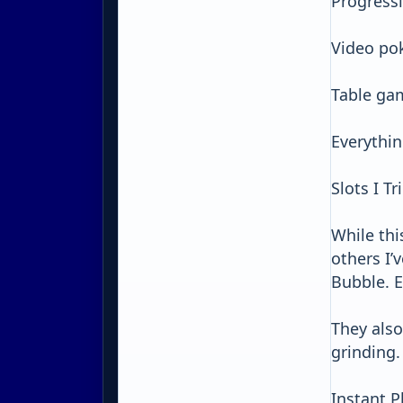
Progressi
Video po
Table gam
Everythin
Slots I Tr
While this
others I’
Bubble. E
They also
grinding.
Instant 