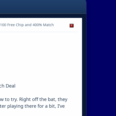
 100 Free Chip and 400% Match
ch Deal
to try. Right off the bat, they
 playing there for a bit, I’ve