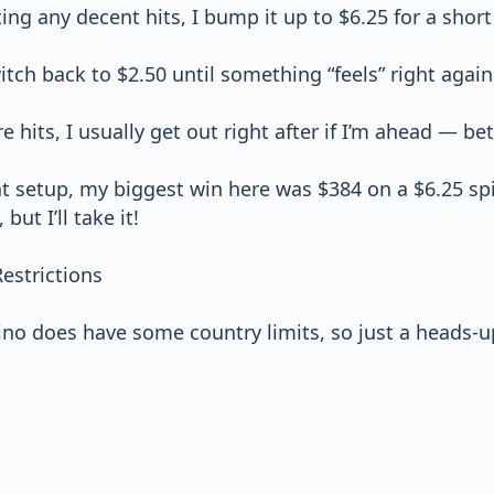
tting any decent hits, I bump it up to $6.25 for a short
itch back to $2.50 until something “feels” right again
re hits, I usually get out right after if I’m ahead — be
t setup, my biggest win here was $384 on a $6.25 spin 
but I’ll take it!
estrictions
no does have some country limits, so just a heads-up