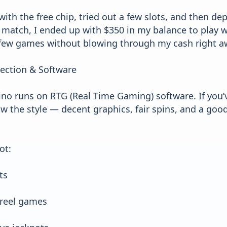
 with the free chip, tried out a few slots, and then de
match, I ended up with $350 in my balance to play w
 few games without blowing through my cash right a
ection & Software
no runs on RTG (Real Time Gaming) software. If you’
ow the style — decent graphics, fair spins, and a goo
ot:
ts
-reel games