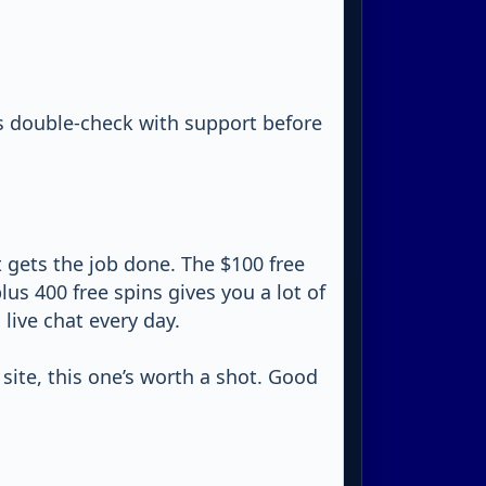
s double-check with support before
t gets the job done. The $100 free
us 400 free spins gives you a lot of
 live chat every day.
site, this one’s worth a shot. Good