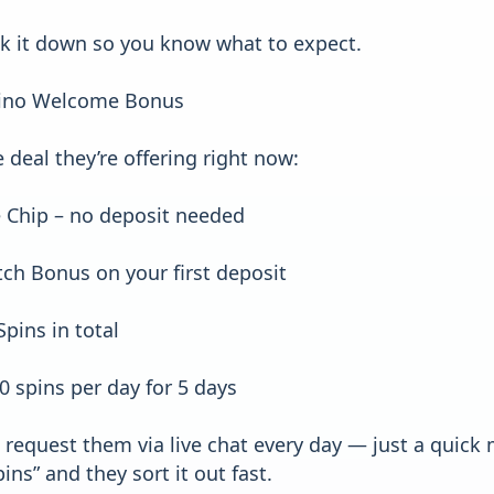
ak it down so you know what to expect.
ino Welcome Bonus
e deal they’re offering right now:
 Chip – no deposit needed
ch Bonus on your first deposit
Spins in total
0 spins per day for 5 days
request them via live chat every day — just a quick m
ins” and they sort it out fast.