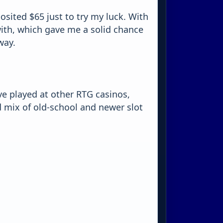
posited $65 just to try my luck. With
ith, which gave me a solid chance
way.
ve played at other RTG casinos,
d mix of old-school and newer slot