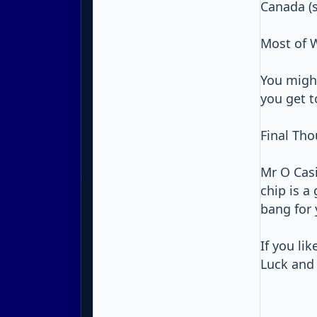
Canada (
Most of 
You might
you get to
Final Th
Mr O Casi
chip is a
bang for 
If you li
Luck and