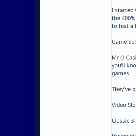
I started
the 400% 
to test a
Game Sel
Mr O Casi
you’ll kn
games.
They’ve g
Video Slo
Classic 3