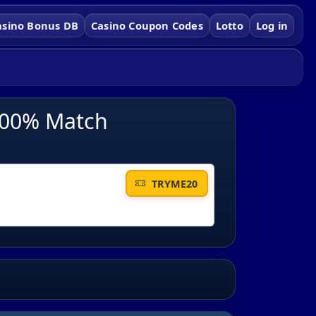
asino Bonus DB
Casino Coupon Codes
Lotto
Log in
400% Match
TRYME20