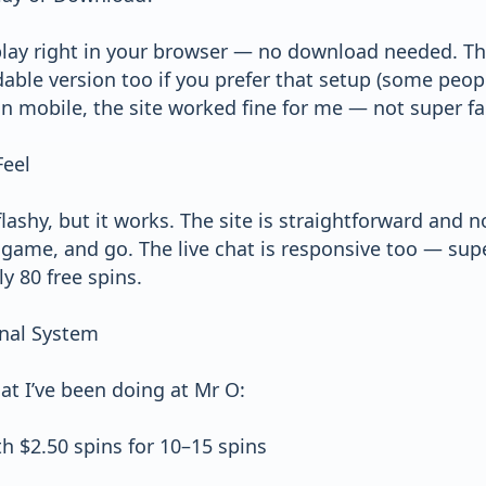
lay right in your browser — no download needed. Tha
ble version too if you prefer that setup (some people 
On mobile, the site worked fine for me — not super fa
Feel
lashy, but it works. The site is straightforward and n
 game, and go. The live chat is responsive too — supe
ly 80 free spins.
nal System
at I’ve been doing at Mr O:
ith $2.50 spins for 10–15 spins