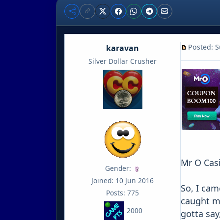
Posted: S
karavan
Silver Dollar Crusher
Mr O Cas
Gender:
Joined: 10 Jun 2016
So, I cam
Posts: 775
caught my
2000
gotta say,