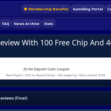
Membership Benefits
Gambling Portal
C
FAQ
News Archive
Stats
eview With 100 Free Chip And 
20 No Deposit Cash Coupon
New Players • $20 no-deposit bonus • 40x wagering • Max cashout: $100
views (Final)