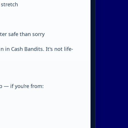
 stretch
tter safe than sorry
in Cash Bandits. It's not life-
 — if you’re from: