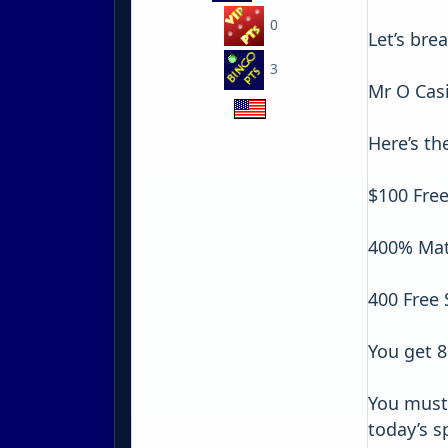
0
Let’s bre
3
Mr O Cas
Here’s th
$100 Free
400% Mat
400 Free 
You get 8
You must 
today’s sp