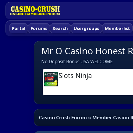
Portal
Forums
Search
Usergroups
Memberlist
Mr O Casino Honest R
No Deposit Bonus USA WELCOME
Slots Ninja
Casino Crush Forum
»
Member Casino Re