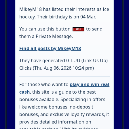
MikeyM18 has listed their interests as Ice
hockey. Their birthday is on 04 Mar.
You can use this button
to send
them a Private Message.
Find all posts by MikeyM18
They have generated 0 LUU (Link Us Up)
Clicks (Thu Aug 06, 2026 10:24 pm)
For those who want to
play and win real
cash
, this site is a guide to the best
bonuses available. Specializing in offers
like welcome bonuses, no-deposit
bonuses, and exclusive loyalty rewards, it
provides detailed information on