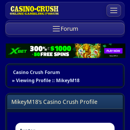
Forum
Casino Crush Forum
» Viewing Profile :: MikeyM18
MikeyM18's Casino Crush Profile