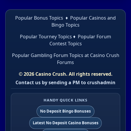
Popular Bonus Topics
♦
Popular Casinos and
Bingo Topics
Popular Tourney Topics
♦
Popular Forum
Contest Topics
Popular Gambling Forum Topics
at Casino Crush
Forums
© 2026 Casino Crush. All rights reserved.
Contact us by sending a PM to crushadmin
HANDY QUICK LINKS
No Deposit Bingo Bonuses
Latest No Deposit Casino Bonuses