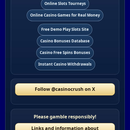
Online Slots Tourneys
Online Casino Games for Real Money
Free Demo Play Slots Site
Casino Bonuses Database
Casino Free Spins Bonuses
Instant Casino Withdrawals
Follow @casinocrush on X
Please gamble responsibly!
Links and information about