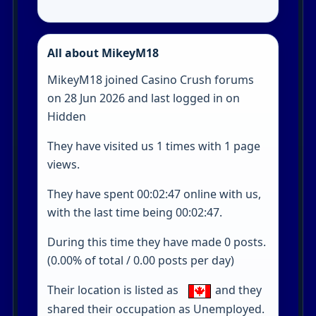
All about MikeyM18
MikeyM18 joined Casino Crush forums
on 28 Jun 2026 and last logged in on
Hidden
They have visited us 1 times with 1 page
views.
They have spent 00:02:47 online with us,
with the last time being 00:02:47.
During this time they have made 0 posts.
(0.00% of total / 0.00 posts per day)
Their location is listed as
and they
shared their occupation as Unemployed.