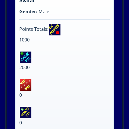
Avatar
Gender:
Male
Points Totals:
1000
2000
0
0