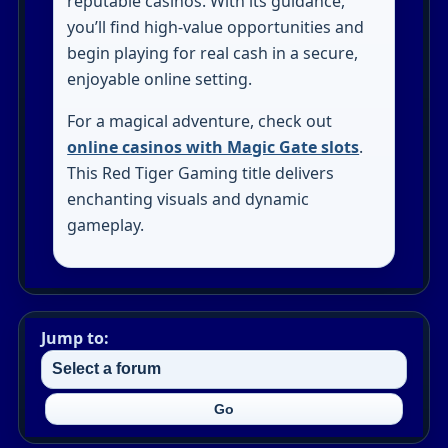
reputable casinos. With its guidance,
you’ll find high-value opportunities and
begin playing for real cash in a secure,
enjoyable online setting.
For a magical adventure, check out
online casinos with Magic Gate slots
.
This Red Tiger Gaming title delivers
enchanting visuals and dynamic
gameplay.
Jump to: