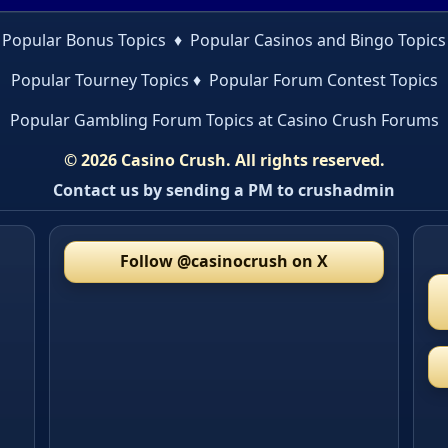
Popular Bonus Topics
♦
Popular Casinos and Bingo Topics
Popular Tourney Topics
♦
Popular Forum Contest Topics
Popular Gambling Forum Topics
at Casino Crush Forums
© 2026 Casino Crush. All rights reserved.
Contact us by sending a PM to crushadmin
Follow @casinocrush on X