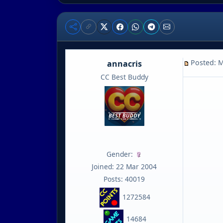
Posted: M
annacris
CC Best Buddy
Gender:
Joined: 22 Mar 2004
Posts: 40019
1272584
14684