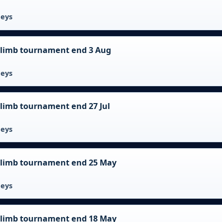
neys
limb tournament end 3 Aug
neys
imb tournament end 27 Jul
neys
limb tournament end 25 May
neys
limb tournament end 18 May