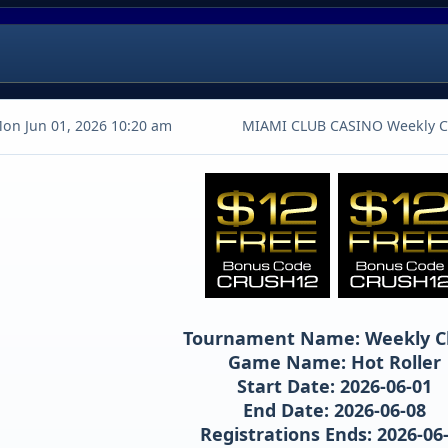
on Jun 01, 2026 10:20 am
MIAMI CLUB CASINO Weekly C
Tournament Name: Weekly C
Game Name: Hot Roller
Start Date: 2026-06-01
End Date: 2026-06-08
Registrations Ends: 2026-06