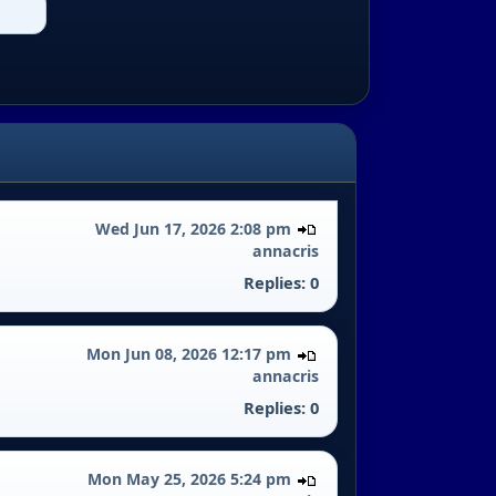
Wed Jun 17, 2026 2:08 pm
annacris
Replies: 0
Mon Jun 08, 2026 12:17 pm
annacris
Replies: 0
Mon May 25, 2026 5:24 pm