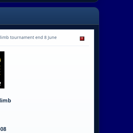
limb tournament end 8 June
limb
-08