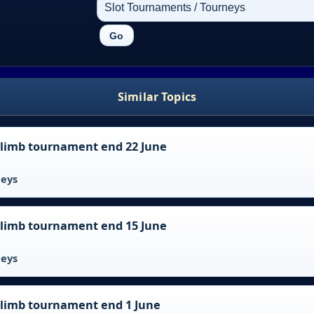
Similar Topics
limb tournament end 22 June
neys
limb tournament end 15 June
neys
limb tournament end 1 June