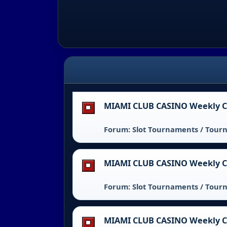
MIAMI CLUB CASINO Weekly C
Forum:
Slot Tournaments / Tour
MIAMI CLUB CASINO Weekly C
Forum:
Slot Tournaments / Tour
MIAMI CLUB CASINO Weekly C