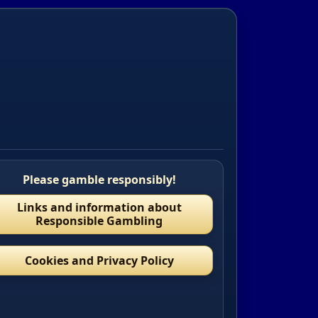
Please gamble responsibly!
Links and information about
Responsible Gambling
Cookies and Privacy Policy