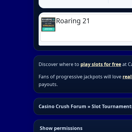
Roaring 21
Discover where to
play slots for free
at C
Fans of progressive jackpots will love
rea
payouts.
Casino Crush Forum
»
Slot Tournaments
Show permissions