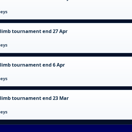
neys
limb tournament end 27 Apr
neys
limb tournament end 6 Apr
neys
limb tournament end 23 Mar
neys