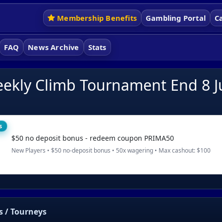
Membership Benefits
Gambling Portal
C
FAQ
News Archive
Stats
eekly Climb Tournament End 8 
s
$50 no deposit bonus - redeem coupon PRIMA50
New Players • $50 no-deposit bonus • 50x wagering • Max cashout: $100
 / Tourneys