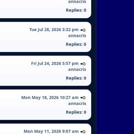
annacris
Replies: 0
Tue Jul 28, 2026 3:32 pm
annacris
Replies: 0
Fri Jul 24, 2026 5:57 pm
annacris
Replies: 0
Mon May 18, 2026 10:27 am
annacris
Replies: 0
Mon May 11, 2026 9:07 am