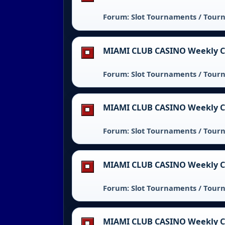
Forum:
Slot Tournaments / Tour
MIAMI CLUB CASINO Weekly C
Forum:
Slot Tournaments / Tour
MIAMI CLUB CASINO Weekly Cl
Forum:
Slot Tournaments / Tour
MIAMI CLUB CASINO Weekly C
Forum:
Slot Tournaments / Tour
MIAMI CLUB CASINO Weekly C