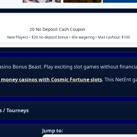
20 No Deposit Cash Coupon
New Players • $20 no-deposit bonus • 40x wagering • Max cashout: $100
asino Bonus Beast. Play exciting slot games without financia
l money casinos with Cosmic Fortune slots
. This NetEnt g
 / Tourneys
Jump to: