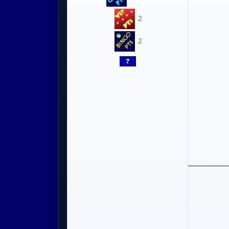
2
2
___________