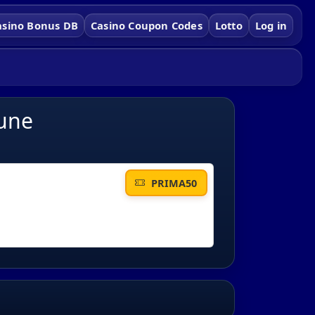
asino Bonus DB
Casino Coupon Codes
Lotto
Log in
June
PRIMA50