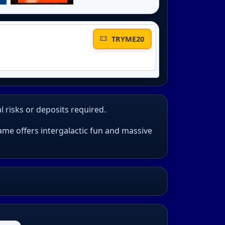
TRYME20
l risks or deposits required.
ame offers intergalactic fun and massive