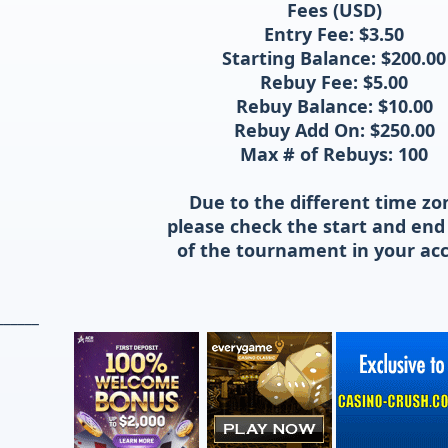
Fees (USD)
Entry Fee: $3.50
Starting Balance: $200.00
Rebuy Fee: $5.00
Rebuy Balance: $10.00
Rebuy Add On: $250.00
Max # of Rebuys: 100
Due to the different time zo
please check the start and end
of the tournament in your ac
______