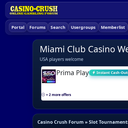
Portal
Forums
Search
Usergroups
Memberlist
Miami Club Casino W
USA players welcome
Prima Play
Instant Cash-Out
+ 2 more offers
Casino Crush Forum
»
Slot Tournaments