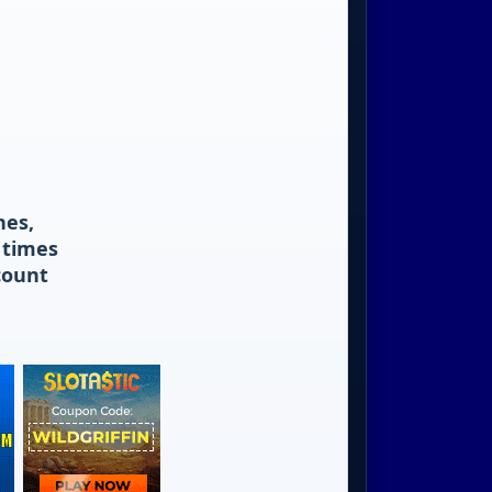
nes,
 times
count