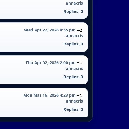
annacris
Replies: 0
Wed Apr 22, 2026 4:55 pm
annacris
Replies: 0
Thu Apr 02, 2026 2:00 pm
annacris
Replies: 0
Mon Mar 16, 2026 4:23 pm
annacris
Replies: 0