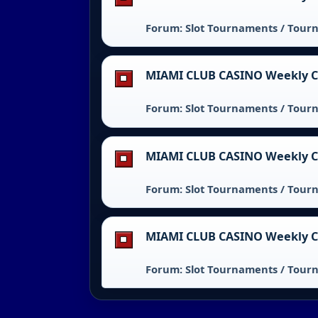
Forum:
Slot Tournaments / Tour
MIAMI CLUB CASINO Weekly C
Forum:
Slot Tournaments / Tour
MIAMI CLUB CASINO Weekly C
Forum:
Slot Tournaments / Tour
MIAMI CLUB CASINO Weekly C
Forum:
Slot Tournaments / Tour