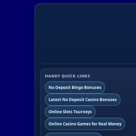
HANDY QUICK LINKS
No Deposit Bingo Bonuses
Latest No Deposit Casino Bonuses
Online Slots Tourneys
Online Casino Games for Real Money