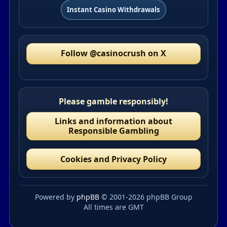
Instant Casino Withdrawals
Follow @casinocrush on X
Please gamble responsibly!
Links and information about
Responsible Gambling
Cookies and Privacy Policy
Powered by
phpBB
© 2001-2026 phpBB Group
All times are GMT