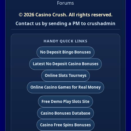
Forums
© 2026 Casino Crush. All rights reserved.
Contact us by sending a PM to crushadmin
HANDY QUICK LINKS
No Deposit Bingo Bonuses
Latest No Deposit Casino Bonuses
Online Slots Tourneys
Online Casino Games for Real Money
Free Demo Play Slots Site
Casino Bonuses Database
Casino Free Spins Bonuses