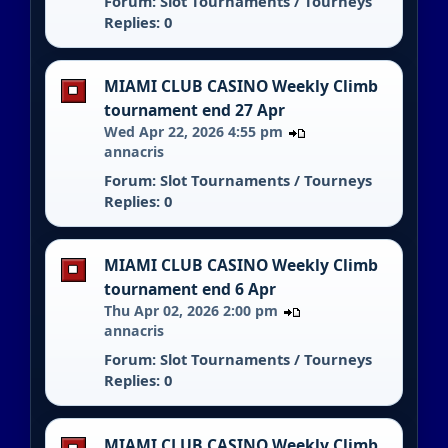
Forum:
Slot Tournaments / Tourneys
Replies: 0
MIAMI CLUB CASINO Weekly Climb
tournament end 27 Apr
Wed Apr 22, 2026 4:55 pm
annacris
Forum:
Slot Tournaments / Tourneys
Replies: 0
MIAMI CLUB CASINO Weekly Climb
tournament end 6 Apr
Thu Apr 02, 2026 2:00 pm
annacris
Forum:
Slot Tournaments / Tourneys
Replies: 0
MIAMI CLUB CASINO Weekly Climb