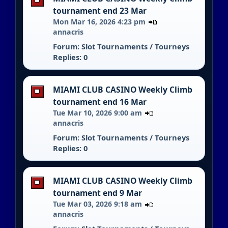
tournament end 23 Mar
Mon Mar 16, 2026 4:23 pm
annacris
Forum:
Slot Tournaments / Tourneys
Replies: 0
MIAMI CLUB CASINO Weekly Climb
tournament end 16 Mar
Tue Mar 10, 2026 9:00 am
annacris
Forum:
Slot Tournaments / Tourneys
Replies: 0
MIAMI CLUB CASINO Weekly Climb
tournament end 9 Mar
Tue Mar 03, 2026 9:18 am
annacris