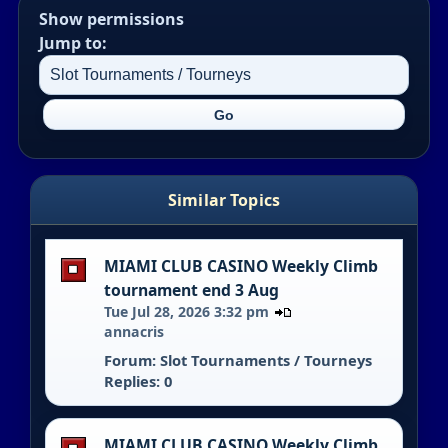
Show permissions
Jump to:
Similar Topics
MIAMI CLUB CASINO Weekly Climb
tournament end 3 Aug
Tue Jul 28, 2026 3:32 pm
annacris
Forum:
Slot Tournaments / Tourneys
Replies: 0
MIAMI CLUB CASINO Weekly Climb