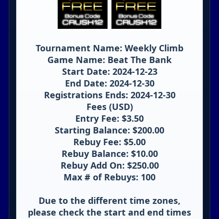
Tournament Name: Weekly Climb
Game Name: Beat The Bank
Start Date: 2024-12-23
End Date: 2024-12-30
Registrations Ends: 2024-12-30
Fees (USD)
Entry Fee: $3.50
Starting Balance: $200.00
Rebuy Fee: $5.00
Rebuy Balance: $10.00
Rebuy Add On: $250.00
Max # of Rebuys: 100
Due to the different time zones,
please check the start and end times