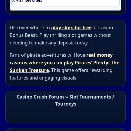
+ 5 more offers
Discover where to
play slots for free
at Casino
Bonus Beast. Play thrilling slot games without
needing to make any deposit today.
Fans of pirate adventures will love
real money
casinos where you can play Pirates’ Plenty: The
Sunken Treasure
. This game offers rewarding
features and engaging visuals.
Casino Crush Forum
»
Slot Tournaments /
Tourneys