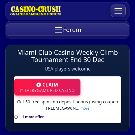
Forum
Miami Club Casino Weekly Climb
Tournament End 30 Dec
USA players welcome
CLAIM
@ EVERYGAME RED CASINO
Get 50 free spins no deposit bonus (using coupon
FREEMEGAWIN…
more
+ 1 more offer