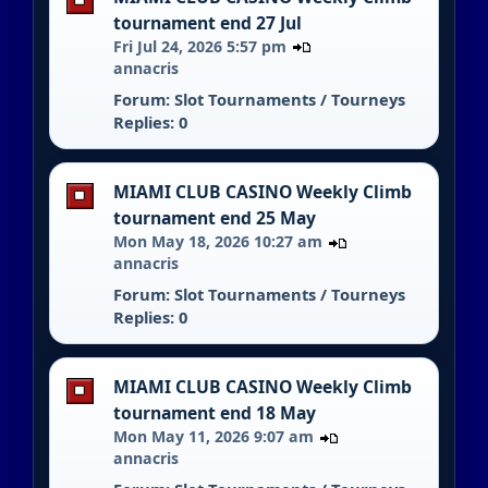
tournament end 27 Jul
Fri Jul 24, 2026 5:57 pm
annacris
Forum:
Slot Tournaments / Tourneys
Replies: 0
MIAMI CLUB CASINO Weekly Climb
tournament end 25 May
Mon May 18, 2026 10:27 am
annacris
Forum:
Slot Tournaments / Tourneys
Replies: 0
MIAMI CLUB CASINO Weekly Climb
tournament end 18 May
Mon May 11, 2026 9:07 am
annacris