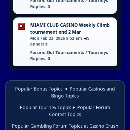
Forum:
Slot Tournaments / Tourneys
Replies: 0
MIAMI CLUB CASINO Weekly Climb
tournament end 2 Mar
Mon Feb 23, 2026 8:52 am
annacris
Forum:
Slot Tournaments / Tourneys
Replies: 0
Popular Bonus Topics
♦
Popular Casinos and
Bingo Topics
Popular Tourney Topics
♦
Popular Forum
Contest Topics
Popular Gambling Forum Topics
at Casino Crush