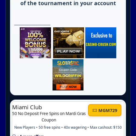
of the tournament in your account
_________________
Miami Club
MGM729
50 No Deposit Free Spins on Mardi Gras
Coupon
New Players • 50 free spins • 40x wagering • Max cashout: $150