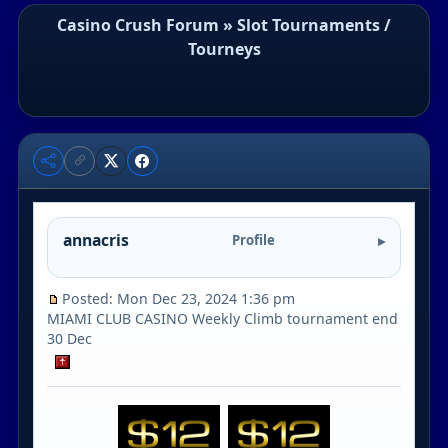
Casino Crush Forum
»
Slot Tournaments /
Tourneys
annacris
Profile
Posted: Mon Dec 23, 2024 1:36 pm
MIAMI CLUB CASINO Weekly Climb tournament end
30 Dec