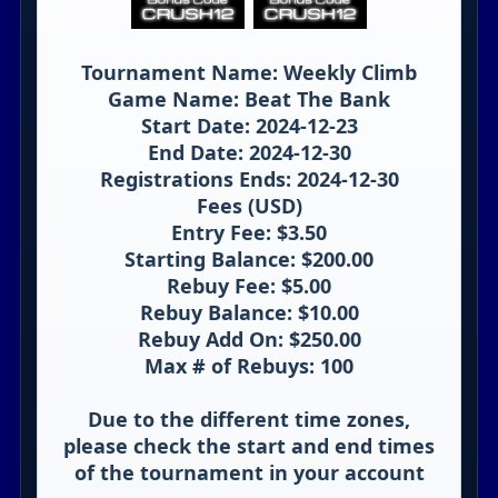
Tournament Name: Weekly Climb
Game Name: Beat The Bank
Start Date: 2024-12-23
End Date: 2024-12-30
Registrations Ends: 2024-12-30
Fees (USD)
Entry Fee: $3.50
Starting Balance: $200.00
Rebuy Fee: $5.00
Rebuy Balance: $10.00
Rebuy Add On: $250.00
Max # of Rebuys: 100
Due to the different time zones,
please check the start and end times
of the tournament in your account