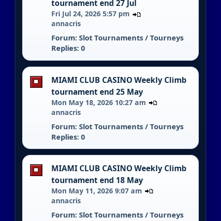
tournament end 27 Jul
Fri Jul 24, 2026 5:57 pm
annacris
Forum:
Slot Tournaments / Tourneys
Replies: 0
MIAMI CLUB CASINO Weekly Climb
tournament end 25 May
Mon May 18, 2026 10:27 am
annacris
Forum:
Slot Tournaments / Tourneys
Replies: 0
MIAMI CLUB CASINO Weekly Climb
tournament end 18 May
Mon May 11, 2026 9:07 am
annacris
Forum:
Slot Tournaments / Tourneys