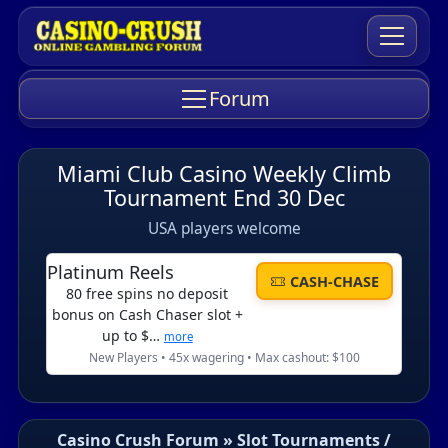
Forum
Miami Club Casino Weekly Climb
Tournament End 30 Dec
USA players welcome
Platinum Reels
CASH-CHASE
80 free spins no deposit
bonus on Cash Chaser slot +
up to $…
more
New Players • 45x wagering • Max cashout: $100
Casino Crush Forum
»
Slot Tournaments /