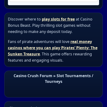
Discover where to
play slots for free
at Casino
Bonus Beast. Play thrilling slot games without
needing to make any deposit today.
Fans of pirate adventures will love
real money
casinos where you can play Pirates’ Plenty: The
Sunken Treasure
. This game offers rewarding
features and engaging visuals.
Casino Crush Forum
»
Slot Tournaments /
Tourneys