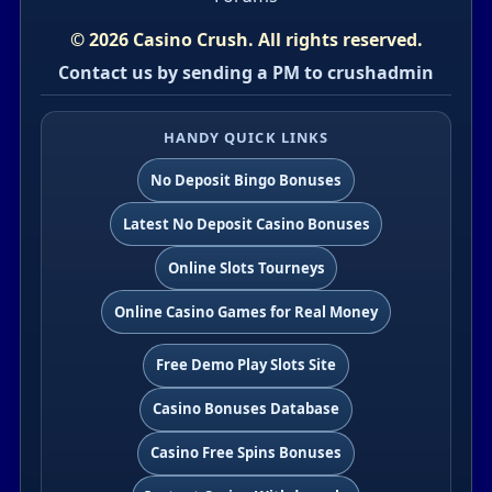
© 2026 Casino Crush. All rights reserved.
Contact us by sending a PM to crushadmin
HANDY QUICK LINKS
No Deposit Bingo Bonuses
Latest No Deposit Casino Bonuses
Online Slots Tourneys
Online Casino Games for Real Money
Free Demo Play Slots Site
Casino Bonuses Database
Casino Free Spins Bonuses