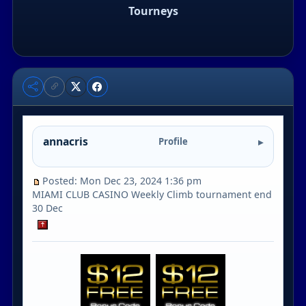
Tourneys
annacris
Profile
Posted: Mon Dec 23, 2024 1:36 pm
MIAMI CLUB CASINO Weekly Climb tournament end
30 Dec