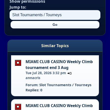
Show permissions
Jump to:
Similar Topics
MIAMI CLUB CASINO Weekly Climb
tournament end 3 Aug
Tue Jul 28, 2026 3:32 pm
annacris
Forum:
Slot Tournaments / Tourneys
Replies: 0
MIAMI CLUB CASINO Weekly Climb