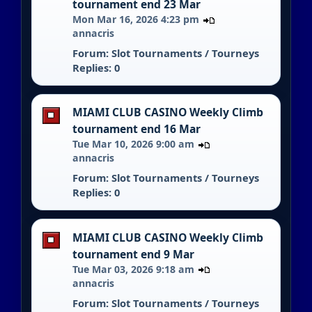
tournament end 23 Mar
Mon Mar 16, 2026 4:23 pm
annacris
Forum:
Slot Tournaments / Tourneys
Replies: 0
MIAMI CLUB CASINO Weekly Climb
tournament end 16 Mar
Tue Mar 10, 2026 9:00 am
annacris
Forum:
Slot Tournaments / Tourneys
Replies: 0
MIAMI CLUB CASINO Weekly Climb
tournament end 9 Mar
Tue Mar 03, 2026 9:18 am
annacris
Forum:
Slot Tournaments / Tourneys