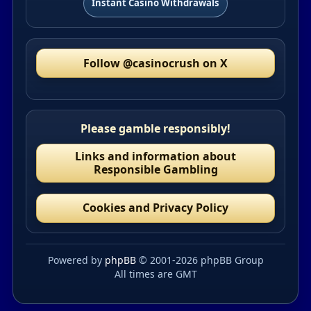
Instant Casino Withdrawals
Follow @casinocrush on X
Please gamble responsibly!
Links and information about
Responsible Gambling
Cookies and Privacy Policy
Powered by
phpBB
© 2001-2026 phpBB Group
All times are GMT