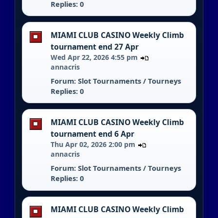
Replies: 0
MIAMI CLUB CASINO Weekly Climb
tournament end 27 Apr
Wed Apr 22, 2026 4:55 pm
annacris
Forum:
Slot Tournaments / Tourneys
Replies: 0
MIAMI CLUB CASINO Weekly Climb
tournament end 6 Apr
Thu Apr 02, 2026 2:00 pm
annacris
Forum:
Slot Tournaments / Tourneys
Replies: 0
MIAMI CLUB CASINO Weekly Climb