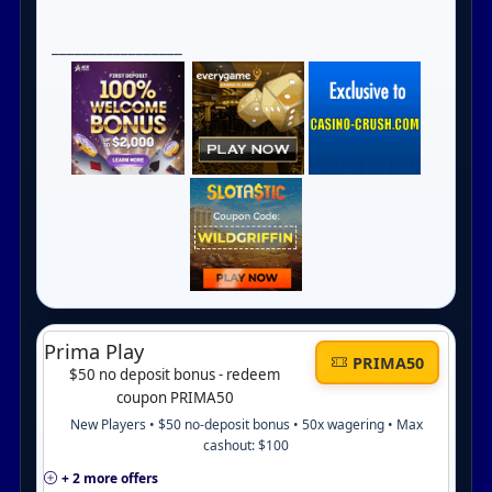
_________________
Prima Play
PRIMA50
$50 no deposit bonus - redeem
coupon PRIMA50
New Players • $50 no-deposit bonus • 50x wagering • Max
cashout: $100
+ 2 more offers