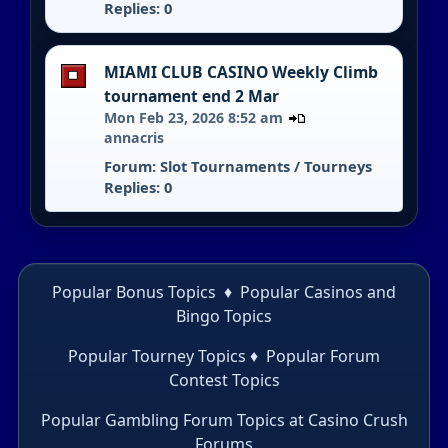
Replies: 0
MIAMI CLUB CASINO Weekly Climb
tournament end 2 Mar
Mon Feb 23, 2026 8:52 am
annacris
Forum:
Slot Tournaments / Tourneys
Replies: 0
Popular Bonus Topics
♦
Popular Casinos and
Bingo Topics
Popular Tourney Topics
♦
Popular Forum
Contest Topics
Popular Gambling Forum Topics
at Casino Crush
Forums