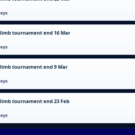
neys
limb tournament end 16 Mar
neys
limb tournament end 9 Mar
neys
limb tournament end 23 Feb
neys