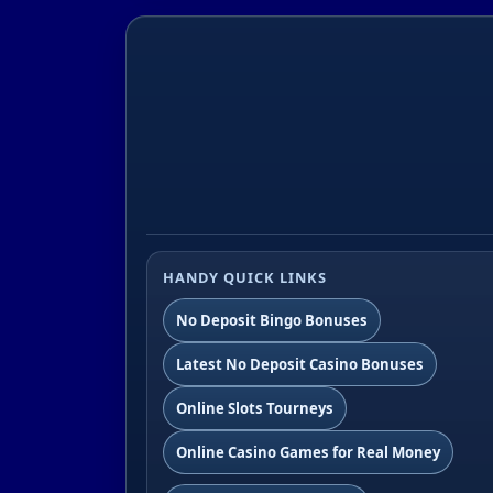
HANDY QUICK LINKS
No Deposit Bingo Bonuses
Latest No Deposit Casino Bonuses
Online Slots Tourneys
Online Casino Games for Real Money