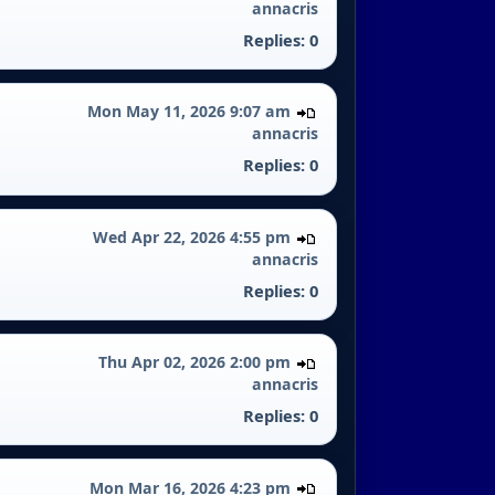
annacris
Replies: 0
Mon May 11, 2026 9:07 am
annacris
Replies: 0
Wed Apr 22, 2026 4:55 pm
annacris
Replies: 0
Thu Apr 02, 2026 2:00 pm
annacris
Replies: 0
Mon Mar 16, 2026 4:23 pm