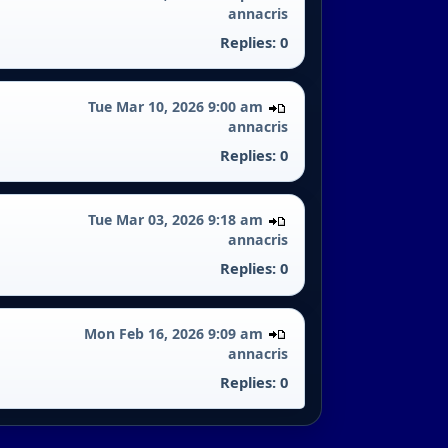
annacris
Replies: 0
Tue Mar 10, 2026 9:00 am
annacris
Replies: 0
Tue Mar 03, 2026 9:18 am
annacris
Replies: 0
Mon Feb 16, 2026 9:09 am
annacris
Replies: 0