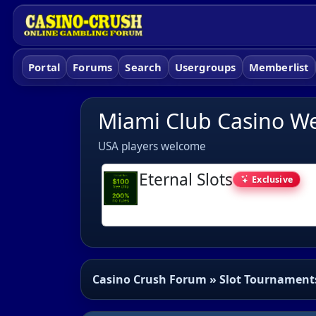
Portal
Forums
Search
Usergroups
Memberlist
Miami Club Casino W
USA players welcome
Eternal Slots
Exclusive
Casino Crush Forum
»
Slot Tournaments