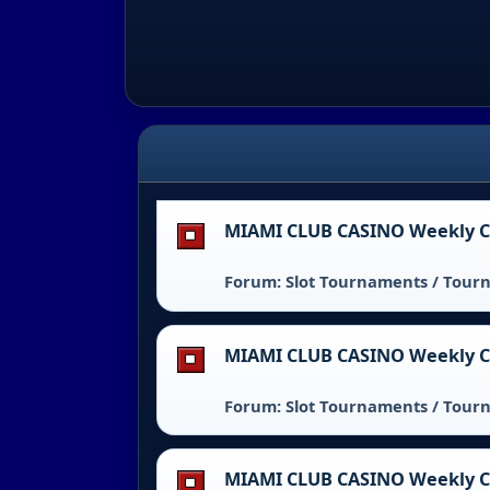
MIAMI CLUB CASINO Weekly C
Forum:
Slot Tournaments / Tour
MIAMI CLUB CASINO Weekly Cl
Forum:
Slot Tournaments / Tour
MIAMI CLUB CASINO Weekly C