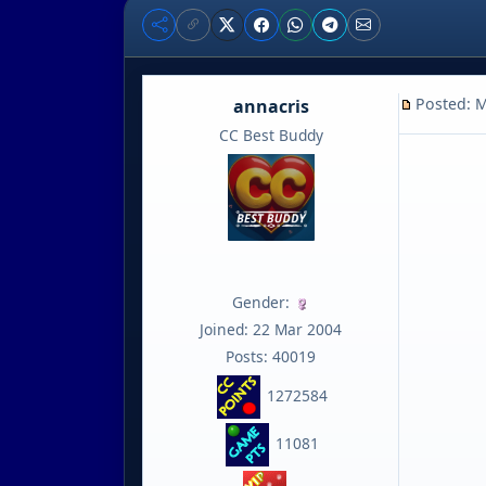
Posted: M
annacris
CC Best Buddy
Gender:
Joined: 22 Mar 2004
Posts: 40019
1272584
11081