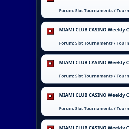
Forum:
Slot Tournaments / Tour
MIAMI CLUB CASINO Weekly C
Forum:
Slot Tournaments / Tour
MIAMI CLUB CASINO Weekly C
Forum:
Slot Tournaments / Tour
MIAMI CLUB CASINO Weekly C
Forum:
Slot Tournaments / Tour
MIAMI CLUB CASINO Weekly C