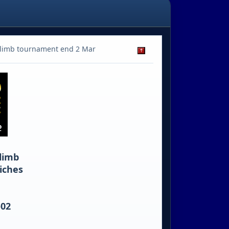
limb tournament end 2 Mar
limb
iches
-02