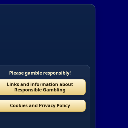
Please gamble responsibly!
Links and information about
Responsible Gambling
Cookies and Privacy Policy