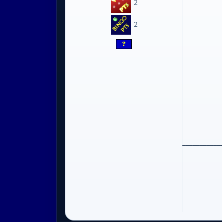
2
2
___________