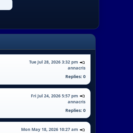
Tue Jul 28, 2026 3:32 pm
annacris
Replies: 0
Fri Jul 24, 2026 5:57 pm
annacris
Replies: 0
Mon May 18, 2026 10:27 am