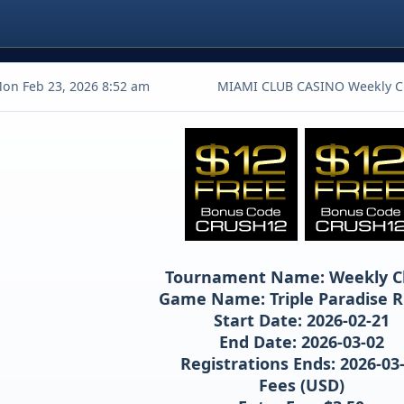
on Feb 23, 2026 8:52 am
MIAMI CLUB CASINO Weekly C
Tournament Name: Weekly C
Game Name: Triple Paradise R
Start Date: 2026-02-21
End Date: 2026-03-02
Registrations Ends: 2026-03
Fees (USD)