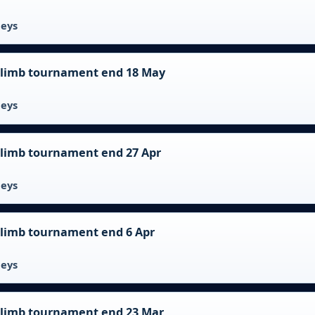
neys
limb tournament end 18 May
neys
limb tournament end 27 Apr
neys
limb tournament end 6 Apr
neys
limb tournament end 23 Mar