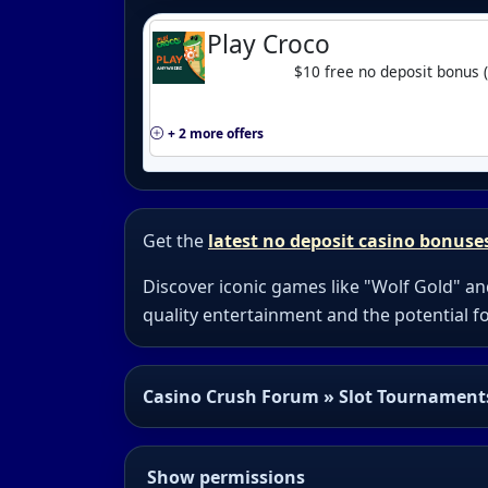
Play Croco
$10 free no deposit bonus
+ 2 more offers
Get the
latest no deposit casino bonuse
Discover iconic games like "Wolf Gold" 
quality entertainment and the potential fo
Casino Crush Forum
»
Slot Tournaments
Show permissions