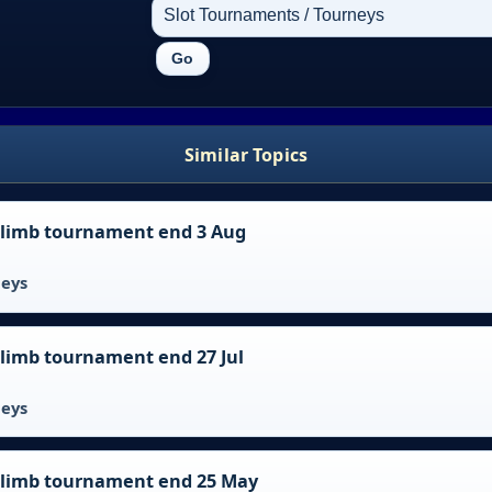
Similar Topics
limb tournament end 3 Aug
neys
imb tournament end 27 Jul
neys
limb tournament end 25 May