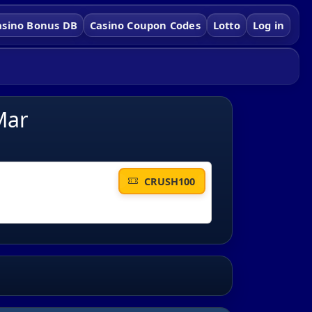
asino Bonus DB
Casino Coupon Codes
Lotto
Log in
Mar
CRUSH100