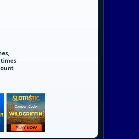
nes,
 times
count