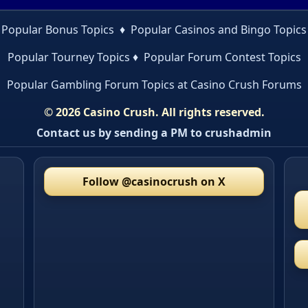
Popular Bonus Topics
♦
Popular Casinos and Bingo Topics
Popular Tourney Topics
♦
Popular Forum Contest Topics
Popular Gambling Forum Topics
at Casino Crush Forums
© 2026 Casino Crush. All rights reserved.
Contact us by sending a PM to crushadmin
Follow @casinocrush on X