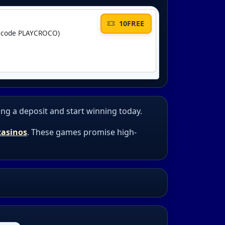
10FREE
n code PLAYCROCO)
ng a deposit and start winning today.
casinos
. These games promise high-