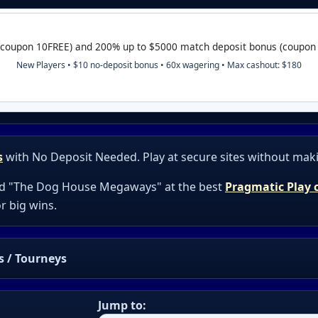
 (coupon 10FREE) and 200% up to $5000 match deposit bonus (coupo
New Players • $10 no-deposit bonus • 60x wagering • Max cashout: $180
s
with No Deposit Needed. Play at secure sites without maki
and "The Dog House Megaways" at the best
Pragmatic Play 
r big wins.
 / Tourneys
Jump to: