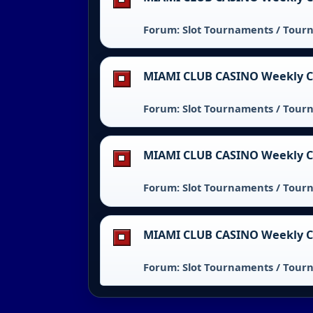
Forum:
Slot Tournaments / Tour
MIAMI CLUB CASINO Weekly C
Forum:
Slot Tournaments / Tour
MIAMI CLUB CASINO Weekly C
Forum:
Slot Tournaments / Tour
MIAMI CLUB CASINO Weekly C
Forum:
Slot Tournaments / Tour