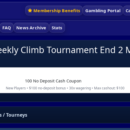
Membership Benefits
Gambling Portal
C
FAQ
News Archive
Stats
eekly Climb Tournament End 2 
100 No Deposit Cash Coupon
New Players • $100 no-deposit bonus • 30x wagering • Max cashout: $100
 / Tourneys