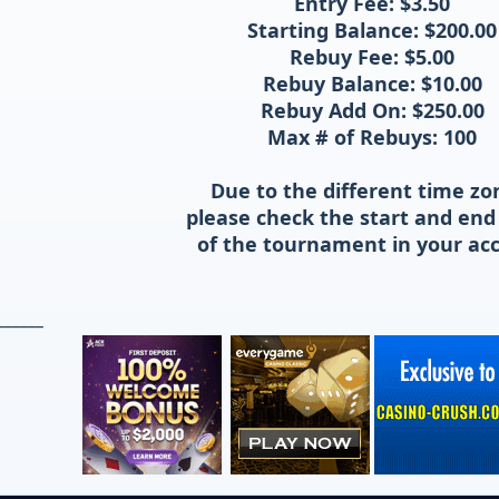
Entry Fee: $3.50
Starting Balance: $200.00
Rebuy Fee: $5.00
Rebuy Balance: $10.00
Rebuy Add On: $250.00
Max # of Rebuys: 100
Due to the different time zo
please check the start and end
of the tournament in your ac
______