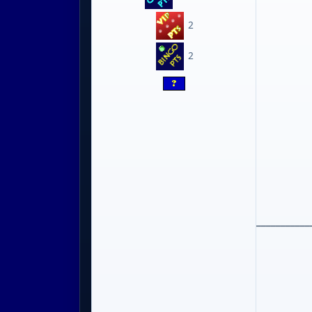
2
2
___________