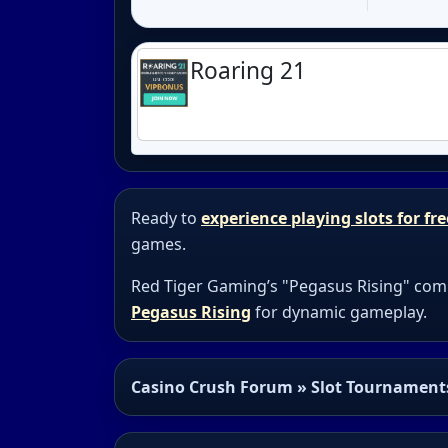
Roaring 21
Ready to
experience playing slots for fre
games.
Red Tiger Gaming’s "Pegasus Rising" com
Pegasus Rising
for dynamic gameplay.
Casino Crush Forum
»
Slot Tournaments