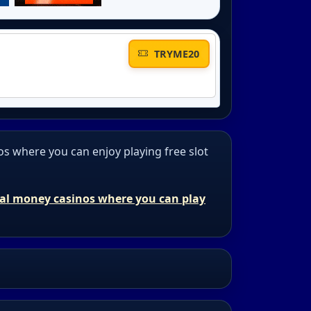
TRYME20
os where you can enjoy playing free slot
al money casinos where you can play