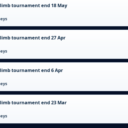
limb tournament end 18 May
neys
limb tournament end 27 Apr
neys
limb tournament end 6 Apr
neys
limb tournament end 23 Mar
neys