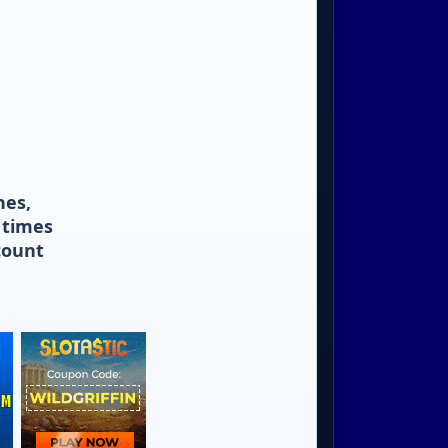
nes,
 times
count