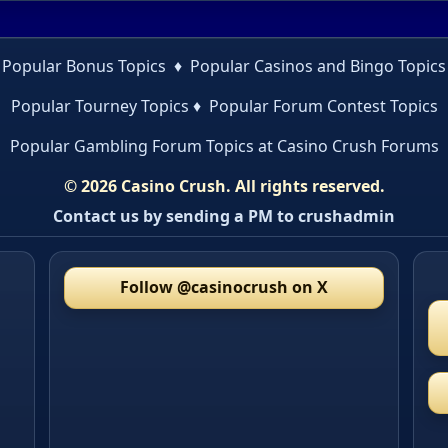
Popular Bonus Topics
♦
Popular Casinos and Bingo Topics
Popular Tourney Topics
♦
Popular Forum Contest Topics
Popular Gambling Forum Topics
at Casino Crush Forums
© 2026 Casino Crush. All rights reserved.
Contact us by sending a PM to crushadmin
Follow @casinocrush on X