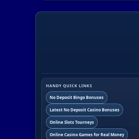
HANDY QUICK LINKS
No Deposit Bingo Bonuses
Latest No Deposit Casino Bonuses
Online Slots Tourneys
Online Casino Games for Real Money