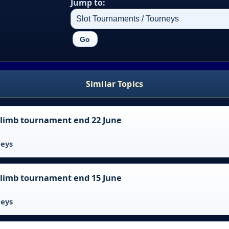
Jump to:
Similar Topics
limb tournament end 22 June
neys
limb tournament end 15 June
neys