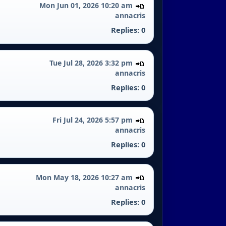
Mon Jun 01, 2026 10:20 am
annacris
Replies: 0
Tue Jul 28, 2026 3:32 pm
annacris
Replies: 0
Fri Jul 24, 2026 5:57 pm
annacris
Replies: 0
Mon May 18, 2026 10:27 am
annacris
Replies: 0