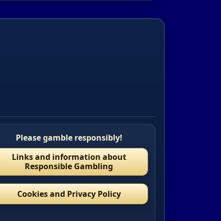
Please gamble responsibly!
Links and information about
Responsible Gambling
Cookies and Privacy Policy