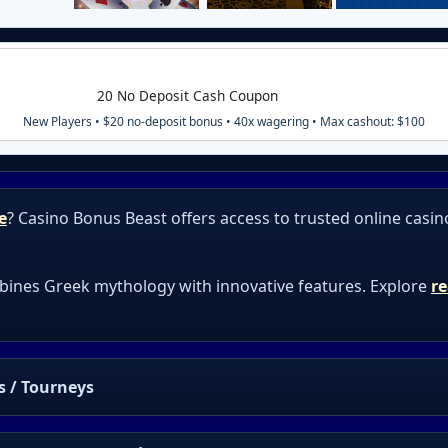
20 No Deposit Cash Coupon
New Players • $20 no-deposit bonus • 40x wagering • Max cashout: $100
e
? Casino Bonus Beast offers access to trusted online casin
bines Greek mythology with innovative features. Explore
re
 / Tourneys