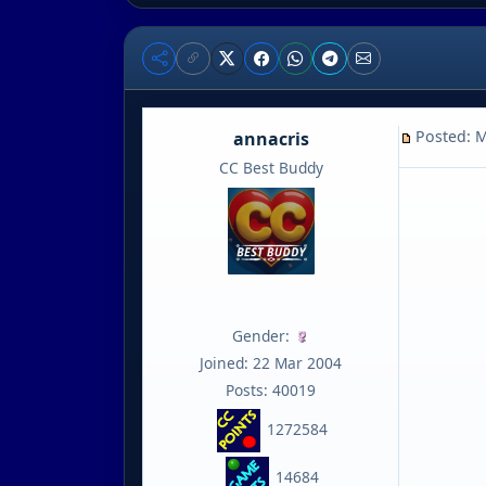
Posted: 
annacris
CC Best Buddy
Gender:
Joined: 22 Mar 2004
Posts: 40019
1272584
14684