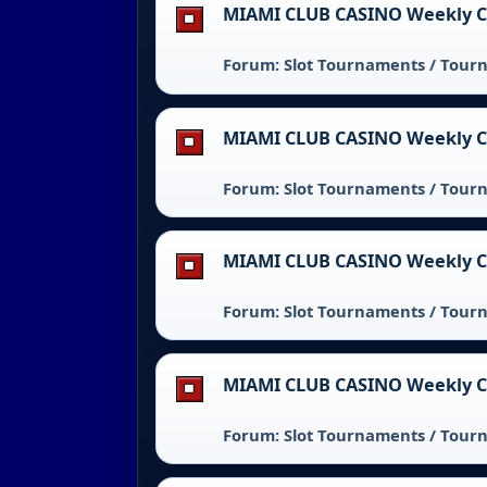
MIAMI CLUB CASINO Weekly C
Forum:
Slot Tournaments / Tour
MIAMI CLUB CASINO Weekly C
Forum:
Slot Tournaments / Tour
MIAMI CLUB CASINO Weekly Cl
Forum:
Slot Tournaments / Tour
MIAMI CLUB CASINO Weekly C
Forum:
Slot Tournaments / Tour