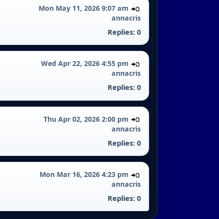
Mon May 11, 2026 9:07 am
annacris
Replies: 0
Wed Apr 22, 2026 4:55 pm
annacris
Replies: 0
Thu Apr 02, 2026 2:00 pm
annacris
Replies: 0
Mon Mar 16, 2026 4:23 pm
annacris
Replies: 0