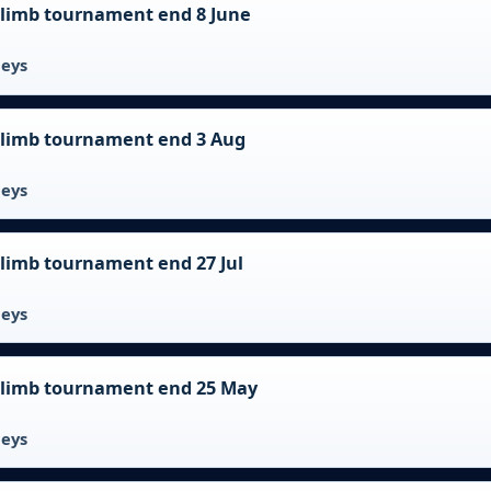
limb tournament end 8 June
neys
limb tournament end 3 Aug
neys
imb tournament end 27 Jul
neys
limb tournament end 25 May
neys