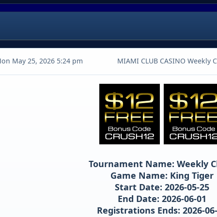
Mon May 25, 2026 5:24 pm
MIAMI CLUB CASINO Weekly Cl
Tournament Name: Weekly C
Game Name: King Tiger
Start Date: 2026-05-25
End Date: 2026-06-01
Registrations Ends: 2026-06