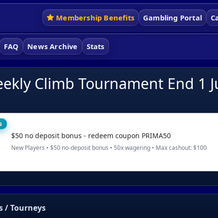
Membership Benefits
Gambling Portal
C
FAQ
News Archive
Stats
eekly Climb Tournament End 1 
s
$50 no deposit bonus - redeem coupon PRIMA50
New Players • $50 no-deposit bonus • 50x wagering • Max cashout: $100
 / Tourneys