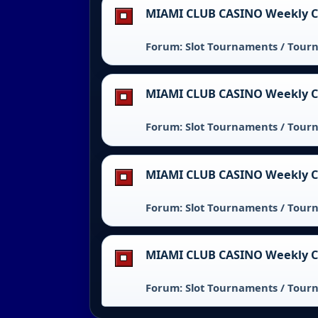
MIAMI CLUB CASINO Weekly C
Forum:
Slot Tournaments / Tour
MIAMI CLUB CASINO Weekly C
Forum:
Slot Tournaments / Tour
MIAMI CLUB CASINO Weekly C
Forum:
Slot Tournaments / Tour
MIAMI CLUB CASINO Weekly C
Forum:
Slot Tournaments / Tour