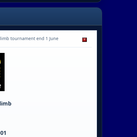
imb tournament end 1 June
limb
-01