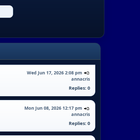
Wed Jun 17, 2026 2:08 pm
annacris
Replies: 0
Mon Jun 08, 2026 12:17 pm
annacris
Replies: 0