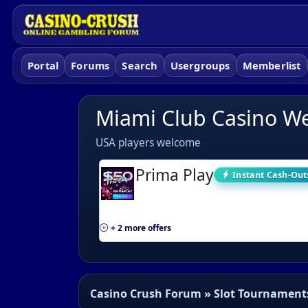
Portal
Forums
Search
Usergroups
Memberlist
Miami Club Casino W
USA players welcome
Prima Play
Instant Cash-Out
+ 2 more offers
Casino Crush Forum
»
Slot Tournaments