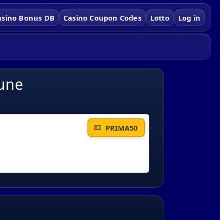
asino Bonus DB
Casino Coupon Codes
Lotto
Log in
June
PRIMA50