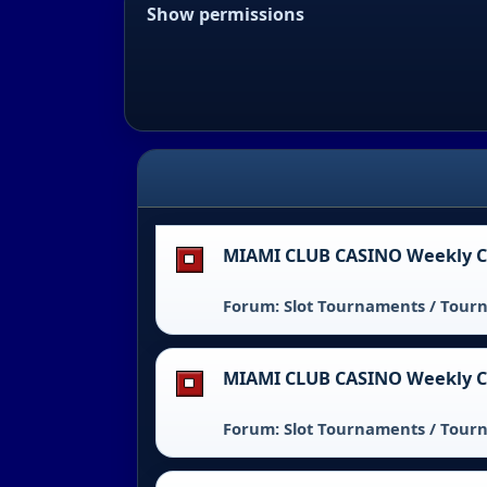
Show permissions
MIAMI CLUB CASINO Weekly C
Forum:
Slot Tournaments / Tour
MIAMI CLUB CASINO Weekly C
Forum:
Slot Tournaments / Tour