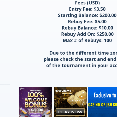
Fees (USD)
Entry Fee: $3.50
Starting Balance: $200.00
Rebuy Fee: $5.00
Rebuy Balance: $10.00
Rebuy Add On: $250.00
Max # of Rebuys: 100
Due to the different time zo
please check the start and end
of the tournament in your ac
______