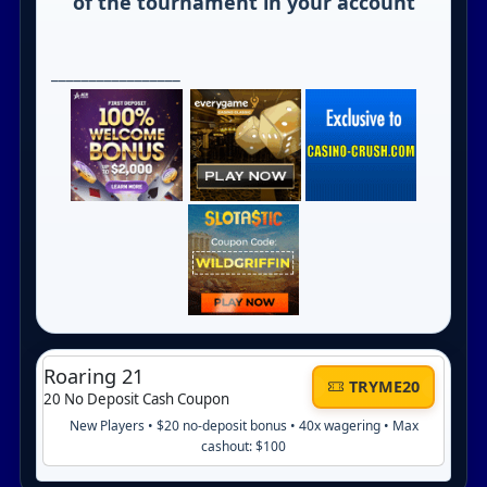
of the tournament in your account
_________________
Roaring 21
TRYME20
20 No Deposit Cash Coupon
New Players • $20 no-deposit bonus • 40x wagering • Max
cashout: $100