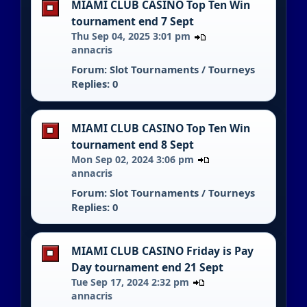
MIAMI CLUB CASINO Top Ten Win
tournament end 7 Sept
Thu Sep 04, 2025 3:01 pm
annacris
Forum:
Slot Tournaments / Tourneys
Replies: 0
MIAMI CLUB CASINO Top Ten Win
tournament end 8 Sept
Mon Sep 02, 2024 3:06 pm
annacris
Forum:
Slot Tournaments / Tourneys
Replies: 0
MIAMI CLUB CASINO Friday is Pay
Day tournament end 21 Sept
Tue Sep 17, 2024 2:32 pm
annacris