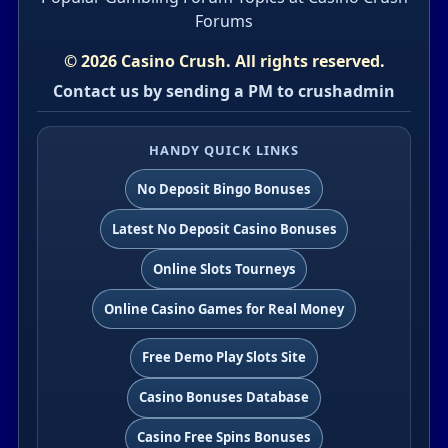
Forums
© 2026 Casino Crush. All rights reserved.
Contact us by sending a PM to crushadmin
HANDY QUICK LINKS
No Deposit Bingo Bonuses
Latest No Deposit Casino Bonuses
Online Slots Tourneys
Online Casino Games for Real Money
Free Demo Play Slots Site
Casino Bonuses Database
Casino Free Spins Bonuses