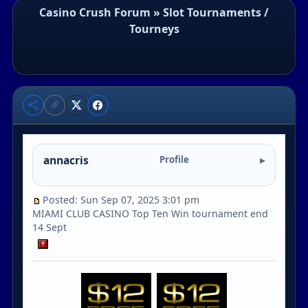
Casino Crush Forum
»
Slot Tournaments /
Tourneys
annacris
Profile
Posted: Sun Sep 07, 2025 3:01 pm
MIAMI CLUB CASINO Top Ten Win tournament end
14 Sept