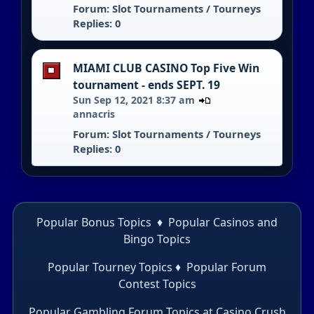
Forum:
Slot Tournaments / Tourneys
Replies: 0
MIAMI CLUB CASINO Top Five Win
tournament - ends SEPT. 19
Sun Sep 12, 2021 8:37 am
annacris
Forum:
Slot Tournaments / Tourneys
Replies: 0
Popular Bonus Topics
♦
Popular Casinos and
Bingo Topics
Popular Tourney Topics
♦
Popular Forum
Contest Topics
Popular Gambling Forum Topics
at Casino Crush