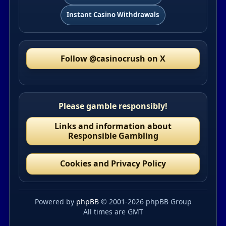
Instant Casino Withdrawals
Follow @casinocrush on X
Please gamble responsibly!
Links and information about
Responsible Gambling
Cookies and Privacy Policy
Powered by
phpBB
© 2001-2026 phpBB Group
All times are GMT