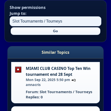
Show permissions
Jump to:
Similar Topics
MIAMI CLUB CASINO Top Ten Win
tournament end 28 Sept
Mon Sep 22, 2025 5:50 pm
annacris
Forum:
Slot Tournaments / Tourneys
Replies: 0