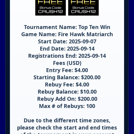
Tournament Name: Top Ten Win
Game Name: Fire Hawk Matriarch
Start Date: 2025-09-07
End Date: 2025-09-14
Registrations End: 2025-09-14
Fees (USD)
Entry Fee: $4.00
Starting Balance: $200.00
Rebuy Fee: $4.00
Rebuy Balance: $10.00
Rebuy Add On: $200.00
Max # of Rebuys: 100
Due to the different time zones,
please check the start and end times