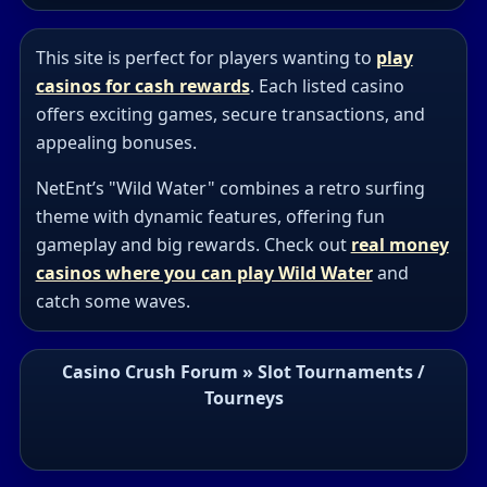
This site is perfect for players wanting to
play
casinos for cash rewards
. Each listed casino
offers exciting games, secure transactions, and
appealing bonuses.
NetEnt’s "Wild Water" combines a retro surfing
theme with dynamic features, offering fun
gameplay and big rewards. Check out
real money
casinos where you can play Wild Water
and
catch some waves.
Casino Crush Forum
»
Slot Tournaments /
Tourneys