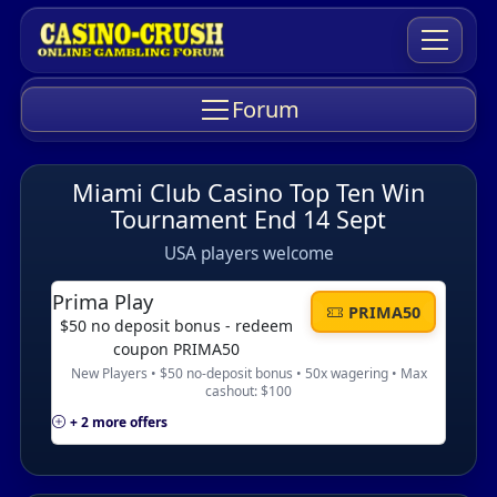
Forum
Miami Club Casino Top Ten Win
Tournament End 14 Sept
USA players welcome
Prima Play
PRIMA50
$50 no deposit bonus - redeem
coupon PRIMA50
New Players • $50 no-deposit bonus • 50x wagering • Max
cashout: $100
+ 2 more offers