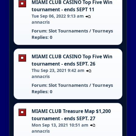
MIAMI CLUB CASINO Top Five Win
tournament - ends SEPT 11
Tue Sep 06, 2022 9:13 am
annacris
Forum:
Slot Tournaments / Tourneys
Replies: 0
MIAMI CLUB CASINO Top Five Win
tournament - ends SEPT. 26
Thu Sep 23, 2021 9:42 am
annacris
Forum:
Slot Tournaments / Tourneys
Replies: 0
MIAMI CLUB Treasure Map $1,200
tournament - ends SEPT. 27
Mon Sep 13, 2021 10:51 am
annacris