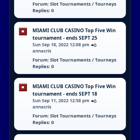
Forum:
Slot Tournaments / Tourneys
Replies: 0
MIAMI CLUB CASINO Top Five Win
tournament - ends SEPT 25
Sun Sep 18, 2022 12:08 pm
annacris
Forum:
Slot Tournaments / Tourneys
Replies: 0
MIAMI CLUB CASINO Top Five Win
tournament - ends SEPT 18
Sun Sep 11, 2022 12:58 pm
annacris
Forum:
Slot Tournaments / Tourneys
Replies: 0