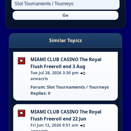
Similar Topics
MIAMI CLUB CASINO The Royal
Flush Freeroll end 3 Aug
Tue Jul 28, 2026 3:30 pm
annacris
Forum:
Slot Tournaments / Tourneys
Replies: 0
MIAMI CLUB CASINO The Royal
Flush Freeroll end 22 Jun
Fri Jun 12, 2026 9:51 am
annacris