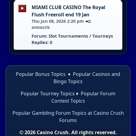
MIAMI CLUB CASINO The Royal
Flush Freeroll end 19 Jan
Thu Jan 08, 2026 2:20 pm
annacris
Forum:
Slot Tournaments / Tourneys
Replies: 0
Popular Bonus Topics
♦
Popular Casinos and
Bingo Topics
Popular Tourney Topics
♦
Popular Forum
Contest Topics
Popular Gambling Forum Topics
at Casino Crush
Forums
© 2026 Casino Crush. All rights reserved.