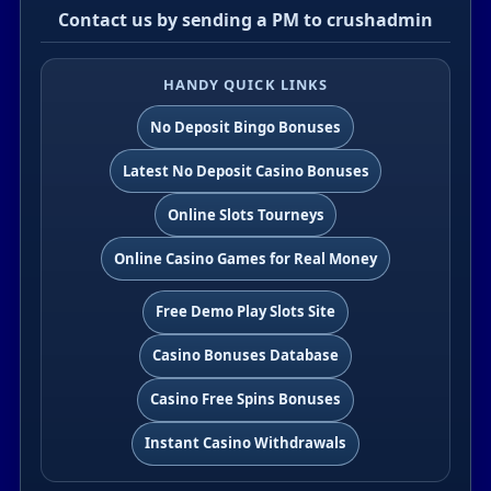
Contact us by sending a PM to crushadmin
HANDY QUICK LINKS
No Deposit Bingo Bonuses
Latest No Deposit Casino Bonuses
Online Slots Tourneys
Online Casino Games for Real Money
Free Demo Play Slots Site
Casino Bonuses Database
Casino Free Spins Bonuses
Instant Casino Withdrawals