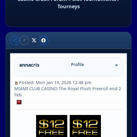
Tourneys
annacris
Profile
Posted: Mon Jan 19, 2026 12:48 pm
MIAMI CLUB CASINO The Royal Flush Freeroll end 2
Feb