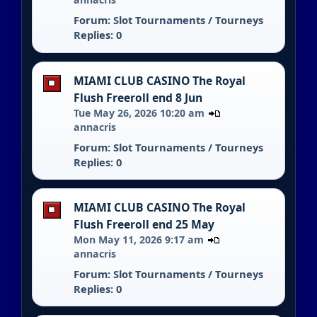
Forum:
Slot Tournaments / Tourneys
Replies: 0
MIAMI CLUB CASINO The Royal
Flush Freeroll end 8 Jun
Tue May 26, 2026 10:20 am
annacris
Forum:
Slot Tournaments / Tourneys
Replies: 0
MIAMI CLUB CASINO The Royal
Flush Freeroll end 25 May
Mon May 11, 2026 9:17 am
annacris
Forum:
Slot Tournaments / Tourneys
Replies: 0