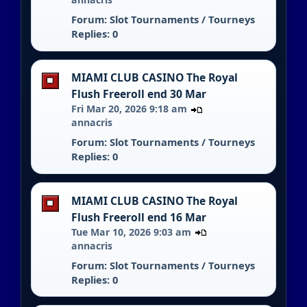
Forum:
Slot Tournaments / Tourneys
Replies: 0
MIAMI CLUB CASINO The Royal
Flush Freeroll end 30 Mar
Fri Mar 20, 2026 9:18 am
annacris
Forum:
Slot Tournaments / Tourneys
Replies: 0
MIAMI CLUB CASINO The Royal
Flush Freeroll end 16 Mar
Tue Mar 10, 2026 9:03 am
annacris
Forum:
Slot Tournaments / Tourneys
Replies: 0