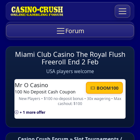
Forum
Miami Club Casino The Royal Flush
Freeroll End 2 Feb
USA players welcome
Mr O Casino
BOOM100
100 No Deposit Cash Coupon
New Players • $100 no-deposit bonus • 30x wagering • Max
cashout: $100
+ 1 more offer
Casino Crush Forum
»
Slot Tournaments /