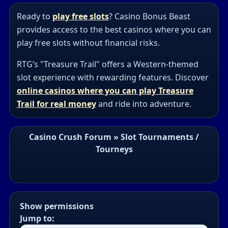
Ready to
play free slots
? Casino Bonus Beast
provides access to the best casinos where you can
play free slots without financial risks.
RTG’s "Treasure Trail" offers a Western-themed
slot experience with rewarding features. Discover
online casinos where you can play Treasure
Trail for real money
and ride into adventure.
Casino Crush Forum
»
Slot Tournaments /
Tourneys
Show permissions
Jump to: