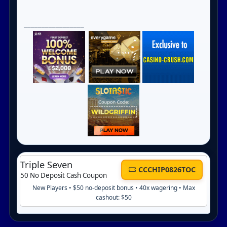
_________________
Triple Seven
CCCHIP0826TOC
50 No Deposit Cash Coupon
New Players • $50 no-deposit bonus • 40x wagering • Max
cashout: $50