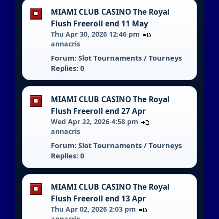
MIAMI CLUB CASINO The Royal
Flush Freeroll end 11 May
Thu Apr 30, 2026 12:46 pm
annacris
Forum:
Slot Tournaments / Tourneys
Replies: 0
MIAMI CLUB CASINO The Royal
Flush Freeroll end 27 Apr
Wed Apr 22, 2026 4:58 pm
annacris
Forum:
Slot Tournaments / Tourneys
Replies: 0
MIAMI CLUB CASINO The Royal
Flush Freeroll end 13 Apr
Thu Apr 02, 2026 2:03 pm
annacris