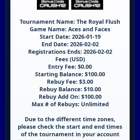
Tournament Name: The Royal Flush
Game Name: Aces and Faces
Start Date: 2026-01-19
End Date: 2026-02-02
Registrations Ends: 2026-02-02
Fees (USD)
Entry Fee: $0.00
Starting Balance: $100.00
Rebuy Fee: $3.00
Rebuy Balance: $10.00
Rebuy Add On: $100.00
Max # of Rebuys: Unlimited
Due to the different time zones,
please check the start and end times
of the tournament in your account