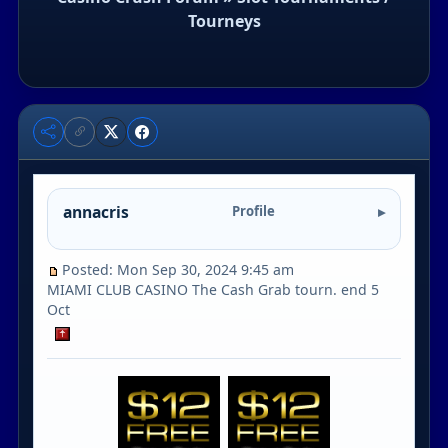
Tourneys
annacris
Profile
Posted: Mon Sep 30, 2024 9:45 am
MIAMI CLUB CASINO The Cash Grab tourn. end 5
Oct