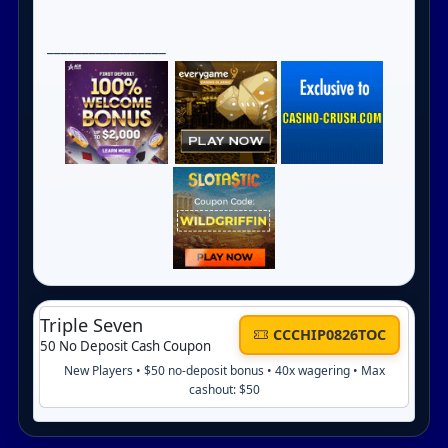
_________________
Triple Seven
CCCHIP0826TOC
50 No Deposit Cash Coupon
New Players • $50 no-deposit bonus • 40x wagering • Max
cashout: $50