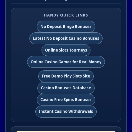
HANDY QUICK LINKS
No Deposit Bingo Bonuses
Latest No Deposit Casino Bonuses
Online Slots Tourneys
Online Casino Games for Real Money
Free Demo Play Slots Site
Casino Bonuses Database
Casino Free Spins Bonuses
Instant Casino Withdrawals