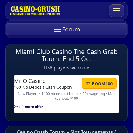
Forum
Miami Club Casino The Cash Grab
Tourn. End 5 Oct
USA players welcome
Mr O Casino
BOOM100
100 No Deposit Cash Coupon
New Players • $100 no-deposit bonus • 30x wagering • Max
cashout: $100
+ 1 more offer
Casino Crush Forum
»
Slot Tournaments /