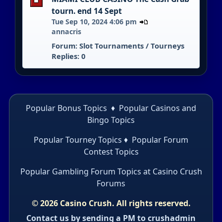
tourn. end 14 Sept
Tue Sep 10, 2024 4:06 pm
annacris
Forum:
Slot Tournaments / Tourneys
Replies: 0
Popular Bonus Topics
♦
Popular Casinos and
Bingo Topics
Popular Tourney Topics
♦
Popular Forum
Contest Topics
Popular Gambling Forum Topics
at Casino Crush
Forums
© 2026 Casino Crush. All rights reserved.
Contact us by sending a PM to crushadmin