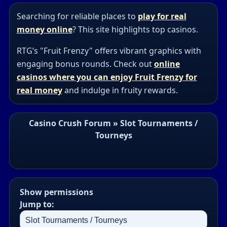
Searching for reliable places to
play for real
money online
? This site highlights top casinos.
RTG’s "Fruit Frenzy" offers vibrant graphics with
engaging bonus rounds. Check out
online
casinos where you can enjoy Fruit Frenzy for
real money
and indulge in fruity rewards.
Casino Crush Forum
»
Slot Tournaments /
Tourneys
Show permissions
Jump to: