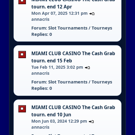
tourn. end 12 Apr
Mon Apr 07, 2025 12:31 pm
annacris
Forum:
Slot Tournaments / Tourneys
Replies: 0
MIAMI CLUB CASINO The Cash Grab
tourn. end 15 Feb
Tue Feb 11, 2025 3:02 pm
annacris
Forum:
Slot Tournaments / Tourneys
Replies: 0
MIAMI CLUB CASINO The Cash Grab
tourn. end 10 Jun
Mon Jun 03, 2024 12:29 pm
annacris