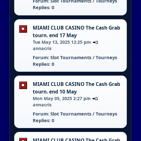
Forum:
Slot Tournaments / Tourneys
Replies: 0
MIAMI CLUB CASINO The Cash Grab
tourn. end 17 May
Tue May 13, 2025 12:25 pm
annacris
Forum:
Slot Tournaments / Tourneys
Replies: 0
MIAMI CLUB CASINO The Cash Grab
tourn. end 10 May
Mon May 05, 2025 2:27 pm
annacris
Forum:
Slot Tournaments / Tourneys
Replies: 0
MIAMI CLUB CASINO The Cash Grab