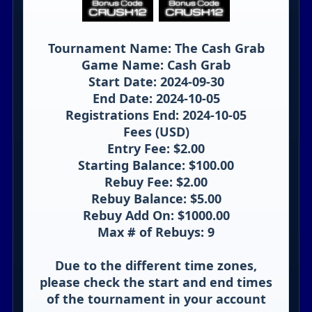
Tournament Name: The Cash Grab
Game Name: Cash Grab
Start Date: 2024-09-30
End Date: 2024-10-05
Registrations End: 2024-10-05
Fees (USD)
Entry Fee: $2.00
Starting Balance: $100.00
Rebuy Fee: $2.00
Rebuy Balance: $5.00
Rebuy Add On: $1000.00
Max # of Rebuys: 9
Due to the different time zones,
please check the start and end times
of the tournament in your account