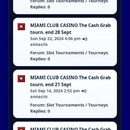
Forum:
Slot Tournaments / Tourneys
Replies: 0
MIAMI CLUB CASINO The Cash Grab
tourn. end 28 Sept
Sun Sep 22, 2024 4:06 pm
annacris
Forum:
Slot Tournaments / Tourneys
Replies: 0
MIAMI CLUB CASINO The Cash Grab
tourn. end 21 Sept
Sat Sep 14, 2024 2:52 pm
annacris
Forum:
Slot Tournaments / Tourneys
Replies: 0
MIAMI CLUB CASINO The Cash Grab