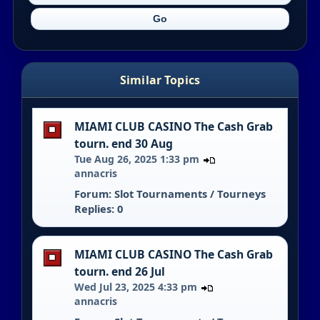
Similar Topics
MIAMI CLUB CASINO The Cash Grab
tourn. end 30 Aug
Tue Aug 26, 2025 1:33 pm
annacris
Forum:
Slot Tournaments / Tourneys
Replies: 0
MIAMI CLUB CASINO The Cash Grab
tourn. end 26 Jul
Wed Jul 23, 2025 4:33 pm
annacris