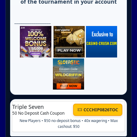
of the tournament in your account
_________________
Triple Seven
CCCHIP0826TOC
50 No Deposit Cash Coupon
New Players • $50 no-deposit bonus • 40x wagering • Max
cashout: $50