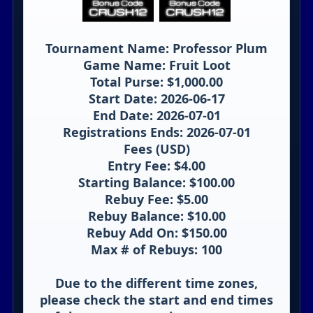
Tournament Name: Professor Plum
Game Name: Fruit Loot
Total Purse: $1,000.00
Start Date: 2026-06-17
End Date: 2026-07-01
Registrations Ends: 2026-07-01
Fees (USD)
Entry Fee: $4.00
Starting Balance: $100.00
Rebuy Fee: $5.00
Rebuy Balance: $10.00
Rebuy Add On: $150.00
Max # of Rebuys: 100
Due to the different time zones,
please check the start and end times