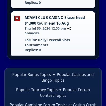
Replies: 0
MIAMI CLUB CASINO Eraserhead
$1,000 tourn end 16 Aug
Thu Jul 30, 2026 12:55 pm
annacris
Forum:
Daily Freeroll Slots
Tournaments
Replies: 0
Popular Bonus Topics
♦
Popular Casinos and
Bingo Topics
Popular Tourney Topics
♦
Popular Forum
Contest Topics
Popular Gambling Forum Topics
at Casino Crush