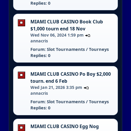
Replies: 0
MIAMI CLUB CASINO Book Club
$1,000 tourn end 18 Nov
Wed Nov 06, 2024 1:59 pm
annacris
Forum:
Slot Tournaments / Tourneys
Replies: 0
MIAMI CLUB CASINO Po Boy $2,000
tourn. end 6 Feb
Wed Jan 21, 2026 3:35 pm
annacris
Forum:
Slot Tournaments / Tourneys
Replies: 0
MIAMI CLUB CASINO Egg Nog