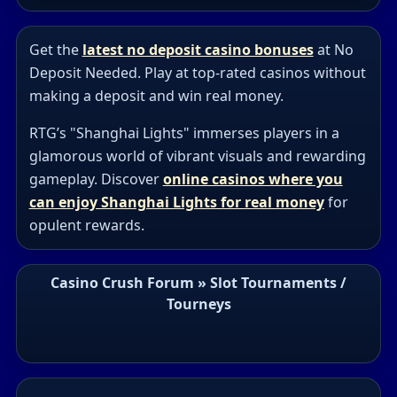
Get the
latest no deposit casino bonuses
at No
Deposit Needed. Play at top-rated casinos without
making a deposit and win real money.
RTG’s "Shanghai Lights" immerses players in a
glamorous world of vibrant visuals and rewarding
gameplay. Discover
online casinos where you
can enjoy Shanghai Lights for real money
for
opulent rewards.
Casino Crush Forum
»
Slot Tournaments /
Tourneys