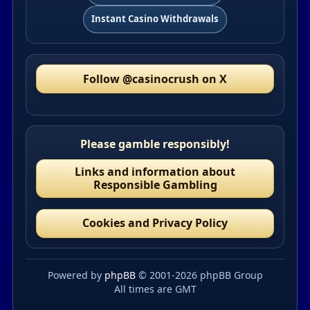
Instant Casino Withdrawals
Follow @casinocrush on X
Please gamble responsibly!
Links and information about
Responsible Gambling
Cookies and Privacy Policy
Powered by
phpBB
© 2001-2026 phpBB Group
All times are GMT