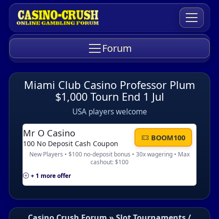
Forum
Miami Club Casino Professor Plum
$1,000 Tourn End 1 Jul
USA players welcome
Mr O Casino
BOOM100
100 No Deposit Cash Coupon
New Players • $100 no-deposit bonus • 30x wagering • Max
cashout: $100
+ 1 more offer
Casino Crush Forum
»
Slot Tournaments /