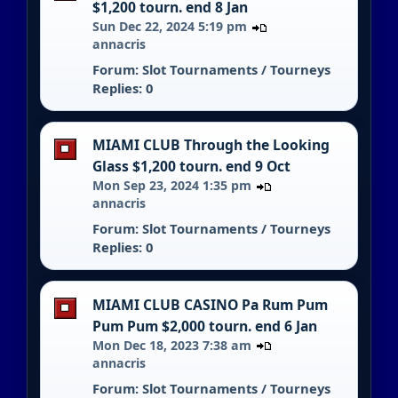
$1,200 tourn. end 8 Jan
Sun Dec 22, 2024 5:19 pm
annacris
Forum:
Slot Tournaments / Tourneys
Replies: 0
MIAMI CLUB Through the Looking
Glass $1,200 tourn. end 9 Oct
Mon Sep 23, 2024 1:35 pm
annacris
Forum:
Slot Tournaments / Tourneys
Replies: 0
MIAMI CLUB CASINO Pa Rum Pum
Pum Pum $2,000 tourn. end 6 Jan
Mon Dec 18, 2023 7:38 am
annacris
Forum:
Slot Tournaments / Tourneys