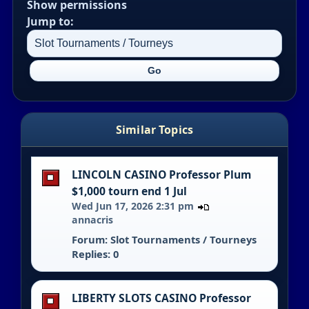
Show permissions
Jump to:
Similar Topics
LINCOLN CASINO Professor Plum
$1,000 tourn end 1 Jul
Wed Jun 17, 2026 2:31 pm
annacris
Forum:
Slot Tournaments / Tourneys
Replies: 0
LIBERTY SLOTS CASINO Professor