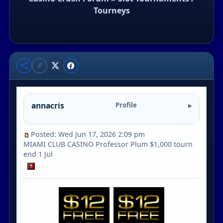
Tourneys
annacris
Profile
Posted: Wed Jun 17, 2026 2:09 pm
MIAMI CLUB CASINO Professor Plum $1,000 tourn
end 1 Jul