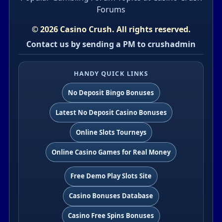
Forums
© 2026 Casino Crush. All rights reserved.
Contact us by sending a PM to crushadmin
HANDY QUICK LINKS
No Deposit Bingo Bonuses
Latest No Deposit Casino Bonuses
Online Slots Tourneys
Online Casino Games for Real Money
Free Demo Play Slots Site
Casino Bonuses Database
Casino Free Spins Bonuses