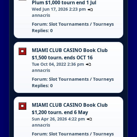
Plum $1,000 tourn end 1 Jul
Wed Jun 17, 2026 2:23 pm
annacris
Forum:
Slot Tournaments / Tourneys
Replies: 0
MIAMI CLUB CASINO Book Club
$1,500 tourn. ends OCT 16
Tue Oct 04, 2022 2:36 pm
annacris
Forum:
Slot Tournaments / Tourneys
Replies: 0
MIAMI CLUB CASINO Book Club
$1,200 tourn. end 6 May
Sun Apr 26, 2026 4:22 pm
annacris
Forum:
Slot Tournaments / Tourneys