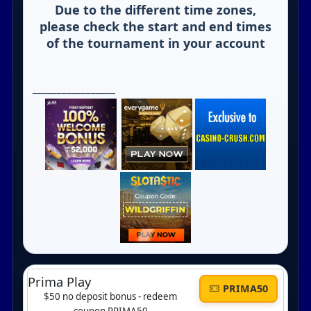
Due to the different time zones,
please check the start and end times
of the tournament in your account
_________________
Prima Play
PRIMA50
$50 no deposit bonus - redeem
coupon PRIMA50