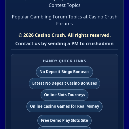
Contest Topics
Popular Gambling Forum Topics
at Casino Crush
Forums
© 2026 Casino Crush. All rights reserved.
Contact us by sending a PM to crushadmin
HANDY QUICK LINKS
No Deposit Bingo Bonuses
Latest No Deposit Casino Bonuses
Online Slots Tourneys
Online Casino Games for Real Money
Free Demo Play Slots Site