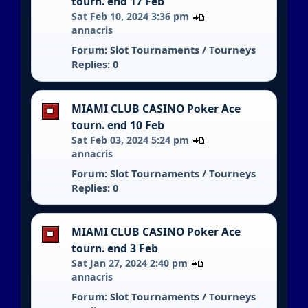
tourn. end 17 Feb
Sat Feb 10, 2024 3:36 pm
annacris
Forum:
Slot Tournaments / Tourneys
Replies: 0
MIAMI CLUB CASINO Poker Ace
tourn. end 10 Feb
Sat Feb 03, 2024 5:24 pm
annacris
Forum:
Slot Tournaments / Tourneys
Replies: 0
MIAMI CLUB CASINO Poker Ace
tourn. end 3 Feb
Sat Jan 27, 2024 2:40 pm
annacris
Forum:
Slot Tournaments / Tourneys