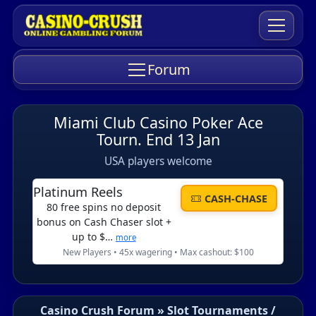
Forum
Miami Club Casino Poker Ace
Tourn. End 13 Jan
USA players welcome
Platinum Reels
CASH-CHASE
80 free spins no deposit
bonus on Cash Chaser slot +
up to $…
more
New Players • 45x wagering • Max cashout: $100
Casino Crush Forum
»
Slot Tournaments /