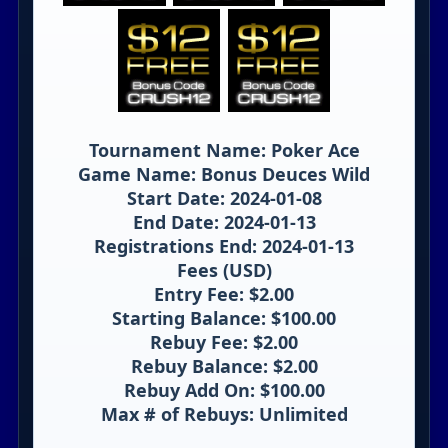
Tournament Name: Poker Ace
Game Name: Bonus Deuces Wild
Start Date: 2024-01-08
End Date: 2024-01-13
Registrations End: 2024-01-13
Fees (USD)
Entry Fee: $2.00
Starting Balance: $100.00
Rebuy Fee: $2.00
Rebuy Balance: $2.00
Rebuy Add On: $100.00
Max # of Rebuys: Unlimited