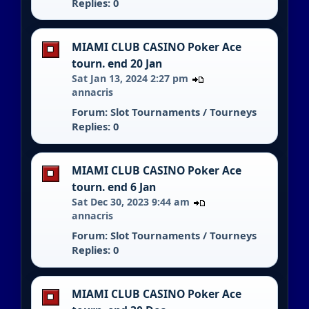
Replies: 0
MIAMI CLUB CASINO Poker Ace
tourn. end 20 Jan
Sat Jan 13, 2024 2:27 pm
annacris
Forum:
Slot Tournaments / Tourneys
Replies: 0
MIAMI CLUB CASINO Poker Ace
tourn. end 6 Jan
Sat Dec 30, 2023 9:44 am
annacris
Forum:
Slot Tournaments / Tourneys
Replies: 0
MIAMI CLUB CASINO Poker Ace