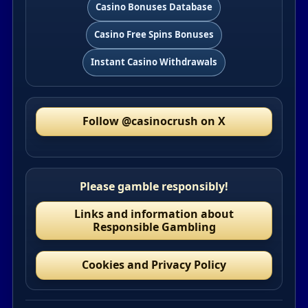
Casino Bonuses Database
Casino Free Spins Bonuses
Instant Casino Withdrawals
Follow @casinocrush on X
Please gamble responsibly!
Links and information about
Responsible Gambling
Cookies and Privacy Policy