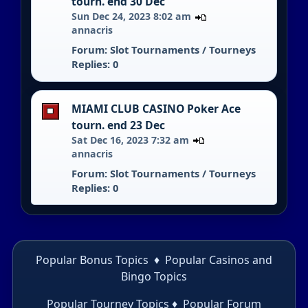
tourn. end 30 Dec
Sun Dec 24, 2023 8:02 am
annacris
Forum:
Slot Tournaments / Tourneys
Replies: 0
MIAMI CLUB CASINO Poker Ace
tourn. end 23 Dec
Sat Dec 16, 2023 7:32 am
annacris
Forum:
Slot Tournaments / Tourneys
Replies: 0
Popular Bonus Topics
♦
Popular Casinos and
Bingo Topics
Popular Tourney Topics
♦
Popular Forum