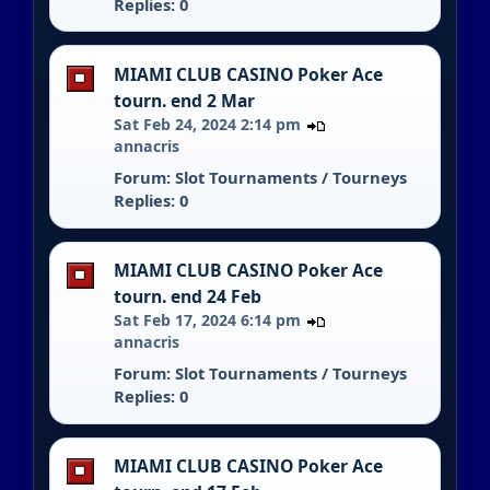
Replies: 0
MIAMI CLUB CASINO Poker Ace
tourn. end 2 Mar
Sat Feb 24, 2024 2:14 pm
annacris
Forum:
Slot Tournaments / Tourneys
Replies: 0
MIAMI CLUB CASINO Poker Ace
tourn. end 24 Feb
Sat Feb 17, 2024 6:14 pm
annacris
Forum:
Slot Tournaments / Tourneys
Replies: 0
MIAMI CLUB CASINO Poker Ace