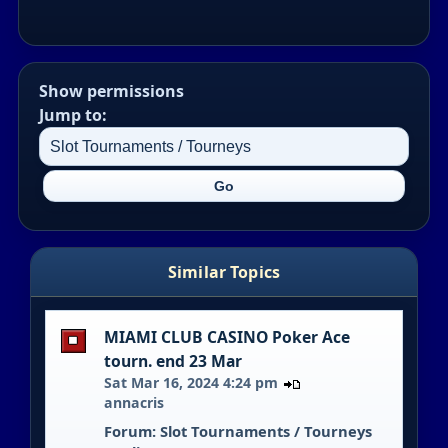
Show permissions
Jump to:
Similar Topics
MIAMI CLUB CASINO Poker Ace
tourn. end 23 Mar
Sat Mar 16, 2024 4:24 pm
annacris
Forum:
Slot Tournaments / Tourneys