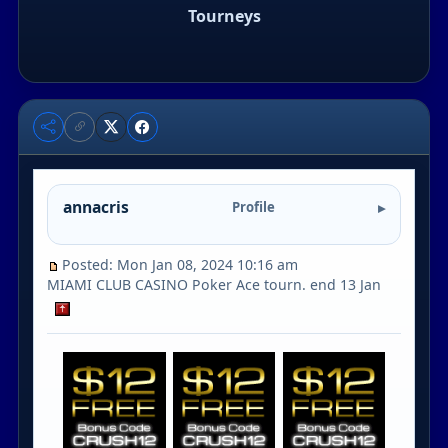
Tourneys
annacris
Profile
Posted: Mon Jan 08, 2024 10:16 am
MIAMI CLUB CASINO Poker Ace tourn. end 13 Jan