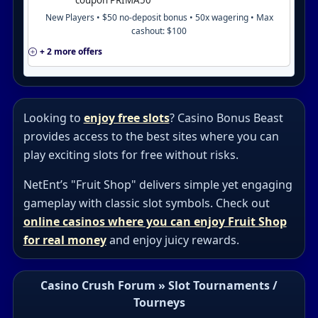
New Players • $50 no-deposit bonus • 50x wagering • Max
cashout: $100
+ 2 more offers
Looking to
enjoy free slots
? Casino Bonus Beast
provides access to the best sites where you can
play exciting slots for free without risks.
NetEnt’s "Fruit Shop" delivers simple yet engaging
gameplay with classic slot symbols. Check out
online casinos where you can enjoy Fruit Shop
for real money
and enjoy juicy rewards.
Casino Crush Forum
»
Slot Tournaments /
Tourneys