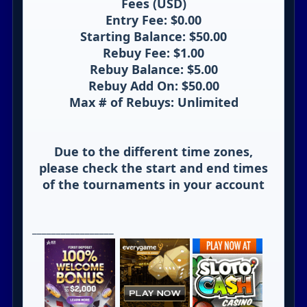
Fees (USD)
Entry Fee: $0.00
Starting Balance: $50.00
Rebuy Fee: $1.00
Rebuy Balance: $5.00
Rebuy Add On: $50.00
Max # of Rebuys: Unlimited
Due to the different time zones,
please check the start and end times
of the tournaments in your account
_________________