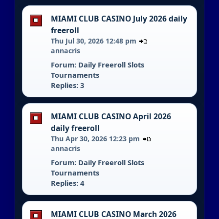
MIAMI CLUB CASINO July 2026 daily
freeroll
Thu Jul 30, 2026 12:48 pm
annacris
Forum:
Daily Freeroll Slots
Tournaments
Replies: 3
MIAMI CLUB CASINO April 2026
daily freeroll
Thu Apr 30, 2026 12:23 pm
annacris
Forum:
Daily Freeroll Slots
Tournaments
Replies: 4
MIAMI CLUB CASINO March 2026