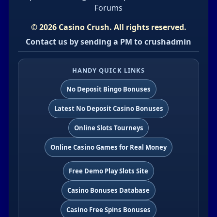
Forums
© 2026 Casino Crush. All rights reserved.
Contact us by sending a PM to crushadmin
HANDY QUICK LINKS
No Deposit Bingo Bonuses
Latest No Deposit Casino Bonuses
Online Slots Tourneys
Online Casino Games for Real Money
Free Demo Play Slots Site
Casino Bonuses Database
Casino Free Spins Bonuses