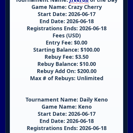
Game Name: Crazy Cherry
Start Date: 2026-06-17
End Date: 2026-06-18
Registrations Ends: 2026-06-18
Fees (USD)
Entry Fee: $0.00
Starting Balance: $100.00
Rebuy Fee: $3.50
Rebuy Balance: $10.00
Rebuy Add On: $200.00
Max # of Rebuys: Unlimited
Tournament Name: Daily Keno
Game Name: Keno
Start Date: 2026-06-17
End Date: 2026-06-18
Registrations Ends: 2026-06-18