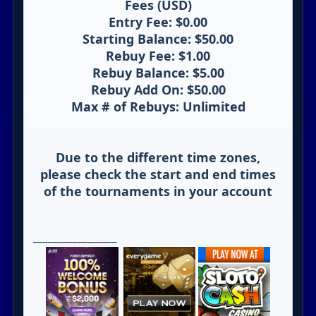
Fees (USD)
Entry Fee: $0.00
Starting Balance: $50.00
Rebuy Fee: $1.00
Rebuy Balance: $5.00
Rebuy Add On: $50.00
Max # of Rebuys: Unlimited
Due to the different time zones,
please check the start and end times
of the tournaments in your account
_________________