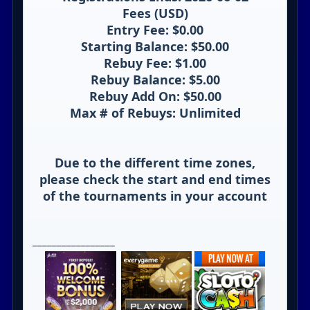
Fees (USD)
Entry Fee: $0.00
Starting Balance: $50.00
Rebuy Fee: $1.00
Rebuy Balance: $5.00
Rebuy Add On: $50.00
Max # of Rebuys: Unlimited
Due to the different time zones,
please check the start and end times
of the tournaments in your account
_________________