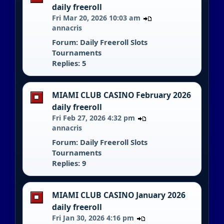
daily freeroll
Fri Mar 20, 2026 10:03 am
annacris
Forum:
Daily Freeroll Slots
Tournaments
Replies: 5
MIAMI CLUB CASINO February 2026
daily freeroll
Fri Feb 27, 2026 4:32 pm
annacris
Forum:
Daily Freeroll Slots
Tournaments
Replies: 9
MIAMI CLUB CASINO January 2026
daily freeroll
Fri Jan 30, 2026 4:16 pm