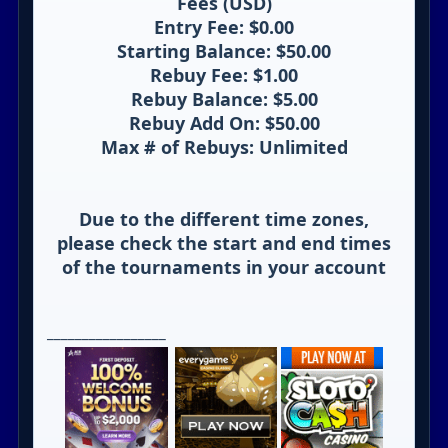
Fees (USD)
Entry Fee: $0.00
Starting Balance: $50.00
Rebuy Fee: $1.00
Rebuy Balance: $5.00
Rebuy Add On: $50.00
Max # of Rebuys: Unlimited
Due to the different time zones,
please check the start and end times
of the tournaments in your account
_________________