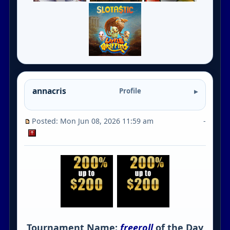
annacris
Profile
Posted: Mon Jun 08, 2026 11:59 am
-
Tournament Name:
freeroll
of the Day