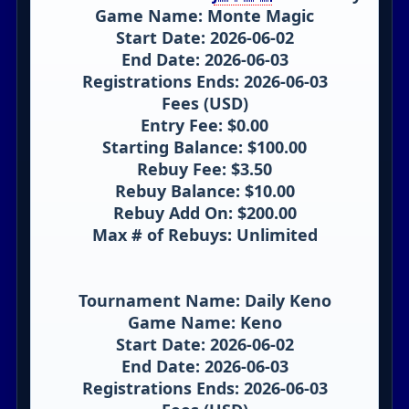
Game Name: Monte Magic
Start Date: 2026-06-02
End Date: 2026-06-03
Registrations Ends: 2026-06-03
Fees (USD)
Entry Fee: $0.00
Starting Balance: $100.00
Rebuy Fee: $3.50
Rebuy Balance: $10.00
Rebuy Add On: $200.00
Max # of Rebuys: Unlimited
Tournament Name: Daily Keno
Game Name: Keno
Start Date: 2026-06-02
End Date: 2026-06-03
Registrations Ends: 2026-06-03