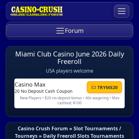
Forum
Miami Club Casino June 2026 Daily
Freeroll
USA players welcome
Casino Max
TRYME20
20 No Deposit Cash Coupon
New Players • $20 no-deposit bonus • 40x wagering • Max
cashout: $100
Casino Crush Forum
»
Slot Tournaments /
Tourneys
»
Daily Freeroll Slots Tournaments