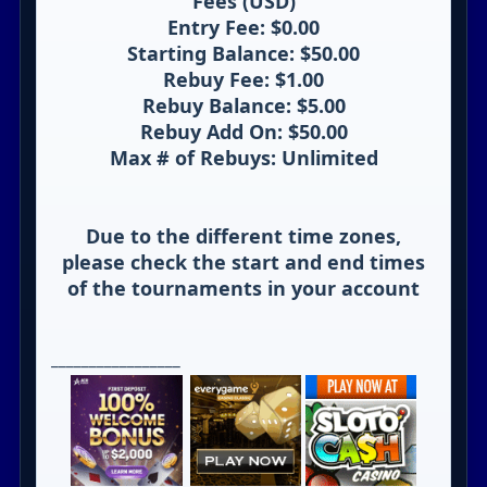
Fees (USD)
Entry Fee: $0.00
Starting Balance: $50.00
Rebuy Fee: $1.00
Rebuy Balance: $5.00
Rebuy Add On: $50.00
Max # of Rebuys: Unlimited
Due to the different time zones,
please check the start and end times
of the tournaments in your account
_________________