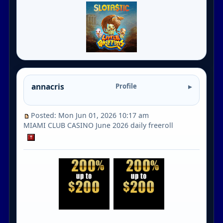
annacris
Profile
Posted: Mon Jun 01, 2026 10:17 am
MIAMI CLUB CASINO June 2026 daily freeroll