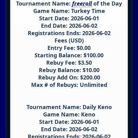
Tournament Name:
freeroll
of the Day
Game Name: Turkey Time
Start Date: 2026-06-01
End Date: 2026-06-02
Registrations Ends: 2026-06-02
Fees (USD)
Entry Fee: $0.00
Starting Balance: $100.00
Rebuy Fee: $3.50
Rebuy Balance: $10.00
Rebuy Add On: $200.00
Max # of Rebuys: Unlimited
Tournament Name: Daily Keno
Game Name: Keno
Start Date: 2026-06-01
End Date: 2026-06-02
Registrations Ends: 2026-06-02