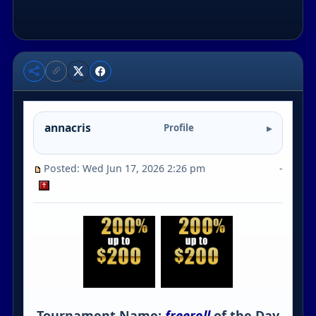
annacris
Profile
Posted: Wed Jun 17, 2026 2:26 pm
-
Tournament Name:
freeroll
of the Day