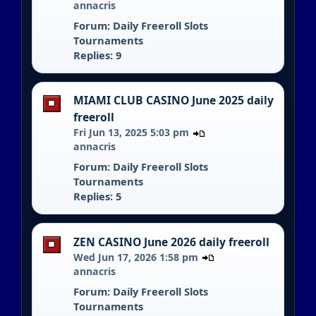
annacris
Forum:
Daily Freeroll Slots
Tournaments
Replies: 9
MIAMI CLUB CASINO June 2025 daily
freeroll
Fri Jun 13, 2025 5:03 pm
annacris
Forum:
Daily Freeroll Slots
Tournaments
Replies: 5
ZEN CASINO June 2026 daily freeroll
Wed Jun 17, 2026 1:58 pm
annacris
Forum:
Daily Freeroll Slots
Tournaments