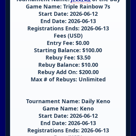
Game Name: Triple Rainbow 7s
Start Date: 2026-06-12
End Date: 2026-06-13
Registrations Ends: 2026-06-13
Fees (USD)
Entry Fee: $0.00
Starting Balance: $100.00
Rebuy Fee: $3.50
Rebuy Balance: $10.00
Rebuy Add On: $200.00
Max # of Rebuys: Unlimited
Tournament Name: Daily Keno
Game Name: Keno
Start Date: 2026-06-12
End Date: 2026-06-13
Registrations Ends: 2026-06-13