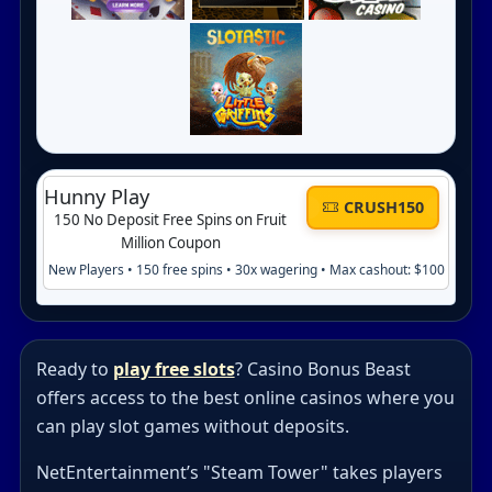
Hunny Play
CRUSH150
150 No Deposit Free Spins on Fruit
Million Coupon
New Players • 150 free spins • 30x wagering • Max cashout: $100
Ready to
play free slots
? Casino Bonus Beast
offers access to the best online casinos where you
can play slot games without deposits.
NetEntertainment’s "Steam Tower" takes players