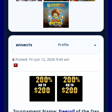
annacris
Profile
Posted: Fri Jun 12, 2026 9:43 am
-
Tournament Name:
freeroll
of the Day