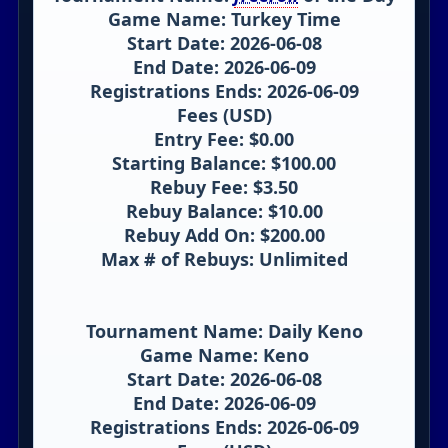
Game Name: Turkey Time
Start Date: 2026-06-08
End Date: 2026-06-09
Registrations Ends: 2026-06-09
Fees (USD)
Entry Fee: $0.00
Starting Balance: $100.00
Rebuy Fee: $3.50
Rebuy Balance: $10.00
Rebuy Add On: $200.00
Max # of Rebuys: Unlimited
Tournament Name: Daily Keno
Game Name: Keno
Start Date: 2026-06-08
End Date: 2026-06-09
Registrations Ends: 2026-06-09