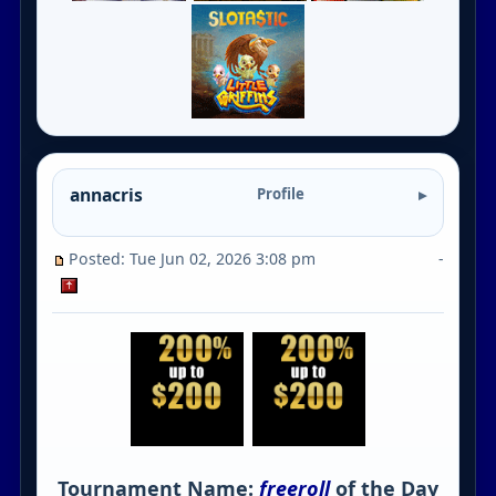
annacris
Profile
Posted: Tue Jun 02, 2026 3:08 pm
-
Tournament Name:
freeroll
of the Day