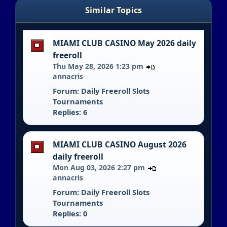
Similar Topics
MIAMI CLUB CASINO May 2026 daily
freeroll
Thu May 28, 2026 1:23 pm
annacris
Forum:
Daily Freeroll Slots
Tournaments
Replies: 6
MIAMI CLUB CASINO August 2026
daily freeroll
Mon Aug 03, 2026 2:27 pm
annacris
Forum:
Daily Freeroll Slots
Tournaments
Replies: 0