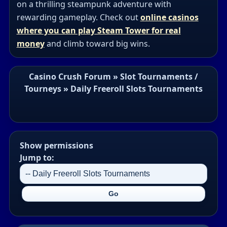
on a thrilling steampunk adventure with
rewarding gameplay. Check out
online casinos
where you can play Steam Tower for real
money
and climb toward big wins.
Casino Crush Forum
»
Slot Tournaments /
Tourneys
»
Daily Freeroll Slots Tournaments
Show permissions
Jump to: