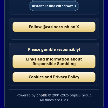
Instant Casino Withdrawals
Follow @casinocrush on X
Please gamble responsibly!
Links and information about
Responsible Gambling
Cookies and Privacy Policy
Powered by
phpBB
© 2001-2026 phpBB Group
All times are GMT