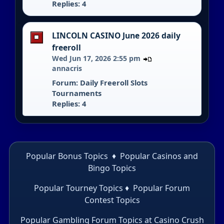
Replies: 4
LINCOLN CASINO June 2026 daily
freeroll
Wed Jun 17, 2026 2:55 pm
annacris
Forum:
Daily Freeroll Slots
Tournaments
Replies: 4
Popular Bonus Topics
♦
Popular Casinos and
Bingo Topics
Popular Tourney Topics
♦
Popular Forum
Contest Topics
Popular Gambling Forum Topics
at Casino Crush