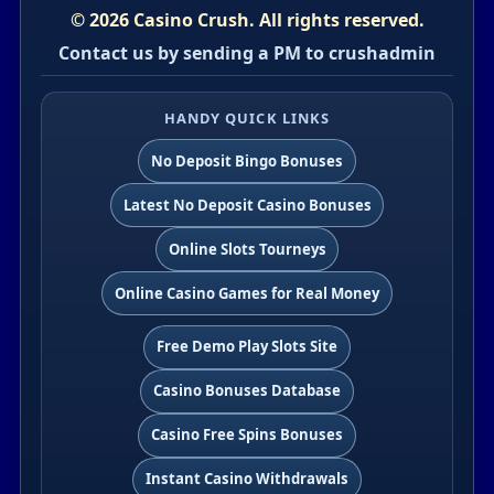
© 2026 Casino Crush. All rights reserved.
Contact us by sending a PM to crushadmin
HANDY QUICK LINKS
No Deposit Bingo Bonuses
Latest No Deposit Casino Bonuses
Online Slots Tourneys
Online Casino Games for Real Money
Free Demo Play Slots Site
Casino Bonuses Database
Casino Free Spins Bonuses
Instant Casino Withdrawals