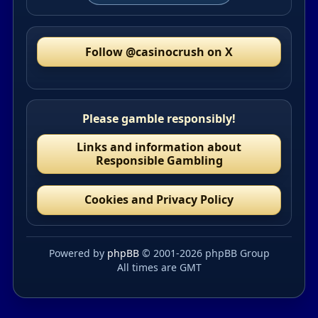
Follow @casinocrush on X
Please gamble responsibly!
Links and information about
Responsible Gambling
Cookies and Privacy Policy
Powered by
phpBB
© 2001-2026 phpBB Group
All times are GMT