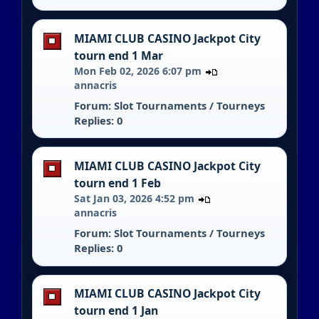
MIAMI CLUB CASINO Jackpot City
tourn end 1 Mar
Mon Feb 02, 2026 6:07 pm
annacris
Forum:
Slot Tournaments / Tourneys
Replies: 0
MIAMI CLUB CASINO Jackpot City
tourn end 1 Feb
Sat Jan 03, 2026 4:52 pm
annacris
Forum:
Slot Tournaments / Tourneys
Replies: 0
MIAMI CLUB CASINO Jackpot City
tourn end 1 Jan