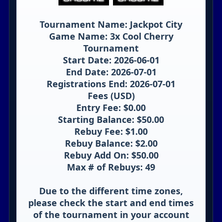
Tournament Name: Jackpot City
Game Name: 3x Cool Cherry
Tournament
Start Date: 2026-06-01
End Date: 2026-07-01
Registrations End: 2026-07-01
Fees (USD)
Entry Fee: $0.00
Starting Balance: $50.00
Rebuy Fee: $1.00
Rebuy Balance: $2.00
Rebuy Add On: $50.00
Max # of Rebuys: 49
Due to the different time zones,
please check the start and end times
of the tournament in your account