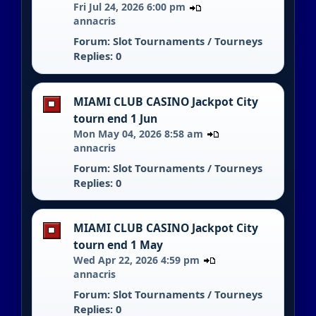
Fri Jul 24, 2026 6:00 pm
annacris
Forum:
Slot Tournaments / Tourneys
Replies: 0
MIAMI CLUB CASINO Jackpot City
tourn end 1 Jun
Mon May 04, 2026 8:58 am
annacris
Forum:
Slot Tournaments / Tourneys
Replies: 0
MIAMI CLUB CASINO Jackpot City
tourn end 1 May
Wed Apr 22, 2026 4:59 pm
annacris
Forum:
Slot Tournaments / Tourneys
Replies: 0