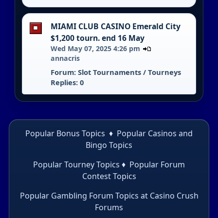
MIAMI CLUB CASINO Emerald City
$1,200 tourn. end 16 May
Wed May 07, 2025 4:26 pm
annacris
Forum:
Slot Tournaments / Tourneys
Replies: 0
Popular Bonus Topics
♦
Popular Casinos and
Bingo Topics
Popular Tourney Topics
♦
Popular Forum
Contest Topics
Popular Gambling Forum Topics
at Casino Crush
Forums