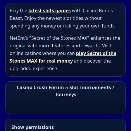
Play the
latest slots games
with Casino Bonus
Beast. Enjoy the newest slot titles without
spending any money or risking your own funds.
NetEnt’s "Secret of the Stones MAX" enhances the
original with more features and rewards. Visit
online casinos where you can
play Secret of the
Stones MAX for real money
and discover the
upgraded experience.
Casino Crush Forum
»
Slot Tournaments /
Tourneys
Show permissions