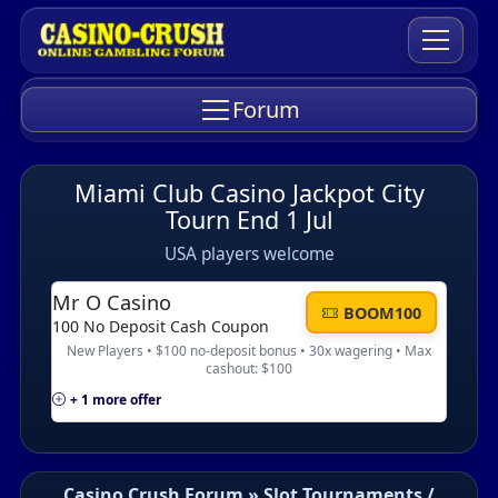
Forum
Miami Club Casino Jackpot City
Tourn End 1 Jul
USA players welcome
Mr O Casino
BOOM100
100 No Deposit Cash Coupon
New Players • $100 no-deposit bonus • 30x wagering • Max
cashout: $100
+ 1 more offer
Casino Crush Forum
»
Slot Tournaments /