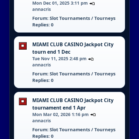
Mon Dec 01, 2025 3:11 pm
annacris
Forum:
Slot Tournaments / Tourneys
Replies: 0
MIAMI CLUB CASINO Jackpot City
tourn end 1 Dec
Tue Nov 11, 2025 2:48 pm
annacris
Forum:
Slot Tournaments / Tourneys
Replies: 0
MIAMI CLUB CASINO Jackpot City
tournament end 1 Apr
Mon Mar 02, 2026 1:16 pm
annacris
Forum:
Slot Tournaments / Tourneys
Replies: 0