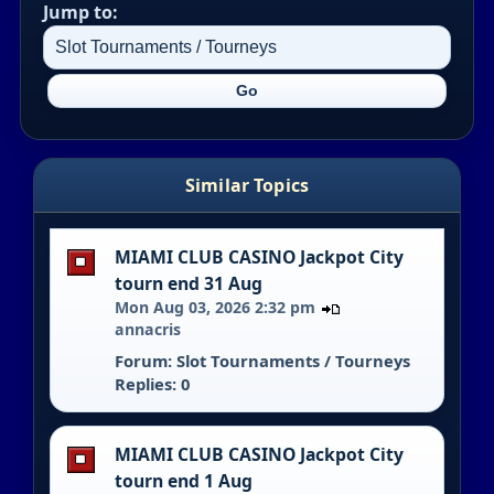
Jump to:
Similar Topics
MIAMI CLUB CASINO Jackpot City
tourn end 31 Aug
Mon Aug 03, 2026 2:32 pm
annacris
Forum:
Slot Tournaments / Tourneys
Replies: 0
MIAMI CLUB CASINO Jackpot City
tourn end 1 Aug