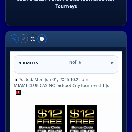
Tourneys
annacris
Profile
Posted: Mon Jun 01, 2026 10:22 am
MIAMI CLUB CASINO Jackpot City tourn end 1 Jul