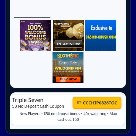
_________________
Triple Seven
CCCHIP0826TOC
50 No Deposit Cash Coupon
New Players • $50 no-deposit bonus • 40x wagering • Max
cashout: $50