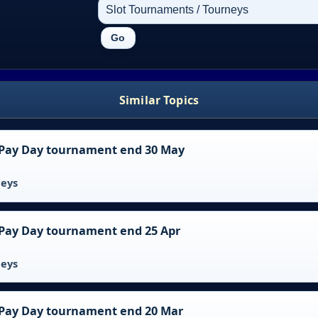
Similar Topics
 Pay Day tournament end 30 May
neys
 Pay Day tournament end 25 Apr
neys
 Pay Day tournament end 20 Mar