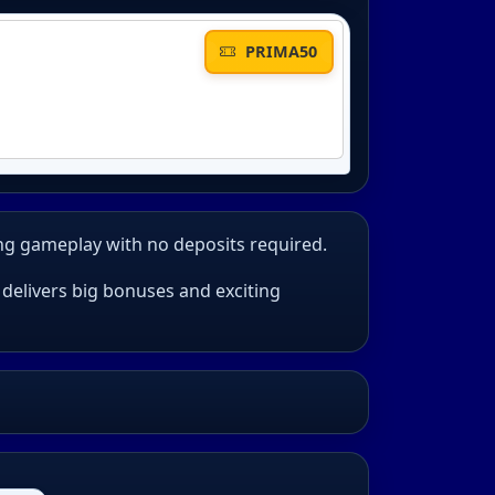
PRIMA50
ling gameplay with no deposits required.
t delivers big bonuses and exciting