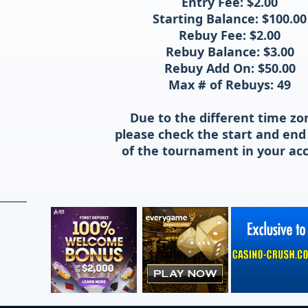
Entry Fee: $2.00
Starting Balance: $100.00
Rebuy Fee: $2.00
Rebuy Balance: $3.00
Rebuy Add On: $50.00
Max # of Rebuys: 49
Due to the different time zo
please check the start and end
of the tournament in your ac
______