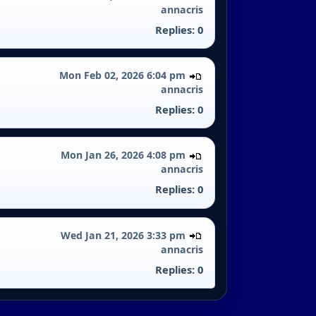
annacris
Replies: 0
Mon Feb 02, 2026 6:04 pm
annacris
Replies: 0
Mon Jan 26, 2026 4:08 pm
annacris
Replies: 0
Wed Jan 21, 2026 3:33 pm
annacris
Replies: 0