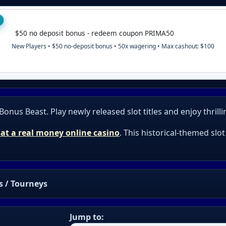
$50 no deposit bonus - redeem coupon PRIMA50
New Players • $50 no-deposit bonus • 50x wagering • Max cashout: $100
onus Beast. Play newly released slot titles and enjoy thril
 at a real money online casino
. This historical-themed slo
 / Tourneys
Jump to: