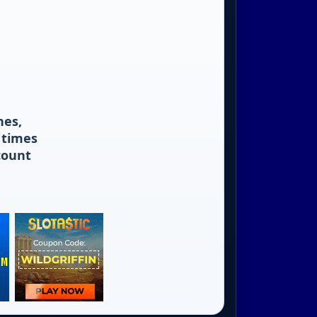
nes,
 times
count