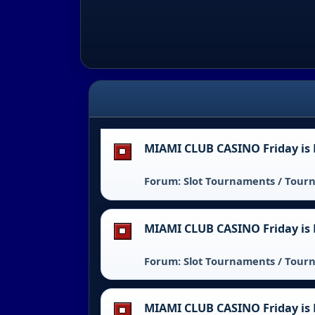
MIAMI CLUB CASINO Friday is
Forum:
Slot Tournaments / Tour
MIAMI CLUB CASINO Friday is
Forum:
Slot Tournaments / Tour
MIAMI CLUB CASINO Friday is