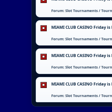
Forum:
Slot Tournaments / Tour
MIAMI CLUB CASINO Friday is
Forum:
Slot Tournaments / Tour
MIAMI CLUB CASINO Friday is
Forum:
Slot Tournaments / Tour
MIAMI CLUB CASINO Friday is
Forum:
Slot Tournaments / Tour