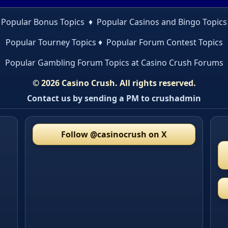
Popular Bonus Topics
♦
Popular Casinos and Bingo Topics
Popular Tourney Topics
♦
Popular Forum Contest Topics
Popular Gambling Forum Topics
at Casino Crush Forums
© 2026 Casino Crush. All rights reserved.
Contact us by sending a PM to crushadmin
Follow @casinocrush on X