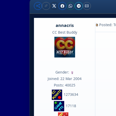
Posted: T
annacris
CC Best Buddy
Gender:
Joined: 22 Mar 2004
Posts: 40025
1273634
17118