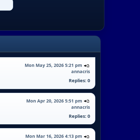
Mon May 25, 2026 5:21 pm
annacris
Replies: 0
Mon Apr 20, 2026 5:51 pm
annacris
Replies: 0
Mon Mar 16, 2026 4:13 pm