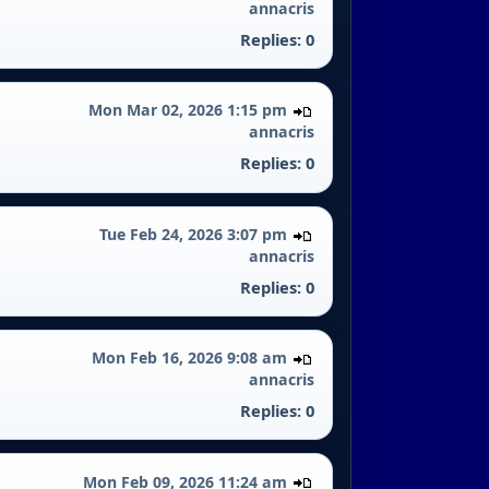
annacris
Replies: 0
Mon Mar 02, 2026 1:15 pm
annacris
Replies: 0
Tue Feb 24, 2026 3:07 pm
annacris
Replies: 0
Mon Feb 16, 2026 9:08 am
annacris
Replies: 0
Mon Feb 09, 2026 11:24 am