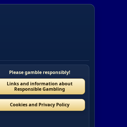
Please gamble responsibly!
Links and information about
Responsible Gambling
Cookies and Privacy Policy