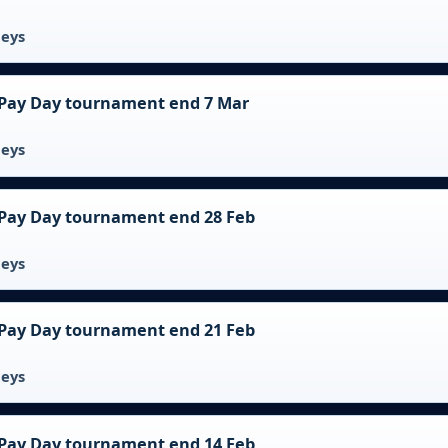
neys
 Pay Day tournament end 7 Mar
neys
 Pay Day tournament end 28 Feb
neys
 Pay Day tournament end 21 Feb
neys
 Pay Day tournament end 14 Feb