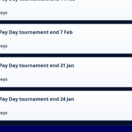
neys
 Pay Day tournament end 7 Feb
neys
 Pay Day tournament end 31 Jan
neys
 Pay Day tournament end 24 Jan
neys