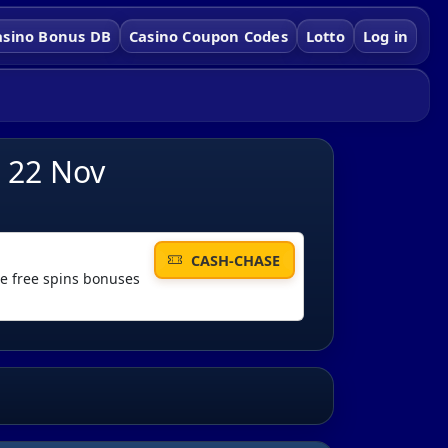
asino Bonus DB
Casino Coupon Codes
Lotto
Log in
 22 Nov
CASH-CHASE
re free spins bonuses