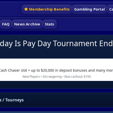
Membership Benefits
Gambling Portal
C
FAQ
News Archive
Stats
iday Is Pay Day Tournament End
 Cash Chaser slot + up to $20,000 in deposit bonuses and many mo
New Players • 45x wagering • Max cashout: $100
 / Tourneys