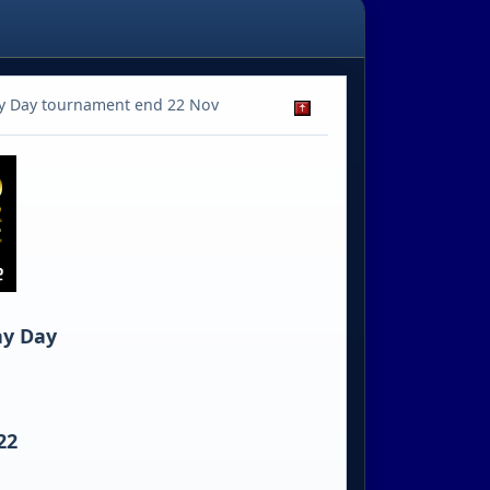
y Day tournament end 22 Nov
ay Day
22