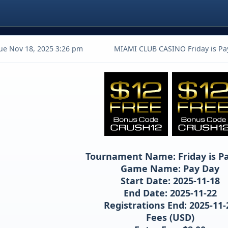
ue Nov 18, 2025 3:26 pm
MIAMI CLUB CASINO Friday is Pa
Tournament Name: Friday is P
Game Name: Pay Day
Start Date: 2025-11-18
End Date: 2025-11-22
Registrations End: 2025-11-
Fees (USD)