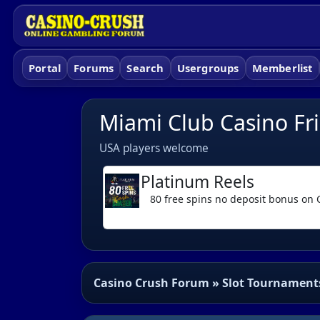
Portal
Forums
Search
Usergroups
Memberlist
Miami Club Casino Fr
USA players welcome
Platinum Reels
80 free spins no deposit bonus on
Casino Crush Forum
»
Slot Tournaments