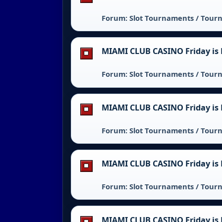
Forum:
Slot Tournaments / Tour
MIAMI CLUB CASINO Friday is
Forum:
Slot Tournaments / Tour
MIAMI CLUB CASINO Friday is
Forum:
Slot Tournaments / Tour
MIAMI CLUB CASINO Friday is
Forum:
Slot Tournaments / Tour
MIAMI CLUB CASINO Friday is