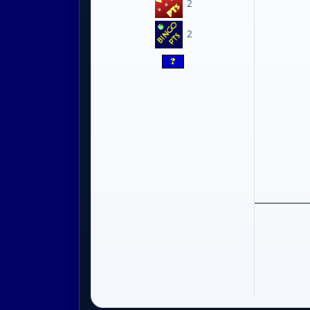
2
2
___________