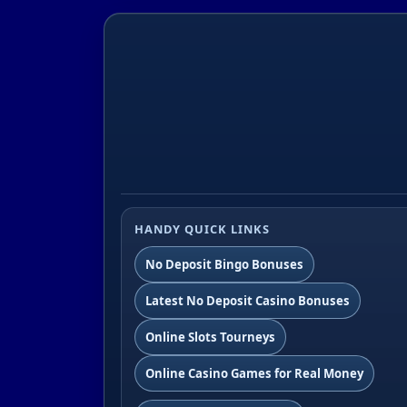
HANDY QUICK LINKS
No Deposit Bingo Bonuses
Latest No Deposit Casino Bonuses
Online Slots Tourneys
Online Casino Games for Real Money