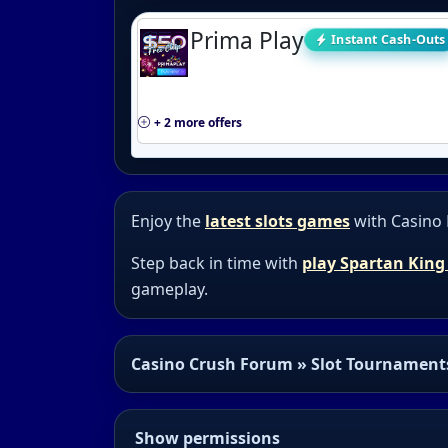
Prima Play
Instant Cash-Outs
+ 2 more offers
Enjoy the
latest slots games
with Casino B
Step back in time with
play Spartan King
gameplay.
Casino Crush Forum
»
Slot Tournaments
Show permissions