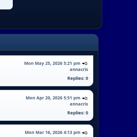
Mon May 25, 2026 5:21 pm
annacris
Replies: 0
Mon Apr 20, 2026 5:51 pm
annacris
Replies: 0
Mon Mar 16, 2026 4:13 pm