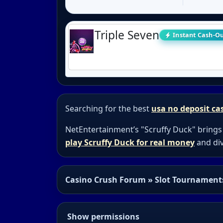
Triple Seven
Instant Cash-O
Searching for the best
usa no deposit ca
NetEntertainment’s "Scruffy Duck" brings
play Scruffy Duck for real money
and div
Casino Crush Forum
»
Slot Tournaments
Show permissions