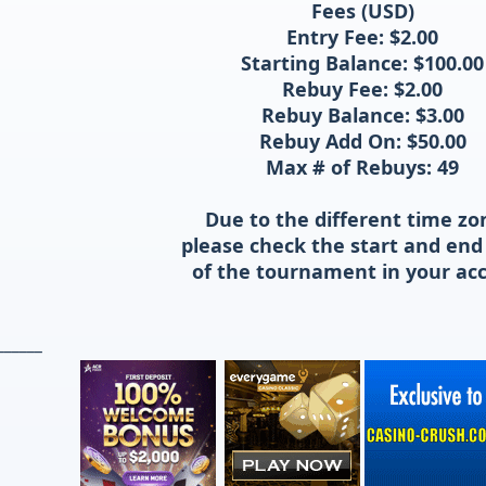
Fees (USD)
Entry Fee: $2.00
Starting Balance: $100.00
Rebuy Fee: $2.00
Rebuy Balance: $3.00
Rebuy Add On: $50.00
Max # of Rebuys: 49
Due to the different time zo
please check the start and end
of the tournament in your ac
______