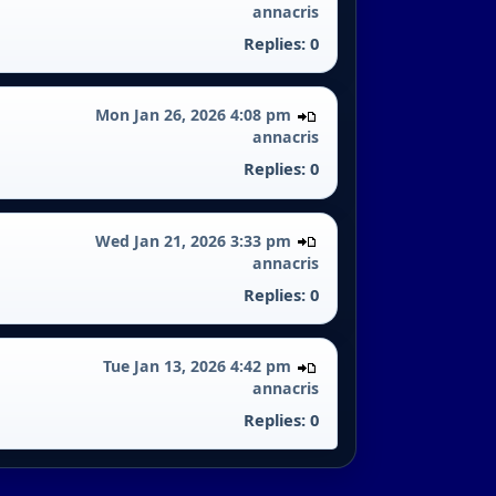
annacris
Replies: 0
Mon Jan 26, 2026 4:08 pm
annacris
Replies: 0
Wed Jan 21, 2026 3:33 pm
annacris
Replies: 0
Tue Jan 13, 2026 4:42 pm
annacris
Replies: 0