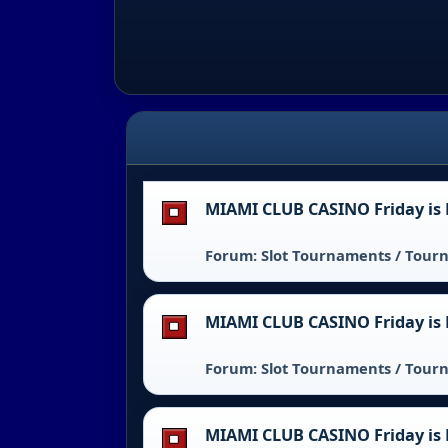
MIAMI CLUB CASINO Friday is
Forum:
Slot Tournaments / Tour
MIAMI CLUB CASINO Friday is
Forum:
Slot Tournaments / Tour
MIAMI CLUB CASINO Friday is