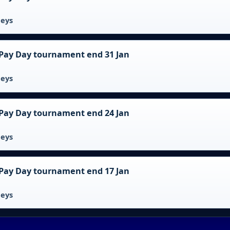
neys
 Pay Day tournament end 31 Jan
neys
 Pay Day tournament end 24 Jan
neys
 Pay Day tournament end 17 Jan
neys