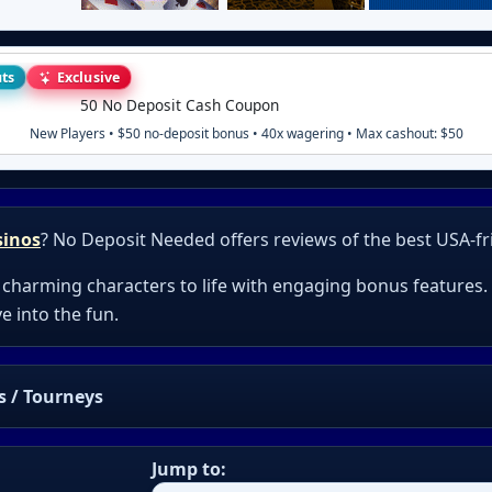
uts
Exclusive
50 No Deposit Cash Coupon
New Players • $50 no-deposit bonus • 40x wagering • Max cashout: $50
sinos
? No Deposit Needed offers reviews of the best USA-fri
 charming characters to life with engaging bonus features.
e into the fun.
 / Tourneys
Jump to: