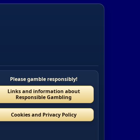
Please gamble responsibly!
Links and information about
Responsible Gambling
Cookies and Privacy Policy