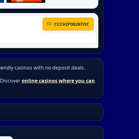
CCCHIP0826TOC
endly casinos with no deposit deals.
 Discover
online casinos where you can