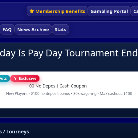
Membership Benefits
Gambling Portal
C
FAQ
News Archive
Stats
iday Is Pay Day Tournament End
Outs
Exclusive
100 No Deposit Cash Coupon
New Players • $100 no-deposit bonus • 30x wagering • Max cashout: $100
 / Tourneys