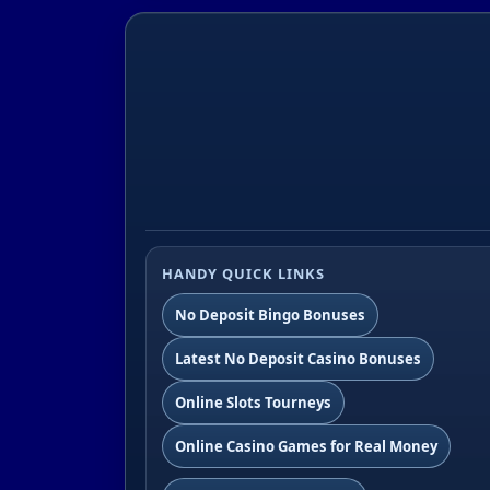
HANDY QUICK LINKS
No Deposit Bingo Bonuses
Latest No Deposit Casino Bonuses
Online Slots Tourneys
Online Casino Games for Real Money