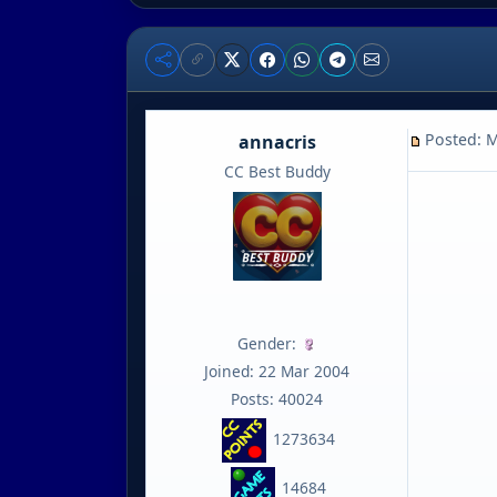
Posted: 
annacris
CC Best Buddy
Gender:
Joined: 22 Mar 2004
Posts: 40024
1273634
14684