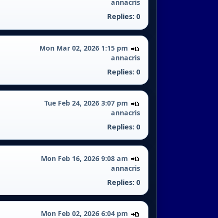
annacris
Replies: 0
Mon Mar 02, 2026 1:15 pm
annacris
Replies: 0
Tue Feb 24, 2026 3:07 pm
annacris
Replies: 0
Mon Feb 16, 2026 9:08 am
annacris
Replies: 0
Mon Feb 02, 2026 6:04 pm