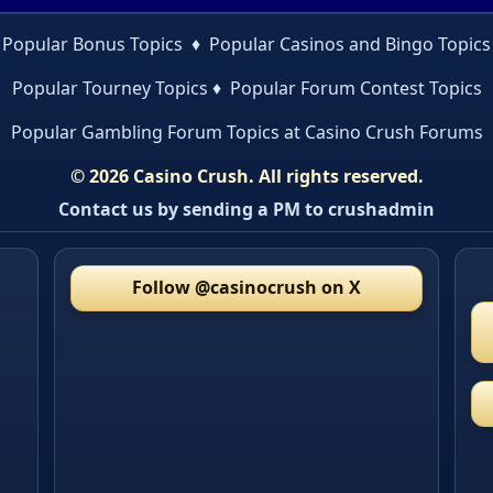
Popular Bonus Topics
♦
Popular Casinos and Bingo Topics
Popular Tourney Topics
♦
Popular Forum Contest Topics
Popular Gambling Forum Topics
at Casino Crush Forums
© 2026 Casino Crush. All rights reserved.
Contact us by sending a PM to crushadmin
Follow @casinocrush on X