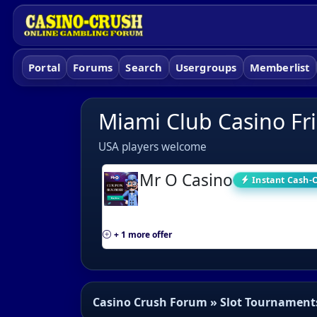
Portal
Forums
Search
Usergroups
Memberlist
Miami Club Casino Fr
USA players welcome
Mr O Casino
Instant Cash-
+ 1 more offer
Casino Crush Forum
»
Slot Tournaments