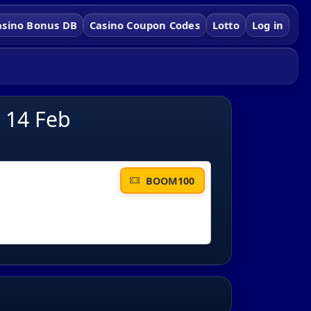
asino Bonus DB
Casino Coupon Codes
Lotto
Log in
 14 Feb
BOOM100