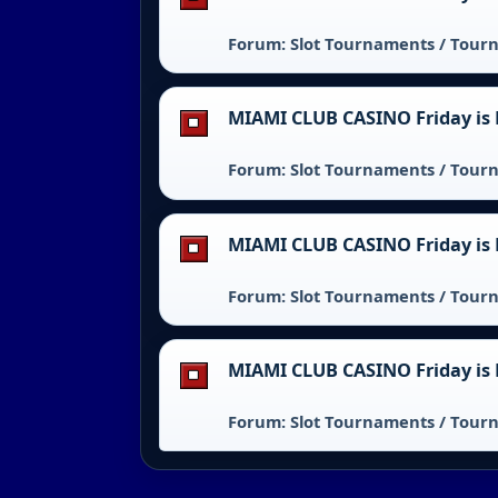
Forum:
Slot Tournaments / Tour
MIAMI CLUB CASINO Friday is
Forum:
Slot Tournaments / Tour
MIAMI CLUB CASINO Friday is
Forum:
Slot Tournaments / Tour
MIAMI CLUB CASINO Friday is
Forum:
Slot Tournaments / Tour