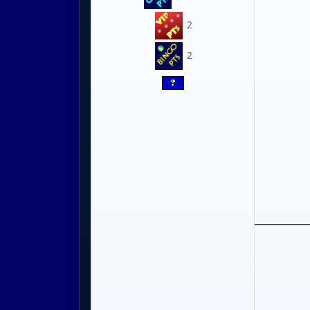
2
2
___________