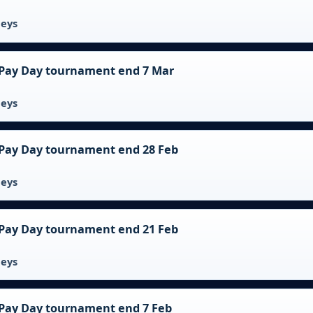
neys
 Pay Day tournament end 7 Mar
neys
 Pay Day tournament end 28 Feb
neys
 Pay Day tournament end 21 Feb
neys
 Pay Day tournament end 7 Feb