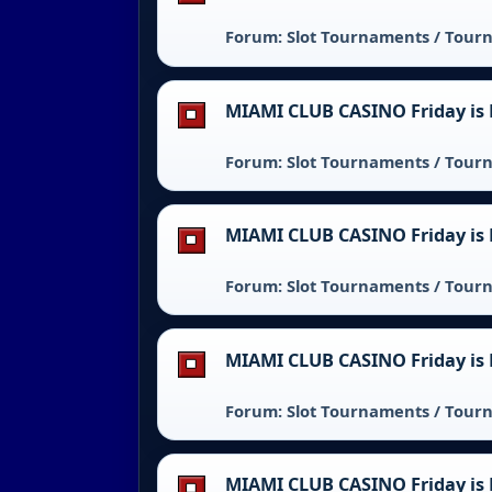
Forum:
Slot Tournaments / Tour
MIAMI CLUB CASINO Friday is
Forum:
Slot Tournaments / Tour
MIAMI CLUB CASINO Friday is
Forum:
Slot Tournaments / Tour
MIAMI CLUB CASINO Friday is
Forum:
Slot Tournaments / Tour
MIAMI CLUB CASINO Friday is