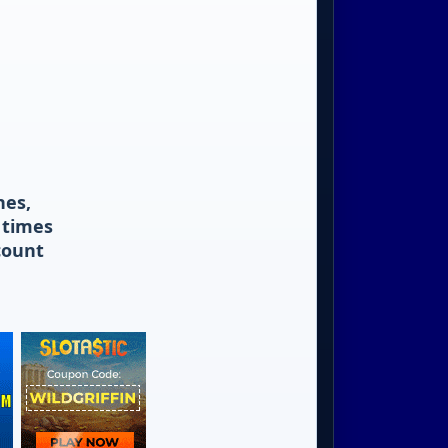
nes,
 times
count