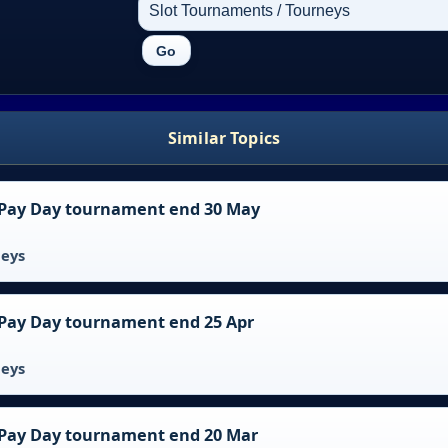
Similar Topics
 Pay Day tournament end 30 May
neys
 Pay Day tournament end 25 Apr
neys
 Pay Day tournament end 20 Mar