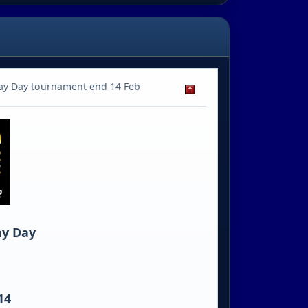
ay Day tournament end 14 Feb
ay Day
14