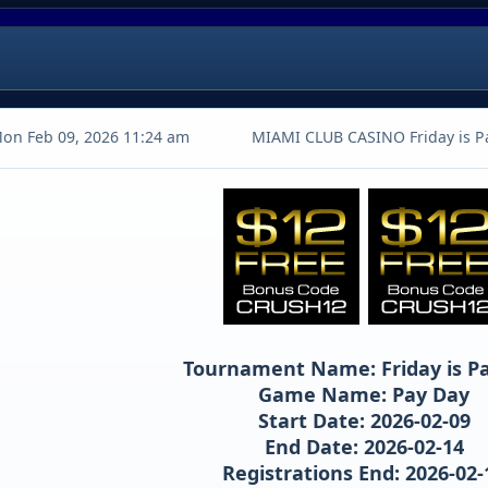
Mon Feb 09, 2026 11:24 am
MIAMI CLUB CASINO Friday is P
Tournament Name: Friday is P
Game Name: Pay Day
Start Date: 2026-02-09
End Date: 2026-02-14
Registrations End: 2026-02-