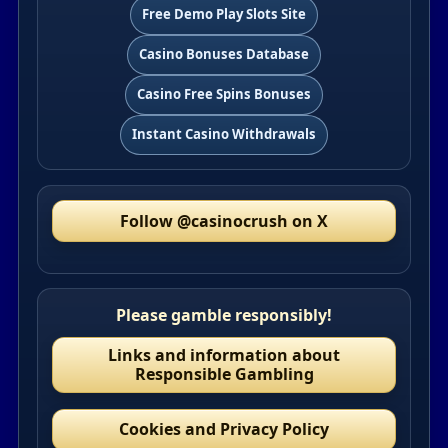
Free Demo Play Slots Site
Casino Bonuses Database
Casino Free Spins Bonuses
Instant Casino Withdrawals
Follow @casinocrush on X
Please gamble responsibly!
Links and information about
Responsible Gambling
Cookies and Privacy Policy