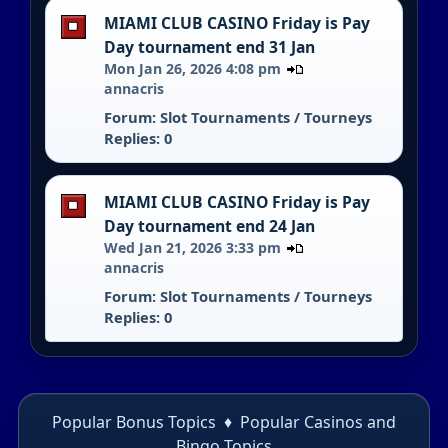
MIAMI CLUB CASINO Friday is Pay
Day tournament end 31 Jan
Mon Jan 26, 2026 4:08 pm
annacris
Forum:
Slot Tournaments / Tourneys
Replies: 0
MIAMI CLUB CASINO Friday is Pay
Day tournament end 24 Jan
Wed Jan 21, 2026 3:33 pm
annacris
Forum:
Slot Tournaments / Tourneys
Replies: 0
Popular Bonus Topics
♦
Popular Casinos and
Bingo Topics