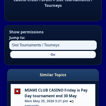
Tourneys
Show permissions
Jump to:
Similar Topics
MIAMI CLUB CASINO Friday is Pay
Day tournament end 30 May
Mon May 25, 2026 5:21 pm
annacris