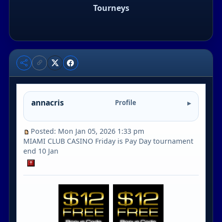
Tourneys
annacris
Profile
Posted: Mon Jan 05, 2026 1:33 pm
MIAMI CLUB CASINO Friday is Pay Day tournament
end 10 Jan