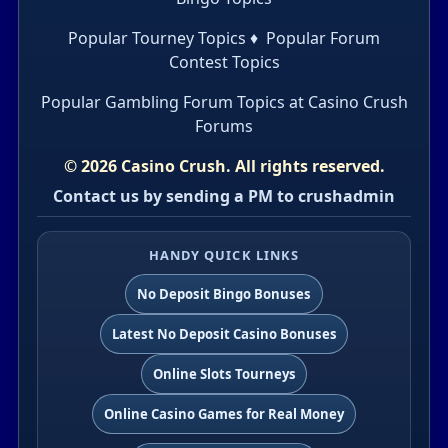
Popular Tourney Topics
♦
Popular Forum
Contest Topics
Popular Gambling Forum Topics
at Casino Crush
Forums
© 2026 Casino Crush. All rights reserved.
Contact us by sending a PM to crushadmin
HANDY QUICK LINKS
No Deposit Bingo Bonuses
Latest No Deposit Casino Bonuses
Online Slots Tourneys
Online Casino Games for Real Money