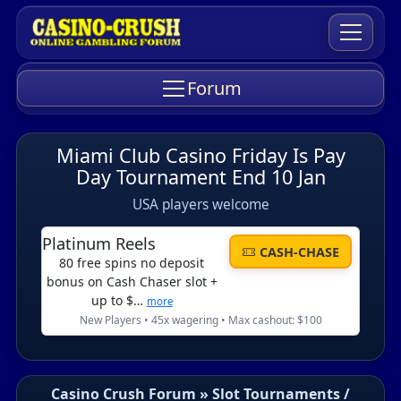
Forum
Miami Club Casino Friday Is Pay
Day Tournament End 10 Jan
USA players welcome
Platinum Reels
CASH-CHASE
80 free spins no deposit
bonus on Cash Chaser slot +
up to $…
more
New Players • 45x wagering • Max cashout: $100
Casino Crush Forum
»
Slot Tournaments /