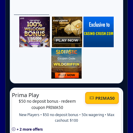
_________________
Prima Play
PRIMA50
$50 no deposit bonus - redeem
coupon PRIMA50
New Players • $50 no-deposit bonus • 50x wagering • Max
cashout: $100
+ 2 more offers