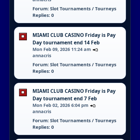
Forum:
Slot Tournaments / Tourneys
Replies: 0
MIAMI CLUB CASINO Friday is Pay
Day tournament end 14 Feb
Mon Feb 09, 2026 11:24 am
annacris
Forum:
Slot Tournaments / Tourneys
Replies: 0
MIAMI CLUB CASINO Friday is Pay
Day tournament end 7 Feb
Mon Feb 02, 2026 6:04 pm
annacris
Forum:
Slot Tournaments / Tourneys
Replies: 0