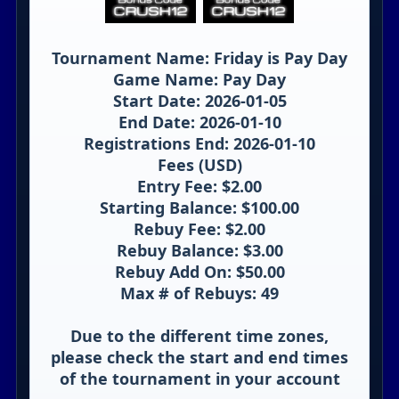
Tournament Name: Friday is Pay Day
Game Name: Pay Day
Start Date: 2026-01-05
End Date: 2026-01-10
Registrations End: 2026-01-10
Fees (USD)
Entry Fee: $2.00
Starting Balance: $100.00
Rebuy Fee: $2.00
Rebuy Balance: $3.00
Rebuy Add On: $50.00
Max # of Rebuys: 49
Due to the different time zones,
please check the start and end times
of the tournament in your account