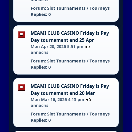
Forum:
Slot Tournaments / Tourneys
Replies: 0
MIAMI CLUB CASINO Friday is Pay
Day tournament end 25 Apr
Mon Apr 20, 2026 5:51 pm
annacris
Forum:
Slot Tournaments / Tourneys
Replies: 0
MIAMI CLUB CASINO Friday is Pay
Day tournament end 20 Mar
Mon Mar 16, 2026 4:13 pm
annacris
Forum:
Slot Tournaments / Tourneys
Replies: 0