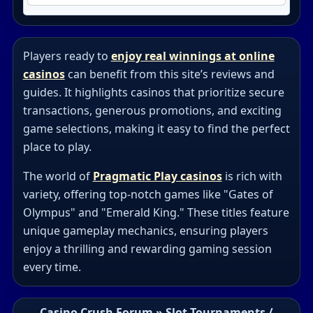
Players ready to
enjoy real winnings at online
casinos
can benefit from this site’s reviews and
guides. It highlights casinos that prioritize secure
transactions, generous promotions, and exciting
game selections, making it easy to find the perfect
place to play.
The world of
Pragmatic Play casinos
is rich with
variety, offering top-notch games like "Gates of
Olympus" and "Emerald King." These titles feature
unique gameplay mechanics, ensuring players
enjoy a thrilling and rewarding gaming session
every time.
Casino Crush Forum
»
Slot Tournaments /