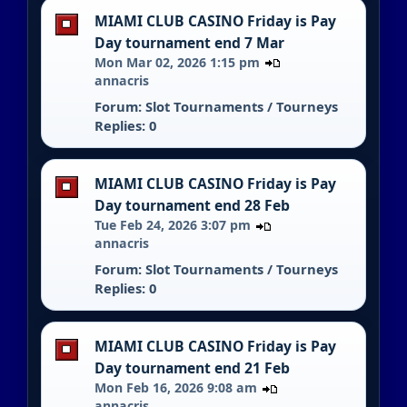
MIAMI CLUB CASINO Friday is Pay
Day tournament end 7 Mar
Mon Mar 02, 2026 1:15 pm
annacris
Forum:
Slot Tournaments / Tourneys
Replies: 0
MIAMI CLUB CASINO Friday is Pay
Day tournament end 28 Feb
Tue Feb 24, 2026 3:07 pm
annacris
Forum:
Slot Tournaments / Tourneys
Replies: 0
MIAMI CLUB CASINO Friday is Pay
Day tournament end 21 Feb
Mon Feb 16, 2026 9:08 am
annacris