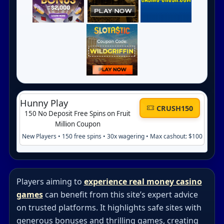
Hunny Play
CRUSH150
150 No Deposit Free Spins on Fruit
Million Coupon
New Players • 150 free spins • 30x wagering • Max cashout: $100
Players aiming to
experience real money casino
games
can benefit from this site’s expert advice
on trusted platforms. It highlights safe sites with
generous bonuses and thrilling games, creating