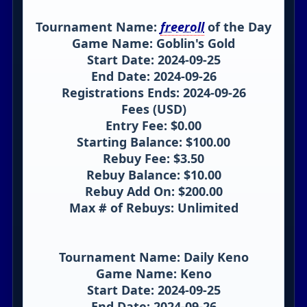
Tournament Name:
freeroll
of the Day
Game Name: Goblin's Gold
Start Date: 2024-09-25
End Date: 2024-09-26
Registrations Ends: 2024-09-26
Fees (USD)
Entry Fee: $0.00
Starting Balance: $100.00
Rebuy Fee: $3.50
Rebuy Balance: $10.00
Rebuy Add On: $200.00
Max # of Rebuys: Unlimited
Tournament Name: Daily Keno
Game Name: Keno
Start Date: 2024-09-25
End Date: 2024-09-26