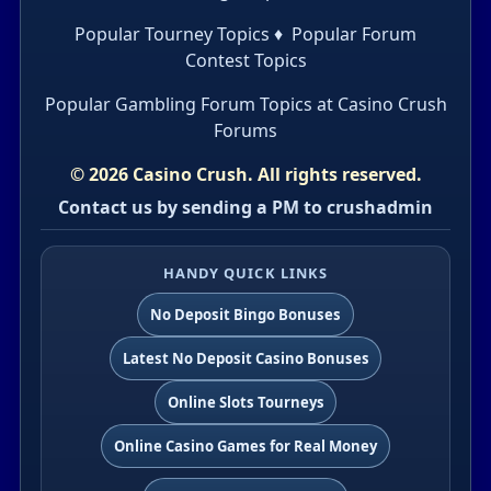
Popular Tourney Topics
♦
Popular Forum
Contest Topics
Popular Gambling Forum Topics
at Casino Crush
Forums
© 2026 Casino Crush. All rights reserved.
Contact us by sending a PM to crushadmin
HANDY QUICK LINKS
No Deposit Bingo Bonuses
Latest No Deposit Casino Bonuses
Online Slots Tourneys
Online Casino Games for Real Money