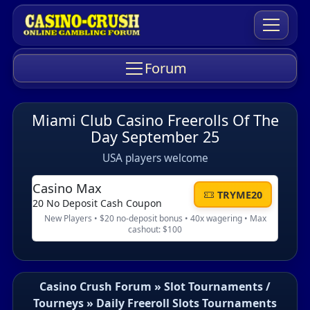
Forum
Miami Club Casino Freerolls Of The
Day September 25
USA players welcome
Casino Max
TRYME20
20 No Deposit Cash Coupon
New Players • $20 no-deposit bonus • 40x wagering • Max
cashout: $100
Casino Crush Forum
»
Slot Tournaments /
Tourneys
»
Daily Freeroll Slots Tournaments