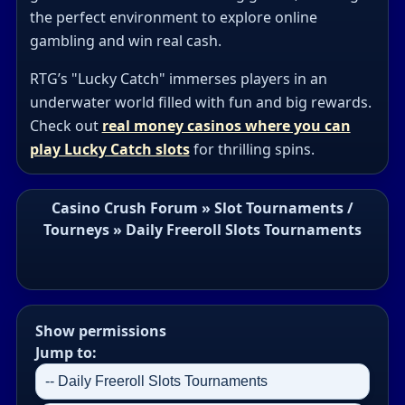
the perfect environment to explore online
gambling and win real cash.
RTG’s "Lucky Catch" immerses players in an
underwater world filled with fun and big rewards.
Check out
real money casinos where you can
play Lucky Catch slots
for thrilling spins.
Casino Crush Forum
»
Slot Tournaments /
Tourneys
»
Daily Freeroll Slots Tournaments
Show permissions
Jump to: