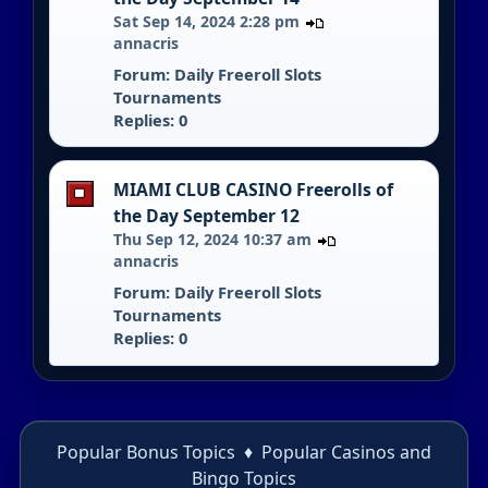
Sat Sep 14, 2024 2:28 pm
annacris
Forum:
Daily Freeroll Slots
Tournaments
Replies: 0
MIAMI CLUB CASINO Freerolls of
the Day September 12
Thu Sep 12, 2024 10:37 am
annacris
Forum:
Daily Freeroll Slots
Tournaments
Replies: 0
Popular Bonus Topics
♦
Popular Casinos and
Bingo Topics