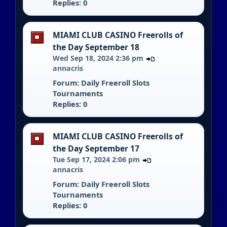
Replies: 0
MIAMI CLUB CASINO Freerolls of
the Day September 18
Wed Sep 18, 2024 2:36 pm
annacris
Forum:
Daily Freeroll Slots
Tournaments
Replies: 0
MIAMI CLUB CASINO Freerolls of
the Day September 17
Tue Sep 17, 2024 2:06 pm
annacris
Forum:
Daily Freeroll Slots
Tournaments
Replies: 0