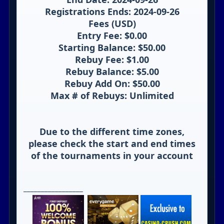
Registrations Ends: 2024-09-26
Fees (USD)
Entry Fee: $0.00
Starting Balance: $50.00
Rebuy Fee: $1.00
Rebuy Balance: $5.00
Rebuy Add On: $50.00
Max # of Rebuys: Unlimited
Due to the different time zones,
please check the start and end times
of the tournaments in your account
_________________