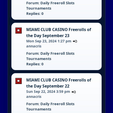
Forum:
Daily Freeroll Slots
Tournaments
Replies: 0
MIAMI CLUB CASINO Freerolls of
the Day September 23
Mon Sep 23, 2024 1:27 pm
annacris
Forum:
Daily Freeroll Slots
Tournaments
Replies: 0
MIAMI CLUB CASINO Freerolls of
the Day September 22
Sun Sep 22, 2024 3:59 pm
annacris
Forum:
Daily Freeroll Slots
Tournaments