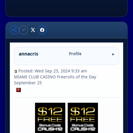
annacris
Profile
Posted: Wed Sep 25, 2024 9:33 am
MIAMI CLUB CASINO Freerolls of the Day
September 25