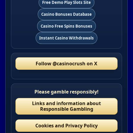
Free Demo Play Slots Site
Casino Bonuses Database
Casino Free Spins Bonuses
Instant Casino Withdrawals
Follow @casinocrush on X
Please gamble responsibly!
Links and information about
Responsible Gambling
Cookies and Privacy Policy