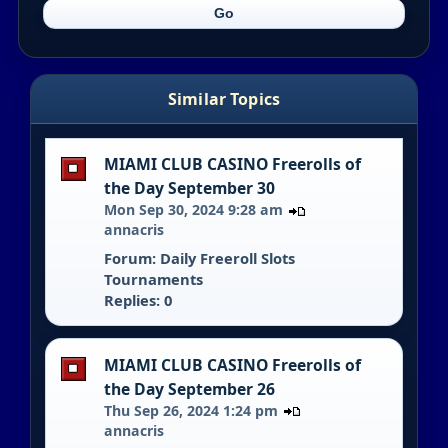
Similar Topics
MIAMI CLUB CASINO Freerolls of
the Day September 30
Mon Sep 30, 2024 9:28 am
annacris
Forum:
Daily Freeroll Slots
Tournaments
Replies: 0
MIAMI CLUB CASINO Freerolls of
the Day September 26
Thu Sep 26, 2024 1:24 pm
annacris