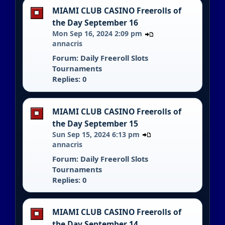
MIAMI CLUB CASINO Freerolls of
the Day September 16
Mon Sep 16, 2024 2:09 pm
annacris
Forum:
Daily Freeroll Slots
Tournaments
Replies: 0
MIAMI CLUB CASINO Freerolls of
the Day September 15
Sun Sep 15, 2024 6:13 pm
annacris
Forum:
Daily Freeroll Slots
Tournaments
Replies: 0
MIAMI CLUB CASINO Freerolls of
the Day September 14