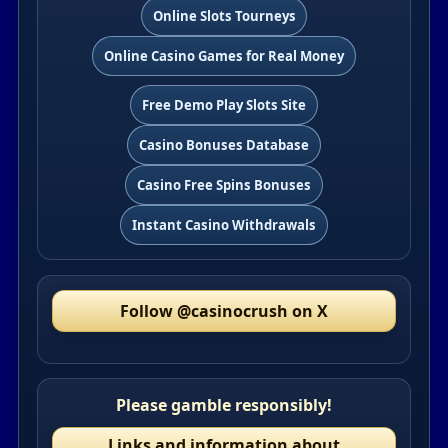
Online Slots Tourneys
Online Casino Games for Real Money
Free Demo Play Slots Site
Casino Bonuses Database
Casino Free Spins Bonuses
Instant Casino Withdrawals
Follow @casinocrush on X
Please gamble responsibly!
Links and information about