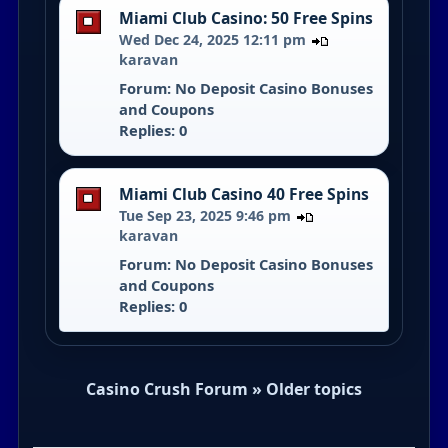
Miami Club Casino: 50 Free Spins
Wed Dec 24, 2025 12:11 pm
karavan
Forum:
No Deposit Casino Bonuses
and Coupons
Replies: 0
Miami Club Casino 40 Free Spins
Tue Sep 23, 2025 9:46 pm
karavan
Forum:
No Deposit Casino Bonuses
and Coupons
Replies: 0
Casino Crush Forum
»
Older topics