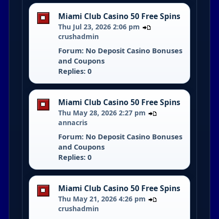
Miami Club Casino 50 Free Spins
Thu Jul 23, 2026 2:06 pm
crushadmin
Forum:
No Deposit Casino Bonuses
and Coupons
Replies: 0
Miami Club Casino 50 Free Spins
Thu May 28, 2026 2:27 pm
annacris
Forum:
No Deposit Casino Bonuses
and Coupons
Replies: 0
Miami Club Casino 50 Free Spins
Thu May 21, 2026 4:26 pm
crushadmin