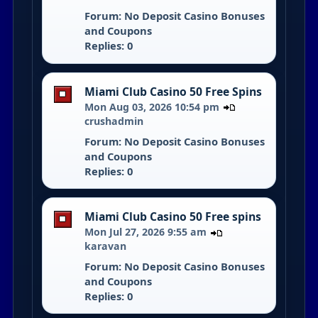
Forum:
No Deposit Casino Bonuses
and Coupons
Replies: 0
Miami Club Casino 50 Free Spins
Mon Aug 03, 2026 10:54 pm
crushadmin
Forum:
No Deposit Casino Bonuses
and Coupons
Replies: 0
Miami Club Casino 50 Free spins
Mon Jul 27, 2026 9:55 am
karavan
Forum:
No Deposit Casino Bonuses
and Coupons
Replies: 0