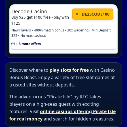
Decode Casino
DE25CODE100
Buy $25 get $100 free - play with
$125
New Players • 400% match bonus • 30x wagering • Min Deposit:
$25 • No max cashout
+ 3 more offers
Discover where to
play slots for free
with Casino
Bonus Beast. Enjoy a variety of free slot games at
trusted sites without deposits.
The adventurous "Pirate Isle" by RTG takes
players on a high-seas quest with exciting
features. Visit
online casinos offering Pirate Isle
for real money
and search for hidden treasures.