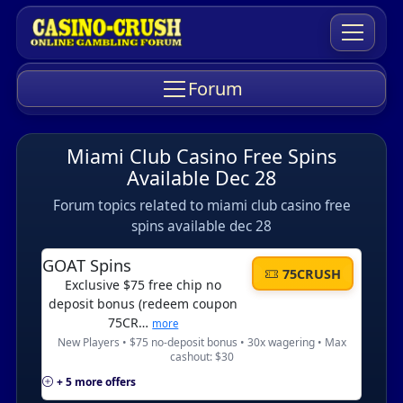
Forum
Miami Club Casino Free Spins
Available Dec 28
Forum topics related to miami club casino free
spins available dec 28
GOAT Spins
75CRUSH
Exclusive $75 free chip no
deposit bonus (redeem coupon
75CR…
more
New Players • $75 no-deposit bonus • 30x wagering • Max
cashout: $30
+ 5 more offers