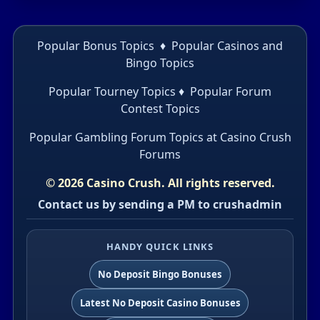
Popular Bonus Topics
♦
Popular Casinos and
Bingo Topics
Popular Tourney Topics
♦
Popular Forum
Contest Topics
Popular Gambling Forum Topics
at Casino Crush
Forums
© 2026 Casino Crush. All rights reserved.
Contact us by sending a PM to crushadmin
HANDY QUICK LINKS
No Deposit Bingo Bonuses
Latest No Deposit Casino Bonuses