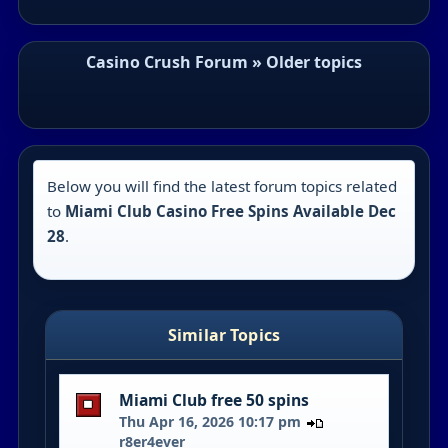
Casino Crush Forum
»
Older topics
Below you will find the latest forum topics related
to
Miami Club Casino Free Spins Available Dec
28
.
Similar Topics
Miami Club free 50 spins
Thu Apr 16, 2026 10:17 pm
r8er4ever