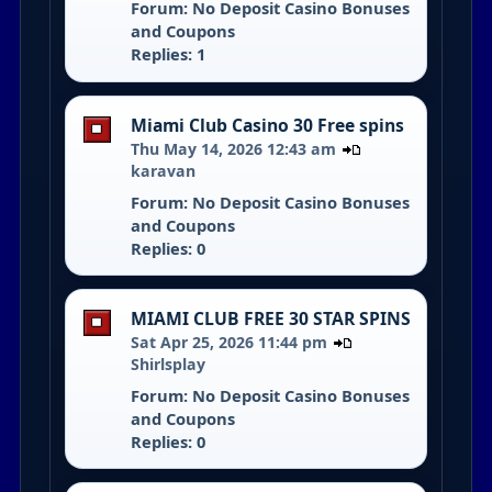
Forum:
No Deposit Casino Bonuses
and Coupons
Replies: 1
Miami Club Casino 30 Free spins
Thu May 14, 2026 12:43 am
karavan
Forum:
No Deposit Casino Bonuses
and Coupons
Replies: 0
MIAMI CLUB FREE 30 STAR SPINS
Sat Apr 25, 2026 11:44 pm
Shirlsplay
Forum:
No Deposit Casino Bonuses
and Coupons
Replies: 0