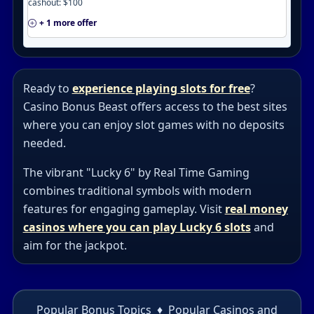
cashout: $100
+ 1 more offer
Ready to
experience playing slots for free
?
Casino Bonus Beast offers access to the best sites
where you can enjoy slot games with no deposits
needed.
The vibrant "Lucky 6" by Real Time Gaming
combines traditional symbols with modern
features for engaging gameplay. Visit
real money
casinos where you can play Lucky 6 slots
and
aim for the jackpot.
Popular Bonus Topics
♦
Popular Casinos and