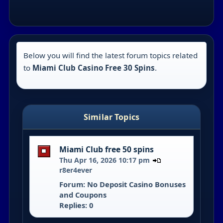
Below you will find the latest forum topics related
to
Miami Club Casino Free 30 Spins
.
Similar Topics
Miami Club free 50 spins
Thu Apr 16, 2026 10:17 pm
r8er4ever
Forum:
No Deposit Casino Bonuses
and Coupons
Replies: 0