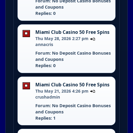
Forum:
No Deposit Casino Bonuses
and Coupons
Replies: 0
Miami Club Casino 50 Free Spins
Thu May 28, 2026 2:27 pm
annacris
Forum:
No Deposit Casino Bonuses
and Coupons
Replies: 0
Miami Club Casino 50 Free Spins
Thu May 21, 2026 4:26 pm
crushadmin
Forum:
No Deposit Casino Bonuses
and Coupons
Replies: 1