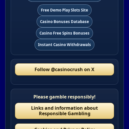
Free Demo Play Slots Site
Casino Bonuses Database
Casino Free Spins Bonuses
Instant Casino Withdrawals
Follow @casinocrush on X
Please gamble responsibly!
Links and information about
Responsible Gambling