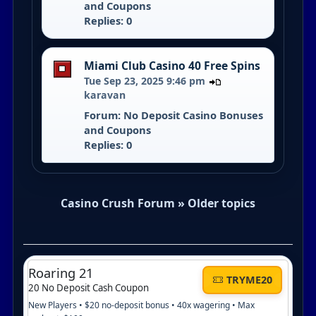
and Coupons
Replies: 0
Miami Club Casino 40 Free Spins
Tue Sep 23, 2025 9:46 pm
karavan
Forum:
No Deposit Casino Bonuses
and Coupons
Replies: 0
Casino Crush Forum
»
Older topics
Roaring 21
TRYME20
20 No Deposit Cash Coupon
New Players • $20 no-deposit bonus • 40x wagering • Max