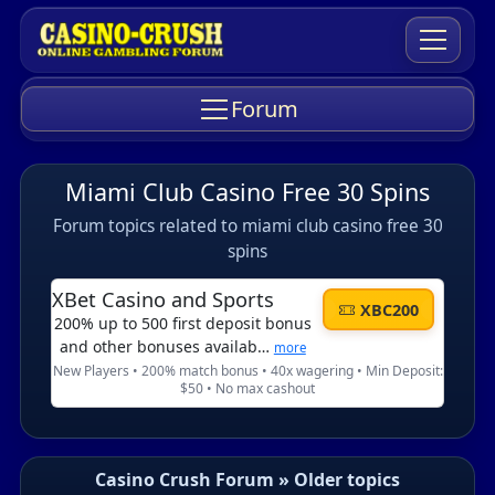
Forum
Miami Club Casino Free 30 Spins
Forum topics related to miami club casino free 30
spins
XBet Casino and Sports
XBC200
200% up to 500 first deposit bonus
and other bonuses availab…
more
New Players • 200% match bonus • 40x wagering • Min Deposit:
$50 • No max cashout
Casino Crush Forum
»
Older topics