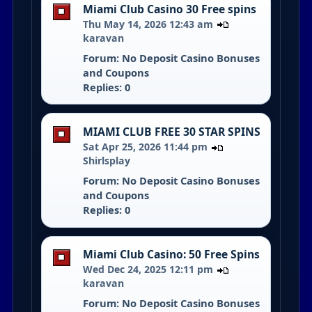
Miami Club Casino 30 Free spins
Thu May 14, 2026 12:43 am
karavan
Forum:
No Deposit Casino Bonuses
and Coupons
Replies: 0
MIAMI CLUB FREE 30 STAR SPINS
Sat Apr 25, 2026 11:44 pm
Shirlsplay
Forum:
No Deposit Casino Bonuses
and Coupons
Replies: 0
Miami Club Casino: 50 Free Spins
Wed Dec 24, 2025 12:11 pm
karavan
Forum:
No Deposit Casino Bonuses