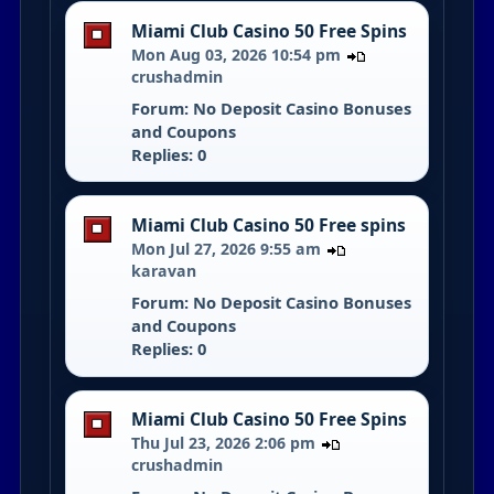
Miami Club Casino 50 Free Spins
Mon Aug 03, 2026 10:54 pm
crushadmin
Forum:
No Deposit Casino Bonuses
and Coupons
Replies: 0
Miami Club Casino 50 Free spins
Mon Jul 27, 2026 9:55 am
karavan
Forum:
No Deposit Casino Bonuses
and Coupons
Replies: 0
Miami Club Casino 50 Free Spins
Thu Jul 23, 2026 2:06 pm
crushadmin