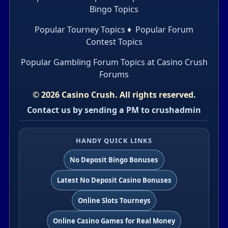
Bingo Topics
Popular Tourney Topics
♦
Popular Forum
Contest Topics
Popular Gambling Forum Topics
at Casino Crush
Forums
© 2026 Casino Crush. All rights reserved.
Contact us by sending a PM to crushadmin
HANDY QUICK LINKS
No Deposit Bingo Bonuses
Latest No Deposit Casino Bonuses
Online Slots Tourneys
Online Casino Games for Real Money