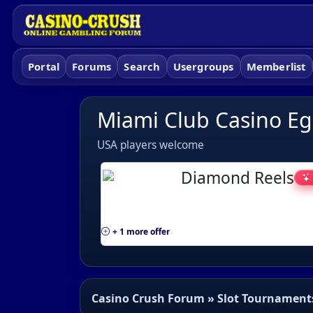
Portal
Forums
Search
Usergroups
Memberlist
Miami Club Casino Eg
USA players welcome
Diamond Reels
+ 1 more offer
Casino Crush Forum
»
Slot Tournaments