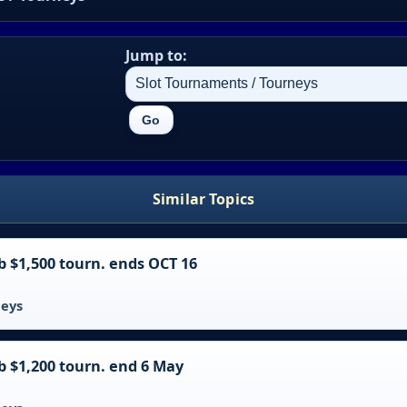
Jump to:
Similar Topics
 $1,500 tourn. ends OCT 16
neys
 $1,200 tourn. end 6 May