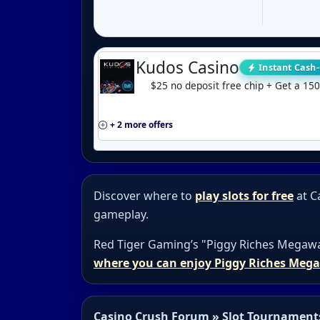
Kudos Casino
Instant Cash
$25 no deposit free chip + Get a 150
+ 2 more offers
Discover where to
play slots for free
at C
gameplay.
Red Tiger Gaming’s "Piggy Riches Megaways
where you can enjoy Piggy Riches Meg
Casino Crush Forum
»
Slot Tournaments