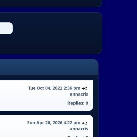
Tue Oct 04, 2022 2:36 pm
annacris
Replies: 0
Sun Apr 26, 2026 4:22 pm
annacris