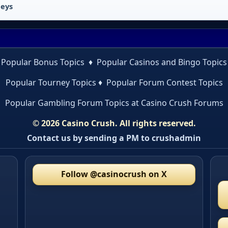
neys
Popular Bonus Topics
♦
Popular Casinos and Bingo Topics
Popular Tourney Topics
♦
Popular Forum Contest Topics
Popular Gambling Forum Topics
at Casino Crush Forums
© 2026 Casino Crush. All rights reserved.
Contact us by sending a PM to crushadmin
Follow @casinocrush on X