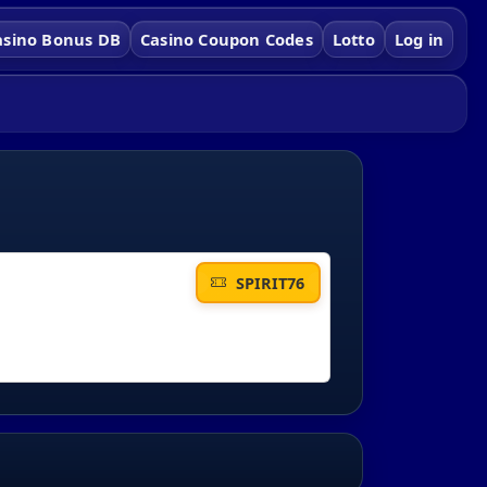
asino Bonus DB
Casino Coupon Codes
Lotto
Log in
SPIRIT76