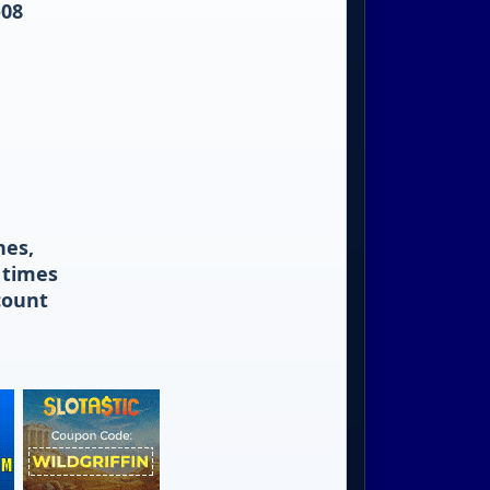
-08
nes,
 times
count