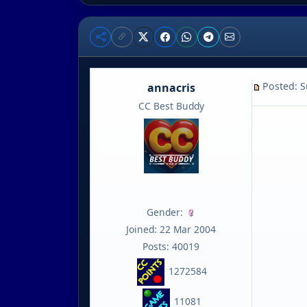
Posted: S
annacris
CC Best Buddy
Gender:
Joined: 22 Mar 2004
Posts: 40019
1272584
11081