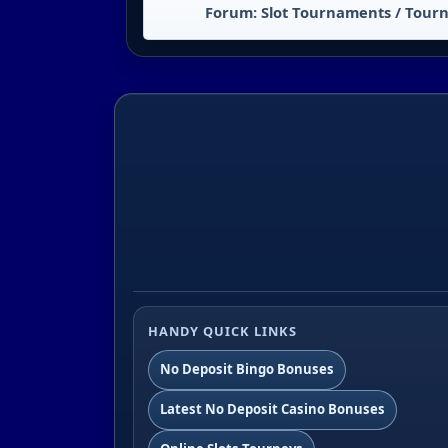
Forum:
Slot Tournaments / Tour
HANDY QUICK LINKS
No Deposit Bingo Bonuses
Latest No Deposit Casino Bonuses