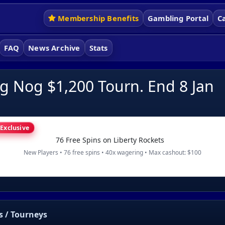
Membership Benefits
Gambling Portal
C
FAQ
News Archive
Stats
g Nog $1,200 Tourn. End 8 Jan
Exclusive
76 Free Spins on Liberty Rockets
New Players • 76 free spins • 40x wagering • Max cashout: $100
 / Tourneys