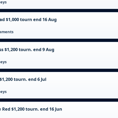
neys
d $1,000 tourn end 16 Aug
naments
 $1,200 tourn. end 9 Aug
neys
,200 tourn. end 6 Jul
neys
Red $1,200 tourn. end 16 Jun