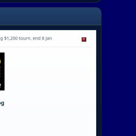
$1,200 tourn. end 8 Jan
og