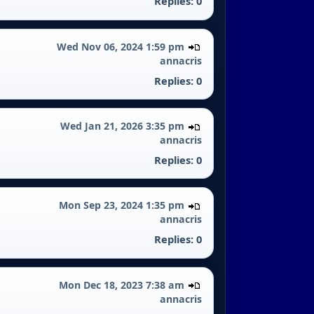
Replies: 0
Wed Nov 06, 2024 1:59 pm
annacris
Replies: 0
Wed Jan 21, 2026 3:35 pm
annacris
Replies: 0
Mon Sep 23, 2024 1:35 pm
annacris
Replies: 0
Mon Dec 18, 2023 7:38 am
annacris