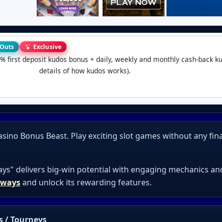
-Outs
Exclusive
% first deposit kudos bonus + daily, weekly and monthly cash-back kud
details of how kudos works).
asino Bonus Beast. Play exciting slot games without any finan
" delivers big-win potential with engaging mechanics and c
aways
and unlock its rewarding features.
 / Tourneys