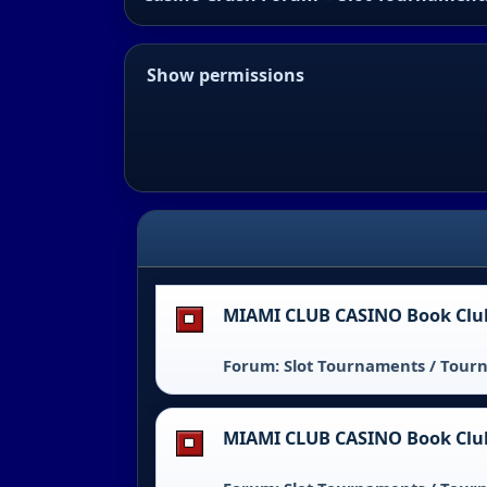
Show permissions
MIAMI CLUB CASINO Book Club
Forum:
Slot Tournaments / Tour
MIAMI CLUB CASINO Book Club