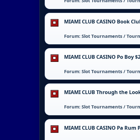
Forum:
Slot Tournaments / Tour
MIAMI CLUB CASINO Book Club
Forum:
Slot Tournaments / Tour
MIAMI CLUB CASINO Po Boy $2,
Forum:
Slot Tournaments / Tour
MIAMI CLUB Through the Looki
Forum:
Slot Tournaments / Tour
MIAMI CLUB CASINO Pa Rum P