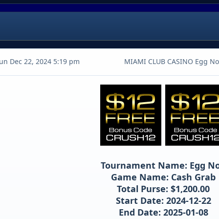
un Dec 22, 2024 5:19 pm
MIAMI CLUB CASINO Egg Nog 
Tournament Name: Egg N
Game Name: Cash Grab
Total Purse: $1,200.00
Start Date: 2024-12-22
End Date: 2025-01-08