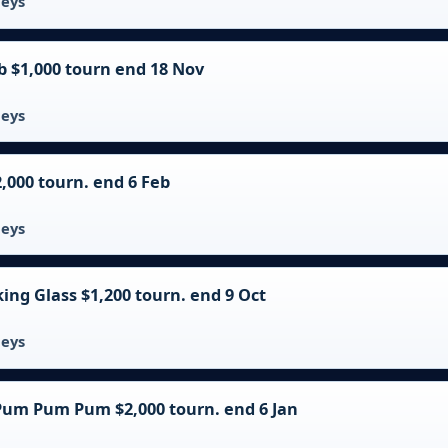
neys
 $1,000 tourn end 18 Nov
neys
000 tourn. end 6 Feb
neys
ng Glass $1,200 tourn. end 9 Oct
neys
um Pum Pum $2,000 tourn. end 6 Jan