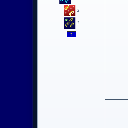
2
2
___________