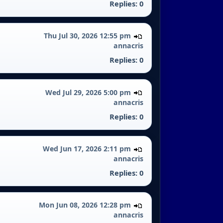
Replies: 0
Thu Jul 30, 2026 12:55 pm
annacris
Replies: 0
Wed Jul 29, 2026 5:00 pm
annacris
Replies: 0
Wed Jun 17, 2026 2:11 pm
annacris
Replies: 0
Mon Jun 08, 2026 12:28 pm
annacris