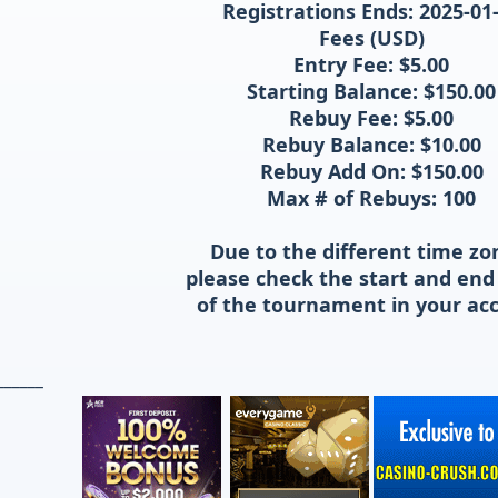
Registrations Ends: 2025-01
Fees (USD)
Entry Fee: $5.00
Starting Balance: $150.00
Rebuy Fee: $5.00
Rebuy Balance: $10.00
Rebuy Add On: $150.00
Max # of Rebuys: 100
Due to the different time zo
please check the start and end
of the tournament in your ac
______