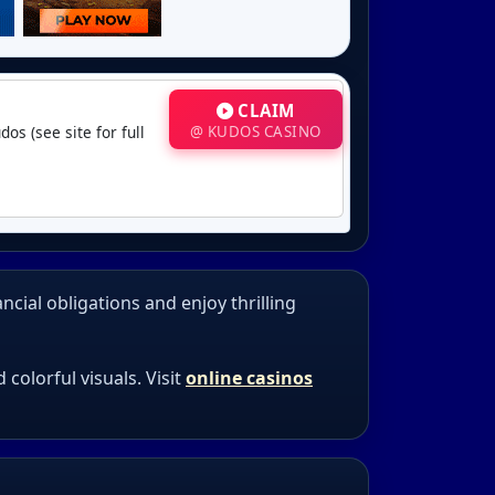
CLAIM
@ KUDOS CASINO
os (see site for full
cial obligations and enjoy thrilling
olorful visuals. Visit
online casinos