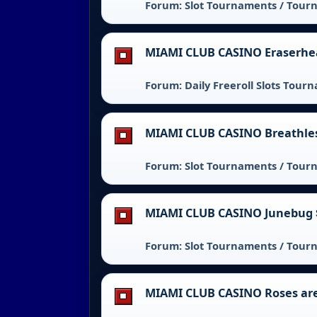
Forum:
Slot Tournaments / Tour
MIAMI CLUB CASINO Eraserhea
Forum:
Daily Freeroll Slots Tour
MIAMI CLUB CASINO Breathless
Forum:
Slot Tournaments / Tour
MIAMI CLUB CASINO Junebug $1
Forum:
Slot Tournaments / Tour
MIAMI CLUB CASINO Roses are 