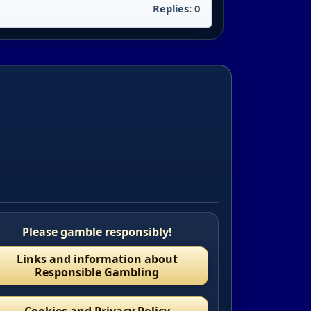
Replies: 0
Please gamble responsibly!
Links and information about
Responsible Gambling
Cookies and Privacy Policy