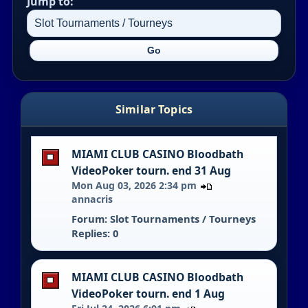
Jump to:
Similar Topics
MIAMI CLUB CASINO Bloodbath
VideoPoker tourn. end 31 Aug
Mon Aug 03, 2026 2:34 pm
annacris
Forum:
Slot Tournaments / Tourneys
Replies: 0
MIAMI CLUB CASINO Bloodbath
VideoPoker tourn. end 1 Aug