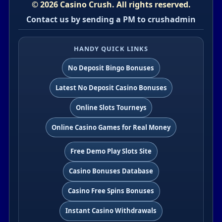
© 2026 Casino Crush. All rights reserved.
Contact us by sending a PM to crushadmin
HANDY QUICK LINKS
No Deposit Bingo Bonuses
Latest No Deposit Casino Bonuses
Online Slots Tourneys
Online Casino Games for Real Money
Free Demo Play Slots Site
Casino Bonuses Database
Casino Free Spins Bonuses
Instant Casino Withdrawals