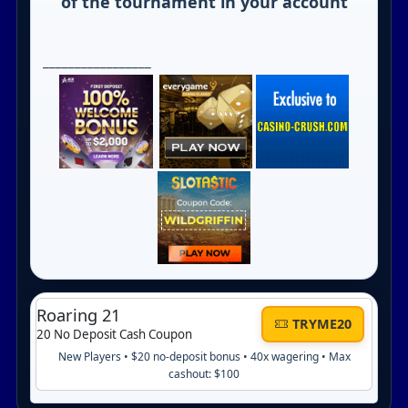
of the tournament in your account
_________________
Roaring 21
TRYME20
20 No Deposit Cash Coupon
New Players • $20 no-deposit bonus • 40x wagering • Max
cashout: $100