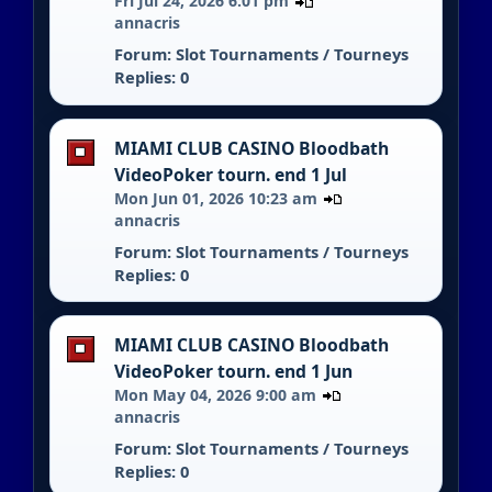
Fri Jul 24, 2026 6:01 pm
annacris
Forum:
Slot Tournaments / Tourneys
Replies: 0
MIAMI CLUB CASINO Bloodbath
VideoPoker tourn. end 1 Jul
Mon Jun 01, 2026 10:23 am
annacris
Forum:
Slot Tournaments / Tourneys
Replies: 0
MIAMI CLUB CASINO Bloodbath
VideoPoker tourn. end 1 Jun
Mon May 04, 2026 9:00 am
annacris
Forum:
Slot Tournaments / Tourneys
Replies: 0