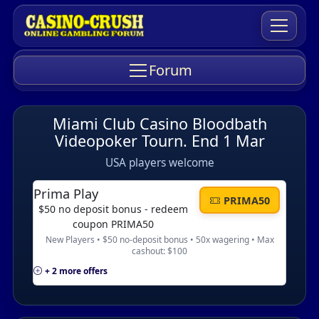
Forum
Miami Club Casino Bloodbath
Videopoker Tourn. End 1 Mar
USA players welcome
Prima Play
PRIMA50
$50 no deposit bonus - redeem
coupon PRIMA50
New Players • $50 no-deposit bonus • 50x wagering • Max
cashout: $100
+ 2 more offers