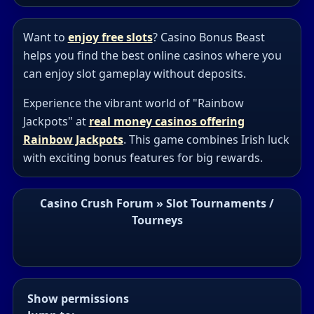
Want to
enjoy free slots
? Casino Bonus Beast
helps you find the best online casinos where you
can enjoy slot gameplay without deposits.
Experience the vibrant world of "Rainbow
Jackpots" at
real money casinos offering
Rainbow Jackpots
. This game combines Irish luck
with exciting bonus features for big rewards.
Casino Crush Forum
»
Slot Tournaments /
Tourneys
Show permissions