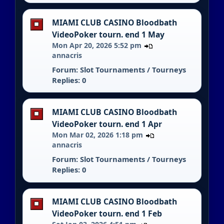
MIAMI CLUB CASINO Bloodbath
VideoPoker tourn. end 1 May
Mon Apr 20, 2026 5:52 pm
annacris
Forum:
Slot Tournaments / Tourneys
Replies: 0
MIAMI CLUB CASINO Bloodbath
VideoPoker tourn. end 1 Apr
Mon Mar 02, 2026 1:18 pm
annacris
Forum:
Slot Tournaments / Tourneys
Replies: 0
MIAMI CLUB CASINO Bloodbath
VideoPoker tourn. end 1 Feb