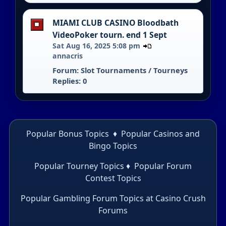
MIAMI CLUB CASINO Bloodbath
VideoPoker tourn. end 1 Sept
Sat Aug 16, 2025 5:08 pm
annacris
Forum:
Slot Tournaments / Tourneys
Replies: 0
Popular Bonus Topics
♦
Popular Casinos and
Bingo Topics
Popular Tourney Topics
♦
Popular Forum
Contest Topics
Popular Gambling Forum Topics
at Casino Crush
Forums