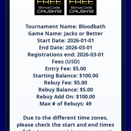
Tournament Name: Bloodbath
Game Name: Jacks or Better
Start Date: 2026-01-01
End Date: 2026-03-01
Registrations end: 2026-03-01
Fees (USD)
Entry Fee: $5.00
Starting Balance: $100.00
Rebuy Fee: $5.00
Rebuy Balance: $5.00
Rebuy Add On: $100.00
Max # of Rebuys: 49
Due to the different time zones,
please check the start and end times