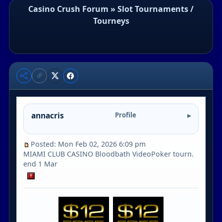
Casino Crush Forum
»
Slot Tournaments /
Tourneys
annacris
Profile
Posted: Mon Feb 02, 2026 6:09 pm
MIAMI CLUB CASINO Bloodbath VideoPoker tourn.
end 1 Mar