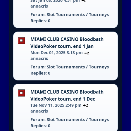
Sat Jan 03, 2026 4:51 pm
annacris
Forum:
Slot Tournaments / Tourneys
Replies: 0
MIAMI CLUB CASINO Bloodbath
VideoPoker tourn. end 1 Jan
Mon Dec 01, 2025 3:13 pm
annacris
Forum:
Slot Tournaments / Tourneys
Replies: 0
MIAMI CLUB CASINO Bloodbath
VideoPoker tourn. end 1 Dec
Tue Nov 11, 2025 2:49 pm
annacris
Forum:
Slot Tournaments / Tourneys
Replies: 0