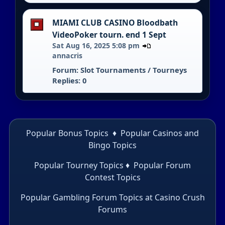
MIAMI CLUB CASINO Bloodbath
VideoPoker tourn. end 1 Sept
Sat Aug 16, 2025 5:08 pm
annacris
Forum:
Slot Tournaments / Tourneys
Replies: 0
Popular Bonus Topics
♦
Popular Casinos and
Bingo Topics
Popular Tourney Topics
♦
Popular Forum
Contest Topics
Popular Gambling Forum Topics
at Casino Crush
Forums