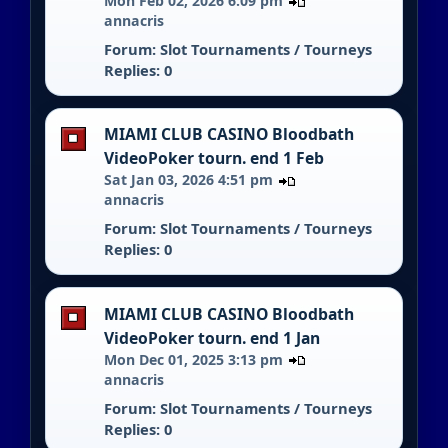
Mon Feb 02, 2026 6:09 pm
annacris
Forum:
Slot Tournaments / Tourneys
Replies: 0
MIAMI CLUB CASINO Bloodbath
VideoPoker tourn. end 1 Feb
Sat Jan 03, 2026 4:51 pm
annacris
Forum:
Slot Tournaments / Tourneys
Replies: 0
MIAMI CLUB CASINO Bloodbath
VideoPoker tourn. end 1 Jan
Mon Dec 01, 2025 3:13 pm
annacris
Forum:
Slot Tournaments / Tourneys
Replies: 0