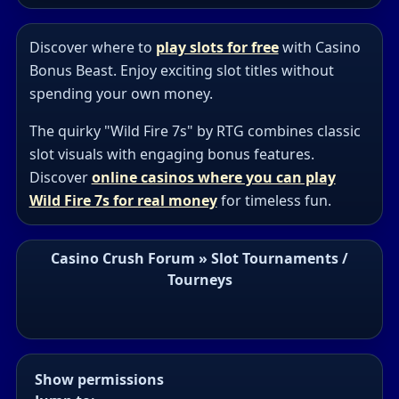
Discover where to
play slots for free
with Casino
Bonus Beast. Enjoy exciting slot titles without
spending your own money.
The quirky "Wild Fire 7s" by RTG combines classic
slot visuals with engaging bonus features.
Discover
online casinos where you can play
Wild Fire 7s for real money
for timeless fun.
Casino Crush Forum
»
Slot Tournaments /
Tourneys
Show permissions