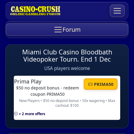
Forum
Miami Club Casino Bloodbath
Videopoker Tourn. End 1 Dec
USA players welcome
Prima Play
PRIMA50
$50 no deposit bonus - redeem
coupon PRIMA50
New Players • $50 no-deposit bonus • 50x wagering • Max
cashout: $100
+ 2 more offers