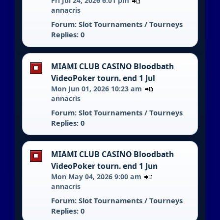
Fri Jul 24, 2026 6:01 pm
annacris
Forum:
Slot Tournaments / Tourneys
Replies: 0
MIAMI CLUB CASINO Bloodbath
VideoPoker tourn. end 1 Jul
Mon Jun 01, 2026 10:23 am
annacris
Forum:
Slot Tournaments / Tourneys
Replies: 0
MIAMI CLUB CASINO Bloodbath
VideoPoker tourn. end 1 Jun
Mon May 04, 2026 9:00 am
annacris
Forum:
Slot Tournaments / Tourneys
Replies: 0