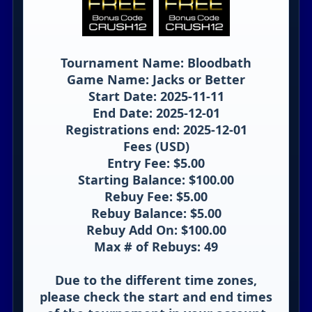
Tournament Name: Bloodbath
Game Name: Jacks or Better
Start Date: 2025-11-11
End Date: 2025-12-01
Registrations end: 2025-12-01
Fees (USD)
Entry Fee: $5.00
Starting Balance: $100.00
Rebuy Fee: $5.00
Rebuy Balance: $5.00
Rebuy Add On: $100.00
Max # of Rebuys: 49
Due to the different time zones,
please check the start and end times