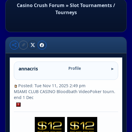
Casino Crush Forum
»
Slot Tournaments /
Tourneys
annacris
Profile
Posted: Tue Nov 11, 2025 2:49 pm
MIAMI CLUB CASINO Bloodbath VideoPoker tourn.
end 1 Dec