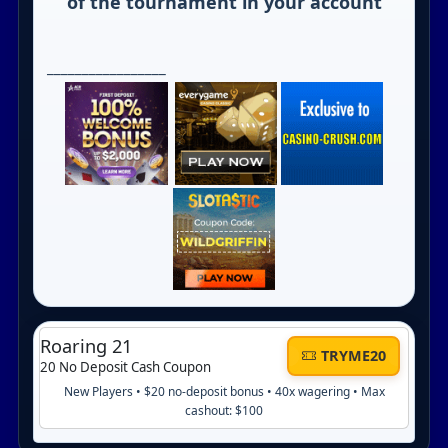
of the tournament in your account
_________________
Roaring 21
TRYME20
20 No Deposit Cash Coupon
New Players • $20 no-deposit bonus • 40x wagering • Max
cashout: $100