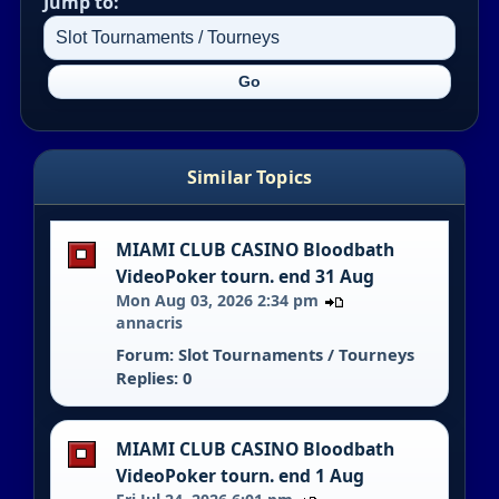
Jump to:
Similar Topics
MIAMI CLUB CASINO Bloodbath
VideoPoker tourn. end 31 Aug
Mon Aug 03, 2026 2:34 pm
annacris
Forum:
Slot Tournaments / Tourneys
Replies: 0
MIAMI CLUB CASINO Bloodbath
VideoPoker tourn. end 1 Aug