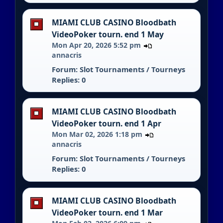
MIAMI CLUB CASINO Bloodbath
VideoPoker tourn. end 1 May
Mon Apr 20, 2026 5:52 pm
annacris
Forum:
Slot Tournaments / Tourneys
Replies: 0
MIAMI CLUB CASINO Bloodbath
VideoPoker tourn. end 1 Apr
Mon Mar 02, 2026 1:18 pm
annacris
Forum:
Slot Tournaments / Tourneys
Replies: 0
MIAMI CLUB CASINO Bloodbath
VideoPoker tourn. end 1 Mar