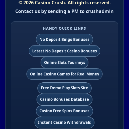
© 2026 Casino Crush. All rights reserved.
Contact us by sending a PM to crushadmin
HANDY QUICK LINKS
No Deposit Bingo Bonuses
Latest No Deposit Casino Bonuses
Online Slots Tourneys
Online Casino Games for Real Money
Free Demo Play Slots Site
Casino Bonuses Database
Casino Free Spins Bonuses
Instant Casino Withdrawals