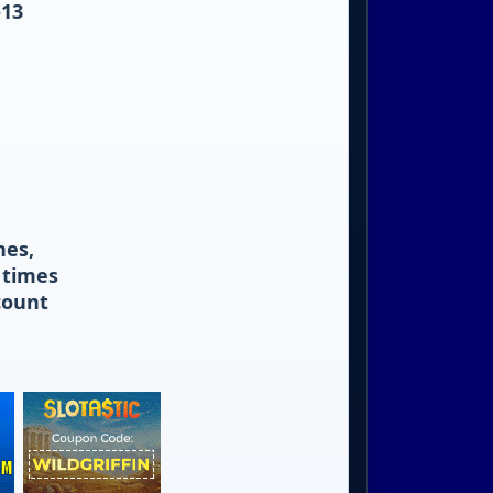
-13
nes,
 times
count