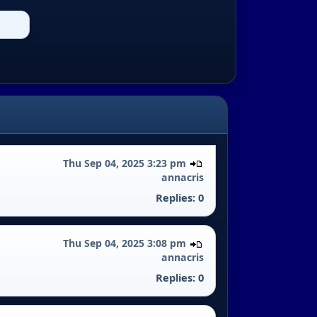
Thu Sep 04, 2025 3:23 pm
annacris
Replies: 0
Thu Sep 04, 2025 3:08 pm
annacris
Replies: 0