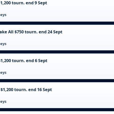
,200 tourn. end 9 Sept
neys
e All $750 tourn. end 24 Sept
neys
,200 tourn. end 6 Sept
neys
1,200 tourn. end 16 Sept
neys