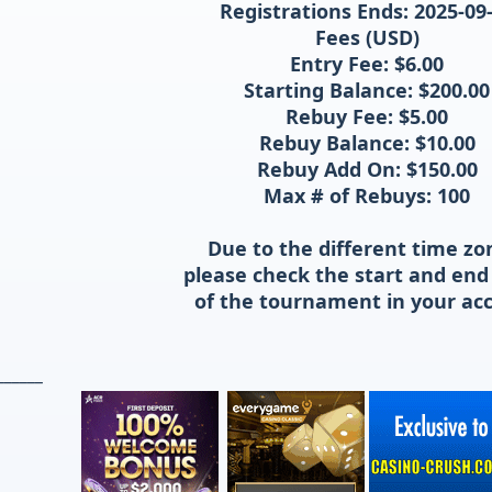
Registrations Ends: 2025-09
Fees (USD)
Entry Fee: $6.00
Starting Balance: $200.00
Rebuy Fee: $5.00
Rebuy Balance: $10.00
Rebuy Add On: $150.00
Max # of Rebuys: 100
Due to the different time zo
please check the start and end
of the tournament in your ac
______