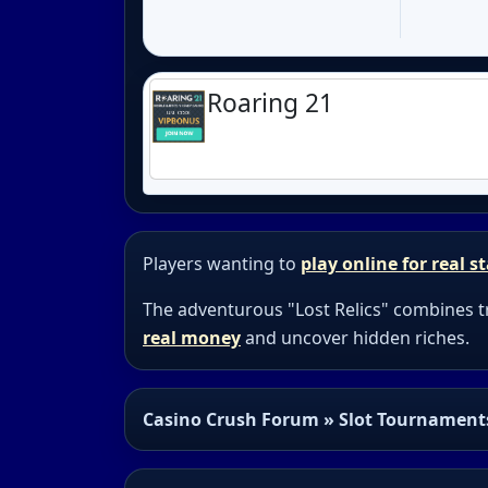
Roaring 21
Players wanting to
play online for real s
The adventurous "Lost Relics" combines t
real money
and uncover hidden riches.
Casino Crush Forum
»
Slot Tournaments