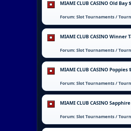
MIAMI CLUB CASINO Old Bay $1
Forum:
Slot Tournaments / Tour
MIAMI CLUB CASINO Winner Tak
Forum:
Slot Tournaments / Tour
MIAMI CLUB CASINO Poppies $1
Forum:
Slot Tournaments / Tour
MIAMI CLUB CASINO Sapphire $
Forum:
Slot Tournaments / Tour