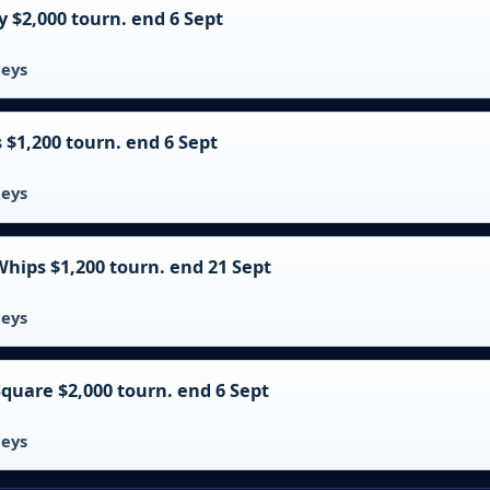
$2,000 tourn. end 6 Sept
neys
$1,200 tourn. end 6 Sept
neys
hips $1,200 tourn. end 21 Sept
neys
uare $2,000 tourn. end 6 Sept
neys