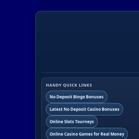
HANDY QUICK LINKS
No Deposit Bingo Bonuses
Latest No Deposit Casino Bonuses
Online Slots Tourneys
Online Casino Games for Real Money