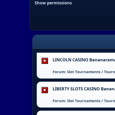
Show permissions
LINCOLN CASINO Bananarama $
Forum:
Slot Tournaments / Tour
LIBERTY SLOTS CASINO Banana
Forum:
Slot Tournaments / Tour