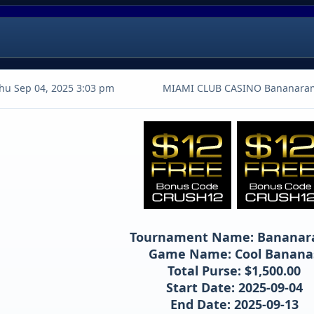
hu Sep 04, 2025 3:03 pm
MIAMI CLUB CASINO Bananarama
Tournament Name: Banana
Game Name: Cool Banana
Total Purse: $1,500.00
Start Date: 2025-09-04
End Date: 2025-09-13