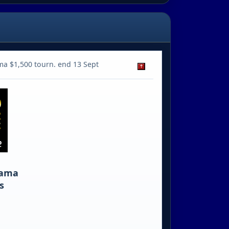
 $1,500 tourn. end 13 Sept
rama
s