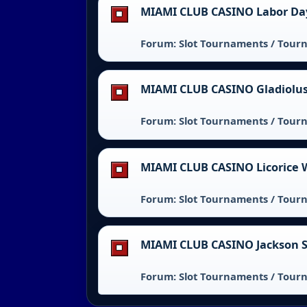
MIAMI CLUB CASINO Labor Day 
Forum:
Slot Tournaments / Tour
MIAMI CLUB CASINO Gladiolus 
Forum:
Slot Tournaments / Tour
MIAMI CLUB CASINO Licorice W
Forum:
Slot Tournaments / Tour
MIAMI CLUB CASINO Jackson Sq
Forum:
Slot Tournaments / Tour