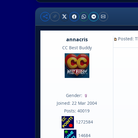
Posted: T
annacris
CC Best Buddy
Gender:
Joined: 22 Mar 2004
Posts: 40019
1272584
14684