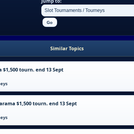
Jump to:
Similar Topics
1,500 tourn. end 13 Sept
neys
rama $1,500 tourn. end 13 Sept
neys