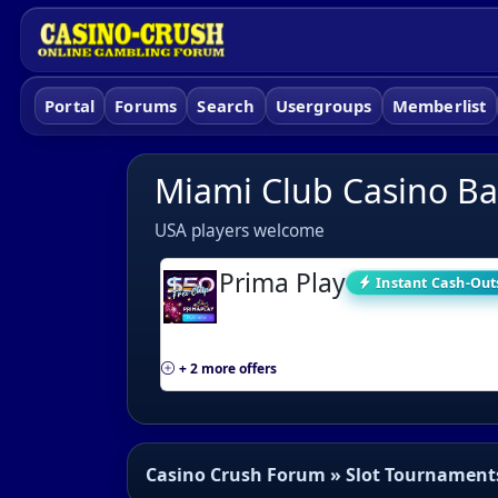
Portal
Forums
Search
Usergroups
Memberlist
Miami Club Casino Ba
USA players welcome
Prima Play
Instant Cash-Out
+ 2 more offers
Casino Crush Forum
»
Slot Tournaments