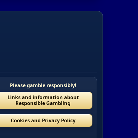
Please gamble responsibly!
Links and information about
Responsible Gambling
Cookies and Privacy Policy