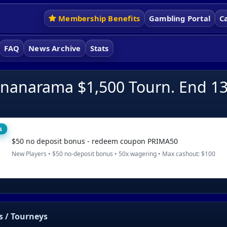
Membership Benefits
Gambling Portal
C
FAQ
News Archive
Stats
nanarama $1,500 Tourn. End 13
s
$50 no deposit bonus - redeem coupon PRIMA50
New Players • $50 no-deposit bonus • 50x wagering • Max cashout: $100
 / Tourneys