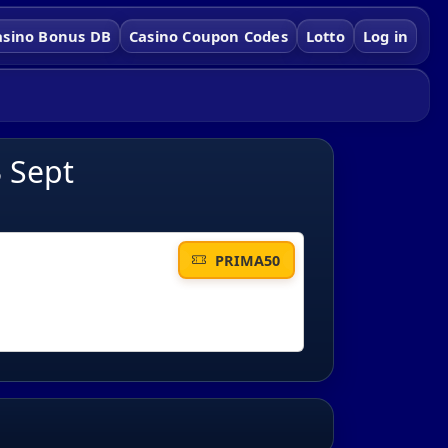
asino Bonus DB
Casino Coupon Codes
Lotto
Log in
 Sept
PRIMA50