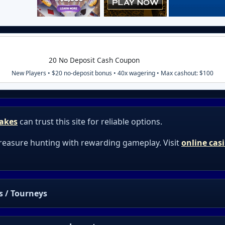
20 No Deposit Cash Coupon
New Players • $20 no-deposit bonus • 40x wagering • Max cashout: $100
takes
can trust this site for reliable options.
reasure hunting with rewarding gameplay. Visit
online cas
 / Tourneys