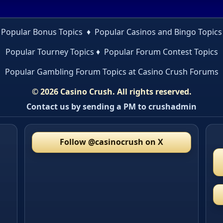
Popular Bonus Topics
♦
Popular Casinos and Bingo Topics
Popular Tourney Topics
♦
Popular Forum Contest Topics
Popular Gambling Forum Topics
at Casino Crush Forums
© 2026 Casino Crush. All rights reserved.
Contact us by sending a PM to crushadmin
Follow @casinocrush on X