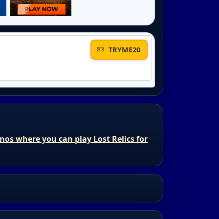
TRYME20
inos where you can play Lost Relics for