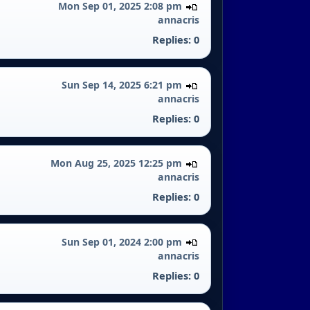
Mon Sep 01, 2025 2:08 pm
annacris
Replies: 0
Sun Sep 14, 2025 6:21 pm
annacris
Replies: 0
Mon Aug 25, 2025 12:25 pm
annacris
Replies: 0
Sun Sep 01, 2024 2:00 pm
annacris
Replies: 0