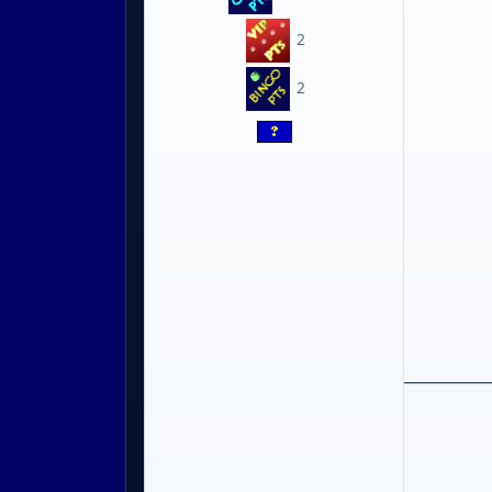
2
2
___________