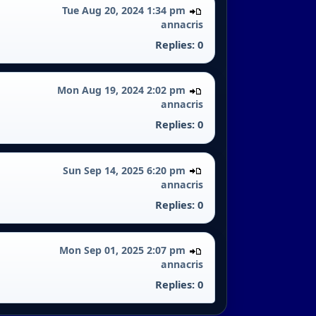
Tue Aug 20, 2024 1:34 pm
annacris
Replies: 0
Mon Aug 19, 2024 2:02 pm
annacris
Replies: 0
Sun Sep 14, 2025 6:20 pm
annacris
Replies: 0
Mon Sep 01, 2025 2:07 pm
annacris
Replies: 0