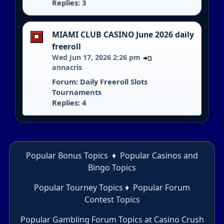
Replies: 3
MIAMI CLUB CASINO June 2026 daily
freeroll
Wed Jun 17, 2026 2:26 pm
annacris
Forum:
Daily Freeroll Slots
Tournaments
Replies: 4
Popular Bonus Topics
♦
Popular Casinos and
Bingo Topics
Popular Tourney Topics
♦
Popular Forum
Contest Topics
Popular Gambling Forum Topics
at Casino Crush