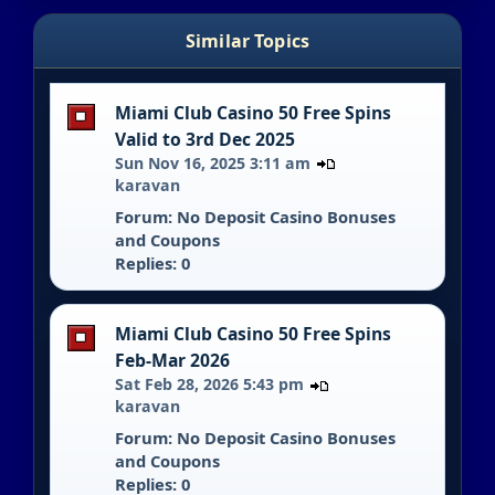
Similar Topics
Miami Club Casino 50 Free Spins
Valid to 3rd Dec 2025
Sun Nov 16, 2025 3:11 am
karavan
Forum:
No Deposit Casino Bonuses
and Coupons
Replies: 0
Miami Club Casino 50 Free Spins
Feb-Mar 2026
Sat Feb 28, 2026 5:43 pm
karavan
Forum:
No Deposit Casino Bonuses
and Coupons
Replies: 0