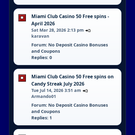
Miami Club Casino 50 Free spins -
April 2026
Sat Mar 28, 2026 2:13 pm
karavan
Forum:
No Deposit Casino Bonuses
and Coupons
Replies: 0
Miami Club Casino 50 Free spins on
Candy Streak July 2026
Tue Jul 14, 2026 3:51 am
Armando01
Forum:
No Deposit Casino Bonuses
and Coupons
Replies: 1