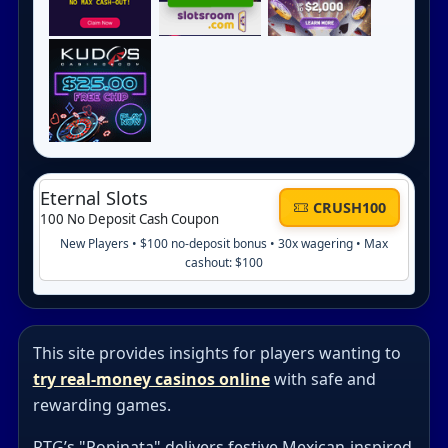
Eternal Slots
CRUSH100
100 No Deposit Cash Coupon
New Players • $100 no-deposit bonus • 30x wagering • Max
cashout: $100
This site provides insights for players wanting to
try real-money casinos online
with safe and
rewarding games.
RTG’s "Popinata" delivers festive Mexican-inspired