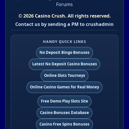
Forums
© 2026 Casino Crush. All rights reserved.
Contact us by sending a PM to crushadmin
HANDY QUICK LINKS
No Deposit Bingo Bonuses
Latest No Deposit Casino Bonuses
Online Slots Tourneys
Online Casino Games for Real Money
Free Demo Play Slots Site
Casino Bonuses Database
Casino Free Spins Bonuses