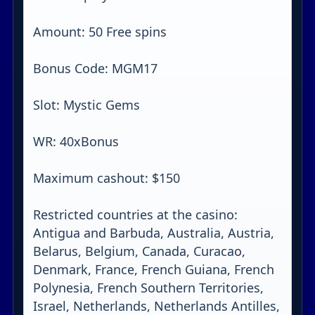
Amount: 50 Free spins
Bonus Code: MGM17
Slot: Mystic Gems
WR: 40xBonus
Maximum cashout: $150
Restricted countries at the casino:
Antigua and Barbuda, Australia, Austria,
Belarus, Belgium, Canada, Curacao,
Denmark, France, French Guiana, French
Polynesia, French Southern Territories,
Israel, Netherlands, Netherlands Antilles,