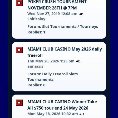
POKER CRUSH TOURNAMENT
NOVEMBER 28TH @ 7PM
Wed Nov 27, 2019 12:08 am
Shirlsplay
Forum:
Slot Tournaments / Tourneys
Replies: 1
MIAMI CLUB CASINO May 2026 daily
freeroll
Thu May 28, 2026 1:23 pm
annacris
Forum:
Daily Freeroll Slots
Tournaments
Replies: 6
MIAMI CLUB CASINO Winner Take
All $750 tour end 24 May 2026
Mon May 18, 2026 10:32 am