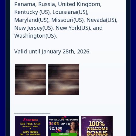
Panama, Russia, United Kingdom,
Kentucky (US), Louisiana(US),
Maryland(US), Missouri(US), Nevada(US),
New Jersey(US), New York(US), and
Washington(US).
Valid until January 28th, 2026.
_________________