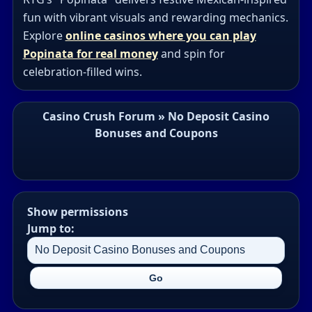
fun with vibrant visuals and rewarding mechanics.
Explore
online casinos where you can play
Popinata for real money
and spin for
celebration-filled wins.
Casino Crush Forum
»
No Deposit Casino
Bonuses and Coupons
Show permissions
Jump to: