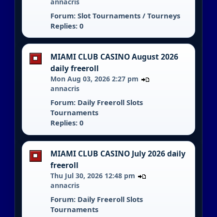
annacris
Forum:
Slot Tournaments / Tourneys
Replies: 0
MIAMI CLUB CASINO August 2026
daily freeroll
Mon Aug 03, 2026 2:27 pm
annacris
Forum:
Daily Freeroll Slots
Tournaments
Replies: 0
MIAMI CLUB CASINO July 2026 daily
freeroll
Thu Jul 30, 2026 12:48 pm
annacris
Forum:
Daily Freeroll Slots
Tournaments