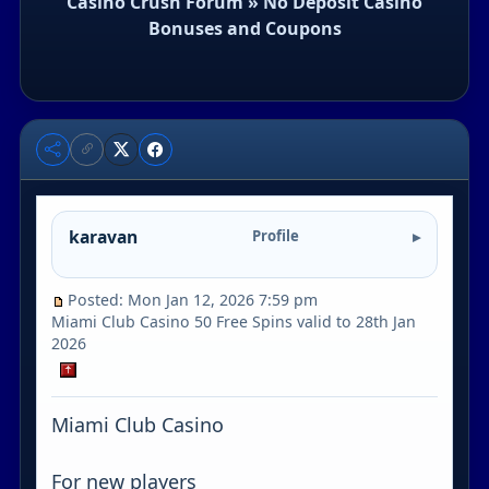
Casino Crush Forum
»
No Deposit Casino
Bonuses and Coupons
karavan
Profile
Posted: Mon Jan 12, 2026 7:59 pm
Miami Club Casino 50 Free Spins valid to 28th Jan
2026
Miami Club Casino
For new players