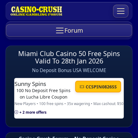
Forum
Miami Club Casino 50 Free Spins
Valid To 28th Jan 2026
No Deposit Bonus USA WELCOME
Sunny Spins
CCSPIN0826SS
100 No Deposit Free Spins
on Lucha Libre Coupon
New Players • 100 free spins • 35x wagering • Max cashout: $50
+ 2 more offers