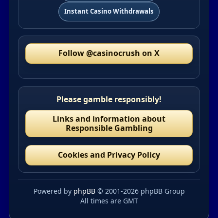
Instant Casino Withdrawals
Follow @casinocrush on X
Please gamble responsibly!
Links and information about
Responsible Gambling
Cookies and Privacy Policy
Powered by
phpBB
© 2001-2026 phpBB Group
All times are GMT